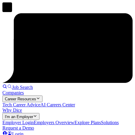
Job Search
Companies
Career Resources
Tech Career Advice
AI Careers Center
Why Dice
I'm an Employer
Employer Login
Employers Overview
Explore Plans
Solutions
Request a Demo
Login