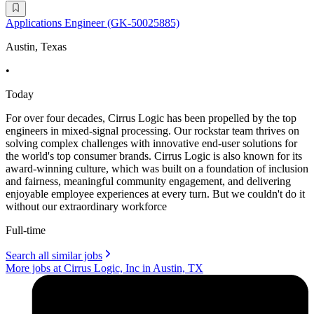
Applications Engineer (GK-50025885)
Austin, Texas
•
Today
For over four decades, Cirrus Logic has been propelled by the top
engineers in mixed-signal processing. Our rockstar team thrives on
solving complex challenges with innovative end-user solutions for
the world's top consumer brands. Cirrus Logic is also known for its
award-winning culture, which was built on a foundation of inclusion
and fairness, meaningful community engagement, and delivering
enjoyable employee experiences at every turn. But we couldn't do it
without our extraordinary workforce
Full-time
Search all similar jobs
More jobs at Cirrus Logic, Inc in Austin, TX