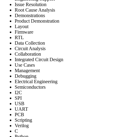
Issue Resolution
Root Cause Analysis
Demonstrations
Product Demonstration
Layout
Firmware
RTL
Data Collection
Circuit Analysis
Collaboration
Integrated Circuit Design
Use Cases
Management
Debugging
Electrical Engineering
Semiconductors
I2C
SPI
USB
UART
PCB
Scripting
Verilog
C
Python