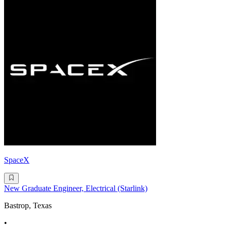
SpaceX
New Graduate Engineer, Electrical (Starlink)
Bastrop, Texas
•