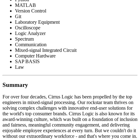
MATLAB
Version Control
Git
Laboratory Equipment
Oscilloscope
Logic Analyzer
Spectrum
Communication
Mixed-signal Integrated Circuit
Computer Hardware
SAP BASIS
Law
Summary
For over four decades, Cirrus Logic has been propelled by the top
engineers in mixed-signal processing. Our rockstar team thrives on
solving complex challenges with innovative end-user solutions for
the world's top consumer brands. Cirrus Logic is also known for its
award-winning culture, which was built on a foundation of inclusion
and fairness, meaningful community engagement, and delivering
enjoyable employee experiences at every turn. But we couldn't do it
without our extraordinary workforce - and that's where you come in.