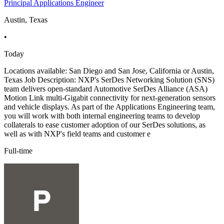
Principal Applications Engineer
Austin, Texas
•
Today
Locations available: San Diego and San Jose, California or Austin,
Texas Job Description: NXP's SerDes Networking Solution (SNS)
team delivers open-standard Automotive SerDes Alliance (ASA)
Motion Link multi-Gigabit connectivity for next-generation sensors
and vehicle displays. As part of the Applications Engineering team,
you will work with both internal engineering teams to develop
collaterals to ease customer adoption of our SerDes solutions, as
well as with NXP's field teams and customer e
Full-time