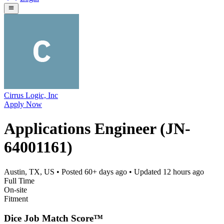
Cirrus Logic, Inc
Apply Now
Applications Engineer (JN-
64001161)
Austin, TX, US
• Posted
60+ days ago
• Updated
12 hours ago
Full Time
On-site
Fitment
Dice Job Match Score™