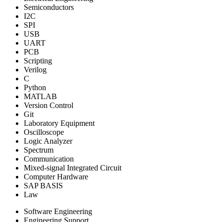
Semiconductors
I2C
SPI
USB
UART
PCB
Scripting
Verilog
C
Python
MATLAB
Version Control
Git
Laboratory Equipment
Oscilloscope
Logic Analyzer
Spectrum
Communication
Mixed-signal Integrated Circuit
Computer Hardware
SAP BASIS
Law
Software Engineering
Engineering Support