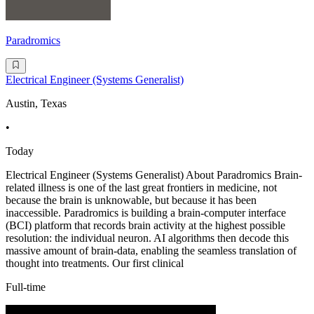
Paradromics
Electrical Engineer (Systems Generalist)
Austin, Texas
•
Today
Electrical Engineer (Systems Generalist) About Paradromics Brain-
related illness is one of the last great frontiers in medicine, not
because the brain is unknowable, but because it has been
inaccessible. Paradromics is building a brain-computer interface
(BCI) platform that records brain activity at the highest possible
resolution: the individual neuron. AI algorithms then decode this
massive amount of brain-data, enabling the seamless translation of
thought into treatments. Our first clinical
Full-time