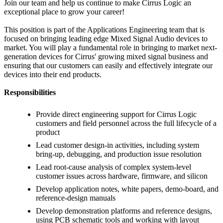
Join our team and help us continue to make Cirrus Logic an
exceptional place to grow your career!
This position is part of the Applications Engineering team that is
focused on bringing leading edge Mixed Signal Audio devices to
market. You will play a fundamental role in bringing to market next-
generation devices for Cirrus' growing mixed signal business and
ensuring that our customers can easily and effectively integrate our
devices into their end products.
Responsibilities
Provide direct engineering support for Cirrus Logic
customers and field personnel across the full lifecycle of a
product
Lead customer design-in activities, including system
bring-up, debugging, and production issue resolution
Lead root-cause analysis of complex system-level
customer issues across hardware, firmware, and silicon
Develop application notes, white papers, demo-board, and
reference-design manuals
Develop demonstration platforms and reference designs,
using PCB schematic tools and working with layout