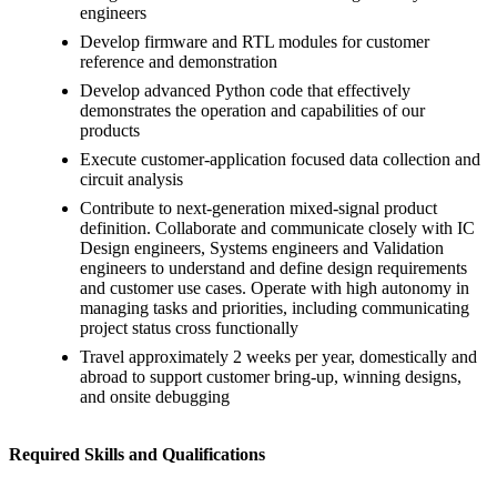
engineers
Develop firmware and RTL modules for customer
reference and demonstration
Develop advanced Python code that effectively
demonstrates the operation and capabilities of our
products
Execute customer-application focused data collection and
circuit analysis
Contribute to next-generation mixed-signal product
definition. Collaborate and communicate closely with IC
Design engineers, Systems engineers and Validation
engineers to understand and define design requirements
and customer use cases. Operate with high autonomy in
managing tasks and priorities, including communicating
project status cross functionally
Travel approximately 2 weeks per year, domestically and
abroad to support customer bring-up, winning designs,
and onsite debugging
Required Skills and Qualifications