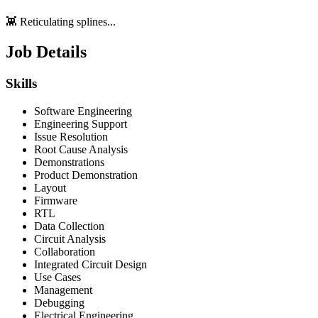
👾 Reticulating splines...
Job Details
Skills
Software Engineering
Engineering Support
Issue Resolution
Root Cause Analysis
Demonstrations
Product Demonstration
Layout
Firmware
RTL
Data Collection
Circuit Analysis
Collaboration
Integrated Circuit Design
Use Cases
Management
Debugging
Electrical Engineering