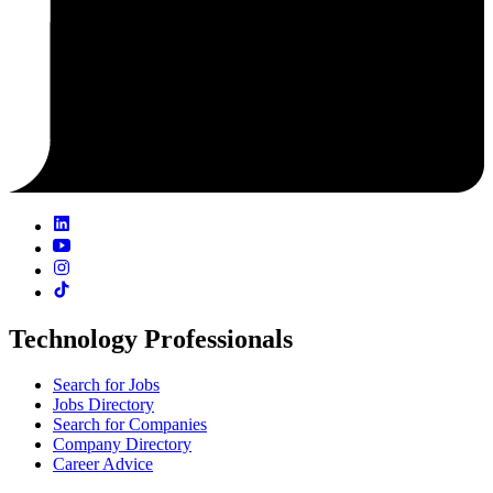
Technology Professionals
Search for Jobs
Jobs Directory
Search for Companies
Company Directory
Career Advice