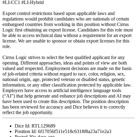
#LI-CC1 #LI-Hybrid
Export control restrictions based upon applicable laws and
regulations would prohibit candidates who are nationals of certain
embargoed countries from working in this position without Cirrus
Logic first obtaining an export license. Candidates for this role must
be able to access technical data without a requirement for an export
license. We are unable to sponsor or obtain export licenses for this
role.
Cirrus Logic strives to select the best qualified applicant for any
opening. Different approaches, ideas and points of view are both
valued and respected. Employment decisions are made on the basis
of job-related criteria without regard to race, color, religion, sex,
national origin, age, protected veteran or disabled status, genetic
information, or any other classification protected by applicable law.
Employers have access to artificial intelligence language tools
(“AI”) that help generate and enhance job descriptions and AI may
have been used to create this description. The position description
has been reviewed for accuracy and Dice believes it to correctly
reflect the job opportunity.
Dice Id:
RTL129689
Position Id:
6f17056f511e518c6318f8a23a71e2a3
Posted
30+ days ago