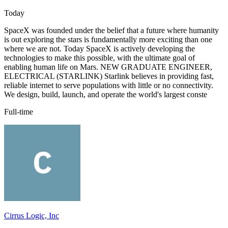
Today
SpaceX was founded under the belief that a future where humanity
is out exploring the stars is fundamentally more exciting than one
where we are not. Today SpaceX is actively developing the
technologies to make this possible, with the ultimate goal of
enabling human life on Mars. NEW GRADUATE ENGINEER,
ELECTRICAL (STARLINK) Starlink believes in providing fast,
reliable internet to serve populations with little or no connectivity.
We design, build, launch, and operate the world's largest conste
Full-time
Cirrus Logic, Inc