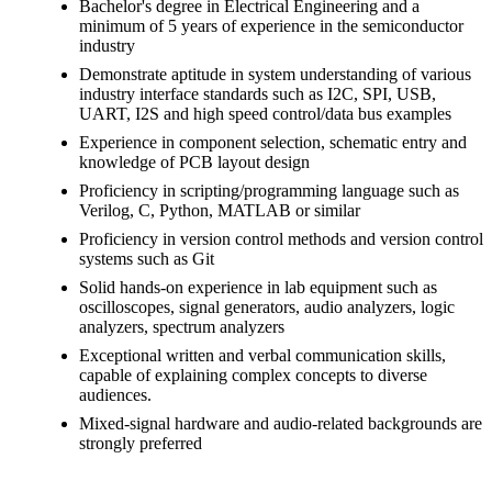
Bachelor's degree in Electrical Engineering and a
minimum of 5 years of experience in the semiconductor
industry
Demonstrate aptitude in system understanding of various
industry interface standards such as I2C, SPI, USB,
UART, I2S and high speed control/data bus examples
Experience in component selection, schematic entry and
knowledge of PCB layout design
Proficiency in scripting/programming language such as
Verilog, C, Python, MATLAB or similar
Proficiency in version control methods and version control
systems such as Git
Solid hands-on experience in lab equipment such as
oscilloscopes, signal generators, audio analyzers, logic
analyzers, spectrum analyzers
Exceptional written and verbal communication skills,
capable of explaining complex concepts to diverse
audiences.
Mixed-signal hardware and audio-related backgrounds are
strongly preferred