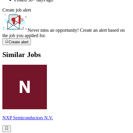
Create job alert
Never miss an opportunity! Create an alert based on
the job you applied for.
Create alert
Similar Jobs
NXP Semiconductors N.V.