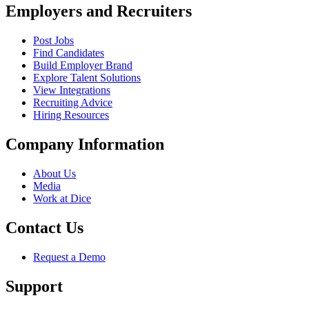
Employers and Recruiters
Post Jobs
Find Candidates
Build Employer Brand
Explore Talent Solutions
View Integrations
Recruiting Advice
Hiring Resources
Company Information
About Us
Media
Work at Dice
Contact Us
Request a Demo
Support