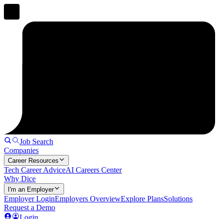
Job Search
Companies
Career Resources
Tech Career Advice
AI Careers Center
Why Dice
I'm an Employer
Employer Login
Employers Overview
Explore Plans
Solutions
Request a Demo
Login