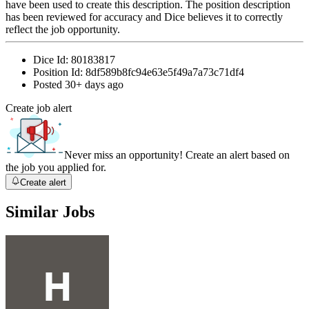
have been used to create this description. The position description
has been reviewed for accuracy and Dice believes it to correctly
reflect the job opportunity.
Dice Id:
80183817
Position Id:
8df589b8fc94e63e5f49a7a73c71df4
Posted
30+ days ago
Create job alert
Never miss an opportunity! Create an alert based on
the job you applied for.
Create alert
Similar Jobs