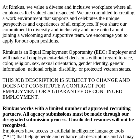
At Rimkus, we value a diverse and inclusive workplace where all
employees feel valued and respected. We are committed to creating
a work environment that supports and celebrates the unique
perspectives and experiences of all employees. If you share our
commitment to diversity and inclusivity and are excited about
joining a welcoming and supportive team, we encourage you to
apply for our open positions.
Rimkus is an Equal Employment Opportunity (EEO) Employer and
will make all employment-related decisions without regard to race,
color, religion, sex, sexual orientation, gender identity, genetic
information, national origin, disability, or protected veteran status.
THIS JOB DESCRIPTION IS SUBJECT TO CHANGE AND
DOES NOT CONSTITUTE A CONTRACT FOR
EMPLOYMENT OR A GUARANTEE OF CONTINUED
EMPLOYMENT.
Rimkus works with a limited number of approved recruiting
partners. All agency submissions must be made through our
designated submission process. Unsolicited resumes will not be
recognized.
Employers have access to artificial intelligence language tools
(“AI”) that help generate and enhance job descriptions and AI may