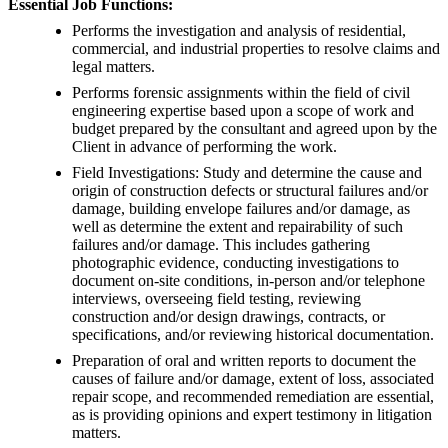
Essential Job Functions:
Performs the investigation and analysis of residential,
commercial, and industrial properties to resolve claims and
legal matters.
Performs forensic assignments within the field of civil
engineering expertise based upon a scope of work and
budget prepared by the consultant and agreed upon by the
Client in advance of performing the work.
Field Investigations: Study and determine the cause and
origin of construction defects or structural failures and/or
damage, building envelope failures and/or damage, as
well as determine the extent and repairability of such
failures and/or damage. This includes gathering
photographic evidence, conducting investigations to
document on-site conditions, in-person and/or telephone
interviews, overseeing field testing, reviewing
construction and/or design drawings, contracts, or
specifications, and/or reviewing historical documentation.
Preparation of oral and written reports to document the
causes of failure and/or damage, extent of loss, associated
repair scope, and recommended remediation are essential,
as is providing opinions and expert testimony in litigation
matters.