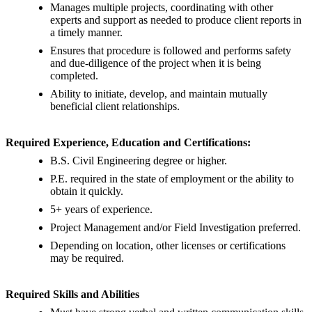
Manages multiple projects, coordinating with other
experts and support as needed to produce client reports in
a timely manner.
Ensures that procedure is followed and performs safety
and due-diligence of the project when it is being
completed.
Ability to initiate, develop, and maintain mutually
beneficial client relationships.
Required Experience, Education and Certifications:
B.S. Civil Engineering degree or higher.
P.E. required in the state of employment or the ability to
obtain it quickly.
5+ years of experience.
Project Management and/or Field Investigation preferred.
Depending on location, other licenses or certifications
may be required.
Required Skills and Abilities