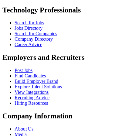
Technology Professionals
Search for Jobs
Jobs Directory
Search for Companies
Company Directory
Career Advice
Employers and Recruiters
Post Jobs
Find Candidates
Build Employer Brand
Explore Talent Solutions
View Integrations
Recruiting Advice
Hiring Resources
Company Information
About Us
Media