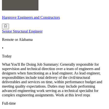
Hargrove Engineers and Constructors
Senior Structural Engineer
Remote or Alabama
•
Today
What You'll Be Doing Job Summary: Generally responsible for
supervision and technical direction over a team of engineers and
designers when functioning as a lead engineer. As lead engineer,
responsibilities include total delivery of the civil/structural
deliverables and services on time, within performance budget and
meeting quality expectations. Duties may include performing
advanced engineering work serving as a technical specialist for
complex engineering assignments. Work at this level requ
Full-time