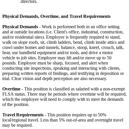
directors.
Physical Demands, Overtime, and Travel Requirements
Physical Demands
- Work is performed both in an office setting
and at outside locations (i.e. Client's office, industrial, construction,
and/or residential sites). Employee is frequently required to stand,
walk on slope roofs, sit, climb ladders, bend, climb inside attics and
crawl under homes and tunnels, balance, stoop, kneel, crouch, talk,
hear, use handheld equipment and/or tools, and drive a motor
vehicle to job sites. Employee may lift and/or move up to 50
pounds. Employee must be sharp, focused, and alert when
conducting site inspections, speaking and interacting with clients,
preparing written reports of findings, and testifying in deposition or
trial. Clear vision and depth perception are also necessary.
Overtime
- This position is classified as salaried with a non-exempt
FLSA status. There may be periods where overtime will be required,
which the employee will need to comply with to meet the demands
of the position.
Travel Requirements
- This position requires up to 50%
local/regional travel. Less than 5% out-of-area and overnight travel
may be required.