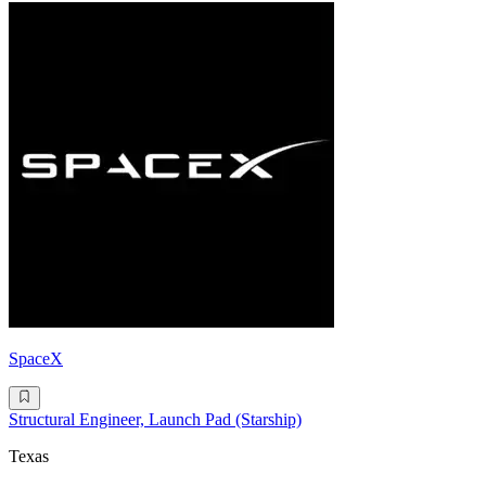
SpaceX
Structural Engineer, Launch Pad (Starship)
Texas