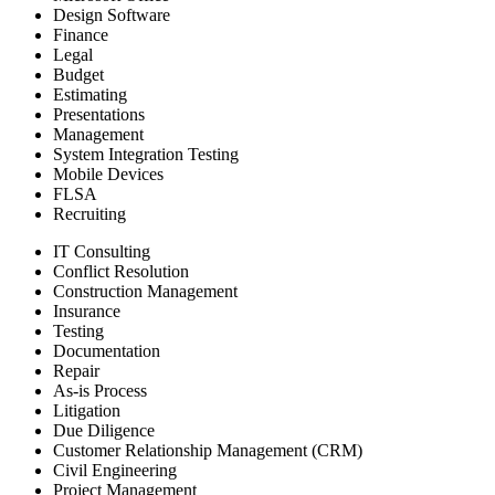
Design Software
Finance
Legal
Budget
Estimating
Presentations
Management
System Integration Testing
Mobile Devices
FLSA
Recruiting
IT Consulting
Conflict Resolution
Construction Management
Insurance
Testing
Documentation
Repair
As-is Process
Litigation
Due Diligence
Customer Relationship Management (CRM)
Civil Engineering
Project Management