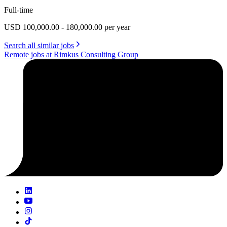
Full-time
USD 100,000.00 - 180,000.00 per year
Search all similar jobs
Remote jobs at Rimkus Consulting Group