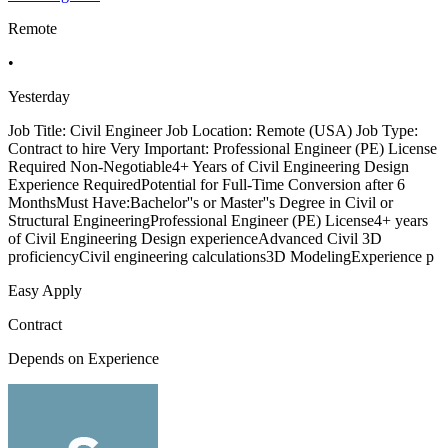
Remote
•
Yesterday
Job Title: Civil Engineer Job Location: Remote (USA) Job Type:
Contract to hire Very Important: Professional Engineer (PE) License
Required Non-Negotiable4+ Years of Civil Engineering Design
Experience RequiredPotential for Full-Time Conversion after 6
MonthsMust Have:Bachelor''s or Master''s Degree in Civil or
Structural EngineeringProfessional Engineer (PE) License4+ years
of Civil Engineering Design experienceAdvanced Civil 3D
proficiencyCivil engineering calculations3D ModelingExperience p
Easy Apply
Contract
Depends on Experience