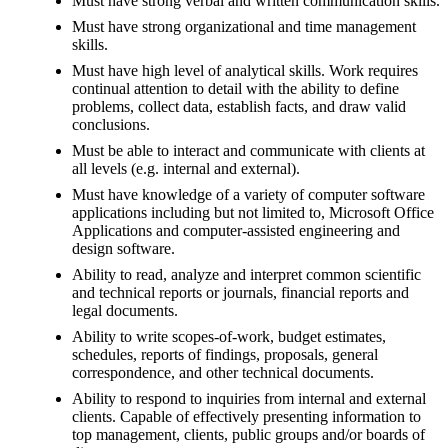
Must have strong verbal and written communication skills.
Must have strong organizational and time management
skills.
Must have high level of analytical skills. Work requires
continual attention to detail with the ability to define
problems, collect data, establish facts, and draw valid
conclusions.
Must be able to interact and communicate with clients at
all levels (e.g. internal and external).
Must have knowledge of a variety of computer software
applications including but not limited to, Microsoft Office
Applications and computer-assisted engineering and
design software.
Ability to read, analyze and interpret common scientific
and technical reports or journals, financial reports and
legal documents.
Ability to write scopes-of-work, budget estimates,
schedules, reports of findings, proposals, general
correspondence, and other technical documents.
Ability to respond to inquiries from internal and external
clients. Capable of effectively presenting information to
top management, clients, public groups and/or boards of