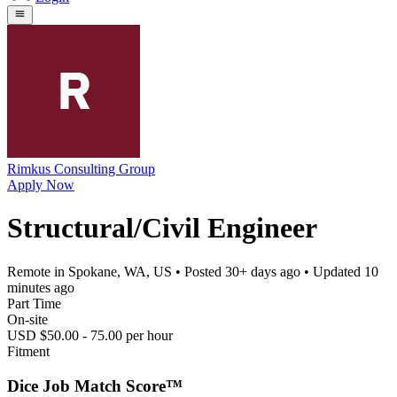
Rimkus Consulting Group
Apply Now
Structural/Civil Engineer
Remote in Spokane, WA, US
• Posted
30+ days ago
• Updated
10
minutes ago
Part Time
On-site
USD $50.00 - 75.00 per hour
Fitment
Dice Job Match Score™