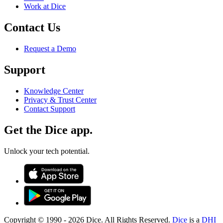
Work at Dice
Contact Us
Request a Demo
Support
Knowledge Center
Privacy & Trust Center
Contact Support
Get the Dice app.
Unlock your tech potential.
Copyright © 1990 -
2026
Dice. All Rights Reserved.
Dice
is a
DHI