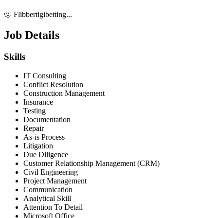
🫥 Flibbertigibetting...
Job Details
Skills
IT Consulting
Conflict Resolution
Construction Management
Insurance
Testing
Documentation
Repair
As-is Process
Litigation
Due Diligence
Customer Relationship Management (CRM)
Civil Engineering
Project Management
Communication
Analytical Skill
Attention To Detail
Microsoft Office