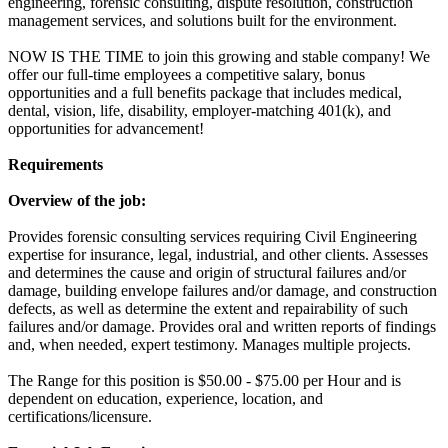
engineering, forensic consulting, dispute resolution, construction
management services, and solutions built for the environment.
NOW IS THE TIME to join this growing and stable company! We
offer our full-time employees a competitive salary, bonus
opportunities and a full benefits package that includes medical,
dental, vision, life, disability, employer-matching 401(k), and
opportunities for advancement!
Requirements
Overview of the job:
Provides forensic consulting services requiring Civil Engineering
expertise for insurance, legal, industrial, and other clients. Assesses
and determines the cause and origin of structural failures and/or
damage, building envelope failures and/or damage, and construction
defects, as well as determine the extent and repairability of such
failures and/or damage. Provides oral and written reports of findings
and, when needed, expert testimony. Manages multiple projects.
The Range for this position is $50.00 - $75.00 per Hour and is
dependent on education, experience, location, and
certifications/licensure.