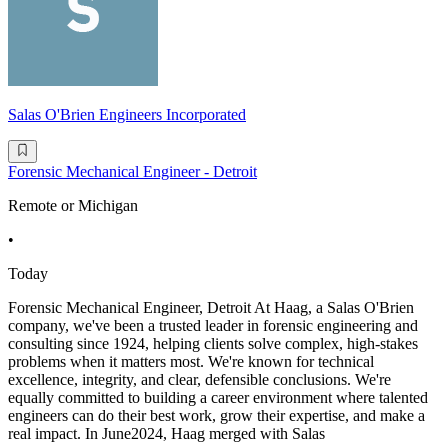
Salas O'Brien Engineers Incorporated
Forensic Mechanical Engineer - Detroit
Remote or Michigan
•
Today
Forensic Mechanical Engineer, Detroit At Haag, a Salas O'Brien
company, we've been a trusted leader in forensic engineering and
consulting since 1924, helping clients solve complex, high-stakes
problems when it matters most. We're known for technical
excellence, integrity, and clear, defensible conclusions. We're
equally committed to building a career environment where talented
engineers can do their best work, grow their expertise, and make a
real impact. In June2024, Haag merged with Salas