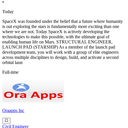
•
Today
SpaceX was founded under the belief that a future where humanity
is out exploring the stars is fundamentally more exciting than one
where we are not. Today SpaceX is actively developing the
technologies to make this possible, with the ultimate goal of
enabling human life on Mars. STRUCTURAL ENGINEER,
LAUNCH PAD (STARSHIP) As a member of the launch pad
development team, you will work with a group of elite engineers
across multiple disciplines to design, build, and activate a second
orbital laun
Full-time
Oraapps Inc
Civil Engineer