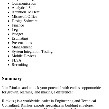
Communication
Analytical Skill
Attention To Detail
Microsoft Office
Design Software
Finance
Legal
Budget
Estimating
Presentations
Management
System Integration Testing
Mobile Devices
FLSA
Recruiting
Summary
Join Rimkus and unlock your potential with endless opportunities
for growth, learning, and making a difference!
Rimkus ( is a worldwide leader in Engineering and Technical
Consulting. Rimkus experts specialize in building envelope,