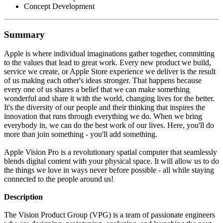
Concept Development
Summary
Apple is where individual imaginations gather together, committing
to the values that lead to great work. Every new product we build,
service we create, or Apple Store experience we deliver is the result
of us making each other's ideas stronger. That happens because
every one of us shares a belief that we can make something
wonderful and share it with the world, changing lives for the better.
It's the diversity of our people and their thinking that inspires the
innovation that runs through everything we do. When we bring
everybody in, we can do the best work of our lives. Here, you'll do
more than join something - you'll add something.
Apple Vision Pro is a revolutionary spatial computer that seamlessly
blends digital content with your physical space. It will allow us to do
the things we love in ways never before possible - all while staying
connected to the people around us!
Description
The Vision Product Group (VPG) is a team of passionate engineers