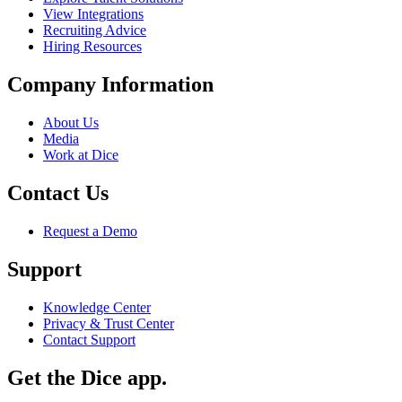
View Integrations
Recruiting Advice
Hiring Resources
Company Information
About Us
Media
Work at Dice
Contact Us
Request a Demo
Support
Knowledge Center
Privacy & Trust Center
Contact Support
Get the Dice app.