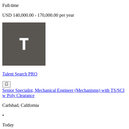
Full-time
USD 140,000.00 - 170,000.00 per year
Talent Search PRO
Senior Specialist, Mechanical Engineer (Mechanisms) with TS/SCI
w Poly Clearance
Carlsbad, California
•
Today