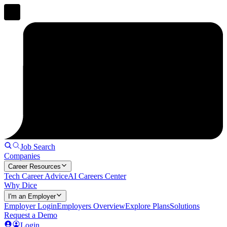
Job Search
Companies
Career Resources
Tech Career Advice
AI Careers Center
Why Dice
I'm an Employer
Employer Login
Employers Overview
Explore Plans
Solutions
Request a Demo
Login