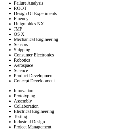
Failure Analysis
ROOT
Design Of Experiments
Fluency
Unigraphics NX
JMP
OS X
Mechanical Engineering
Sensors
Shipping
Consumer Electronics
Robotics
Aerospace
Science
Product Development
Concept Development
Innovation
Prototyping
Assembly
Collaboration
Electrical Engineering
Testing
Industrial Design
Project Management