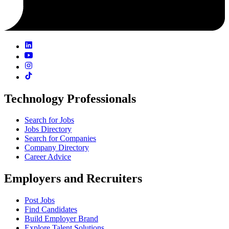
Technology Professionals
Search for Jobs
Jobs Directory
Search for Companies
Company Directory
Career Advice
Employers and Recruiters
Post Jobs
Find Candidates
Build Employer Brand
Explore Talent Solutions