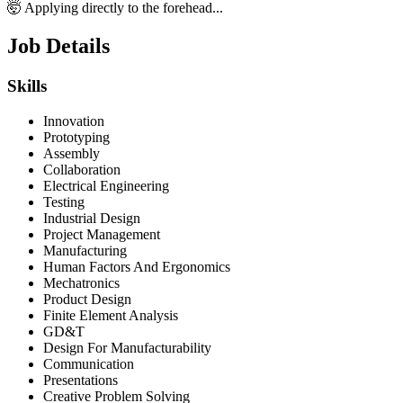
🤯 Applying directly to the forehead...
Job Details
Skills
Innovation
Prototyping
Assembly
Collaboration
Electrical Engineering
Testing
Industrial Design
Project Management
Manufacturing
Human Factors And Ergonomics
Mechatronics
Product Design
Finite Element Analysis
GD&T
Design For Manufacturability
Communication
Presentations
Creative Problem Solving