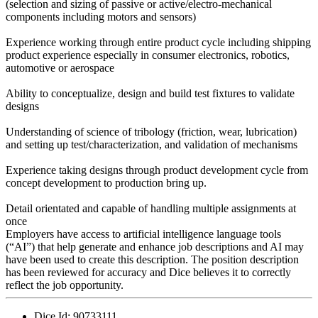
(selection and sizing of passive or active/electro-mechanical
components including motors and sensors)
Experience working through entire product cycle including shipping
product experience especially in consumer electronics, robotics,
automotive or aerospace
Ability to conceptualize, design and build test fixtures to validate
designs
Understanding of science of tribology (friction, wear, lubrication)
and setting up test/characterization, and validation of mechanisms
Experience taking designs through product development cycle from
concept development to production bring up.
Detail orientated and capable of handling multiple assignments at
once
Employers have access to artificial intelligence language tools
(“AI”) that help generate and enhance job descriptions and AI may
have been used to create this description. The position description
has been reviewed for accuracy and Dice believes it to correctly
reflect the job opportunity.
Dice Id:
90733111