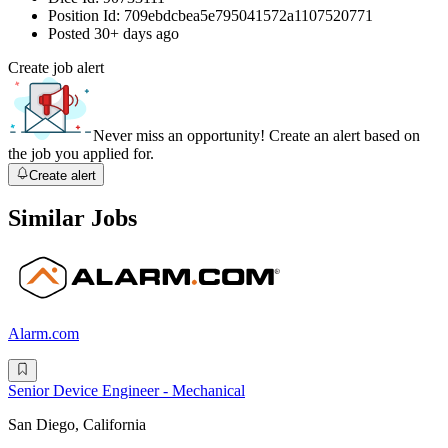
Position Id:
709ebdcbea5e795041572a1107520771
Posted
30+ days ago
Create job alert
Never miss an opportunity! Create an alert based on
the job you applied for.
Create alert
Similar Jobs
Alarm.com
Senior Device Engineer - Mechanical
San Diego, California