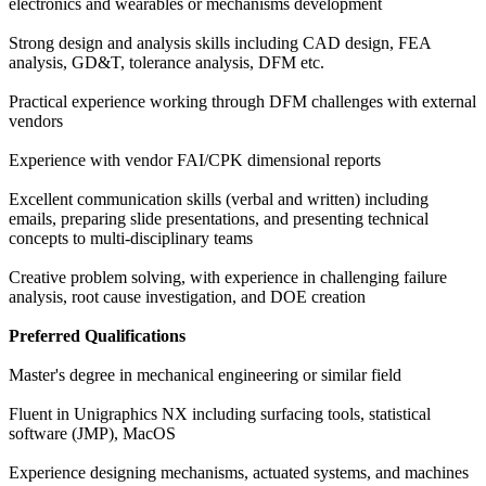
electronics and wearables or mechanisms development
Strong design and analysis skills including CAD design, FEA
analysis, GD&T, tolerance analysis, DFM etc.
Practical experience working through DFM challenges with external
vendors
Experience with vendor FAI/CPK dimensional reports
Excellent communication skills (verbal and written) including
emails, preparing slide presentations, and presenting technical
concepts to multi-disciplinary teams
Creative problem solving, with experience in challenging failure
analysis, root cause investigation, and DOE creation
Preferred Qualifications
Master's degree in mechanical engineering or similar field
Fluent in Unigraphics NX including surfacing tools, statistical
software (JMP), MacOS
Experience designing mechanisms, actuated systems, and machines