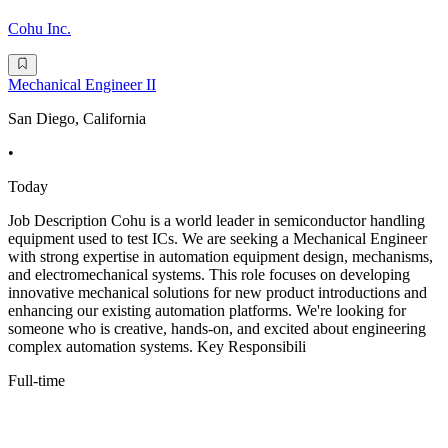
Cohu Inc.
Mechanical Engineer II
San Diego, California
•
Today
Job Description Cohu is a world leader in semiconductor handling
equipment used to test ICs. We are seeking a Mechanical Engineer
with strong expertise in automation equipment design, mechanisms,
and electromechanical systems. This role focuses on developing
innovative mechanical solutions for new product introductions and
enhancing our existing automation platforms. We're looking for
someone who is creative, hands-on, and excited about engineering
complex automation systems. Key Responsibili
Full-time