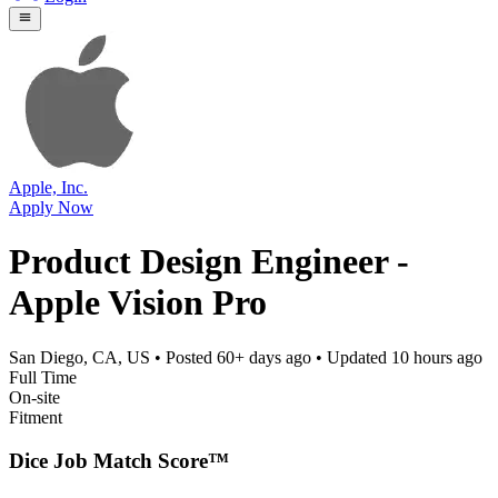
Apple, Inc.
Apply Now
Product Design Engineer -
Apple Vision Pro
San Diego, CA, US
• Posted
60+ days ago
• Updated
10 hours ago
Full Time
On-site
Fitment
Dice Job Match Score™