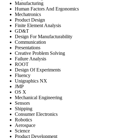
Manufacturing
Human Factors And Ergonomics
Mechatronics
Product Design
Finite Element Analysis
GD&T
Design For Manufacturability
Communication
Presentations
Creative Problem Solving
Failure Analysis
ROOT
Design Of Experiments
Fluency
Unigraphics NX
JMP
OS X
Mechanical Engineering
Sensors
Shipping
Consumer Electronics
Robotics
Aerospace
Science
Product Development