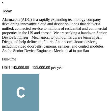
•
Today
Alarm.com (ADC) is a rapidly expanding technology company
developing innovative cloud and device solutions that deliver a
unified, connected service to millions of residential and commercial
properties in the US and abroad. We are seeking a hands-on Senior
Device Engineer - Mechanical to join our hardware team in San
Diego and help define the future of connected-home devices,
including video doorbells, cameras, sensors, and control modules.
As the Senior Device Engineer - Mechanical in our San
Full-time
USD 145,000.00 - 155,000.00 per year