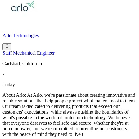
Arlo Technologies
Staff Mechanical Engineer
Carlsbad, California
•
Today
About Arlo: At Arlo, we're passionate about creating innovative and
reliable solutions that help people protect what matters most to them.
Our team is dedicated to delivering products that exceed our
customers' expectations, while always pushing the boundaries of
what's possible in the world of protection technology. We believe
that everyone deserves to feel safe and secure, whether they're at
home or away, and we're committed to providing our customers
with the peace of mind they need to live t