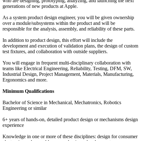
who are designing, prototyping, analyzing, and launching the next
generations of new products at Apple.
As a system product design engineer, you will be given ownership
over a module/subsystems within the product and will be
responsible for the analysis, assembly, and reliability of these parts.
In addition to product design, this effort will include the
development and execution of validation plans, the design of custom
test fixtures, and collaboration with outside suppliers.
You will engage in frequent multi-disciplinary collaboration with
teams like Electrical Engineering, Reliability, Testing, DFM, SW,
Industrial Design, Project Management, Materials, Manufacturing,
Ergonomics and more.
Minimum Qualifications
Bachelor of Science in Mechanical, Mechatronics, Robotics
Engineering or similar
6+ years of hands-on, detailed product design or mechanisms design
experience
Knowledge in one or more of these disciplines: design for consumer