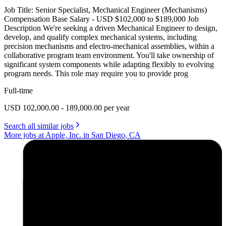
Job Title: Senior Specialist, Mechanical Engineer (Mechanisms)
Compensation Base Salary - USD $102,000 to $189,000 Job
Description We're seeking a driven Mechanical Engineer to design,
develop, and qualify complex mechanical systems, including
precision mechanisms and electro-mechanical assemblies, within a
collaborative program team environment. You'll take ownership of
significant system components while adapting flexibly to evolving
program needs. This role may require you to provide prog
Full-time
USD 102,000.00 - 189,000.00 per year
Search all similar jobs
More jobs at Apple, Inc. in San Diego, CA