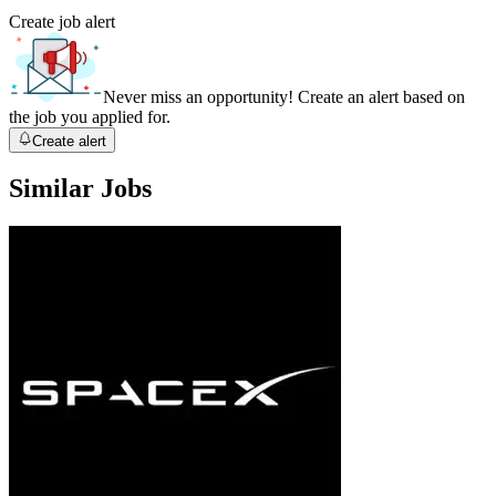
Create job alert
Never miss an opportunity! Create an alert based on
the job you applied for.
Create alert
Similar Jobs