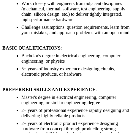
Work closely with engineers from adjacent disciplines
(mechanical, thermal, software, test engineering, supply
chain, silicon design, etc.) to deliver tightly integrated,
high-performance hardware
Challenge assumptions, question requirements, learn from
your mistakes, and approach problems with an open mind
BASIC QUALIFICATIONS
:
Bachelor's degree in electrical engineering, computer
engineering, or physics
5+ years of industry experience designing circuits,
electronic products, or hardware
PREFERRED SKILLS AND EXPERIENCE
:
Master's degree in electrical engineering, computer
engineering, or similar engineering degree
2+ years of professional experience rapidly designing and
delivering highly reliable products
2+ years of electronic product experience designing
hardware from concept through production; strong