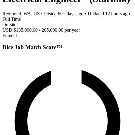
Redmond, WA, US
• Posted
60+ days ago
• Updated
12 hours ago
Full Time
On-site
USD $135,000.00 - 205,000.00 per year
Fitment
Dice Job Match Score™