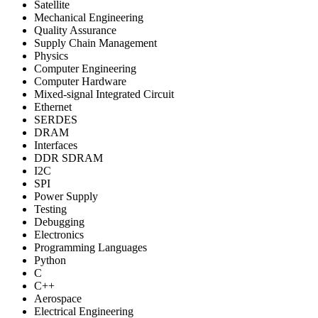
Satellite
Mechanical Engineering
Quality Assurance
Supply Chain Management
Physics
Computer Engineering
Computer Hardware
Mixed-signal Integrated Circuit
Ethernet
SERDES
DRAM
Interfaces
DDR SDRAM
I2C
SPI
Power Supply
Testing
Debugging
Electronics
Programming Languages
Python
C
C++
Aerospace
Electrical Engineering