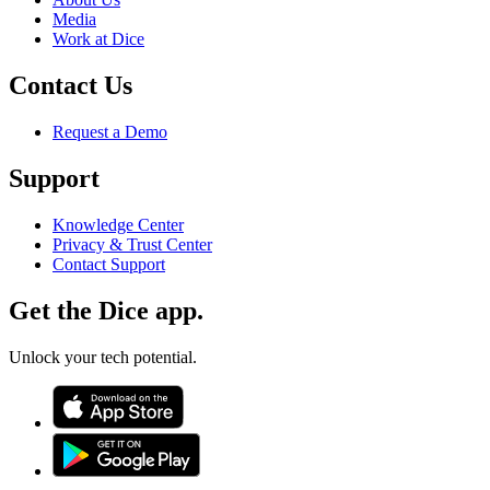
Media
Work at Dice
Contact Us
Request a Demo
Support
Knowledge Center
Privacy & Trust Center
Contact Support
Get the Dice app.
Unlock your tech potential.