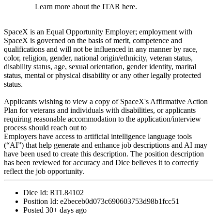
Learn more about the ITAR here.
SpaceX is an Equal Opportunity Employer; employment with
SpaceX is governed on the basis of merit, competence and
qualifications and will not be influenced in any manner by race,
color, religion, gender, national origin/ethnicity, veteran status,
disability status, age, sexual orientation, gender identity, marital
status, mental or physical disability or any other legally protected
status.
Applicants wishing to view a copy of SpaceX's Affirmative Action
Plan for veterans and individuals with disabilities, or applicants
requiring reasonable accommodation to the application/interview
process should reach out to
Employers have access to artificial intelligence language tools
(“AI”) that help generate and enhance job descriptions and AI may
have been used to create this description. The position description
has been reviewed for accuracy and Dice believes it to correctly
reflect the job opportunity.
Dice Id:
RTL84102
Position Id:
e2beceb0d073c690603753d98b1fcc51
Posted
30+ days ago