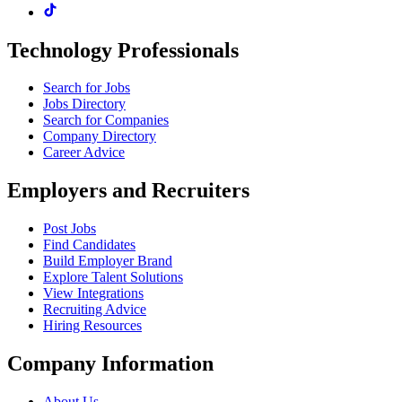
Technology Professionals
Search for Jobs
Jobs Directory
Search for Companies
Company Directory
Career Advice
Employers and Recruiters
Post Jobs
Find Candidates
Build Employer Brand
Explore Talent Solutions
View Integrations
Recruiting Advice
Hiring Resources
Company Information
About Us