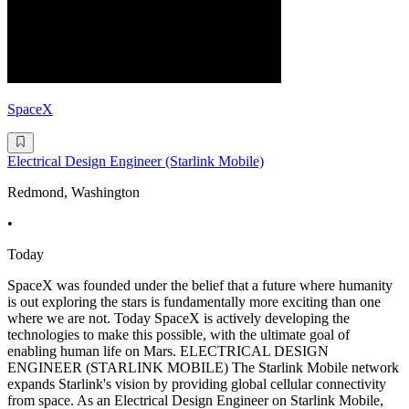
SpaceX
Electrical Design Engineer (Starlink Mobile)
Redmond, Washington
•
Today
SpaceX was founded under the belief that a future where humanity
is out exploring the stars is fundamentally more exciting than one
where we are not. Today SpaceX is actively developing the
technologies to make this possible, with the ultimate goal of
enabling human life on Mars. ELECTRICAL DESIGN
ENGINEER (STARLINK MOBILE) The Starlink Mobile network
expands Starlink's vision by providing global cellular connectivity
from space. As an Electrical Design Engineer on Starlink Mobile,