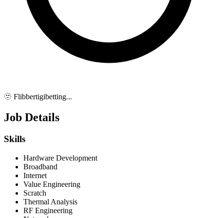
🫥 Flibbertigibetting...
Job Details
Skills
Hardware Development
Broadband
Internet
Value Engineering
Scratch
Thermal Analysis
RF Engineering