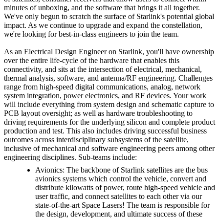
minutes of unboxing, and the software that brings it all together.
We've only begun to scratch the surface of Starlink's potential global
impact. As we continue to upgrade and expand the constellation,
we're looking for best-in-class engineers to join the team.
As an Electrical Design Engineer on Starlink, you'll have ownership
over the entire life-cycle of the hardware that enables this
connectivity, and sits at the intersection of electrical, mechanical,
thermal analysis, software, and antenna/RF engineering. Challenges
range from high-speed digital communications, analog, network
system integration, power electronics, and RF devices. Your work
will include everything from system design and schematic capture to
PCB layout oversight; as well as hardware troubleshooting to
driving requirements for the underlying silicon and complete product
production and test. This also includes driving successful business
outcomes across interdisciplinary subsystems of the satellite,
inclusive of mechanical and software engineering peers among other
engineering disciplines. Sub-teams include:
Avionics: The backbone of Starlink satellites are the bus
avionics systems which control the vehicle, convert and
distribute kilowatts of power, route high-speed vehicle and
user traffic, and connect satellites to each other via our
state-of-the-art Space Lasers! The team is responsible for
the design, development, and ultimate success of these