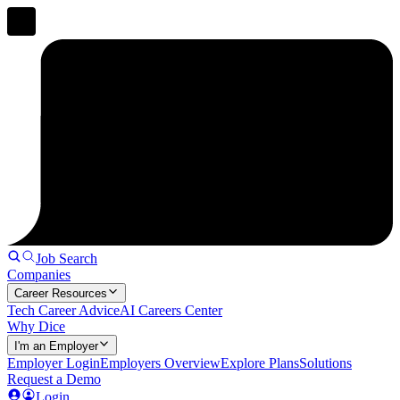
Job Search
Companies
Career Resources
Tech Career Advice
AI Careers Center
Why Dice
I'm an Employer
Employer Login
Employers Overview
Explore Plans
Solutions
Request a Demo
Login