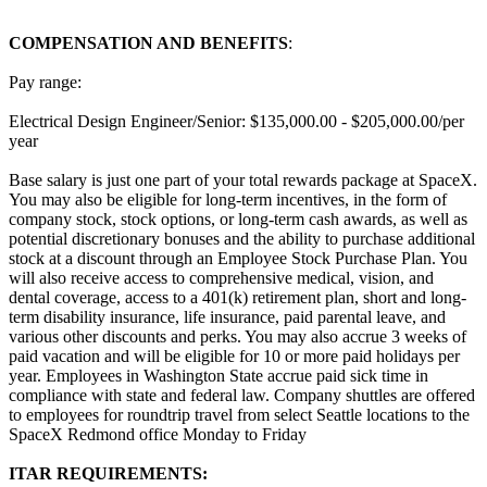
COMPENSATION AND BENEFITS
:
Pay range:
Electrical Design Engineer/Senior: $135,000.00 - $205,000.00/per
year
Base salary is just one part of your total rewards package at SpaceX.
You may also be eligible for long-term incentives, in the form of
company stock, stock options, or long-term cash awards, as well as
potential discretionary bonuses and the ability to purchase additional
stock at a discount through an Employee Stock Purchase Plan. You
will also receive access to comprehensive medical, vision, and
dental coverage, access to a 401(k) retirement plan, short and long-
term disability insurance, life insurance, paid parental leave, and
various other discounts and perks. You may also accrue 3 weeks of
paid vacation and will be eligible for 10 or more paid holidays per
year. Employees in Washington State accrue paid sick time in
compliance with state and federal law. Company shuttles are offered
to employees for roundtrip travel from select Seattle locations to the
SpaceX Redmond office Monday to Friday
ITAR REQUIREMENTS: