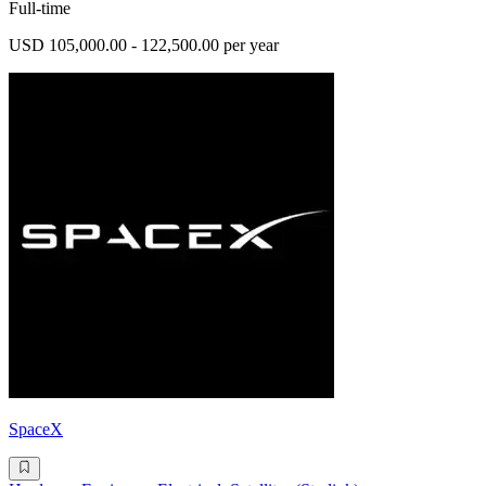
Full-time
USD 105,000.00 - 122,500.00 per year
SpaceX