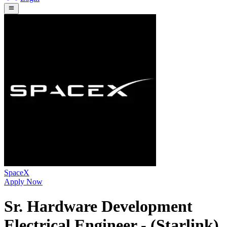
SpaceX
Apply Now
Sr. Hardware Development
Electrical Engineer - (Starlink)