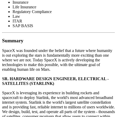
Insurance
Life Insurance
Regulatory Compliance
Law
ITAR
SAP BASIS
Summary
SpaceX was founded under the belief that a future where humanity
is out exploring the stars is fundamentally more exciting than one
where we are not. Today SpaceX is actively developing the
technologies to make this possible, with the ultimate goal of
enabling human life on Mars.
SR. HARDWARE DESIGN ENGINEER, ELECTRICAL -
SATELLITES (STARLINK)
SpaceX is leveraging its experience in building rockets and
spacecraft to deploy Starlink, the world's most advanced broadband
internet system. Starlink is the world's largest satellite constellation
and is providing fast, reliable internet to millions of users worldwide.
We design, build, test, and operate all parts of the system - thousands
of satellites, consumer receivers that allow users to connect within