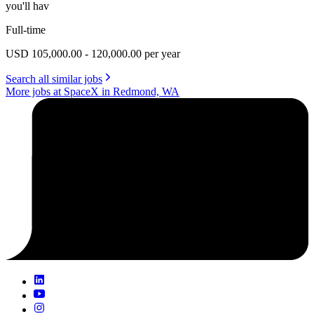
you'll hav
Full-time
USD 105,000.00 - 120,000.00 per year
Search all similar jobs
More jobs at SpaceX in Redmond, WA