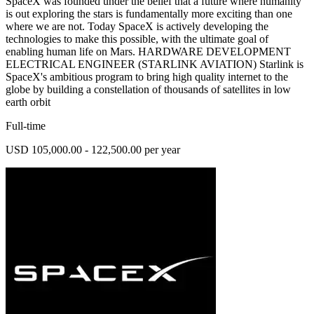
SpaceX was founded under the belief that a future where humanity
is out exploring the stars is fundamentally more exciting than one
where we are not. Today SpaceX is actively developing the
technologies to make this possible, with the ultimate goal of
enabling human life on Mars. HARDWARE DEVELOPMENT
ELECTRICAL ENGINEER (STARLINK AVIATION) Starlink is
SpaceX's ambitious program to bring high quality internet to the
globe by building a constellation of thousands of satellites in low
earth orbit
Full-time
USD 105,000.00 - 122,500.00 per year