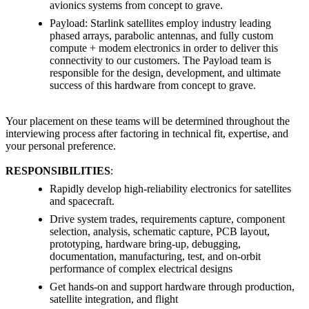
avionics systems from concept to grave.
Payload: Starlink satellites employ industry leading
phased arrays, parabolic antennas, and fully custom
compute + modem electronics in order to deliver this
connectivity to our customers. The Payload team is
responsible for the design, development, and ultimate
success of this hardware from concept to grave.
Your placement on these teams will be determined throughout the
interviewing process after factoring in technical fit, expertise, and
your personal preference.
RESPONSIBILITIES
:
Rapidly develop high-reliability electronics for satellites
and spacecraft.
Drive system trades, requirements capture, component
selection, analysis, schematic capture, PCB layout,
prototyping, hardware bring-up, debugging,
documentation, manufacturing, test, and on-orbit
performance of complex electrical designs
Get hands-on and support hardware through production,
satellite integration, and flight