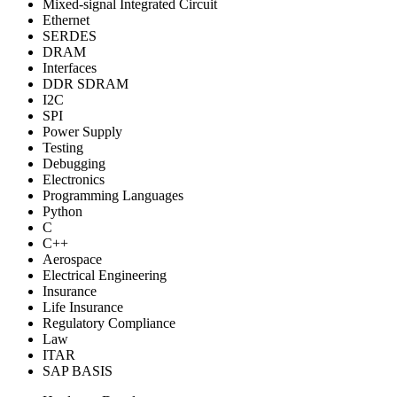
Mixed-signal Integrated Circuit
Ethernet
SERDES
DRAM
Interfaces
DDR SDRAM
I2C
SPI
Power Supply
Testing
Debugging
Electronics
Programming Languages
Python
C
C++
Aerospace
Electrical Engineering
Insurance
Life Insurance
Regulatory Compliance
Law
ITAR
SAP BASIS