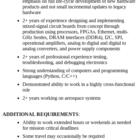
emphasis on full life-cycle development of new hardware
products and not small incremental updates to legacy
hardware
2+ years of experience designing and implementing
mixed-signal circuit boards from concept through
production using processors, FPGAs, Ethernet, multi-
GHz Serdes, DRAM interfaces (DDR4), I2C, SPI,
operational amplifiers, analog to digital and digital to
analog converters, and power supply components
2+ years of professional experience testing,
troubleshooting, and debugging electronics
Strong understanding of computers and programming
languages (Python, C/C++)
Demonstrated ability to work in a highly cross-functional
role
2+ years working on aerospace systems
ADDITIONAL REQUIREMENTS
:
Ability to work extended hours or weekends as needed
for mission critical deadlines
Some travel may occasionally be required