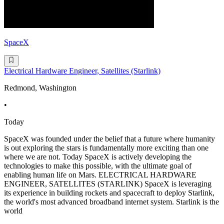
SpaceX
Electrical Hardware Engineer, Satellites (Starlink)
Redmond, Washington
•
Today
SpaceX was founded under the belief that a future where humanity
is out exploring the stars is fundamentally more exciting than one
where we are not. Today SpaceX is actively developing the
technologies to make this possible, with the ultimate goal of
enabling human life on Mars. ELECTRICAL HARDWARE
ENGINEER, SATELLITES (STARLINK) SpaceX is leveraging
its experience in building rockets and spacecraft to deploy Starlink,
the world's most advanced broadband internet system. Starlink is the
world