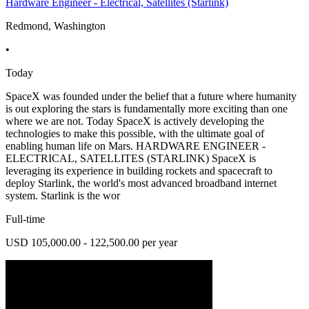
Hardware Engineer - Electrical, Satellites (Starlink)
Redmond, Washington
•
Today
SpaceX was founded under the belief that a future where humanity
is out exploring the stars is fundamentally more exciting than one
where we are not. Today SpaceX is actively developing the
technologies to make this possible, with the ultimate goal of
enabling human life on Mars. HARDWARE ENGINEER -
ELECTRICAL, SATELLITES (STARLINK) SpaceX is
leveraging its experience in building rockets and spacecraft to
deploy Starlink, the world's most advanced broadband internet
system. Starlink is the wor
Full-time
USD 105,000.00 - 122,500.00 per year