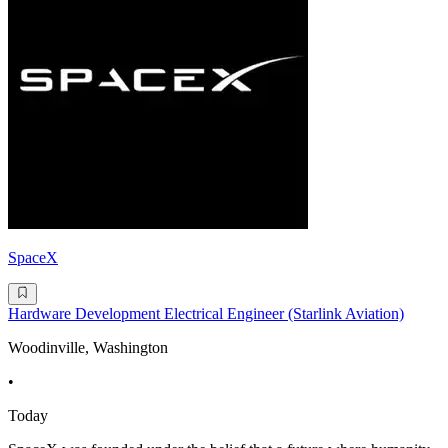
SpaceX
Hardware Development Electrical Engineer (Starlink Aviation)
Woodinville, Washington
•
Today