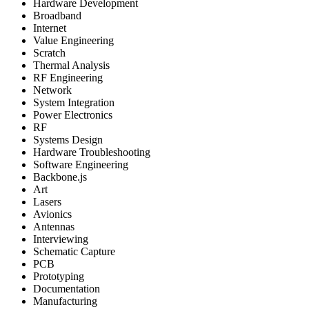
Hardware Development
Broadband
Internet
Value Engineering
Scratch
Thermal Analysis
RF Engineering
Network
System Integration
Power Electronics
RF
Systems Design
Hardware Troubleshooting
Software Engineering
Backbone.js
Art
Lasers
Avionics
Antennas
Interviewing
Schematic Capture
PCB
Prototyping
Documentation
Manufacturing