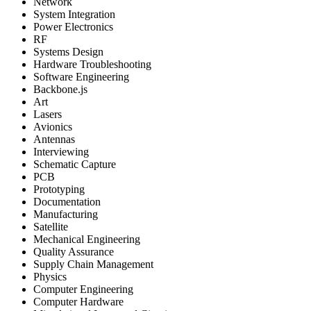
Network
System Integration
Power Electronics
RF
Systems Design
Hardware Troubleshooting
Software Engineering
Backbone.js
Art
Lasers
Avionics
Antennas
Interviewing
Schematic Capture
PCB
Prototyping
Documentation
Manufacturing
Satellite
Mechanical Engineering
Quality Assurance
Supply Chain Management
Physics
Computer Engineering
Computer Hardware