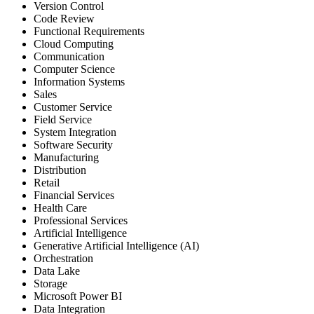
Version Control
Code Review
Functional Requirements
Cloud Computing
Communication
Computer Science
Information Systems
Sales
Customer Service
Field Service
System Integration
Software Security
Manufacturing
Distribution
Retail
Financial Services
Health Care
Professional Services
Artificial Intelligence
Generative Artificial Intelligence (AI)
Orchestration
Data Lake
Storage
Microsoft Power BI
Data Integration