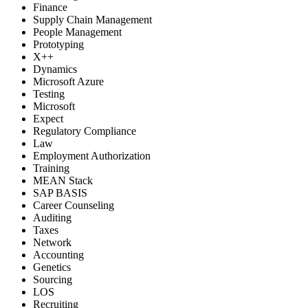
Finance
Supply Chain Management
People Management
Prototyping
X++
Dynamics
Microsoft Azure
Testing
Microsoft
Expect
Regulatory Compliance
Law
Employment Authorization
Training
MEAN Stack
SAP BASIS
Career Counseling
Auditing
Taxes
Network
Accounting
Genetics
Sourcing
LOS
Recruiting