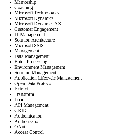
Mentorship
Coaching
Microsoft Technologies
Microsoft Dynamics
Microsoft Dynamics AX
Customer Engagement
IT Management
Solution Architecture
Microsoft SSIS
Management
Data Management
Batch Processing
Environment Management
Solution Management
Application Lifecycle Management
Open Data Protocol
Extract
Transform
Load
API Management
GRID
Authentication
Authorization
OAuth
Access Control