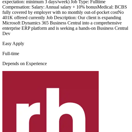
expectation: minimum 3 days/week) Job Type: Fulltime
Compensation: Salary: Annual salary + 10% bonusMedical: BCBS
fully covered by employer with no monthly out-of-pocket costNo
401K offered currently Job Description: Our client is expanding
Microsoft Dynamics 365 Business Central into a comprehensive
enterprise ERP platform and is seeking a hands-on Business Central
Dev
Easy Apply
Full-time
Depends on Experience