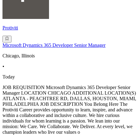
Protiviti
Microsoft Dynamics 365 Developer Senior Manager
Chicago, Illinois
•
Today
JOB REQUISITION Microsoft Dynamics 365 Developer Senior
Manager LOCATION CHICAGO ADDITIONAL LOCATION(S)
ATLANTA - PEACHTREE RD, DALLAS, HOUSTON, MIAMI,
PHILADELPHIA JOB DESCRIPTION You Belong Here The
Protiviti Career provides opportunity to learn, inspire, and advance
within a collaborative and inclusive culture. We hire curious
individuals for whom learning is a passion. We lean into our
mission: We Care. We Collaborate. We Deliver. At every level, we
champion leaders who live our values o