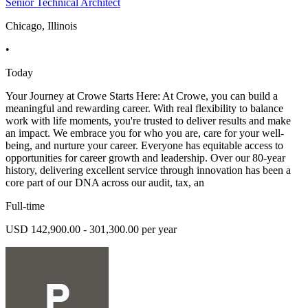
Senior Technical Architect
Chicago, Illinois
•
Today
Your Journey at Crowe Starts Here: At Crowe, you can build a
meaningful and rewarding career. With real flexibility to balance
work with life moments, you're trusted to deliver results and make
an impact. We embrace you for who you are, care for your well-
being, and nurture your career. Everyone has equitable access to
opportunities for career growth and leadership. Over our 80-year
history, delivering excellent service through innovation has been a
core part of our DNA across our audit, tax, an
Full-time
USD 142,900.00 - 301,300.00 per year