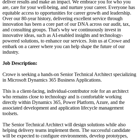
deliver results and make an impact. We embrace you for who you
are, care for your well-being, and nurture your career. Everyone has
equitable access to opportunities for career growth and leadership.
Over our 80-year history, delivering excellent service through
innovation has been a core part of our DNA across our audit, tax,
and consulting groups. That's why we continuously invest in
innovative ideas, such as AI-enabled insights and technology-
powered solutions, to enhance our services. Join us at Crowe and
embark on a career where you can help shape the future of our
industry.
Job Description:
Crowe is seeking a hands-on Senior Technical Architect specializing
in Microsoft Dynamics 365 Business Applications.
This is a client-facing, individual-contributor role for an architect
who remains close to technology and is comfortable working
directly within Dynamics 365, Power Platform, Azure, and the
associated development and application lifecycle management
toolsets.
The Senior Technical Architect will design solutions while also
helping delivery teams implement them. The successful candidate
will be expected to configure environments, develop prototypes,