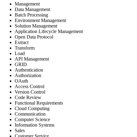
Management
Data Management
Batch Processing
Environment Management
Solution Management
Application Lifecycle Management
Open Data Protocol
Extract
Transform
Load
API Management
GRID
Authentication
Authorization
OAuth
Access Control
Version Control
Code Review
Functional Requirements
Cloud Computing
Communication
Computer Science
Information Systems
Sales
Customer Service