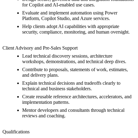
for Copilot and AI-enabled use cases.
Evaluate and implement automation using Power
Platform, Copilot Studio, and Azure services.
Help clients adopt AI capabilities with appropriate
security, compliance, monitoring, and human oversight.
Client Advisory and Pre-Sales Support
Lead technical discovery sessions, architecture
workshops, demonstrations, and technical deep dives.
Contribute to proposals, statements of work, estimates,
and delivery plans.
Explain technical decisions and tradeoffs clearly to
technical and business stakeholders.
Create reusable reference architectures, accelerators, and
implementation patterns.
Mentor developers and consultants through technical
reviews and coaching.
Qualifications