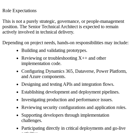
Role Expectations
This is not a purely strategic, governance, or people-management
position. The Senior Technical Architect is expected to remain
actively involved in technical delivery.
Depending on project needs, hands-on responsibilities may include:
Building and validating prototypes.
Reviewing or troubleshooting X++ and other
implementation code.
Configuring Dynamics 365, Dataverse, Power Platform,
and Azure components.
Designing and testing APIs and integration flows.
Establishing development and deployment pipelines.
Investigating production and performance issues.
Reviewing security configurations and application roles.
Supporting developers through implementation
challenges.
Participating directly in critical deployments and go-live