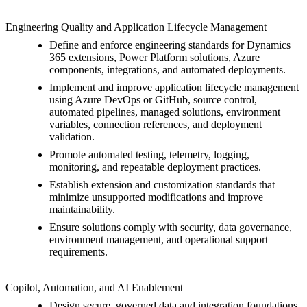
Engineering Quality and Application Lifecycle Management
Define and enforce engineering standards for Dynamics
365 extensions, Power Platform solutions, Azure
components, integrations, and automated deployments.
Implement and improve application lifecycle management
using Azure DevOps or GitHub, source control,
automated pipelines, managed solutions, environment
variables, connection references, and deployment
validation.
Promote automated testing, telemetry, logging,
monitoring, and repeatable deployment practices.
Establish extension and customization standards that
minimize unsupported modifications and improve
maintainability.
Ensure solutions comply with security, data governance,
environment management, and operational support
requirements.
Copilot, Automation, and AI Enablement
Design secure, governed data and integration foundations