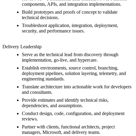
components, APIs, and integration implementations.
Build prototypes and proofs of concept to validate
technical decisions.
Troubleshoot application, integration, deployment,
security, and performance issues.
Delivery Leadership
Serve as the technical lead from discovery through
implementation, go-live, and hypercare.
Establish environments, source control, branching,
deployment pipelines, solution layering, telemetry, and
engineering standards.
Translate architecture into actionable work for developers
and consultants.
Provide estimates and identify technical risks,
dependencies, and assumptions.
Conduct design, code, configuration, and deployment
reviews.
Partner with clients, functional architects, project
managers, Microsoft, and delivery teams.