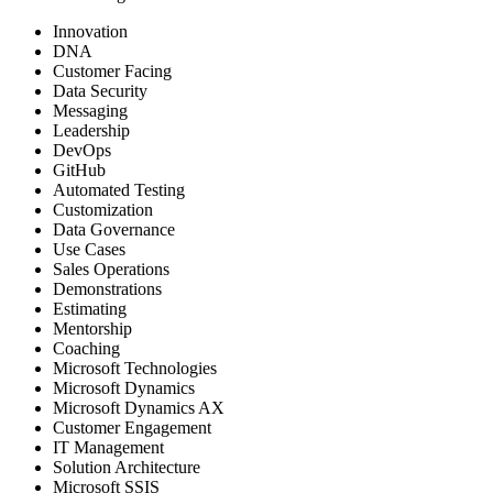
Innovation
DNA
Customer Facing
Data Security
Messaging
Leadership
DevOps
GitHub
Automated Testing
Customization
Data Governance
Use Cases
Sales Operations
Demonstrations
Estimating
Mentorship
Coaching
Microsoft Technologies
Microsoft Dynamics
Microsoft Dynamics AX
Customer Engagement
IT Management
Solution Architecture
Microsoft SSIS