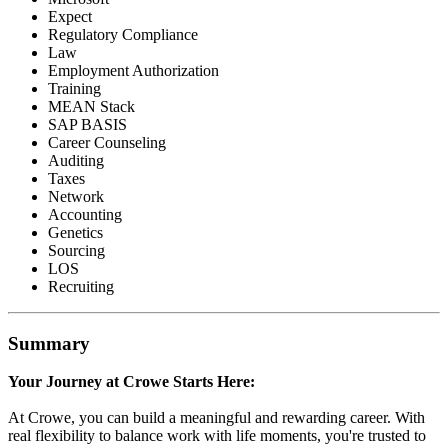
Expect
Regulatory Compliance
Law
Employment Authorization
Training
MEAN Stack
SAP BASIS
Career Counseling
Auditing
Taxes
Network
Accounting
Genetics
Sourcing
LOS
Recruiting
Summary
Your Journey at Crowe Starts Here:
At Crowe, you can build a meaningful and rewarding career. With
real flexibility to balance work with life moments, you're trusted to