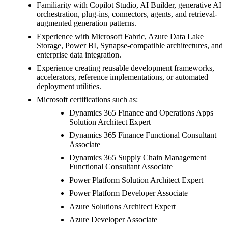
Familiarity with Copilot Studio, AI Builder, generative AI
orchestration, plug-ins, connectors, agents, and retrieval-
augmented generation patterns.
Experience with Microsoft Fabric, Azure Data Lake
Storage, Power BI, Synapse-compatible architectures, and
enterprise data integration.
Experience creating reusable development frameworks,
accelerators, reference implementations, or automated
deployment utilities.
Microsoft certifications such as:
Dynamics 365 Finance and Operations Apps
Solution Architect Expert
Dynamics 365 Finance Functional Consultant
Associate
Dynamics 365 Supply Chain Management
Functional Consultant Associate
Power Platform Solution Architect Expert
Power Platform Developer Associate
Azure Solutions Architect Expert
Azure Developer Associate