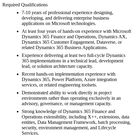
Required Qualifications
7-10 years of professional experience designing,
developing, and delivering enterprise business
applications on Microsoft technologies.
At least four years of hands-on experience with Microsoft
Dynamics 365 Finance and Operations, Dynamics AX,
Dynamics 365 Customer Engagement, Dataverse, or
related Dynamics 365 Business Applications.
Experience delivering at least two full-cycle Dynamics
365 implementations in a technical lead, development
lead, or solution architecture capacity.
Recent hands-on implementation experience with
Dynamics 365, Power Platform, Azure integration
services, or related engineering toolsets.
Demonstrated ability to work directly in project
environments rather than operating exclusively in an
advisory, governance, or management capacity.
Strong knowledge of Dynamics 365 Finance and
Operations extensibility, including X++, extensions, data
entities, Data Management Framework, batch processing,
security, environment management, and Lifecycle
Services.