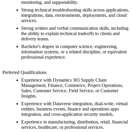
monitoring, and supportability.
Strong technical troubleshooting skills across applications,
integrations, data, environments, deployments, and cloud
services.
Strong written and verbal communication skills, including
the ability to explain technical tradeoffs to clients and
delivery teams.
Bachelor's degree in computer science, engineering,
information systems, or a related discipline, or equivalent
professional experience.
Preferred Qualifications
Experience with Dynamics 365 Supply Chain
Management, Finance, Commerce, Project Operations,
Sales, Customer Service, Field Service, or Customer
Insights.
Experience with Dataverse integration, dual-write, virtual
entities, business events, finance and operations apps
integration, and cross-application security models.
Experience in manufacturing, distribution, retail, financial
services, healthcare, or professional services.