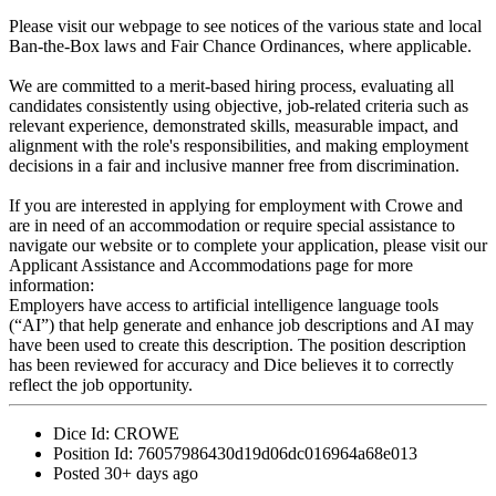
Please visit our webpage to see notices of the various state and local
Ban-the-Box laws and Fair Chance Ordinances, where applicable.
We are committed to a merit-based hiring process, evaluating all
candidates consistently using objective, job-related criteria such as
relevant experience, demonstrated skills, measurable impact, and
alignment with the role's responsibilities, and making employment
decisions in a fair and inclusive manner free from discrimination.
If you are interested in applying for employment with Crowe and
are in need of an accommodation or require special assistance to
navigate our website or to complete your application, please visit our
Applicant Assistance and Accommodations page for more
information:
Employers have access to artificial intelligence language tools
(“AI”) that help generate and enhance job descriptions and AI may
have been used to create this description. The position description
has been reviewed for accuracy and Dice believes it to correctly
reflect the job opportunity.
Dice Id:
CROWE
Position Id:
76057986430d19d06dc016964a68e013
Posted
30+ days ago