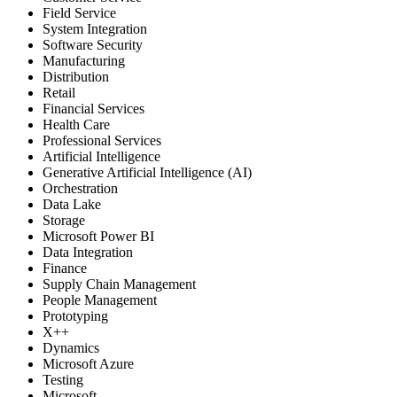
Field Service
System Integration
Software Security
Manufacturing
Distribution
Retail
Financial Services
Health Care
Professional Services
Artificial Intelligence
Generative Artificial Intelligence (AI)
Orchestration
Data Lake
Storage
Microsoft Power BI
Data Integration
Finance
Supply Chain Management
People Management
Prototyping
X++
Dynamics
Microsoft Azure
Testing
Microsoft