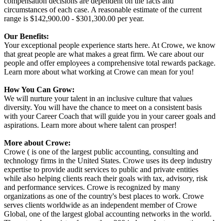
compensation decisions are dependent on the facts and
circumstances of each case. A reasonable estimate of the current
range is $142,900.00 - $301,300.00 per year.
Our Benefits:
Your exceptional people experience starts here. At Crowe, we know
that great people are what makes a great firm. We care about our
people and offer employees a comprehensive total rewards package.
Learn more about what working at Crowe can mean for you!
How You Can Grow:
We will nurture your talent in an inclusive culture that values
diversity. You will have the chance to meet on a consistent basis
with your Career Coach that will guide you in your career goals and
aspirations. Learn more about where talent can prosper!
More about Crowe:
Crowe ( is one of the largest public accounting, consulting and
technology firms in the United States. Crowe uses its deep industry
expertise to provide audit services to public and private entities
while also helping clients reach their goals with tax, advisory, risk
and performance services. Crowe is recognized by many
organizations as one of the country's best places to work. Crowe
serves clients worldwide as an independent member of Crowe
Global, one of the largest global accounting networks in the world.