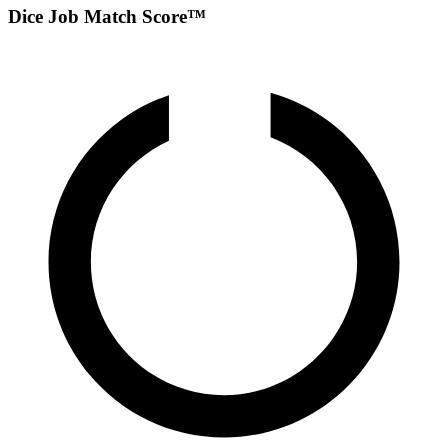
Dice Job Match Score™