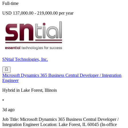
Full-time
USD 137,000.00 - 219,000.00 per year
SNtial Technologies, Inc.
Microsoft Dynamics 365 Business Central Developer / Integration
Engineer
Hybrid in Lake Forest, Illinois
•
3d ago
Job Title: Microsoft Dynamics 365 Business Central Developer /
Integration Engineer Location: Lake Forest, IL 60045 (In-office