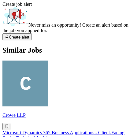
Create job alert
Never miss an opportunity! Create an alert based on
the job you applied for.
Create alert
Similar Jobs
Crowe LLP
Microsoft Dynamics 365 Business Applications - Client-Facing