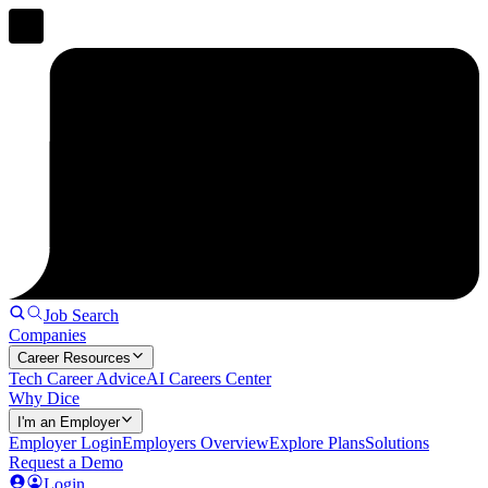
Job Search
Companies
Career Resources
Tech Career Advice
AI Careers Center
Why Dice
I'm an Employer
Employer Login
Employers Overview
Explore Plans
Solutions
Request a Demo
Login