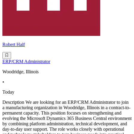
Robert Half
ERP/CRM Administrator
Woodridge, Illinois
•
Today
Description We are looking for an ERP/CRM Administrator to join
a manufacturing organization in Woodridge, Illinois in a contract-to-
permanent capacity. This position focuses on strengthening and
evolving the Microsoft Dynamics 365 Business Central environment
by combining platform administration, technical development, and
day-to-day user support. The role works closely with operational