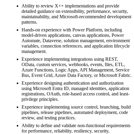
Ability to review X++ implementations and provide
detailed guidance on extensibility, performance, security,
maintainability, and Microsoft-recommended development
patterns.
Hands-on experience with Power Platform, including
model-driven applications, canvas applications, Power
Automate, Dataverse, solution management, environment
variables, connection references, and application lifecycle
management.
Experience implementing integrations using REST,
OData, custom services, webhooks, events, files, ETL,
Azure Functions, Logic Apps, API Management, Service
Bus, Event Grid, Azure Data Factory, or Microsoft Fabric.
Experience designing authentication and authorization
using Microsoft Entra ID, managed identities, application
registrations, OAuth, role-based access control, and least-
privilege principles.
Experience implementing source control, branching, build
pipelines, release pipelines, automated deployment, code
review, and testing practices.
Ability to define and validate non-functional requirements
for performance, reliability, resiliency, security,