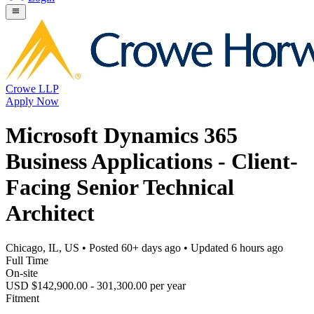
Crowe LLP
Apply Now
Microsoft Dynamics 365
Business Applications - Client-
Facing Senior Technical
Architect
Chicago, IL, US
• Posted
60+ days ago
• Updated
6 hours ago
Full Time
On-site
USD $142,900.00 - 301,300.00 per year
Fitment