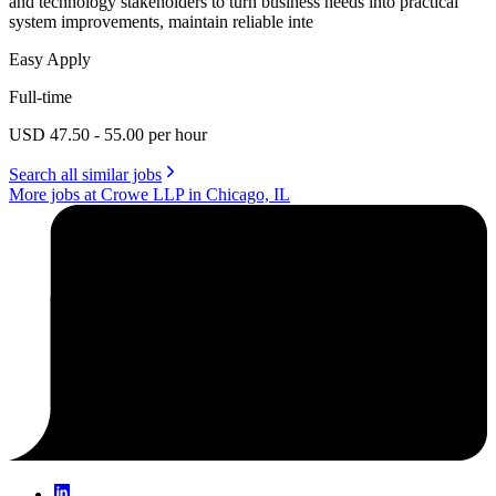
and technology stakeholders to turn business needs into practical
system improvements, maintain reliable inte
Easy Apply
Full-time
USD 47.50 - 55.00 per hour
Search all similar jobs
More jobs at Crowe LLP in Chicago, IL