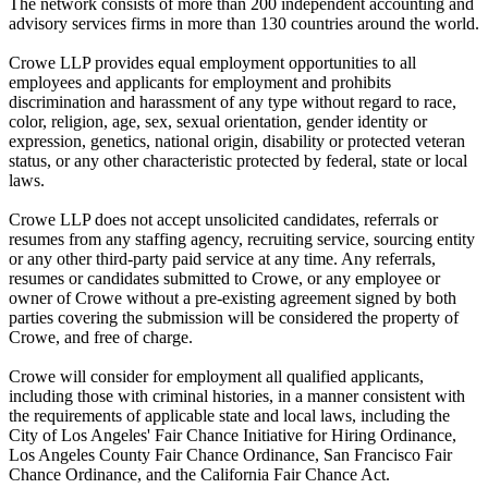
The network consists of more than 200 independent accounting and
advisory services firms in more than 130 countries around the world.
Crowe LLP provides equal employment opportunities to all
employees and applicants for employment and prohibits
discrimination and harassment of any type without regard to race,
color, religion, age, sex, sexual orientation, gender identity or
expression, genetics, national origin, disability or protected veteran
status, or any other characteristic protected by federal, state or local
laws.
Crowe LLP does not accept unsolicited candidates, referrals or
resumes from any staffing agency, recruiting service, sourcing entity
or any other third-party paid service at any time. Any referrals,
resumes or candidates submitted to Crowe, or any employee or
owner of Crowe without a pre-existing agreement signed by both
parties covering the submission will be considered the property of
Crowe, and free of charge.
Crowe will consider for employment all qualified applicants,
including those with criminal histories, in a manner consistent with
the requirements of applicable state and local laws, including the
City of Los Angeles' Fair Chance Initiative for Hiring Ordinance,
Los Angeles County Fair Chance Ordinance, San Francisco Fair
Chance Ordinance, and the California Fair Chance Act.