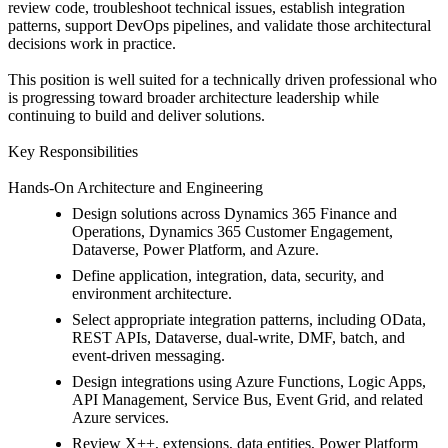
review code, troubleshoot technical issues, establish integration
patterns, support DevOps pipelines, and validate those architectural
decisions work in practice.
This position is well suited for a technically driven professional who
is progressing toward broader architecture leadership while
continuing to build and deliver solutions.
Key Responsibilities
Hands-On Architecture and Engineering
Design solutions across Dynamics 365 Finance and
Operations, Dynamics 365 Customer Engagement,
Dataverse, Power Platform, and Azure.
Define application, integration, data, security, and
environment architecture.
Select appropriate integration patterns, including OData,
REST APIs, Dataverse, dual-write, DMF, batch, and
event-driven messaging.
Design integrations using Azure Functions, Logic Apps,
API Management, Service Bus, Event Grid, and related
Azure services.
Review X++, extensions, data entities, Power Platform