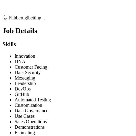
🫥 Flibbertigibetting...
Job Details
Skills
Innovation
DNA
Customer Facing
Data Security
Messaging
Leadership
DevOps
GitHub
Automated Testing
Customization
Data Governance
Use Cases
Sales Operations
Demonstrations
Estimating