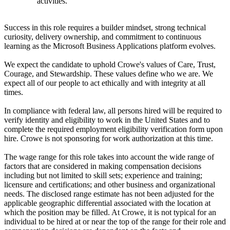
activities.
Success in this role requires a builder mindset, strong technical
curiosity, delivery ownership, and commitment to continuous
learning as the Microsoft Business Applications platform evolves.
We expect the candidate to uphold Crowe's values of Care, Trust,
Courage, and Stewardship. These values define who we are. We
expect all of our people to act ethically and with integrity at all
times.
In compliance with federal law, all persons hired will be required to
verify identity and eligibility to work in the United States and to
complete the required employment eligibility verification form upon
hire. Crowe is not sponsoring for work authorization at this time.
The wage range for this role takes into account the wide range of
factors that are considered in making compensation decisions
including but not limited to skill sets; experience and training;
licensure and certifications; and other business and organizational
needs. The disclosed range estimate has not been adjusted for the
applicable geographic differential associated with the location at
which the position may be filled. At Crowe, it is not typical for an
individual to be hired at or near the top of the range for their role and