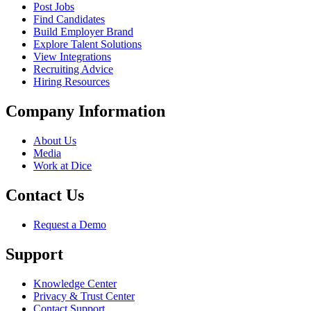
Post Jobs
Find Candidates
Build Employer Brand
Explore Talent Solutions
View Integrations
Recruiting Advice
Hiring Resources
Company Information
About Us
Media
Work at Dice
Contact Us
Request a Demo
Support
Knowledge Center
Privacy & Trust Center
Contact Support