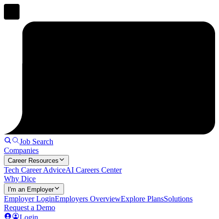
Job Search
Companies
Career Resources
Tech Career Advice
AI Careers Center
Why Dice
I'm an Employer
Employer Login
Employers Overview
Explore Plans
Solutions
Request a Demo
Login