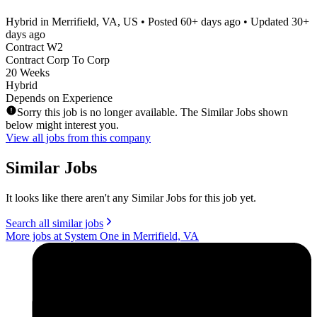
Hybrid in Merrifield, VA, US
• Posted
60+ days ago
• Updated
30+
days ago
Contract W2
Contract Corp To Corp
20 Weeks
Hybrid
Depends on Experience
Sorry this job is no longer available. The Similar Jobs shown
below might interest you.
View all jobs from this company
Similar Jobs
It looks like there aren't any Similar Jobs for this job yet.
Search all similar jobs
More jobs at System One in Merrifield, VA