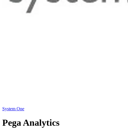
System One
Pega Analytics