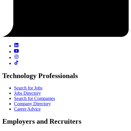
Technology Professionals
Search for Jobs
Jobs Directory
Search for Companies
Company Directory
Career Advice
Employers and Recruiters