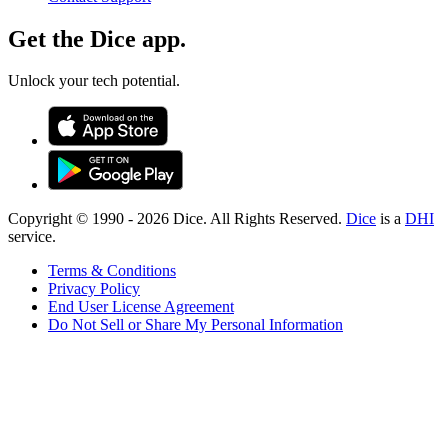
Get the Dice app.
Unlock your tech potential.
Copyright © 1990 -
2026
Dice. All Rights Reserved.
Dice
is a
DHI
service.
Terms & Conditions
Privacy Policy
End User License Agreement
Do Not Sell or Share My Personal Information