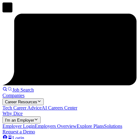
Job Search
Companies
Career Resources
Tech Career Advice
AI Careers Center
Why Dice
I'm an Employer
Employer Login
Employers Overview
Explore Plans
Solutions
Request a Demo
Login