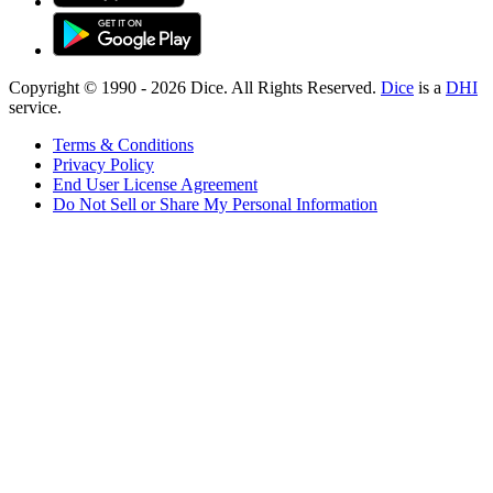
Copyright © 1990 -
2026
Dice. All Rights Reserved.
Dice
is a
DHI
service.
Terms & Conditions
Privacy Policy
End User License Agreement
Do Not Sell or Share My Personal Information