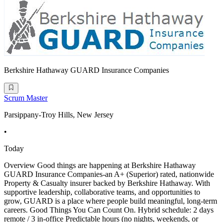
Berkshire Hathaway GUARD Insurance Companies
Scrum Master
Parsippany-Troy Hills, New Jersey
•
Today
Overview Good things are happening at Berkshire Hathaway
GUARD Insurance Companies-an A+ (Superior) rated, nationwide
Property & Casualty insurer backed by Berkshire Hathaway. With
supportive leadership, collaborative teams, and opportunities to
grow, GUARD is a place where people build meaningful, long-term
careers. Good Things You Can Count On. Hybrid schedule: 2 days
remote / 3 in-office Predictable hours (no nights, weekends, or