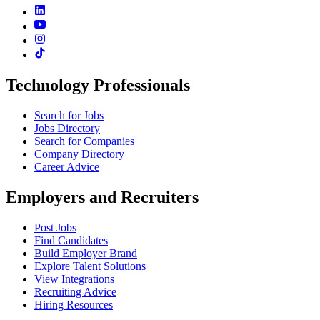
Technology Professionals
Search for Jobs
Jobs Directory
Search for Companies
Company Directory
Career Advice
Employers and Recruiters
Post Jobs
Find Candidates
Build Employer Brand
Explore Talent Solutions
View Integrations
Recruiting Advice
Hiring Resources