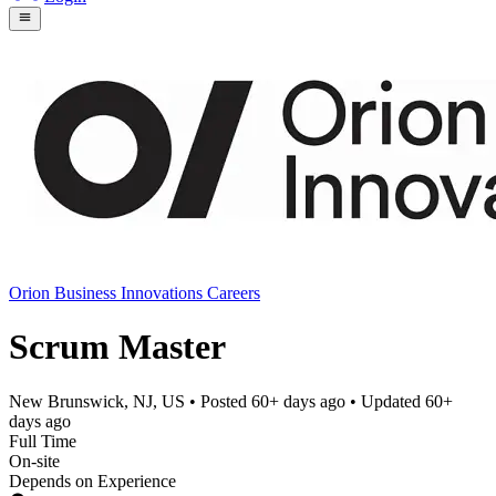
Orion Business Innovations Careers
Scrum Master
New Brunswick, NJ, US
• Posted
60+ days ago
• Updated
60+
days ago
Full Time
On-site
Depends on Experience