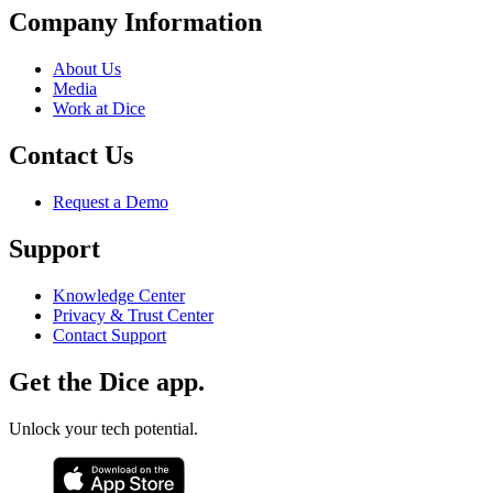
Company Information
About Us
Media
Work at Dice
Contact Us
Request a Demo
Support
Knowledge Center
Privacy & Trust Center
Contact Support
Get the Dice app.
Unlock your tech potential.