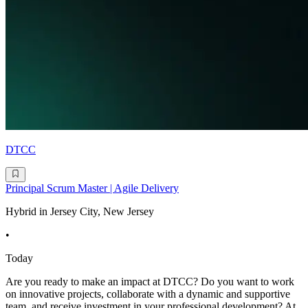
DTCC
Principal Scrum Master | Agile Delivery
Hybrid in Jersey City, New Jersey
•
Today
Are you ready to make an impact at DTCC? Do you want to work
on innovative projects, collaborate with a dynamic and supportive
team, and receive investment in your professional development? At