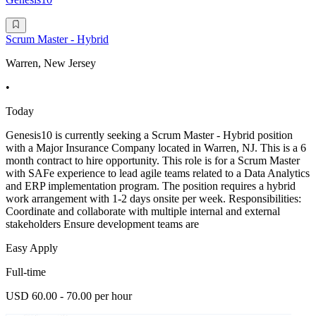
Scrum Master - Hybrid
Warren, New Jersey
•
Today
Genesis10 is currently seeking a Scrum Master - Hybrid position
with a Major Insurance Company located in Warren, NJ. This is a 6
month contract to hire opportunity. This role is for a Scrum Master
with SAFe experience to lead agile teams related to a Data Analytics
and ERP implementation program. The position requires a hybrid
work arrangement with 1-2 days onsite per week. Responsibilities:
Coordinate and collaborate with multiple internal and external
stakeholders Ensure development teams are
Easy Apply
Full-time
USD 60.00 - 70.00 per hour