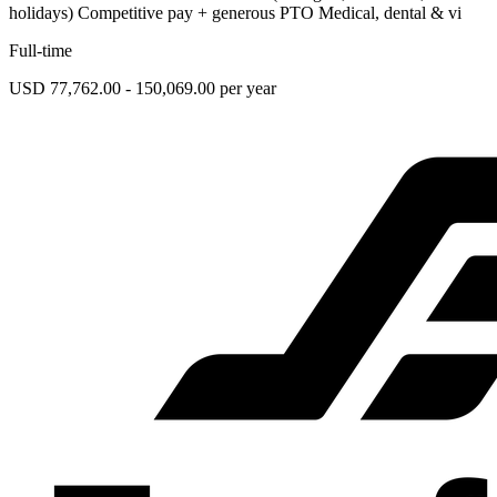
holidays) Competitive pay + generous PTO Medical, dental & vi
Full-time
USD 77,762.00 - 150,069.00 per year