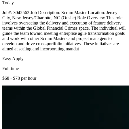
Today
Job#: 3042562 Job Description: Scrum Master Location: Jersey
City, New Jersey/Charlotte, NC (Onsite) Role Overview This role
involves overseeing the delivery and execution of feature delivery
teams within the Global Financial Crimes space. The individual will
guide the team toward meeting enterprise agile transformation goals
and work with other Scrum Masters and project managers to
develop and drive cross-portfolio initiatives. These initiatives are
aimed at scaling and incorporating mandat
Easy Apply
Full-time
$68 - $78 per hour