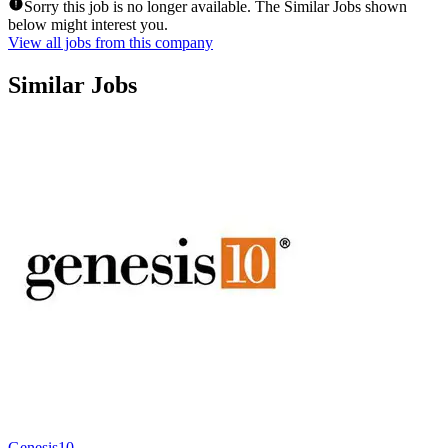
Sorry this job is no longer available. The Similar Jobs shown
below might interest you.
View all jobs from this company
Similar Jobs
Genesis10