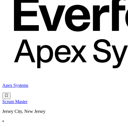
Apex Systems
Scrum Master
Jersey City, New Jersey
•