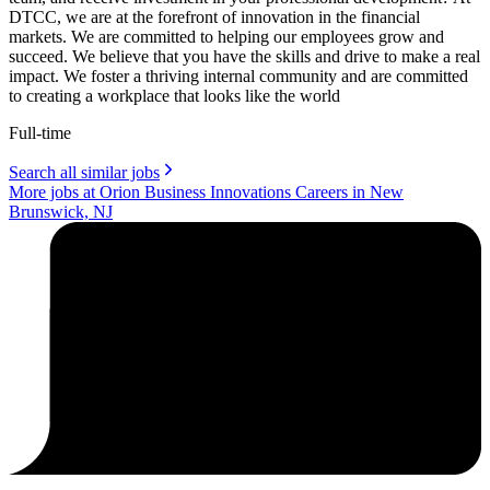
DTCC, we are at the forefront of innovation in the financial
markets. We are committed to helping our employees grow and
succeed. We believe that you have the skills and drive to make a real
impact. We foster a thriving internal community and are committed
to creating a workplace that looks like the world
Full-time
Search all similar jobs
More jobs at Orion Business Innovations Careers in New
Brunswick, NJ