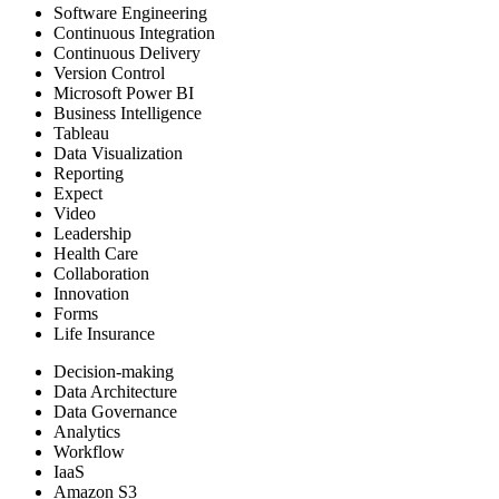
Software Engineering
Continuous Integration
Continuous Delivery
Version Control
Microsoft Power BI
Business Intelligence
Tableau
Data Visualization
Reporting
Expect
Video
Leadership
Health Care
Collaboration
Innovation
Forms
Life Insurance
Decision-making
Data Architecture
Data Governance
Analytics
Workflow
IaaS
Amazon S3