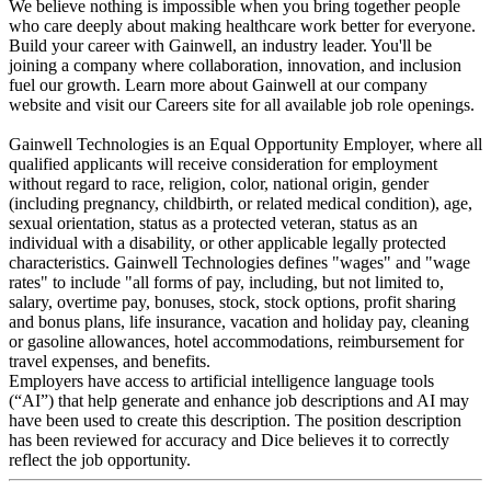
We believe nothing is impossible when you bring together people
who care deeply about making healthcare work better for everyone.
Build your career with Gainwell, an industry leader. You'll be
joining a company where collaboration, innovation, and inclusion
fuel our growth. Learn more about Gainwell at our company
website and visit our Careers site for all available job role openings.
Gainwell Technologies is an Equal Opportunity Employer, where all
qualified applicants will receive consideration for employment
without regard to race, religion, color, national origin, gender
(including pregnancy, childbirth, or related medical condition), age,
sexual orientation, status as a protected veteran, status as an
individual with a disability, or other applicable legally protected
characteristics. Gainwell Technologies defines "wages" and "wage
rates" to include "all forms of pay, including, but not limited to,
salary, overtime pay, bonuses, stock, stock options, profit sharing
and bonus plans, life insurance, vacation and holiday pay, cleaning
or gasoline allowances, hotel accommodations, reimbursement for
travel expenses, and benefits.
Employers have access to artificial intelligence language tools
(“AI”) that help generate and enhance job descriptions and AI may
have been used to create this description. The position description
has been reviewed for accuracy and Dice believes it to correctly
reflect the job opportunity.