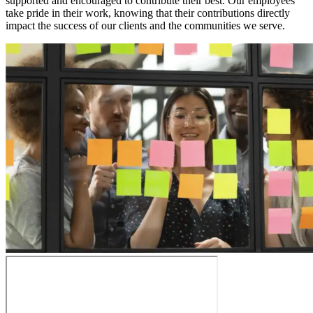
supported and encouraged to contribute their best. Our employees
take pride in their work, knowing that their contributions directly
impact the success of our clients and the communities we serve.