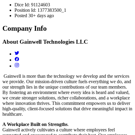
Dice Id:
91124603
Position Id:
1377383500_1
Posted
30+ days ago
Company Info
About
Gainwell Technologies LLC
Gainwell is more than the technology we develop and the services
we provide. Our mission-driven culture fuels everything we do, and
our strength lies in the unique contributions of our team members.
By fostering an environment where every idea is heard and valued,
we create stronger solutions, richer collaborations, and a workplace
where innovation thrives. This commitment empowers us to deliver
high-quality, client-focused solutions that drive meaningful impact in
healthcare.
A Workplace Built on Strengths
.
Gainwell actively cultivates a culture where employees feel