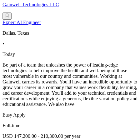
Gainwell Technologies LLC
Expert AI Engineer
Dallas, Texas
•
Today
Be part of a team that unleashes the power of leading-edge
technologies to help improve the health and well-being of those
most vulnerable in our country and communities. Working at
Gainwell carries its rewards. You'll have an incredible opportunity to
grow your career in a company that values work flexibility, learning,
and career development. You'll add to your technical credentials and
certifications while enjoying a generous, flexible vacation policy and
educational assistance. We also have
Easy Apply
Full-time
USD 147,200.00 - 210,300.00 per year