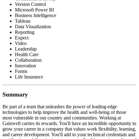
Version Control
Microsoft Power BI
Business Intelligence
Tableau
Data Visualization
Reporting
Expect
Video
Leadership
Health Care
Collaboration
Innovation
Forms
Life Insurance
Summary
Be part of a team that unleashes the power of leading-edge
technologies to help improve the health and well-being of those
most vulnerable in our country and communities. Working at
Gainwell carries its rewards. You'll have an incredible opportunity to
grow your career in a company that values work flexibility, learning,
and career development. You'll add to your technical credentials and