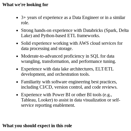
What we're looking for
3+ years of experience as a Data Engineer or in a similar
role.
Strong hands-on experience with Databricks (Spark, Delta
Lake) and Python-based ETL frameworks.
Solid experience working with AWS cloud services for
data processing and storage.
Moderate-to-advanced proficiency in SQL for data
wrangling, transformation, and performance tuning.
Experience with data lake architectures, ELT/ETL
development, and orchestration tools.
Familiarity with software engineering best practices,
including CI/CD, version control, and code reviews.
Experience with Power BI or other BI tools (e.g.,
Tableau, Looker) to assist in data visualization or self-
service reporting enablement.
What you should expect in this role