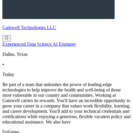
Gainwell Technologies LLC
Experienced Data Science AI Engineer
Dallas, Texas
•
Today
Be part of a team that unleashes the power of leading-edge
technologies to help improve the health and well-being of those
most vulnerable in our country and communities. Working at
Gainwell carries its rewards. You'll have an incredible opportunity to
grow your career in a company that values work flexibility, learning,
and career development. You'll add to your technical credentials and
certifications while enjoying a generous, flexible vacation policy and
educational assistance. We also have
Full-time