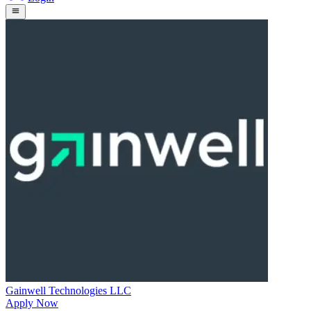
Gainwell Technologies LLC
Apply Now