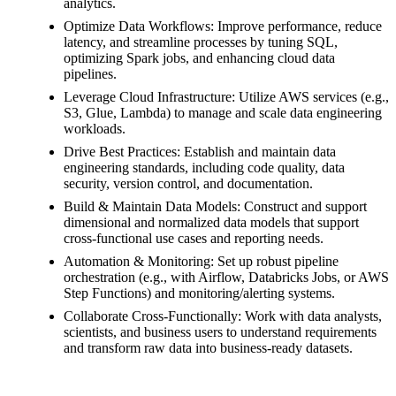
analytics.
Optimize Data Workflows: Improve performance, reduce
latency, and streamline processes by tuning SQL,
optimizing Spark jobs, and enhancing cloud data
pipelines.
Leverage Cloud Infrastructure: Utilize AWS services (e.g.,
S3, Glue, Lambda) to manage and scale data engineering
workloads.
Drive Best Practices: Establish and maintain data
engineering standards, including code quality, data
security, version control, and documentation.
Build & Maintain Data Models: Construct and support
dimensional and normalized data models that support
cross-functional use cases and reporting needs.
Automation & Monitoring: Set up robust pipeline
orchestration (e.g., with Airflow, Databricks Jobs, or AWS
Step Functions) and monitoring/alerting systems.
Collaborate Cross-Functionally: Work with data analysts,
scientists, and business users to understand requirements
and transform raw data into business-ready datasets.