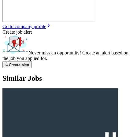
Go to company profile
Create job alert
Never miss an opportunity! Create an alert based on
the job you applied for.
Create alert
Similar Jobs