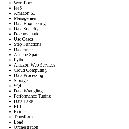
Workflow
IaaS
Amazon S3
Management
Data Engineering
Data Security
Documentation
Use Cases
Step-Functions
Databricks
Apache Spark
Python
Amazon Web Services
Cloud Computing
Data Processing
Storage
SQL
Data Wrangling
Performance Tuning
Data Lake
ELT
Extract
Transform
Load
Orchestration