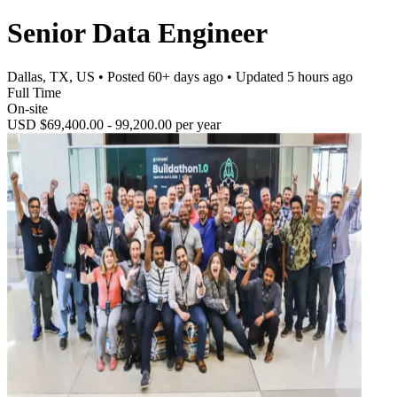
Senior Data Engineer
Dallas, TX, US
• Posted
60+ days ago
• Updated
5 hours ago
Full Time
On-site
USD $69,400.00 - 99,200.00 per year