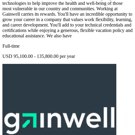
technologies to help improve the health and well-being of those
most vulnerable in our country and communities. Working at
Gainwell carries its rewards. You'll have an incredible opportunity to
grow your career in a company that values work flexibility, learning,
and career development. You'll add to your technical credentials and
certifications while enjoying a generous, flexible vacation policy and
educational assistance. We also have
Full-time
USD 95,100.00 - 135,800.00 per year