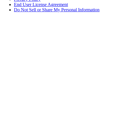
End User License Agreement
Do Not Sell or Share My Personal Information