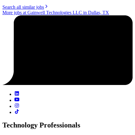
Search all similar jobs
More jobs at Gainwell Technologies LLC in Dallas, TX
Technology Professionals