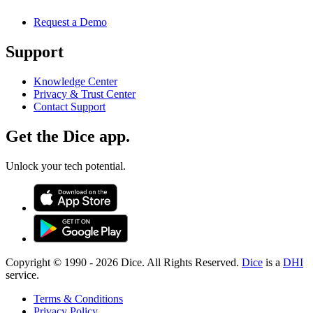
Request a Demo
Support
Knowledge Center
Privacy & Trust Center
Contact Support
Get the Dice app.
Unlock your tech potential.
Copyright © 1990 -
2026
Dice. All Rights Reserved.
Dice
is a
DHI
service.
Terms & Conditions
Privacy Policy