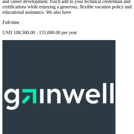
and career development. You'll add to your technical credentials and
certifications while enjoying a generous, flexible vacation policy and
educational assistance. We also have
Full-time
USD 108,500.00 - 155,000.00 per year