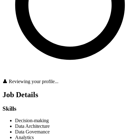
👤 Reviewing your profile...
Job Details
Skills
Decision-making
Data Architecture
Data Governance
Analytics