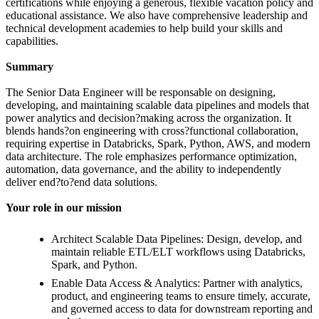
certifications while enjoying a generous, flexible vacation policy and
educational assistance. We also have comprehensive leadership and
technical development academies to help build your skills and
capabilities.
Summary
The Senior Data Engineer will be responsable on designing,
developing, and maintaining scalable data pipelines and models that
power analytics and decision?making across the organization. It
blends hands?on engineering with cross?functional collaboration,
requiring expertise in Databricks, Spark, Python, AWS, and modern
data architecture. The role emphasizes performance optimization,
automation, data governance, and the ability to independently
deliver end?to?end data solutions.
Your role in our mission
Architect Scalable Data Pipelines: Design, develop, and
maintain reliable ETL/ELT workflows using Databricks,
Spark, and Python.
Enable Data Access & Analytics: Partner with analytics,
product, and engineering teams to ensure timely, accurate,
and governed access to data for downstream reporting and