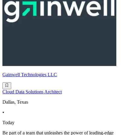
Gainwell Technologies LLC
Cloud Data Solutions Architect
Dallas, Texas
•
Today
Be part of a team that unleashes the power of leading-edge