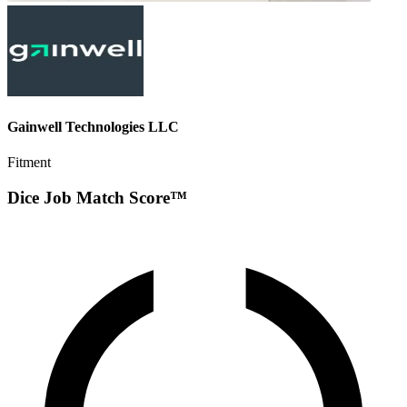
Gainwell Technologies LLC
Fitment
Dice Job Match Score™