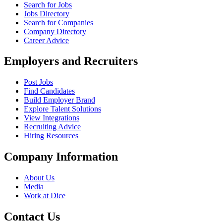
Search for Jobs
Jobs Directory
Search for Companies
Company Directory
Career Advice
Employers and Recruiters
Post Jobs
Find Candidates
Build Employer Brand
Explore Talent Solutions
View Integrations
Recruiting Advice
Hiring Resources
Company Information
About Us
Media
Work at Dice
Contact Us