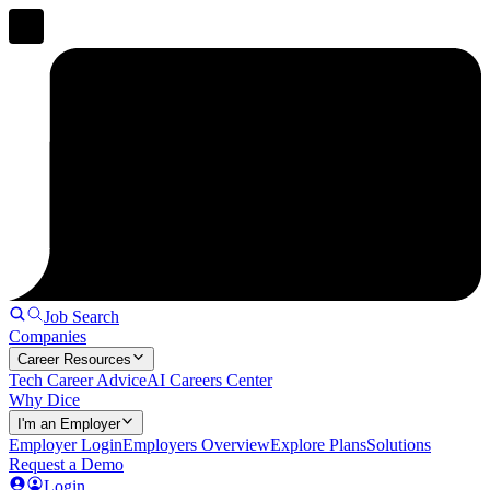
Job Search
Companies
Career Resources
Tech Career Advice
AI Careers Center
Why Dice
I'm an Employer
Employer Login
Employers Overview
Explore Plans
Solutions
Request a Demo
Login