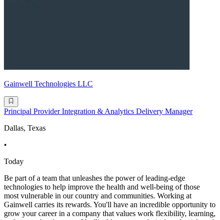
Gainwell Technologies LLC
Principal Provider Integration & Analytics Delivery Manager
Dallas, Texas
•
Today
Be part of a team that unleashes the power of leading-edge
technologies to help improve the health and well-being of those
most vulnerable in our country and communities. Working at
Gainwell carries its rewards. You'll have an incredible opportunity to
grow your career in a company that values work flexibility, learning,