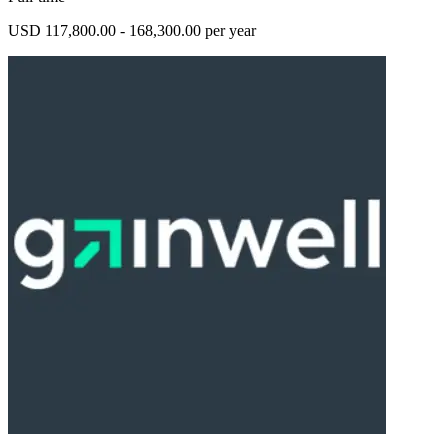
USD 117,800.00 - 168,300.00 per year