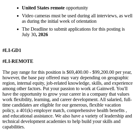
United States remote
opportunity
Video cameras must be used during all interviews, as well
as during the initial week of orientation
The Deadline to submit applications for this posting is
July 30
, 2026
#LI-GD1
#LI-REMOTE
The pay range for this position is $69,400.00 - $99,200.00 per year,
however, the base pay offered may vary depending on geographic
region, internal equity, job-related knowledge, skills, and experience
among other factors. Put your passion to work at Gainwell. You'll
have the opportunity to grow your career in a company that values
work flexibility, learning, and career development. All salaried, full-
time candidates are eligible for our generous, flexible vacation
policy, a 401(k) employer match, comprehensive health benefits ,
and educational assistance. We also have a variety of leadership and
technical development academies to help build your skills and
capabilities.