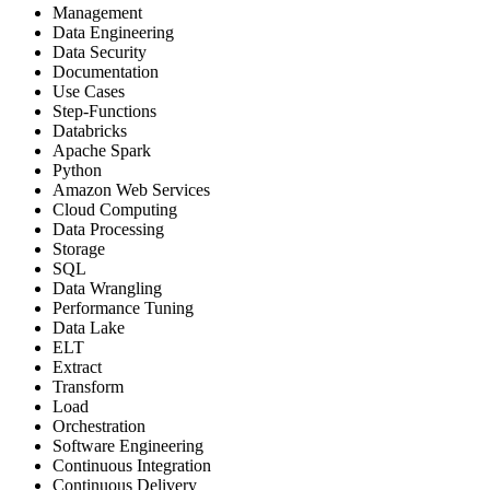
Management
Data Engineering
Data Security
Documentation
Use Cases
Step-Functions
Databricks
Apache Spark
Python
Amazon Web Services
Cloud Computing
Data Processing
Storage
SQL
Data Wrangling
Performance Tuning
Data Lake
ELT
Extract
Transform
Load
Orchestration
Software Engineering
Continuous Integration
Continuous Delivery