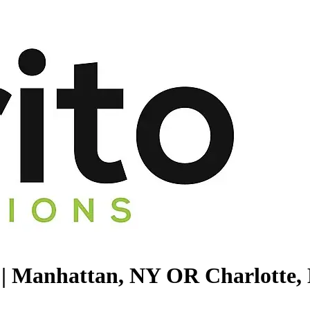
 || Manhattan, NY OR Charlotte,