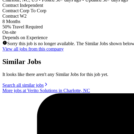
Contract Independent
Contract Corp To Corp
Contract W2
8 Months
50% Travel Required
On-site
Depends on Experience
Sorry this job is no longer available. The Similar Jobs shown below
View all jobs from this company
Similar Jobs
It looks like there aren't any Similar Jobs for this job yet.
Search all similar jobs
More jobs at Verito Solutions in Charlotte, NC