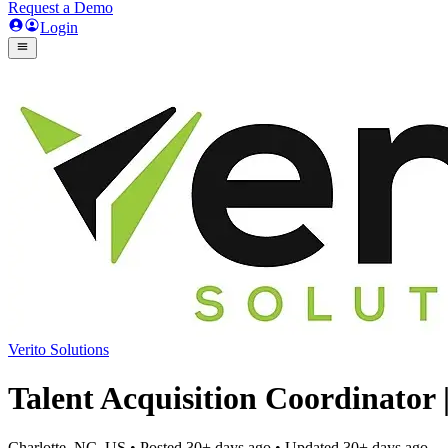
Request a Demo
Login
Verito Solutions
Talent Acquisition Coordinator
Charlotte, NC, US
• Posted
30+ days ago
• Updated
30+ days ago