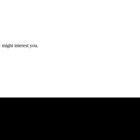
 might interest you.