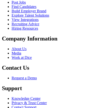
Post Jobs
Find Candidates
Build Employer Brand
Explore Talent Solutions
View Integrations
Recruiting Advice
Hiring Resources
Company Information
About Us
Media
Work at Dice
Contact Us
Request a Demo
Support
Knowledge Center
Privacy & Trust Center
Contact Support