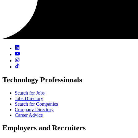
Technology Professionals
Search for Jobs
Jobs Directory
Search for Companies
Company Directory
Career Advice
Employers and Recruiters