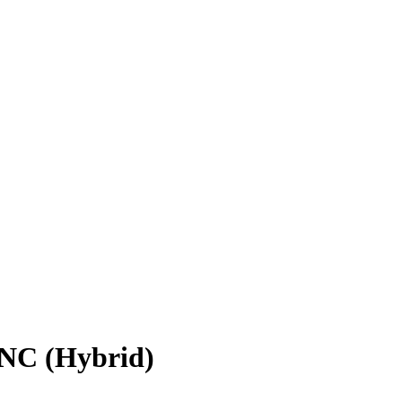
 NC (Hybrid)