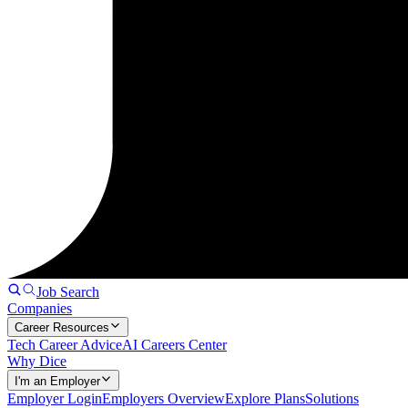
Job Search
Companies
Career Resources
Tech Career Advice
AI Careers Center
Why Dice
I'm an Employer
Employer Login
Employers Overview
Explore Plans
Solutions