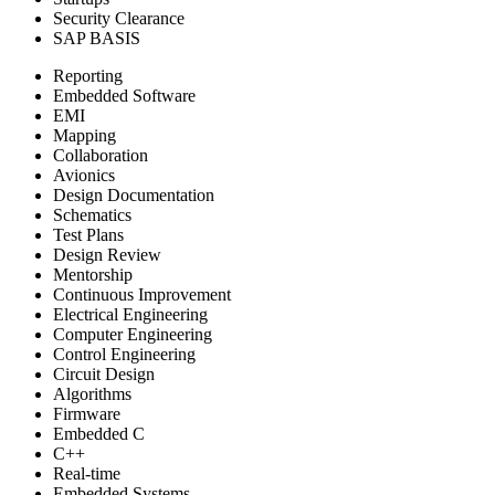
Security Clearance
SAP BASIS
Reporting
Embedded Software
EMI
Mapping
Collaboration
Avionics
Design Documentation
Schematics
Test Plans
Design Review
Mentorship
Continuous Improvement
Electrical Engineering
Computer Engineering
Control Engineering
Circuit Design
Algorithms
Firmware
Embedded C
C++
Real-time
Embedded Systems