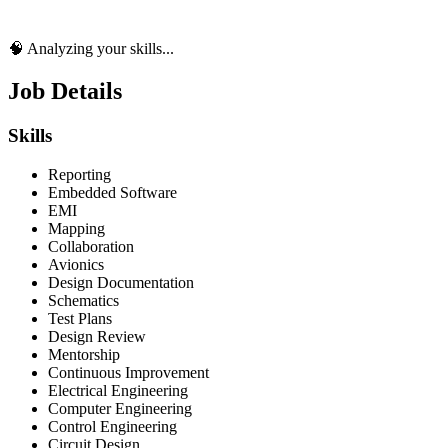
🧠 Analyzing your skills...
Job Details
Skills
Reporting
Embedded Software
EMI
Mapping
Collaboration
Avionics
Design Documentation
Schematics
Test Plans
Design Review
Mentorship
Continuous Improvement
Electrical Engineering
Computer Engineering
Control Engineering
Circuit Design