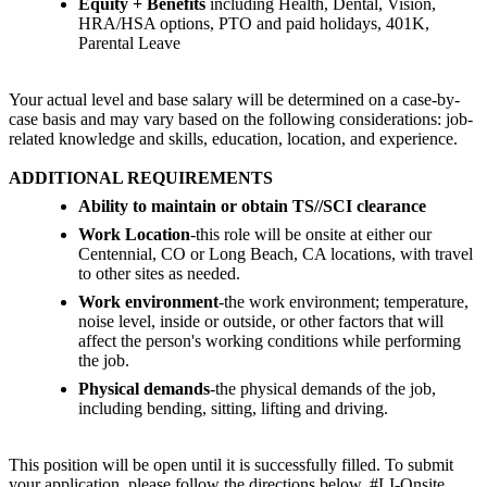
Equity + Benefits
including Health, Dental, Vision,
HRA/HSA options, PTO and paid holidays, 401K,
Parental Leave
Your actual level and base salary will be determined on a case-by-
case basis and may vary based on the following considerations: job-
related knowledge and skills, education, location, and experience.
ADDITIONAL REQUIREMENTS
Ability to maintain or obtain TS//SCI clearance
Work Location
-this role will be onsite at either our
Centennial, CO or Long Beach, CA locations, with travel
to other sites as needed.
Work environment
-the work environment; temperature,
noise level, inside or outside, or other factors that will
affect the person's working conditions while performing
the job.
Physical demands
-the physical demands of the job,
including bending, sitting, lifting and driving.
This position will be open until it is successfully filled. To submit
your application, please follow the directions below. #LI-Onsite