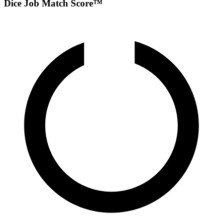
Dice Job Match Score™