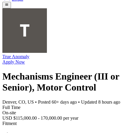
True Anomaly
Apply Now
Mechanisms Engineer (III or
Senior), Motor Control
Denver, CO, US
• Posted
60+ days ago
• Updated
8 hours ago
Full Time
On-site
USD $115,000.00 - 170,000.00 per year
Fitment