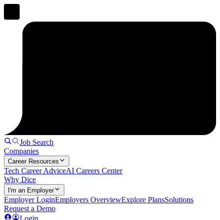
Job Search
Companies
Career Resources
Tech Career Advice
AI Careers Center
Why Dice
I'm an Employer
Employer Login
Employers Overview
Explore Plans
Solutions
Request a Demo
Login