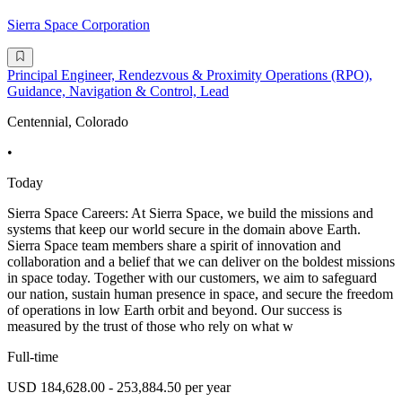
Sierra Space Corporation
Principal Engineer, Rendezvous & Proximity Operations (RPO),
Guidance, Navigation & Control, Lead
Centennial, Colorado
•
Today
Sierra Space Careers: At Sierra Space, we build the missions and
systems that keep our world secure in the domain above Earth.
Sierra Space team members share a spirit of innovation and
collaboration and a belief that we can deliver on the boldest missions
in space today. Together with our customers, we aim to safeguard
our nation, sustain human presence in space, and secure the freedom
of operations in low Earth orbit and beyond. Our success is
measured by the trust of those who rely on what w
Full-time
USD 184,628.00 - 253,884.50 per year