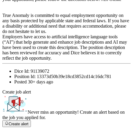
True Anomaly is committed to equal employment opportunity on
any basis protected by applicable state and federal laws. If you have
a disability or additional need that requires accommodation, please
do not hesitate to let us.
Employers have access to artificial intelligence language tools
(“AI”) that help generate and enhance job descriptions and AI may
have been used to create this description. The position description
has been reviewed for accuracy and Dice believes it to correctly
reflect the job opportunity.
Dice Id:
91139072
Position Id:
13373d50b39e18cd3852cd14c16dc781
Posted
30+ days ago
Create job alert
Never miss an opportunity! Create an alert based on
the job you applied for.
Create alert