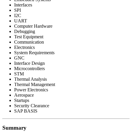
Interfaces
SPI
I2C
UART
Computer Hardware
Debugging
Test Equipment
Communication
Electronics
System Requirements
GNC
Interface Design
Microcontrollers
STM
Thermal Analysis
Thermal Management
Power Electronics
Aerospace
Startups
Security Clearance
SAP BASIS
Summary