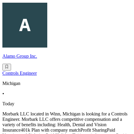
Alamo Group Inc.
Controls Engineer
Michigan
•
Today
Morbark LLC located in Winn, Michigan is looking for a Controls
Engineer. Morbark LLC offers competitive compensation and a
variety of benefits including: Health, Dental and Vision
Insurance401k Plan with company matchProfit SharingPaid