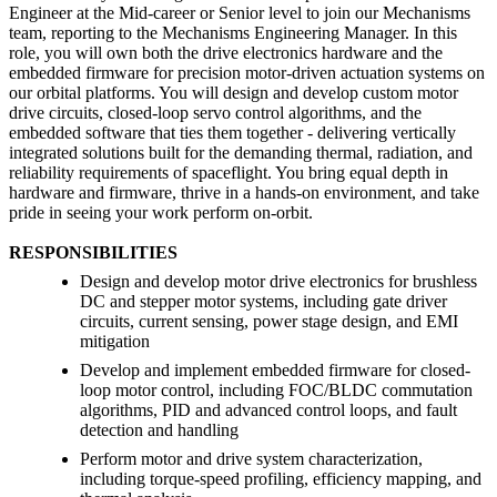
Engineer at the Mid-career or Senior level to join our Mechanisms
team, reporting to the Mechanisms Engineering Manager. In this
role, you will own both the drive electronics hardware and the
embedded firmware for precision motor-driven actuation systems on
our orbital platforms. You will design and develop custom motor
drive circuits, closed-loop servo control algorithms, and the
embedded software that ties them together - delivering vertically
integrated solutions built for the demanding thermal, radiation, and
reliability requirements of spaceflight. You bring equal depth in
hardware and firmware, thrive in a hands-on environment, and take
pride in seeing your work perform on-orbit.
RESPONSIBILITIES
Design and develop motor drive electronics for brushless
DC and stepper motor systems, including gate driver
circuits, current sensing, power stage design, and EMI
mitigation
Develop and implement embedded firmware for closed-
loop motor control, including FOC/BLDC commutation
algorithms, PID and advanced control loops, and fault
detection and handling
Perform motor and drive system characterization,
including torque-speed profiling, efficiency mapping, and