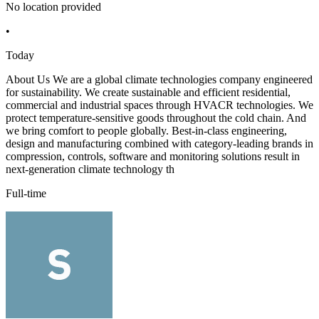
No location provided
•
Today
About Us We are a global climate technologies company engineered
for sustainability. We create sustainable and efficient residential,
commercial and industrial spaces through HVACR technologies. We
protect temperature-sensitive goods throughout the cold chain. And
we bring comfort to people globally. Best-in-class engineering,
design and manufacturing combined with category-leading brands in
compression, controls, software and monitoring solutions result in
next-generation climate technology th
Full-time