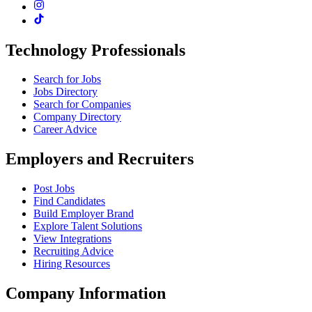
Technology Professionals
Search for Jobs
Jobs Directory
Search for Companies
Company Directory
Career Advice
Employers and Recruiters
Post Jobs
Find Candidates
Build Employer Brand
Explore Talent Solutions
View Integrations
Recruiting Advice
Hiring Resources
Company Information