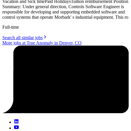
Vacation and Sick timePaid HolidaysTuition reimbursement Position
Summary: Under general direction, Controls Software Engineer is
responsible for developing and supporting embedded software and
control systems that operate Morbark' s industrial equipment. This ro
Full-time
Search all similar jobs
More jobs at True Anomaly in Denver, CO