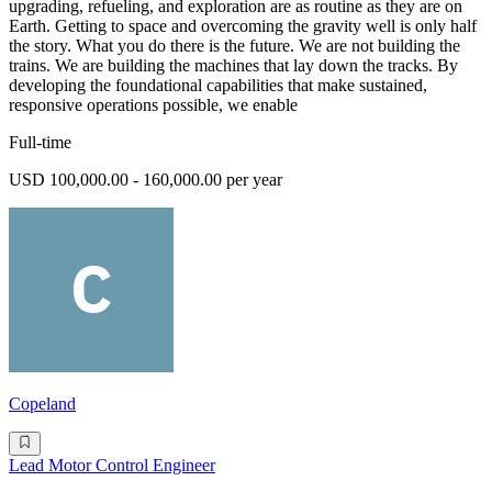
upgrading, refueling, and exploration are as routine as they are on
Earth. Getting to space and overcoming the gravity well is only half
the story. What you do there is the future. We are not building the
trains. We are building the machines that lay down the tracks. By
developing the foundational capabilities that make sustained,
responsive operations possible, we enable
Full-time
USD 100,000.00 - 160,000.00 per year
Copeland
Lead Motor Control Engineer