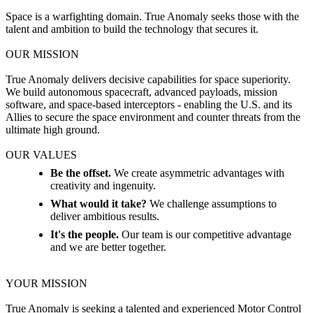
Space is a warfighting domain. True Anomaly seeks those with the
talent and ambition to build the technology that secures it.
OUR MISSION
True Anomaly delivers decisive capabilities for space superiority.
We build autonomous spacecraft, advanced payloads, mission
software, and space-based interceptors - enabling the U.S. and its
Allies to secure the space environment and counter threats from the
ultimate high ground.
OUR VALUES
Be the offset.
We create asymmetric advantages with
creativity and ingenuity.
What would it take?
We challenge assumptions to
deliver ambitious results.
It's the people.
Our team is our competitive advantage
and we are better together.
YOUR MISSION
True Anomaly is seeking a talented and experienced Motor Control