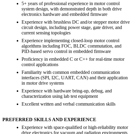
5+ years of professional experience in motor control
system design, with demonstrated depth in both drive
electronics hardware and embedded firmware
Experience with brushless DC and/or stepper motor drive
circuit design, including power stage, gate driver, and
current sensing topologies
Experience implementing closed-loop motor control
algorithms including FOC, BLDC commutation, and
PID-based servo control in embedded firmware
Proficiency in embedded C or C++ for real-time motor
control applications
Familiarity with common embedded communication
interfaces (SPI, I2C, UART, CAN) and their application
in motor drive systems
Experience with hardware bring-up, debug, and
characterization using lab test equipment
Excellent written and verbal communication skills
PREFERRED SKILLS AND EXPERIENCE
Experience with space-qualified or high-reliability motor
drive electronics for vacuum and radiation environments