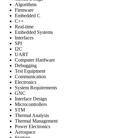
Algorithms
Firmware
Embedded C
C++
Real-time
Embedded Systems
Interfaces
SPI
I2C
UART
Computer Hardware
Debugging
Test Equipment
Communication
Electronics
System Requirements
GNC
Interface Design
Microcontrollers
STM
Thermal Analysis
Thermal Management
Power Electronics
Aerospace
Startups