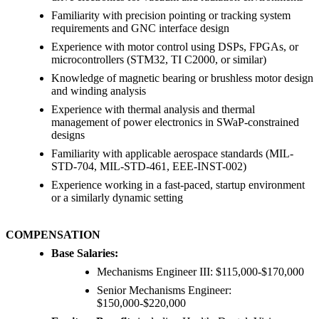
Familiarity with precision pointing or tracking system
requirements and GNC interface design
Experience with motor control using DSPs, FPGAs, or
microcontrollers (STM32, TI C2000, or similar)
Knowledge of magnetic bearing or brushless motor design
and winding analysis
Experience with thermal analysis and thermal
management of power electronics in SWaP-constrained
designs
Familiarity with applicable aerospace standards (MIL-
STD-704, MIL-STD-461, EEE-INST-002)
Experience working in a fast-paced, startup environment
or a similarly dynamic setting
COMPENSATION
Base Salaries
:
Mechanisms Engineer III: $115,000-$170,000
Senior Mechanisms Engineer:
$150,000-$220,000