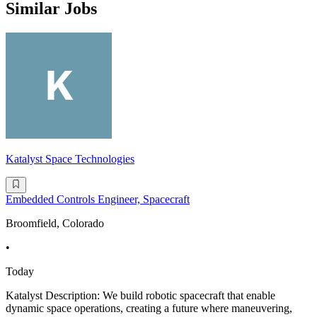
Similar Jobs
Katalyst Space Technologies
Embedded Controls Engineer, Spacecraft
Broomfield, Colorado
•
Today
Katalyst Description: We build robotic spacecraft that enable
dynamic space operations, creating a future where maneuvering,