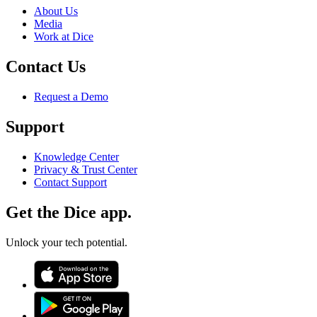
About Us
Media
Work at Dice
Contact Us
Request a Demo
Support
Knowledge Center
Privacy & Trust Center
Contact Support
Get the Dice app.
Unlock your tech potential.