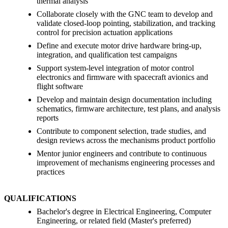
thermal analysis
Collaborate closely with the GNC team to develop and
validate closed-loop pointing, stabilization, and tracking
control for precision actuation applications
Define and execute motor drive hardware bring-up,
integration, and qualification test campaigns
Support system-level integration of motor control
electronics and firmware with spacecraft avionics and
flight software
Develop and maintain design documentation including
schematics, firmware architecture, test plans, and analysis
reports
Contribute to component selection, trade studies, and
design reviews across the mechanisms product portfolio
Mentor junior engineers and contribute to continuous
improvement of mechanisms engineering processes and
practices
QUALIFICATIONS
Bachelor's degree in Electrical Engineering, Computer
Engineering, or related field (Master's preferred)