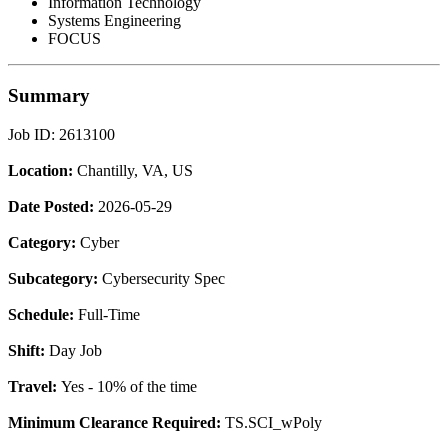
Information Technology
Systems Engineering
FOCUS
Summary
Job ID: 2613100
Location:
Chantilly, VA, US
Date Posted:
2026-05-29
Category:
Cyber
Subcategory:
Cybersecurity Spec
Schedule:
Full-Time
Shift:
Day Job
Travel:
Yes - 10% of the time
Minimum Clearance Required:
TS.SCI_wPoly