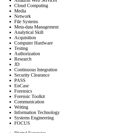
Amazon Web Services
Cloud Computing
Media
Network
File Systems
Meta-data Management
Analytical Skill
Acquisition
Computer Hardware
Testing
Authorization
Research
JD
Continuous Integration
Security Clearance
PASS
EnCase
Forensics
Forensic Toolkit
Communication
Writing
Information Technology
Systems Engineering
FOCUS