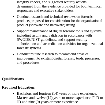
integrity checks, and suggested security actions
determined from the evidence provided for both technical
responders and executive stakeholders.
Conduct research and technical reviews on forensic
products proposed for consideration for the organizational
product (software and hardware) listing.
Support maintenance of digital forensic tools and systems,
including testing and validation in accordance with
SWGDE/NIST guidelines, and support security
authorization and accreditation activities for organizational
forensic systems.
Conduct routine research to recommend areas of
improvement to existing digital forensic tools, processes,
and procedures.
Qualifications
Required Education:
Bachelors and fourteen (14) years or more experience;
Masters and twelve (12) years or more experience; PhD or
JD and nine (9) years or more experience.