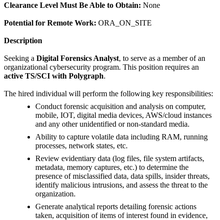
Clearance Level Must Be Able to Obtain:
None
Potential for Remote Work:
ORA_ON_SITE
Description
Seeking a
Digital Forensics Analyst
, to serve as a member of an
organizational cybersecurity program. This position requires an
active TS/SCI with Polygraph
.
The hired individual will perform the following key responsibilities:
Conduct forensic acquisition and analysis on computer,
mobile, IOT, digital media devices, AWS/cloud instances
and any other unidentified or non-standard media.
Ability to capture volatile data including RAM, running
processes, network states, etc.
Review evidentiary data (log files, file system artifacts,
metadata, memory captures, etc.) to determine the
presence of misclassified data, data spills, insider threats,
identify malicious intrusions, and assess the threat to the
organization.
Generate analytical reports detailing forensic actions
taken, acquisition of items of interest found in evidence,