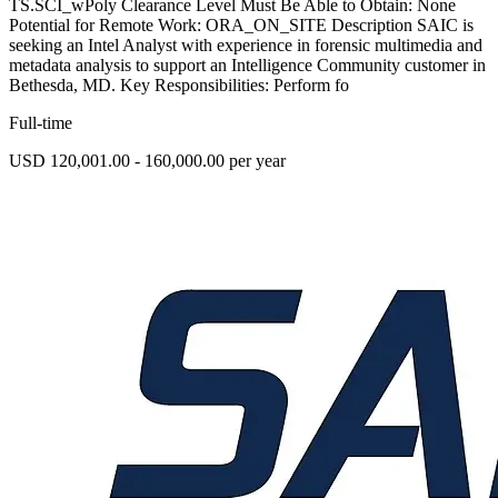
TS.SCI_wPoly Clearance Level Must Be Able to Obtain: None
Potential for Remote Work: ORA_ON_SITE Description SAIC is
seeking an Intel Analyst with experience in forensic multimedia and
metadata analysis to support an Intelligence Community customer in
Bethesda, MD. Key Responsibilities: Perform fo
Full-time
USD 120,001.00 - 160,000.00 per year