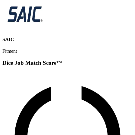
SAIC
Fitment
Dice Job Match Score™