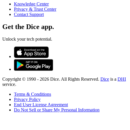
Knowledge Center
Privacy & Trust Center
Contact Support
Get the Dice app.
Unlock your tech potential.
Copyright © 1990 -
2026
Dice. All Rights Reserved.
Dice
is a
DHI
service.
Terms & Conditions
Privacy Policy
End User License Agreement
Do Not Sell or Share My Personal Information