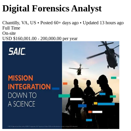
Digital Forensics Analyst
Chantilly, VA, US
• Posted
60+ days ago
• Updated
13 hours ago
Full Time
On-site
USD $160,001.00 - 200,000.00 per year