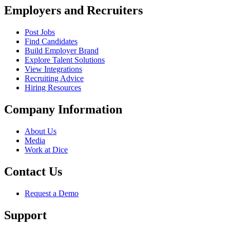
Employers and Recruiters
Post Jobs
Find Candidates
Build Employer Brand
Explore Talent Solutions
View Integrations
Recruiting Advice
Hiring Resources
Company Information
About Us
Media
Work at Dice
Contact Us
Request a Demo
Support