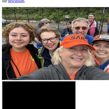
our
newsroom
.