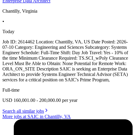
Enterprise Data Architect
Chantilly, Virginia
•
Today
Job ID: 2614462 Location: Chantilly, VA, US Date Posted: 2026-
07-10 Category: Engineering and Sciences Subcategory: Systems
Engineer Schedule: Full-Time Shift: Day Job Travel: Yes - 10% of
the time Minimum Clearance Required: TS.SCI_wPoly Clearance
Level Must Be Able to Obtain: None Potential for Remote Work:
ORA_ON_SITE Description SAIC is seeking an Enterprise Data
Architect to provide Systems Engineer Technical Advisor (SETA)
services for a critical position on SAIC's Prime Program,
Full-time
USD 160,001.00 - 200,000.00 per year
Search all similar jobs
More jobs at SAIC in Chantilly, VA