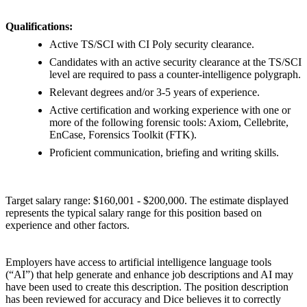
Qualifications:
Active TS/SCI with CI Poly security clearance.
Candidates with an active security clearance at the TS/SCI
level are required to pass a counter-intelligence polygraph.
Relevant degrees and/or 3-5 years of experience.
Active certification and working experience with one or
more of the following forensic tools: Axiom, Cellebrite,
EnCase, Forensics Toolkit (FTK).
Proficient communication, briefing and writing skills.
Target salary range: $160,001 - $200,000. The estimate displayed
represents the typical salary range for this position based on
experience and other factors.
Employers have access to artificial intelligence language tools
(“AI”) that help generate and enhance job descriptions and AI may
have been used to create this description. The position description
has been reviewed for accuracy and Dice believes it to correctly