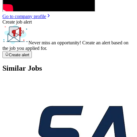
Go to company profile
Create job alert
Never miss an opportunity! Create an alert based on
the job you applied for.
Create alert
Similar Jobs