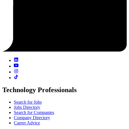
Technology Professionals
Search for Jobs
Jobs Directory
Search for Companies
Company Directory
Career Advice