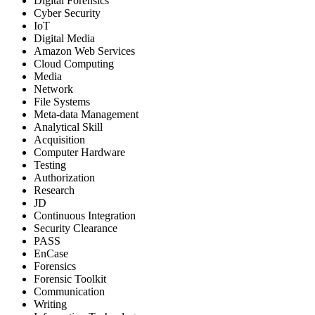
Digital Forensics
Cyber Security
IoT
Digital Media
Amazon Web Services
Cloud Computing
Media
Network
File Systems
Meta-data Management
Analytical Skill
Acquisition
Computer Hardware
Testing
Authorization
Research
JD
Continuous Integration
Security Clearance
PASS
EnCase
Forensics
Forensic Toolkit
Communication
Writing