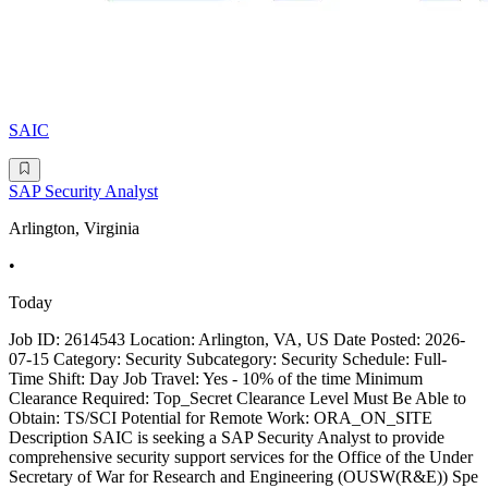
SAIC
SAP Security Analyst
Arlington, Virginia
•
Today
Job ID: 2614543 Location: Arlington, VA, US Date Posted: 2026-
07-15 Category: Security Subcategory: Security Schedule: Full-
Time Shift: Day Job Travel: Yes - 10% of the time Minimum
Clearance Required: Top_Secret Clearance Level Must Be Able to
Obtain: TS/SCI Potential for Remote Work: ORA_ON_SITE
Description SAIC is seeking a SAP Security Analyst to provide
comprehensive security support services for the Office of the Under
Secretary of War for Research and Engineering (OUSW(R&E)) Spe