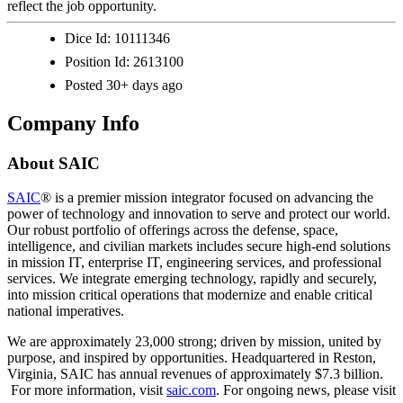
reflect the job opportunity.
Dice Id:
10111346
Position Id:
2613100
Posted
30+ days ago
Company Info
About
SAIC
SAIC
® is a premier mission integrator focused on advancing the
power of technology and innovation to serve and protect our world.
Our robust portfolio of offerings across the defense, space,
intelligence, and civilian markets includes secure high-end solutions
in mission IT, enterprise IT, engineering services, and professional
services. We integrate emerging technology, rapidly and securely,
into mission critical operations that modernize and enable critical
national imperatives.
We are approximately 23,000 strong; driven by mission, united by
purpose, and inspired by opportunities. Headquartered in Reston,
Virginia, SAIC has annual revenues of approximately $7.3 billion.​​​
For more information, visit
saic.com
. For ongoing news, please visit