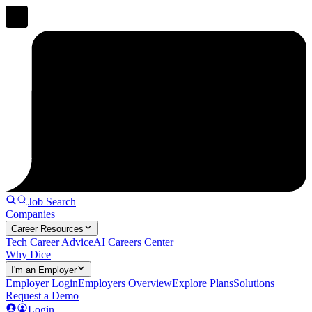
Job Search
Companies
Career Resources
Tech Career Advice
AI Careers Center
Why Dice
I'm an Employer
Employer Login
Employers Overview
Explore Plans
Solutions
Request a Demo
Login