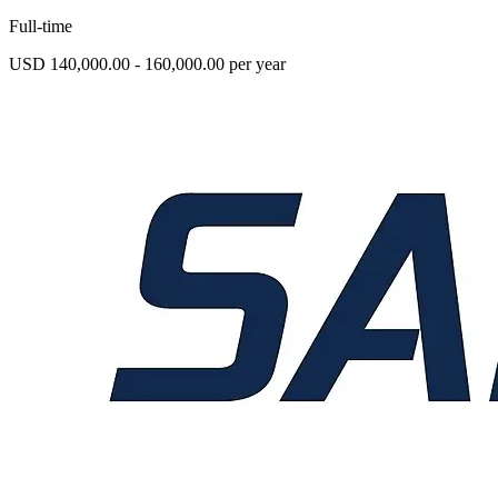
Full-time
USD 140,000.00 - 160,000.00 per year