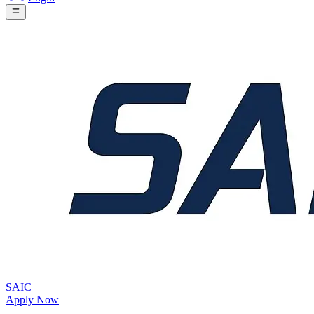
SAIC
Apply Now