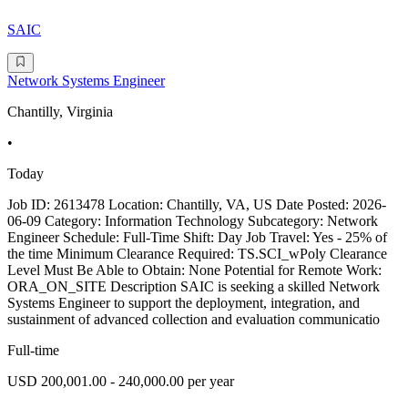
SAIC
Network Systems Engineer
Chantilly, Virginia
•
Today
Job ID: 2613478 Location: Chantilly, VA, US Date Posted: 2026-
06-09 Category: Information Technology Subcategory: Network
Engineer Schedule: Full-Time Shift: Day Job Travel: Yes - 25% of
the time Minimum Clearance Required: TS.SCI_wPoly Clearance
Level Must Be Able to Obtain: None Potential for Remote Work:
ORA_ON_SITE Description SAIC is seeking a skilled Network
Systems Engineer to support the deployment, integration, and
sustainment of advanced collection and evaluation communicatio
Full-time
USD 200,001.00 - 240,000.00 per year