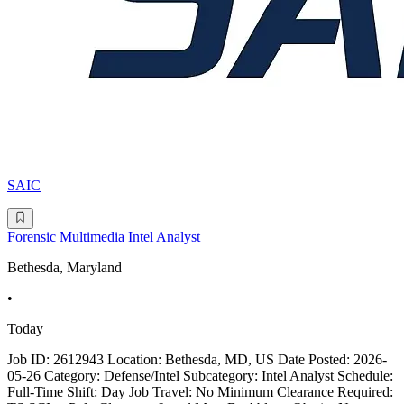
SAIC
Forensic Multimedia Intel Analyst
Bethesda, Maryland
•
Today
Job ID: 2612943 Location: Bethesda, MD, US Date Posted: 2026-
05-26 Category: Defense/Intel Subcategory: Intel Analyst Schedule:
Full-Time Shift: Day Job Travel: No Minimum Clearance Required: