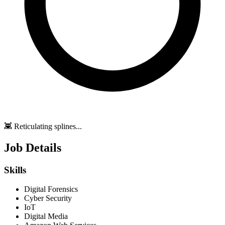
👾 Reticulating splines...
Job Details
Skills
Digital Forensics
Cyber Security
IoT
Digital Media