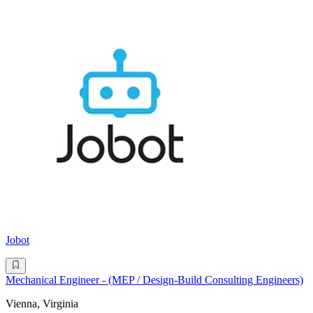
Jobot
Mechanical Engineer - (MEP / Design-Build Consulting Engineers)
Vienna, Virginia