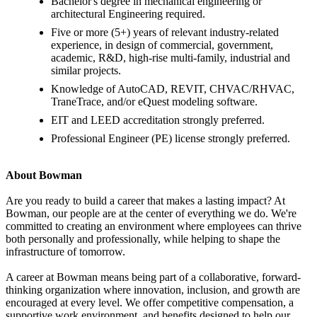
Bachelor's degree in mechanical engineering or
architectural Engineering required.
Five or more (5+) years of relevant industry-related
experience, in design of commercial, government,
academic, R&D, high-rise multi-family, industrial and
similar projects.
Knowledge of AutoCAD, REVIT, CHVAC/RHVAC,
TraneTrace, and/or eQuest modeling software.
EIT and LEED accreditation strongly preferred.
Professional Engineer (PE) license strongly preferred.
About Bowman
Are you ready to build a career that makes a lasting impact? At
Bowman, our people are at the center of everything we do. We're
committed to creating an environment where employees can thrive
both personally and professionally, while helping to shape the
infrastructure of tomorrow.
A career at Bowman means being part of a collaborative, forward-
thinking organization where innovation, inclusion, and growth are
encouraged at every level. We offer competitive compensation, a
supportive work environment, and benefits designed to help our