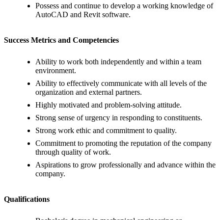
Possess and continue to develop a working knowledge of
AutoCAD and Revit software.
Success Metrics and Competencies
Ability to work both independently and within a team
environment.
Ability to effectively communicate with all levels of the
organization and external partners.
Highly motivated and problem-solving attitude.
Strong sense of urgency in responding to constituents.
Strong work ethic and commitment to quality.
Commitment to promoting the reputation of the company
through quality of work.
Aspirations to grow professionally and advance within the
company.
Qualifications