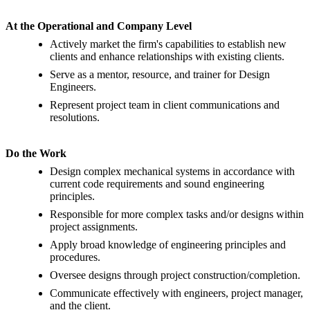
At the Operational and Company Level
Actively market the firm's capabilities to establish new
clients and enhance relationships with existing clients.
Serve as a mentor, resource, and trainer for Design
Engineers.
Represent project team in client communications and
resolutions.
Do the Work
Design complex mechanical systems in accordance with
current code requirements and sound engineering
principles.
Responsible for more complex tasks and/or designs within
project assignments.
Apply broad knowledge of engineering principles and
procedures.
Oversee designs through project construction/completion.
Communicate effectively with engineers, project manager,
and the client.