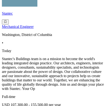
Stantec
Mechanical Engineer
Washington, District of Columbia
•
Today
Stantec's Buildings team is on a mission to become the world's
leading integrated design practice. Our architects, engineers, interior
designers, consultants, sustainability specialists, and technologists
are passionate about the power of design. Our collaborative culture
and our innovative, sustainable approach to projects help us create
buildings that matter to our world. Together, we are enhancing the
quality of life globally through design. Join us and design your place
with Stantec. Your Op
Full-time
USD 107,300.00 - 155,500.00 per year