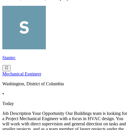
Stantec
Mechanical Engineer
Washington, District of Columbia
•
Today
Job Description Your Opportunity Our Buildings team is looking for
a Project Mechanical Engineer with a focus in HVAC design. You
will work with direct supervision and general direction on tasks and
smaller projects, and as a team member of larger projects under the