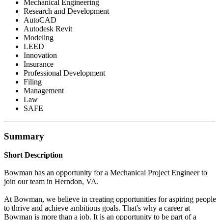
Mechanical Engineering
Research and Development
AutoCAD
Autodesk Revit
Modeling
LEED
Innovation
Insurance
Professional Development
Filing
Management
Law
SAFE
Summary
Short Description
Bowman has an opportunity for a Mechanical Project Engineer to
join our team in Herndon, VA.
At Bowman, we believe in creating opportunities for aspiring people
to thrive and achieve ambitious goals. That's why a career at
Bowman is more than a job. It is an opportunity to be part of a