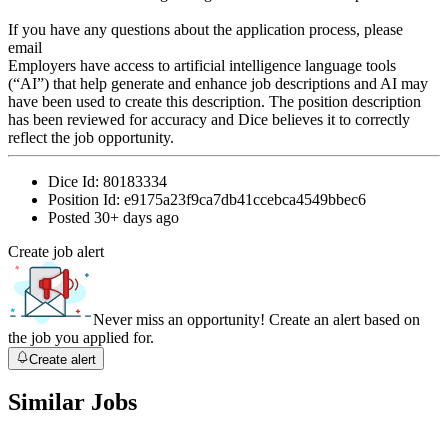
If you have any questions about the application process, please
email
Employers have access to artificial intelligence language tools
(“AI”) that help generate and enhance job descriptions and AI may
have been used to create this description. The position description
has been reviewed for accuracy and Dice believes it to correctly
reflect the job opportunity.
Dice Id:
80183334
Position Id:
e9175a23f9ca7db41ccebca4549bbec6
Posted
30+ days ago
Create job alert
Never miss an opportunity! Create an alert based on
the job you applied for.
Create alert
Similar Jobs