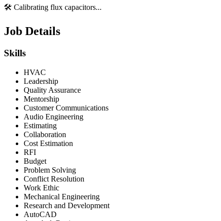
🛠️ Calibrating flux capacitors...
Job Details
Skills
HVAC
Leadership
Quality Assurance
Mentorship
Customer Communications
Audio Engineering
Estimating
Collaboration
Cost Estimation
RFI
Budget
Problem Solving
Conflict Resolution
Work Ethic
Mechanical Engineering
Research and Development
AutoCAD