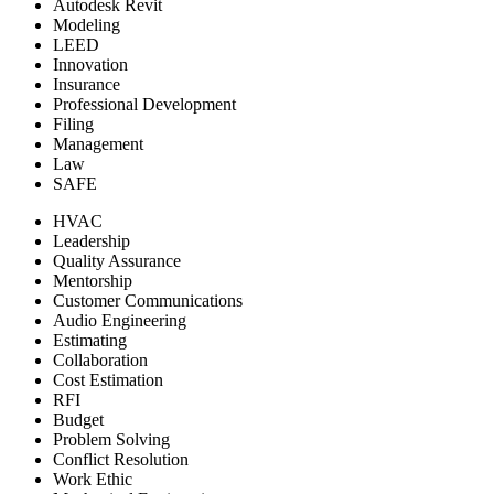
Autodesk Revit
Modeling
LEED
Innovation
Insurance
Professional Development
Filing
Management
Law
SAFE
HVAC
Leadership
Quality Assurance
Mentorship
Customer Communications
Audio Engineering
Estimating
Collaboration
Cost Estimation
RFI
Budget
Problem Solving
Conflict Resolution
Work Ethic