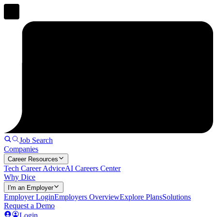
Job Search
Companies
Career Resources
Tech Career Advice
AI Careers Center
Why Dice
I'm an Employer
Employer Login
Employers Overview
Explore Plans
Solutions
Request a Demo
Login