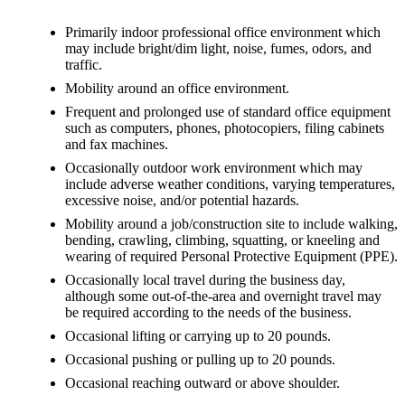
Primarily indoor professional office environment which
may include bright/dim light, noise, fumes, odors, and
traffic.
Mobility around an office environment.
Frequent and prolonged use of standard office equipment
such as computers, phones, photocopiers, filing cabinets
and fax machines.
Occasionally outdoor work environment which may
include adverse weather conditions, varying temperatures,
excessive noise, and/or potential hazards.
Mobility around a job/construction site to include walking,
bending, crawling, climbing, squatting, or kneeling and
wearing of required Personal Protective Equipment (PPE).
Occasionally local travel during the business day,
although some out-of-the-area and overnight travel may
be required according to the needs of the business.
Occasional lifting or carrying up to 20 pounds.
Occasional pushing or pulling up to 20 pounds.
Occasional reaching outward or above shoulder.