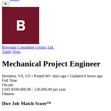
Bowman Consulting Group, Ltd.
Apply Now
Mechanical Project Engineer
Herndon, VA, US
• Posted
60+ days ago
• Updated
6 hours ago
Full Time
On-site
USD $100,000.00 - 120,000.00 per year
Fitment
Dice Job Match Score™