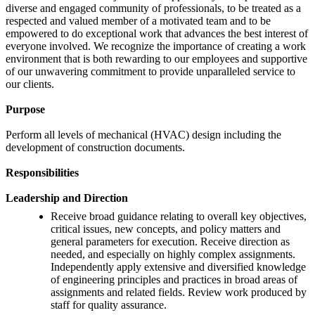
diverse and engaged community of professionals, to be treated as a
respected and valued member of a motivated team and to be
empowered to do exceptional work that advances the best interest of
everyone involved. We recognize the importance of creating a work
environment that is both rewarding to our employees and supportive
of our unwavering commitment to provide unparalleled service to
our clients.
Purpose
Perform all levels of mechanical (HVAC) design including the
development of construction documents.
Responsibilities
Leadership and Direction
Receive broad guidance relating to overall key objectives,
critical issues, new concepts, and policy matters and
general parameters for execution. Receive direction as
needed, and especially on highly complex assignments.
Independently apply extensive and diversified knowledge
of engineering principles and practices in broad areas of
assignments and related fields. Review work produced by
staff for quality assurance.