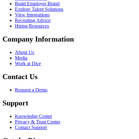
Build Employer Brand
Explore Talent Solutions
View Integrations
Recruiting Advice
Hiring Resources
Company Information
About Us
Media
Work at Dice
Contact Us
Request a Demo
Support
Knowledge Center
Privacy & Trust Center
Contact Support