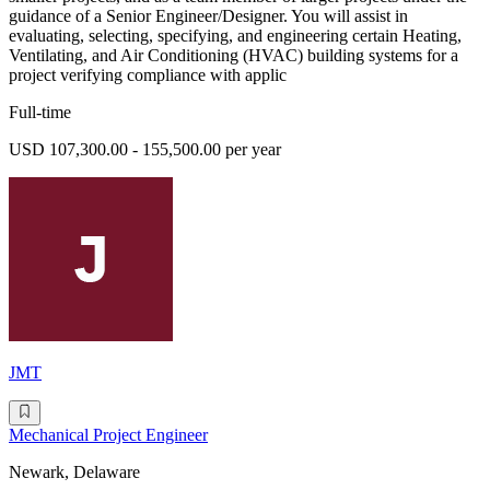
guidance of a Senior Engineer/Designer. You will assist in
evaluating, selecting, specifying, and engineering certain Heating,
Ventilating, and Air Conditioning (HVAC) building systems for a
project verifying compliance with applic
Full-time
USD 107,300.00 - 155,500.00 per year
JMT
Mechanical Project Engineer
Newark, Delaware