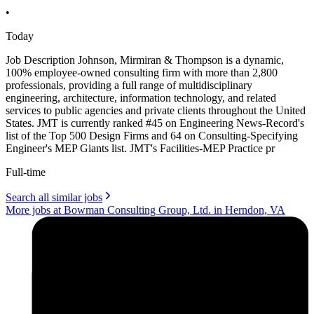
•
Today
Job Description Johnson, Mirmiran & Thompson is a dynamic,
100% employee-owned consulting firm with more than 2,800
professionals, providing a full range of multidisciplinary
engineering, architecture, information technology, and related
services to public agencies and private clients throughout the United
States. JMT is currently ranked #45 on Engineering News-Record's
list of the Top 500 Design Firms and 64 on Consulting-Specifying
Engineer's MEP Giants list. JMT's Facilities-MEP Practice pr
Full-time
Search all similar jobs
More jobs at Bowman Consulting Group, Ltd. in Herndon, VA