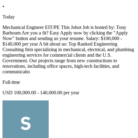
•
Today
Mechanical Engineer EIT/PE This Jobot Job is hosted by: Tony
Barhoum Are you a fit? Easy Apply now by clicking the "Apply
Now" button and sending us your resume. Salary: $100,000 -
$140,000 per year A bit about us: Top Ranked Engineering
Consulting firm specializing in mechanical, electrical, and plumbing
engineering services for commercial clients and the U.S.
Government. Our projects range from new constructions to
renovations, including office spaces, high-tech facilities, and
communicatio
Full-time
USD 100,000.00 - 140,000.00 per year