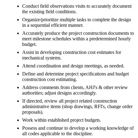
Conduct field observations visits to accurately document
the existing field conditions.
Organize/prioritize multiple tasks to complete the design
in a sequential efficient manner.
Accurately produce the project construction documents to
meet milestone schedules within a predetermined hourly
budget.
Assist in developing construction cost estimates for
mechanical systems.
Attend coordination and design meetings, as needed.
Define and determine project specifications and budget
construction cost estimating.
Address comments from clients, AHJ's & other review
authorities; adjust designs accordingly.
If directed, review all project related construction
administrative items (shop drawings, RFI's, change order
proposals).
Work within established project budgets.
Possess and continue to develop a working knowledge of
all codes applicable to the discipline.