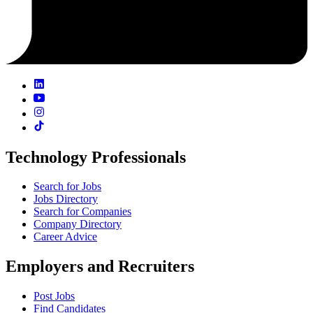
Technology Professionals
Search for Jobs
Jobs Directory
Search for Companies
Company Directory
Career Advice
Employers and Recruiters
Post Jobs
Find Candidates