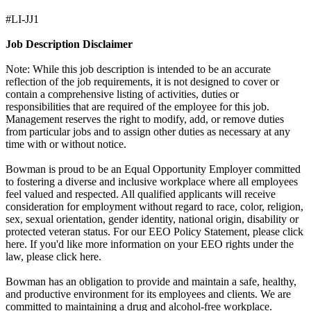
#LI-JJ1
Job Description Disclaimer
Note: While this job description is intended to be an accurate
reflection of the job requirements, it is not designed to cover or
contain a comprehensive listing of activities, duties or
responsibilities that are required of the employee for this job.
Management reserves the right to modify, add, or remove duties
from particular jobs and to assign other duties as necessary at any
time with or without notice.
Bowman is proud to be an Equal Opportunity Employer committed
to fostering a diverse and inclusive workplace where all employees
feel valued and respected. All qualified applicants will receive
consideration for employment without regard to race, color, religion,
sex, sexual orientation, gender identity, national origin, disability or
protected veteran status. For our EEO Policy Statement, please click
here. If you'd like more information on your EEO rights under the
law, please click here.
Bowman has an obligation to provide and maintain a safe, healthy,
and productive environment for its employees and clients. We are
committed to maintaining a drug and alcohol-free workplace.