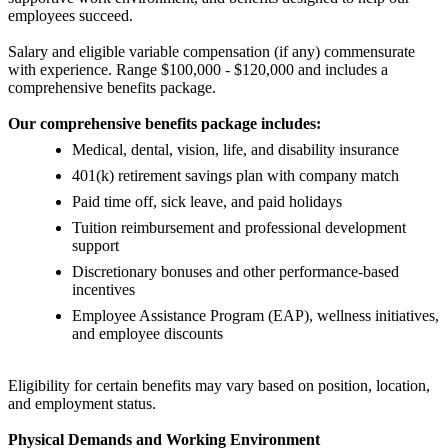
employees succeed.
Salary and eligible variable compensation (if any) commensurate
with experience. Range $100,000 - $120,000 and includes a
comprehensive benefits package.
Our comprehensive benefits package includes:
Medical, dental, vision, life, and disability insurance
401(k) retirement savings plan with company match
Paid time off, sick leave, and paid holidays
Tuition reimbursement and professional development
support
Discretionary bonuses and other performance-based
incentives
Employee Assistance Program (EAP), wellness initiatives,
and employee discounts
Eligibility for certain benefits may vary based on position, location,
and employment status.
Physical Demands and Working Environment