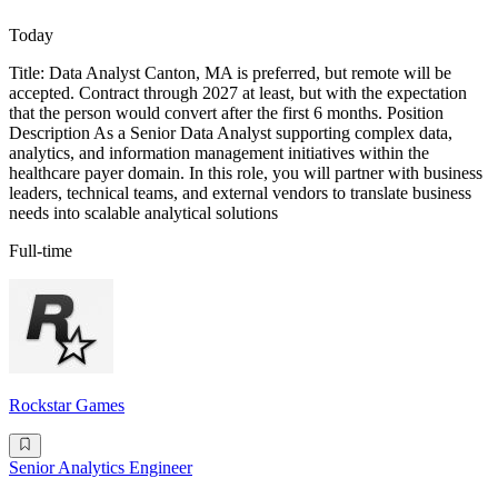
Today
Title: Data Analyst Canton, MA is preferred, but remote will be
accepted. Contract through 2027 at least, but with the expectation
that the person would convert after the first 6 months. Position
Description As a Senior Data Analyst supporting complex data,
analytics, and information management initiatives within the
healthcare payer domain. In this role, you will partner with business
leaders, technical teams, and external vendors to translate business
needs into scalable analytical solutions
Full-time
Rockstar Games
Senior Analytics Engineer