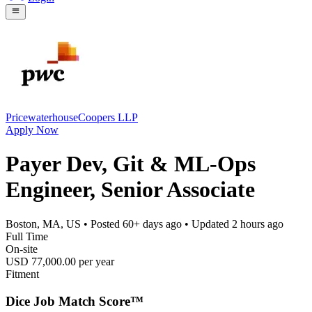
PricewaterhouseCoopers LLP
Apply Now
Payer Dev, Git & ML-Ops
Engineer, Senior Associate
Boston, MA, US
• Posted
60+ days ago
• Updated
2 hours ago
Full Time
On-site
USD 77,000.00 per year
Fitment
Dice Job Match Score™