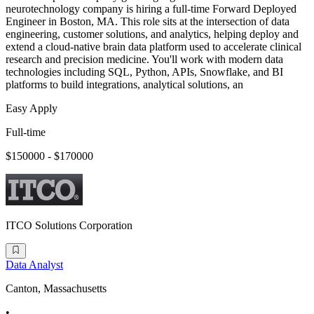
neurotechnology company is hiring a full-time Forward Deployed
Engineer in Boston, MA. This role sits at the intersection of data
engineering, customer solutions, and analytics, helping deploy and
extend a cloud-native brain data platform used to accelerate clinical
research and precision medicine. You'll work with modern data
technologies including SQL, Python, APIs, Snowflake, and BI
platforms to build integrations, analytical solutions, an
Easy Apply
Full-time
$150000 - $170000
ITCO Solutions Corporation
Data Analyst
Canton, Massachusetts
•