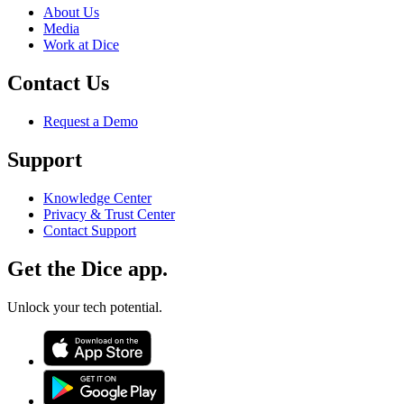
About Us
Media
Work at Dice
Contact Us
Request a Demo
Support
Knowledge Center
Privacy & Trust Center
Contact Support
Get the Dice app.
Unlock your tech potential.