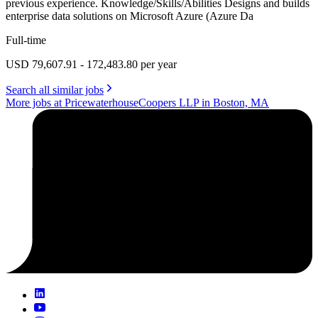
previous experience. Knowledge/Skills/Abilities Designs and builds
enterprise data solutions on Microsoft Azure (Azure Da
Full-time
USD 79,607.91 - 172,483.80 per year
Search all similar jobs
More jobs at PricewaterhouseCoopers LLP in Boston, MA