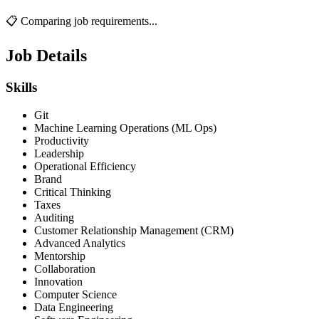
📋 Comparing job requirements...
Job Details
Skills
Git
Machine Learning Operations (ML Ops)
Productivity
Leadership
Operational Efficiency
Brand
Critical Thinking
Taxes
Auditing
Customer Relationship Management (CRM)
Advanced Analytics
Mentorship
Collaboration
Innovation
Computer Science
Data Engineering