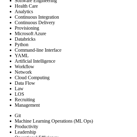
Software Engineering
Health Care
Analytics
Continuous Integration
Continuous Delivery
Provisioning
Microsoft Azure
Databricks
Python
Command-line Interface
YAML
Artificial Intelligence
Workflow
Network
Cloud Computing
Data Flow
Law
LOS
Recruiting
Management
Git
Machine Learning Operations (ML Ops)
Productivity
Leadership