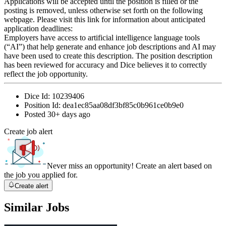
Applications will be accepted until the position is filled or the
posting is removed, unless otherwise set forth on the following
webpage. Please visit this link for information about anticipated
application deadlines:
Employers have access to artificial intelligence language tools
(“AI”) that help generate and enhance job descriptions and AI may
have been used to create this description. The position description
has been reviewed for accuracy and Dice believes it to correctly
reflect the job opportunity.
Dice Id:
10239406
Position Id:
dea1ec85aa08df3bf85c0b961ce0b9e0
Posted
30+ days ago
Create job alert
Never miss an opportunity! Create an alert based on
the job you applied for.
Create alert
Similar Jobs