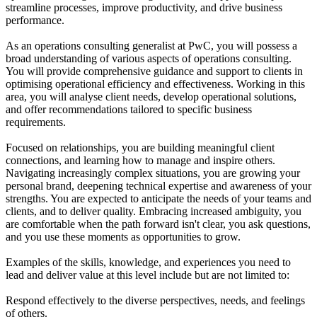
streamline processes, improve productivity, and drive business
performance.
As an operations consulting generalist at PwC, you will possess a
broad understanding of various aspects of operations consulting.
You will provide comprehensive guidance and support to clients in
optimising operational efficiency and effectiveness. Working in this
area, you will analyse client needs, develop operational solutions,
and offer recommendations tailored to specific business
requirements.
Focused on relationships, you are building meaningful client
connections, and learning how to manage and inspire others.
Navigating increasingly complex situations, you are growing your
personal brand, deepening technical expertise and awareness of your
strengths. You are expected to anticipate the needs of your teams and
clients, and to deliver quality. Embracing increased ambiguity, you
are comfortable when the path forward isn't clear, you ask questions,
and you use these moments as opportunities to grow.
Examples of the skills, knowledge, and experiences you need to
lead and deliver value at this level include but are not limited to:
Respond effectively to the diverse perspectives, needs, and feelings
of others.