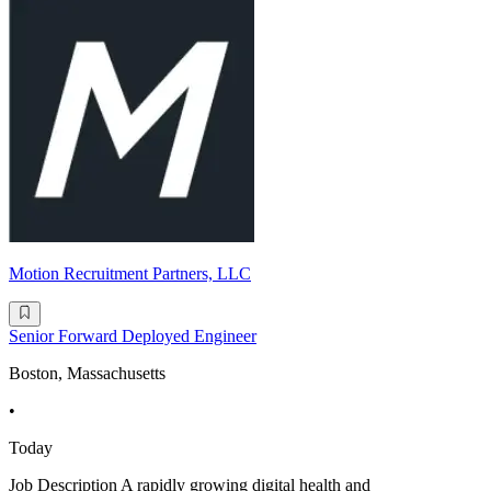
Motion Recruitment Partners, LLC
Senior Forward Deployed Engineer
Boston, Massachusetts
•
Today
Job Description A rapidly growing digital health and