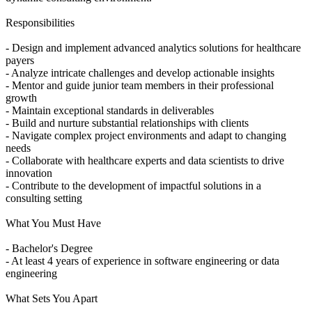
Responsibilities
- Design and implement advanced analytics solutions for healthcare
payers
- Analyze intricate challenges and develop actionable insights
- Mentor and guide junior team members in their professional
growth
- Maintain exceptional standards in deliverables
- Build and nurture substantial relationships with clients
- Navigate complex project environments and adapt to changing
needs
- Collaborate with healthcare experts and data scientists to drive
innovation
- Contribute to the development of impactful solutions in a
consulting setting
What You Must Have
- Bachelor's Degree
- At least 4 years of experience in software engineering or data
engineering
What Sets You Apart