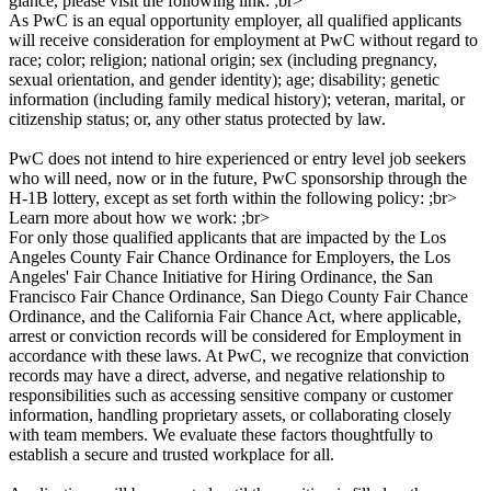
glance, please visit the following link: ;br>
As PwC is an equal opportunity employer, all qualified applicants
will receive consideration for employment at PwC without regard to
race; color; religion; national origin; sex (including pregnancy,
sexual orientation, and gender identity); age; disability; genetic
information (including family medical history); veteran, marital, or
citizenship status; or, any other status protected by law.
PwC does not intend to hire experienced or entry level job seekers
who will need, now or in the future, PwC sponsorship through the
H-1B lottery, except as set forth within the following policy: ;br>
Learn more about how we work: ;br>
For only those qualified applicants that are impacted by the Los
Angeles County Fair Chance Ordinance for Employers, the Los
Angeles' Fair Chance Initiative for Hiring Ordinance, the San
Francisco Fair Chance Ordinance, San Diego County Fair Chance
Ordinance, and the California Fair Chance Act, where applicable,
arrest or conviction records will be considered for Employment in
accordance with these laws. At PwC, we recognize that conviction
records may have a direct, adverse, and negative relationship to
responsibilities such as accessing sensitive company or customer
information, handling proprietary assets, or collaborating closely
with team members. We evaluate these factors thoughtfully to
establish a secure and trusted workplace for all.