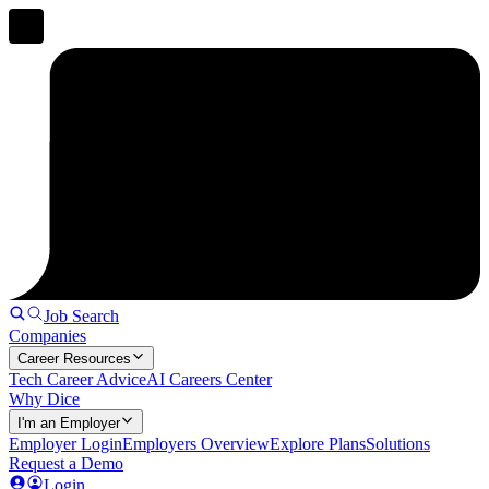
Job Search
Companies
Career Resources
Tech Career Advice
AI Careers Center
Why Dice
I'm an Employer
Employer Login
Employers Overview
Explore Plans
Solutions
Request a Demo
Login