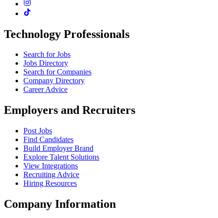
Technology Professionals
Search for Jobs
Jobs Directory
Search for Companies
Company Directory
Career Advice
Employers and Recruiters
Post Jobs
Find Candidates
Build Employer Brand
Explore Talent Solutions
View Integrations
Recruiting Advice
Hiring Resources
Company Information