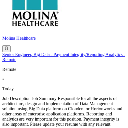
Molina Healthcare
Senior Engineer, Big Data - Payment Integrity/Reporting Analytics -
Remote
Remote
•
Today
Job Description Job Summary Responsible for all the aspects of
architecture, design and implementation of Data Management
solution using Big Data platform on Cloudera or Hortonworks and
other areas of enterprise application platforms. Reporting and
analytics are very important for this position. Payment integrity is
also important. Please update your resume with any relevant