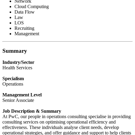
Network
Cloud Computing
Data Flow
Law
LOS
Recruiting
Management
Summary
Industry/Sector
Health Services
Specialism
Operations
Management Level
Senior Associate
Job Description & Summary
At PwC, our people in operations consulting specialise in providing
consulting services on optimising operational efficiency and
effectiveness. These individuals analyse client needs, develop
operational strategies, and offer guidance and support to help clients