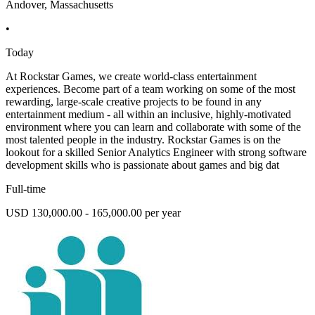
Andover, Massachusetts
•
Today
At Rockstar Games, we create world-class entertainment
experiences. Become part of a team working on some of the most
rewarding, large-scale creative projects to be found in any
entertainment medium - all within an inclusive, highly-motivated
environment where you can learn and collaborate with some of the
most talented people in the industry. Rockstar Games is on the
lookout for a skilled Senior Analytics Engineer with strong software
development skills who is passionate about games and big dat
Full-time
USD 130,000.00 - 165,000.00 per year