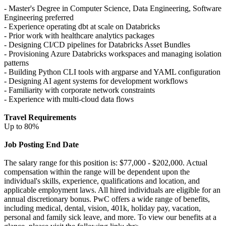
- Master's Degree in Computer Science, Data Engineering, Software
Engineering preferred
- Experience operating dbt at scale on Databricks
- Prior work with healthcare analytics packages
- Designing CI/CD pipelines for Databricks Asset Bundles
- Provisioning Azure Databricks workspaces and managing isolation
patterns
- Building Python CLI tools with argparse and YAML configuration
- Designing AI agent systems for development workflows
- Familiarity with corporate network constraints
- Experience with multi-cloud data flows
Travel Requirements
Up to 80%
Job Posting End Date
The salary range for this position is: $77,000 - $202,000. Actual
compensation within the range will be dependent upon the
individual's skills, experience, qualifications and location, and
applicable employment laws. All hired individuals are eligible for an
annual discretionary bonus. PwC offers a wide range of benefits,
including medical, dental, vision, 401k, holiday pay, vacation,
personal and family sick leave, and more. To view our benefits at a