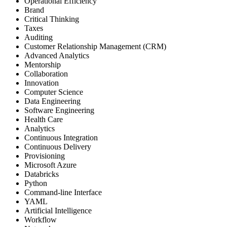
Operational Efficiency
Brand
Critical Thinking
Taxes
Auditing
Customer Relationship Management (CRM)
Advanced Analytics
Mentorship
Collaboration
Innovation
Computer Science
Data Engineering
Software Engineering
Health Care
Analytics
Continuous Integration
Continuous Delivery
Provisioning
Microsoft Azure
Databricks
Python
Command-line Interface
YAML
Artificial Intelligence
Workflow