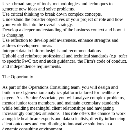
Use a broad range of tools, methodologies and techniques to
generate new ideas and solve problems.
Use critical thinking to break down complex concepts.
Understand the broader objectives of your project or role and how
your work fits into the overall strategy.
Develop a deeper understanding of the business context and how it
is changing.
Use reflection to develop self awareness, enhance strengths and
address development areas.
Interpret data to inform insights and recommendations.
Uphold and reinforce professional and technical standards (e.g. refer
to specific PwC tax and audit guidance), the Firm's code of conduct,
and independence requirements.
The Opportunity
As part of the Operations Consulting team, you will design and
build a next-generation analytics platform tailored for healthcare
payers. As a Senior Associate, you will analyze complex problems,
mentor junior team members, and maintain exemplary standards
while building meaningful client relationships and navigating
increasingly complex situations. This role offers the chance to work
alongside healthcare experts and data scientists, directly influencing
client outcomes and contributing to innovative solutions in a
dynamic consulting environment.