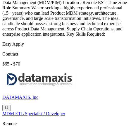
Data Management (MDM/PIM) Location : Remote EST Time zone
Role Summary We are seeking a highly experienced professional
(15+ years) who can lead Product MDM strategy, architecture,
governance, and large-scale transformation initiatives. The ideal
candidate should possess strong business and technical expertise
across Product Data Management, Supply Chain Operations, and
enterprise application integrations. Key Skills Required:
Easy Apply
Contract
$65 - $70
DATAMAXIS, Inc
MDM ETL Specialist / Developer
Remote