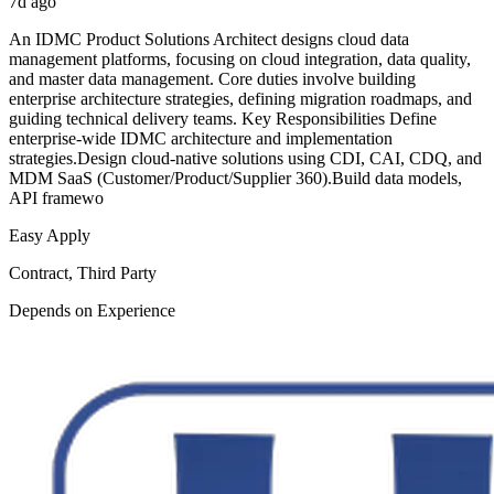
7d ago
An IDMC Product Solutions Architect designs cloud data
management platforms, focusing on cloud integration, data quality,
and master data management. Core duties involve building
enterprise architecture strategies, defining migration roadmaps, and
guiding technical delivery teams. Key Responsibilities Define
enterprise-wide IDMC architecture and implementation
strategies.Design cloud-native solutions using CDI, CAI, CDQ, and
MDM SaaS (Customer/Product/Supplier 360).Build data models,
API framewo
Easy Apply
Contract, Third Party
Depends on Experience