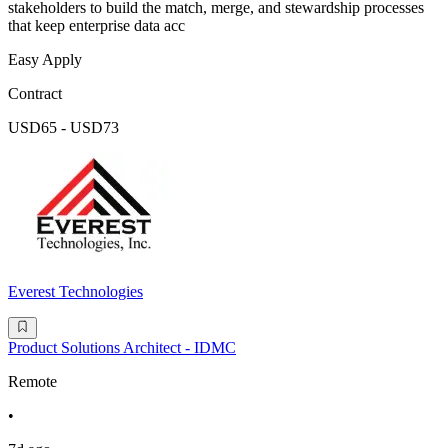
stakeholders to build the match, merge, and stewardship processes
that keep enterprise data acc
Easy Apply
Contract
USD65 - USD73
Everest Technologies
Product Solutions Architect - IDMC
Remote
•