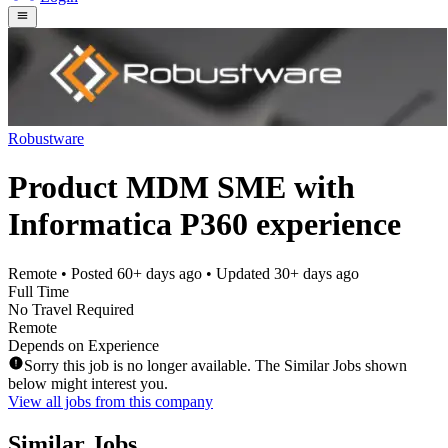
Robustware
Product MDM SME with
Informatica P360 experience
Remote
• Posted
60+ days ago
• Updated
30+ days ago
Full Time
No Travel Required
Remote
Depends on Experience
Sorry this job is no longer available. The Similar Jobs shown
below might interest you.
View all jobs from this company
Similar Jobs