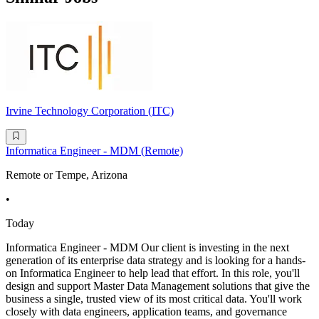
Irvine Technology Corporation (ITC)
Informatica Engineer - MDM (Remote)
Remote or Tempe, Arizona
•
Today
Informatica Engineer - MDM Our client is investing in the next
generation of its enterprise data strategy and is looking for a hands-
on Informatica Engineer to help lead that effort. In this role, you'll
design and support Master Data Management solutions that give the
business a single, trusted view of its most critical data. You'll work
closely with data engineers, application teams, and governance