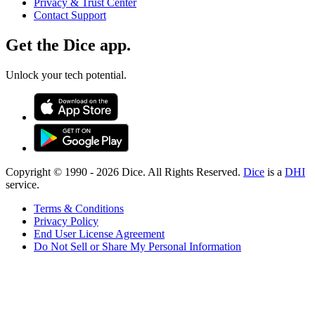
Privacy & Trust Center
Contact Support
Get the Dice app.
Unlock your tech potential.
Copyright © 1990 -
2026
Dice. All Rights Reserved.
Dice
is a
DHI
service.
Terms & Conditions
Privacy Policy
End User License Agreement
Do Not Sell or Share My Personal Information