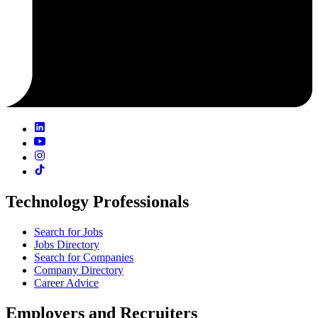
Technology Professionals
Search for Jobs
Jobs Directory
Search for Companies
Company Directory
Career Advice
Employers and Recruiters