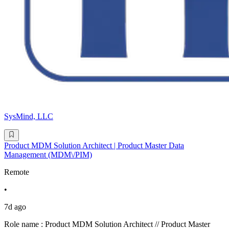
SysMind, LLC
Product MDM Solution Architect | Product Master Data
Management (MDM\/PIM)
Remote
•
7d ago
Role name : Product MDM Solution Architect // Product Master