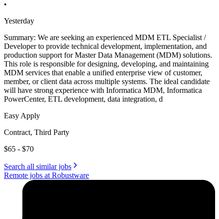
•
Yesterday
Summary: We are seeking an experienced MDM ETL Specialist /
Developer to provide technical development, implementation, and
production support for Master Data Management (MDM) solutions.
This role is responsible for designing, developing, and maintaining
MDM services that enable a unified enterprise view of customer,
member, or client data across multiple systems. The ideal candidate
will have strong experience with Informatica MDM, Informatica
PowerCenter, ETL development, data integration, d
Easy Apply
Contract, Third Party
$65 - $70
Search all similar jobs
Remote jobs at Robustware