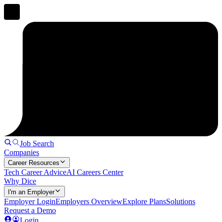
Job Search
Companies
Career Resources
Tech Career Advice
AI Careers Center
Why Dice
I'm an Employer
Employer Login
Employers Overview
Explore Plans
Solutions
Request a Demo
Login