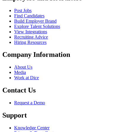
Post Jobs
Find Candidates
Build Employer Brand
Explore Talent Solutions
View Integrations
Recruiting Advice
Hiring Resources
Company Information
About Us
Media
Work at Dice
Contact Us
Request a Demo
Support
Knowledge Center