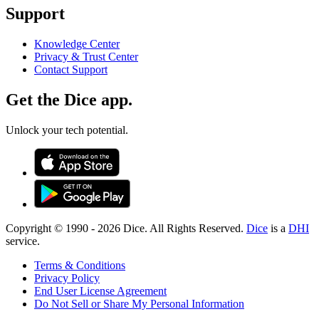
Support
Knowledge Center
Privacy & Trust Center
Contact Support
Get the Dice app.
Unlock your tech potential.
Copyright © 1990 -
2026
Dice. All Rights Reserved.
Dice
is a
DHI
service.
Terms & Conditions
Privacy Policy
End User License Agreement
Do Not Sell or Share My Personal Information