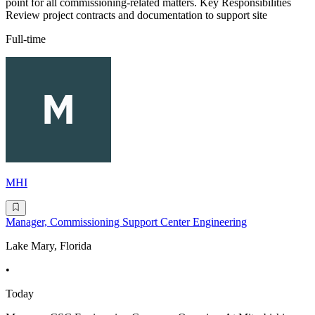
point for all commissioning-related matters. Key Responsibilities
Review project contracts and documentation to support site
Full-time
MHI
Manager, Commissioning Support Center Engineering
Lake Mary, Florida
•
Today