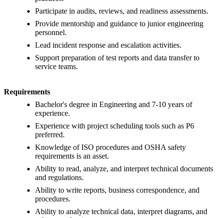
Participate in audits, reviews, and readiness assessments.
Provide mentorship and guidance to junior engineering
personnel.
Lead incident response and escalation activities.
Support preparation of test reports and data transfer to
service teams.
Requirements
Bachelor's degree in Engineering and 7-10 years of
experience.
Experience with project scheduling tools such as P6
preferred.
Knowledge of ISO procedures and OSHA safety
requirements is an asset.
Ability to read, analyze, and interpret technical documents
and regulations.
Ability to write reports, business correspondence, and
procedures.
Ability to analyze technical data, interpret diagrams, and