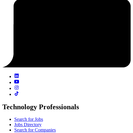
Technology Professionals
Search for Jobs
Jobs Directory
Search for Companies