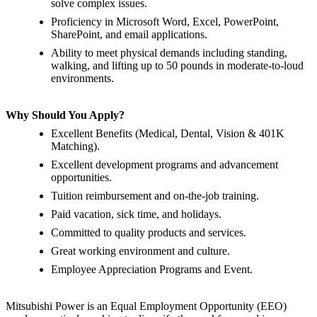
solve complex issues.
Proficiency in Microsoft Word, Excel, PowerPoint,
SharePoint, and email applications.
Ability to meet physical demands including standing,
walking, and lifting up to 50 pounds in moderate-to-loud
environments.
Why Should You Apply?
Excellent Benefits (Medical, Dental, Vision & 401K
Matching).
Excellent development programs and advancement
opportunities.
Tuition reimbursement and on-the-job training.
Paid vacation, sick time, and holidays.
Committed to quality products and services.
Great working environment and culture.
Employee Appreciation Programs and Event.
Mitsubishi Power is an Equal Employment Opportunity (EEO)