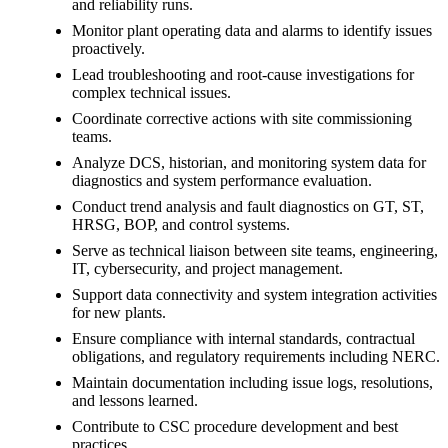
and reliability runs.
Monitor plant operating data and alarms to identify issues
proactively.
Lead troubleshooting and root-cause investigations for
complex technical issues.
Coordinate corrective actions with site commissioning
teams.
Analyze DCS, historian, and monitoring system data for
diagnostics and system performance evaluation.
Conduct trend analysis and fault diagnostics on GT, ST,
HRSG, BOP, and control systems.
Serve as technical liaison between site teams, engineering,
IT, cybersecurity, and project management.
Support data connectivity and system integration activities
for new plants.
Ensure compliance with internal standards, contractual
obligations, and regulatory requirements including NERC.
Maintain documentation including issue logs, resolutions,
and lessons learned.
Contribute to CSC procedure development and best
practices.