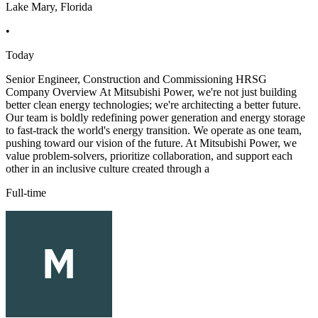
Lake Mary, Florida
•
Today
Senior Engineer, Construction and Commissioning HRSG
Company Overview At Mitsubishi Power, we're not just building
better clean energy technologies; we're architecting a better future.
Our team is boldly redefining power generation and energy storage
to fast-track the world's energy transition. We operate as one team,
pushing toward our vision of the future. At Mitsubishi Power, we
value problem-solvers, prioritize collaboration, and support each
other in an inclusive culture created through a
Full-time