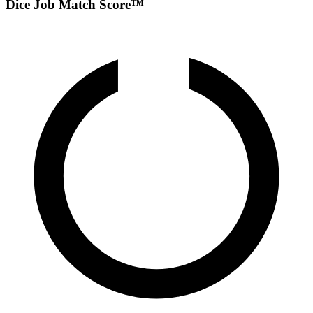
Dice Job Match Score™