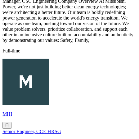
Manager, CSC Engineering Company Overview At Mitsubishi
Power, we're not just building better clean energy technologies;
we're architecting a better future. Our team is boldly redefining
power generation to accelerate the world's energy transition. We
operate as one team, pushing toward our vision of the future. We
value problem solvers, prioritize collaboration, and support each
other in an inclusive culture built on accountability and authenticity
by demonstrating our values: Safety, Family,
Full-time
MHI
Senior Engineer, CCE HRSG