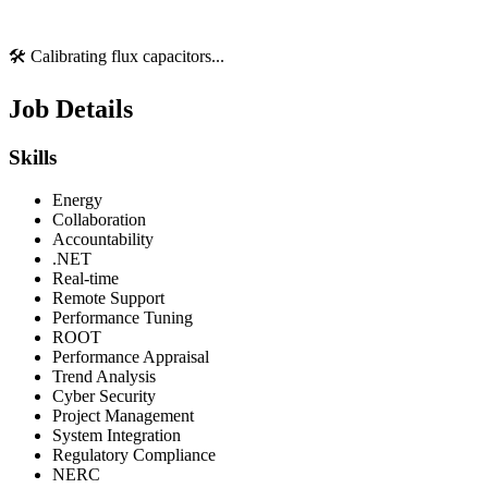
🛠️ Calibrating flux capacitors...
Job Details
Skills
Energy
Collaboration
Accountability
.NET
Real-time
Remote Support
Performance Tuning
ROOT
Performance Appraisal
Trend Analysis
Cyber Security
Project Management
System Integration
Regulatory Compliance
NERC