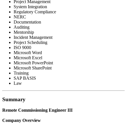
Project Management
System Integration
Regulatory Compliance
NERC
Documentation
Auditing
Mentorship
Incident Management
Project Scheduling
ISO 9000
Microsoft Word
Microsoft Excel
Microsoft PowerPoint
Microsoft SharePoint
Training
SAP BASIS
Law
Summary
Remote Commissioning Engineer III
Company Overview