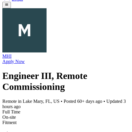
MHI
Apply Now
Engineer III, Remote
Commissioning
Remote in Lake Mary, FL, US
• Posted
60+ days ago
• Updated
3
hours ago
Full Time
On-site
Fitment