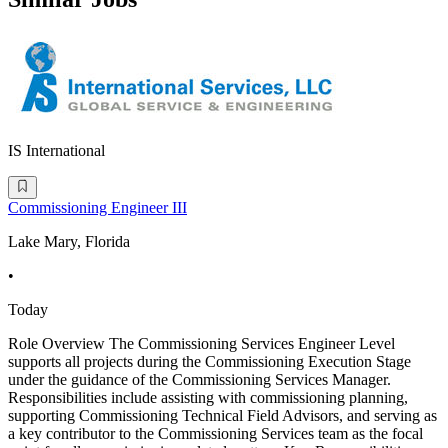
IS International
Commissioning Engineer III
Lake Mary, Florida
•
Today
Role Overview The Commissioning Services Engineer Level
supports all projects during the Commissioning Execution Stage
under the guidance of the Commissioning Services Manager.
Responsibilities include assisting with commissioning planning,
supporting Commissioning Technical Field Advisors, and serving as
a key contributor to the Commissioning Services team as the focal