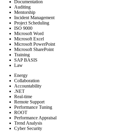
Documentation
Auditing
Mentorship
Incident Management
Project Scheduling
ISO 9000
Microsoft Word
Microsoft Excel
Microsoft PowerPoint
Microsoft SharePoint
Training
SAP BASIS
Law
Energy
Collaboration
Accountability
.NET
Real-time
Remote Support
Performance Tuning
ROOT
Performance Appraisal
Trend Analysis
Cyber Security