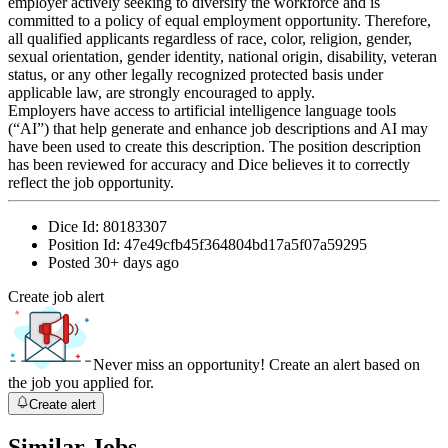
employer actively seeking to diversify the workforce and is
committed to a policy of equal employment opportunity. Therefore,
all qualified applicants regardless of race, color, religion, gender,
sexual orientation, gender identity, national origin, disability, veteran
status, or any other legally recognized protected basis under
applicable law, are strongly encouraged to apply.
Employers have access to artificial intelligence language tools
(“AI”) that help generate and enhance job descriptions and AI may
have been used to create this description. The position description
has been reviewed for accuracy and Dice believes it to correctly
reflect the job opportunity.
Dice Id:
80183307
Position Id:
47e49cfb45f364804bd17a5f07a59295
Posted
30+ days ago
Create job alert
Never miss an opportunity! Create an alert based on
the job you applied for.
Create alert
Similar Jobs