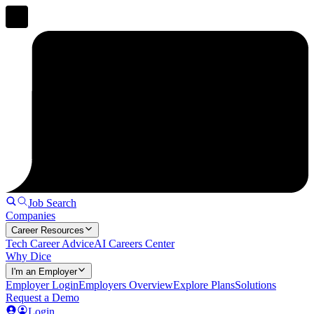
Job Search
Companies
Career Resources
Tech Career Advice
AI Careers Center
Why Dice
I'm an Employer
Employer Login
Employers Overview
Explore Plans
Solutions
Request a Demo
Login