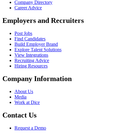
Company Directory
Career Advice
Employers and Recruiters
Post Jobs
Find Candidates
Build Employer Brand
Explore Talent Solutions
View Integrations
Recruiting Advice
Hiring Resources
Company Information
About Us
Media
Work at Dice
Contact Us
Request a Demo