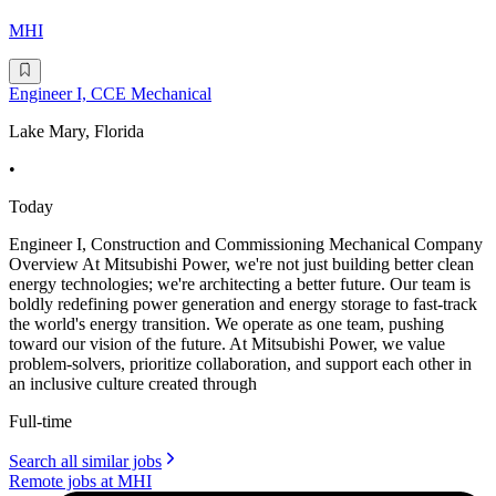
MHI
Engineer I, CCE Mechanical
Lake Mary, Florida
•
Today
Engineer I, Construction and Commissioning Mechanical Company
Overview At Mitsubishi Power, we're not just building better clean
energy technologies; we're architecting a better future. Our team is
boldly redefining power generation and energy storage to fast-track
the world's energy transition. We operate as one team, pushing
toward our vision of the future. At Mitsubishi Power, we value
problem-solvers, prioritize collaboration, and support each other in
an inclusive culture created through
Full-time
Search all similar jobs
Remote jobs at MHI