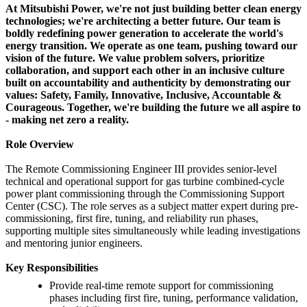
At Mitsubishi Power, we're not just building better clean energy
technologies; we're architecting a better future. Our team is
boldly redefining power generation to accelerate the world's
energy transition. We operate as one team, pushing toward our
vision of the future. We value problem solvers, prioritize
collaboration, and support each other in an inclusive culture
built on accountability and authenticity by demonstrating our
values: Safety, Family, Innovative, Inclusive, Accountable &
Courageous. Together, we're building the future we all aspire to
- making net zero a reality.
Role Overview
The Remote Commissioning Engineer III provides senior-level
technical and operational support for gas turbine combined-cycle
power plant commissioning through the Commissioning Support
Center (CSC). The role serves as a subject matter expert during pre-
commissioning, first fire, tuning, and reliability run phases,
supporting multiple sites simultaneously while leading investigations
and mentoring junior engineers.
Key Responsibilities
Provide real-time remote support for commissioning
phases including first fire, tuning, performance validation,