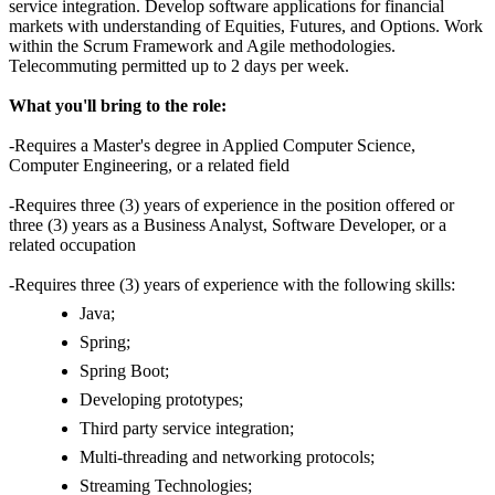
service integration. Develop software applications for financial
markets with understanding of Equities, Futures, and Options. Work
within the Scrum Framework and Agile methodologies.
Telecommuting permitted up to 2 days per week.
What you'll bring to the role:
-Requires a Master's degree in Applied Computer Science,
Computer Engineering, or a related field
-Requires three (3) years of experience in the position offered or
three (3) years as a Business Analyst, Software Developer, or a
related occupation
-Requires three (3) years of experience with the following skills:
Java;
Spring;
Spring Boot;
Developing prototypes;
Third party service integration;
Multi-threading and networking protocols;
Streaming Technologies;