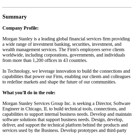
Summary
Company Profile:
Morgan Stanley is a leading global financial services firm providing
a wide range of investment banking, securities, investment, and
wealth management services. The Firm's employees serve clients
worldwide, including corporations, governments, and individuals
from more than 1,200 offices in 43 countries.
In Technology, we leverage innovation to build the connections and
capabilities that power our Firm, enabling our clients and colleagues
to redefine markets and shape the future of our communities.
What you'll do in the role:
Morgan Stanley Services Group Inc. is seeking a Director, Software
Engineer in Chicago, IL to build technical tools, connections, and
capabilities to support internal business needs. Develop and maintain
software solutions that support business needs. Design, develop,
deliver, and support the technical platform behind the products and
services used by the Business. Develop prototypes and third-party