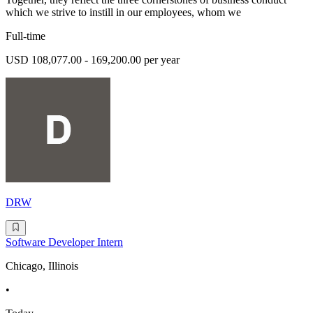
which we strive to instill in our employees, whom we
Full-time
USD 108,077.00 - 169,200.00 per year
DRW
Software Developer Intern
Chicago, Illinois
•