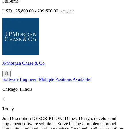
Full-time
USD 125,800.00 - 209,600.00 per year
JPMorgan Chase & Co.
Software Engineer [Multiple Positions Available]
Chicago, Illinois
•
Today
Job Description DESCRIPTION: Duties: Design, develop and
implement software solutions. Solve business problems through
innovation and engineering practices. Involved in all aspects of the