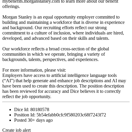
mybenefits.morganstanley.com to learn more about our benefit
offerings.
Morgan Stanley is an equal opportunity employer committed to
building and maintaining a workforce that is diverse in experience
and background. Our recruiting efforts reflect our strong
commitment to a culture of inclusion, where individuals are hired,
developed, and advanced based on their skills and talents.
Our workforce reflects a broad cross-section of the global
communities in which we operate, bringing a variety of
backgrounds, talents, perspectives, and experiences.
For more information, please visit:
Employers have access to artificial intelligence language tools
(“AI”) that help generate and enhance job descriptions and AI may
have been used to create this description. The position description
has been reviewed for accuracy and Dice believes it to correctly
reflect the job opportunity.
Dice Id:
80180578
Position Id:
5b54efabb0cfc9f580203c68f7243f72
Posted
30+ days ago
Create job alert