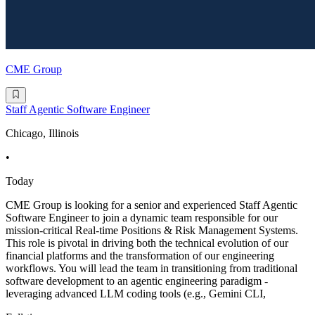
CME Group
Staff Agentic Software Engineer
Chicago, Illinois
•
Today
CME Group is looking for a senior and experienced Staff Agentic
Software Engineer to join a dynamic team responsible for our
mission-critical Real-time Positions & Risk Management Systems.
This role is pivotal in driving both the technical evolution of our
financial platforms and the transformation of our engineering
workflows. You will lead the team in transitioning from traditional
software development to an agentic engineering paradigm -
leveraging advanced LLM coding tools (e.g., Gemini CLI,