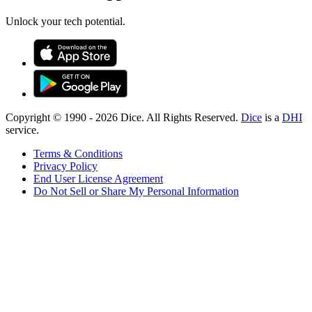
Unlock your tech potential.
Copyright © 1990 -
2026
Dice. All Rights Reserved.
Dice
is a
DHI
service.
Terms & Conditions
Privacy Policy
End User License Agreement
Do Not Sell or Share My Personal Information