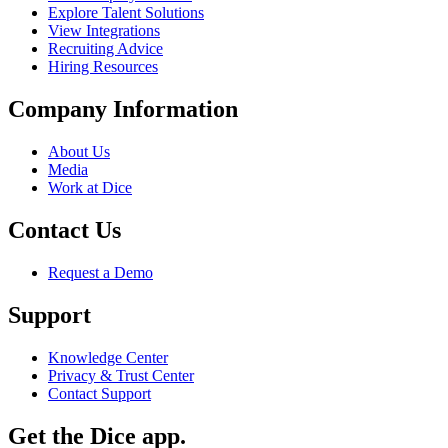
Explore Talent Solutions
View Integrations
Recruiting Advice
Hiring Resources
Company Information
About Us
Media
Work at Dice
Contact Us
Request a Demo
Support
Knowledge Center
Privacy & Trust Center
Contact Support
Get the Dice app.