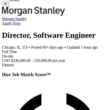
Morgan Stanley
Apply Now
Director, Software Engineer
Chicago, IL, US
• Posted
60+ days ago
• Updated
1 hour ago
Full Time
On-site
USD $146,000.00 - 150,000.00 per year
Fitment
Dice Job Match Score™