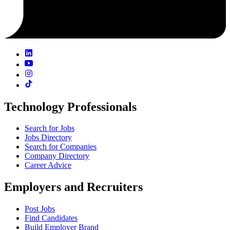
Technology Professionals
Search for Jobs
Jobs Directory
Search for Companies
Company Directory
Career Advice
Employers and Recruiters
Post Jobs
Find Candidates
Build Employer Brand