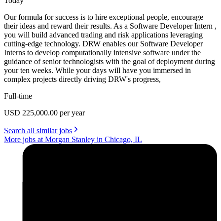
Today
Our formula for success is to hire exceptional people, encourage
their ideas and reward their results. As a Software Developer Intern ,
you will build advanced trading and risk applications leveraging
cutting-edge technology. DRW enables our Software Developer
Interns to develop computationally intensive software under the
guidance of senior technologists with the goal of deployment during
your ten weeks. While your days will have you immersed in
complex projects directly driving DRW's progress,
Full-time
USD 225,000.00 per year
Search all similar jobs
More jobs at Morgan Stanley in Chicago, IL