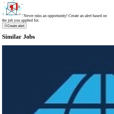
Never miss an opportunity! Create an alert based on
the job you applied for.
Create alert
Similar Jobs