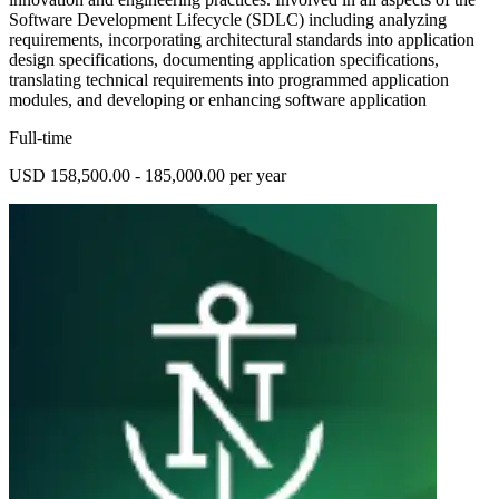
Software Development Lifecycle (SDLC) including analyzing
requirements, incorporating architectural standards into application
design specifications, documenting application specifications,
translating technical requirements into programmed application
modules, and developing or enhancing software application
Full-time
USD 158,500.00 - 185,000.00 per year