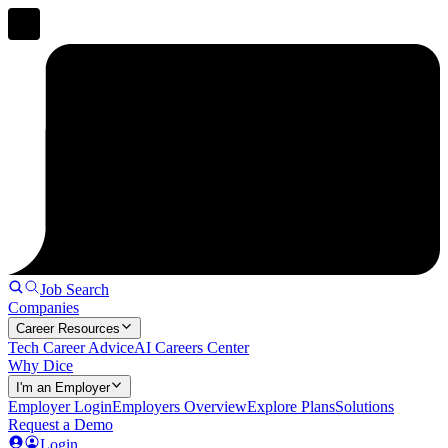
Job Search
Companies
Career Resources
Tech Career Advice
AI Careers Center
Why Dice
I'm an Employer
Employer Login
Employers Overview
Explore Plans
Solutions
Request a Demo
Login