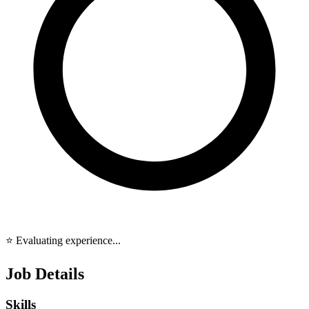
⭐ Evaluating experience...
Job Details
Skills