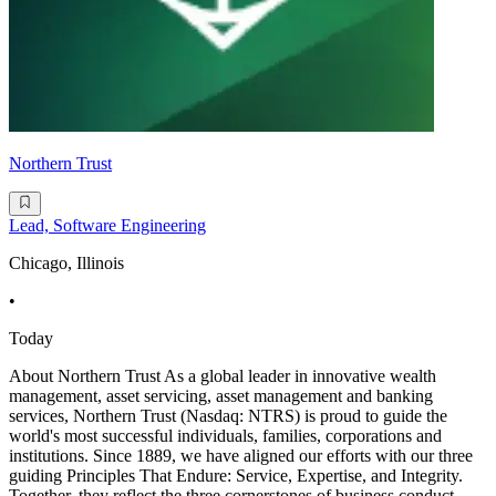
Northern Trust
Lead, Software Engineering
Chicago, Illinois
•
Today
About Northern Trust As a global leader in innovative wealth
management, asset servicing, asset management and banking
services, Northern Trust (Nasdaq: NTRS) is proud to guide the
world's most successful individuals, families, corporations and
institutions. Since 1889, we have aligned our efforts with our three
guiding Principles That Endure: Service, Expertise, and Integrity.
Together, they reflect the three cornerstones of business conduct