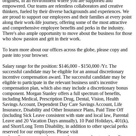
brightest, in an environment where you are supported and
empowered. Our teams are relentless collaborators and creative
thinkers, fueled by their diverse backgrounds and experiences. We
are proud to support our employees and their families at every point
along their work-life journey, offering some of the most attractive
and comprehensive employee benefits and perks in the industry.
There's also ample opportunity to move about the business for those
who show passion and grit in their work.
To learn more about our offices across the globe, please copy and
paste into your browser.
Salary range for the position: $146,000 - $150,000 /Yr. The
successful candidate may be eligible for an annual discretionary
incentive compensation award. The successful candidate may be
eligible to participate in the relevant business unit's incentive
compensation plan, which also may include a discretionary bonus
component. Morgan Stanley offers a full spectrum of benefits,
including Medical, Prescription Drug, Dental, Vision, Health
Savings Account, Dependent Day Care Savings Account, Life
Insurance, Disability and Other Insurance Plans, Paid Time Off
(including Sick Leave consistent with state and local law, Parental
Leave and 20 Vacation Days annually), 10 Paid Holidays, 401(k),
and Short/Long Term Disability, in addition to other special perks
reserved for our employees. Please visit