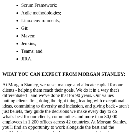
Scrum Framework;
Agile methodologies;
Linux environments;
Git;
Maven;
Jenkins;
Teams; and
JIRA.
WHAT YOU CAN EXPECT FROM MORGAN STANLEY:
At Morgan Stanley, we raise, manage and allocate capital for our
clients - helping them reach their goals. We do it in a way that's
differentiated - and we've done that for 90 years. Our values -
putting clients first, doing the right thing, leading with exceptional
ideas, committing to diversity and inclusion, and giving back - aren't
just beliefs, they guide the decisions we make every day to do
what's best for our clients, communities and more than 80,000
employees in 1,200 offices across 42 countries. At Morgan Stanley,
you'll find an opportunity to work alongside the best and the