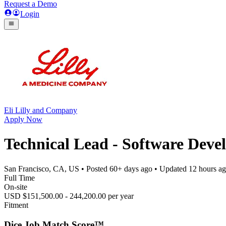
Request a Demo
Login
Eli Lilly and Company
Apply Now
Technical Lead - Software Deve
San Francisco, CA, US
• Posted
60+ days ago
• Updated
12 hours a
Full Time
On-site
USD $151,500.00 - 244,200.00 per year
Fitment
Dice Job Match Score™