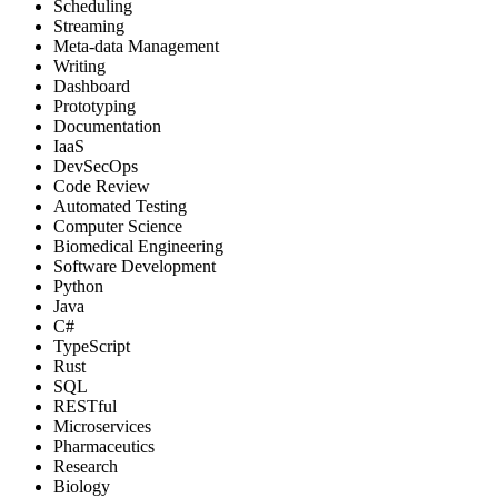
Scheduling
Streaming
Meta-data Management
Writing
Dashboard
Prototyping
Documentation
IaaS
DevSecOps
Code Review
Automated Testing
Computer Science
Biomedical Engineering
Software Development
Python
Java
C#
TypeScript
Rust
SQL
RESTful
Microservices
Pharmaceutics
Research
Biology