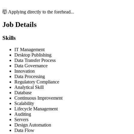
🤯 Applying directly to the forehead...
Job Details
Skills
IT Management
Desktop Publishing
Data Transfer Process
Data Governance
Innovation
Data Processing
Regulatory Compliance
Analytical Skill
Database
Continuous Improvement
Scalability
Lifecycle Management
Auditing
Servers
Design Automation
Data Flow