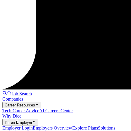
Job Search
Companies
Career Resources
Tech Career Advice
AI Careers Center
Why Dice
I'm an Employer
Employer Login
Employers Overview
Explore Plans
Solutions