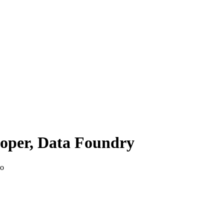
loper, Data Foundry
go