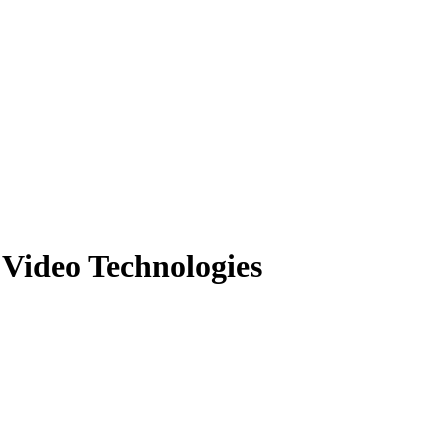
 Video Technologies