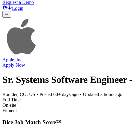
Request a Demo
Login
Apple, Inc.
Apply Now
Sr. Systems Software Engineer -
Boulder, CO, US
• Posted
60+ days ago
• Updated
3 hours ago
Full Time
On-site
Fitment
Dice Job Match Score™