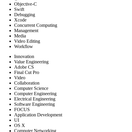
Objective-C
Swift
Debugging
Xcode
Concurrent Computing
Management
Media
Video Editing
Workflow
Innovation
Value Engineering
Adobe CS
Final Cut Pro
Video
Collaboration
Computer Science
Computer Engineering
Electrical Engineering
Software Engineering
FOCUS
Application Development
UI
OS X
Computer Networking