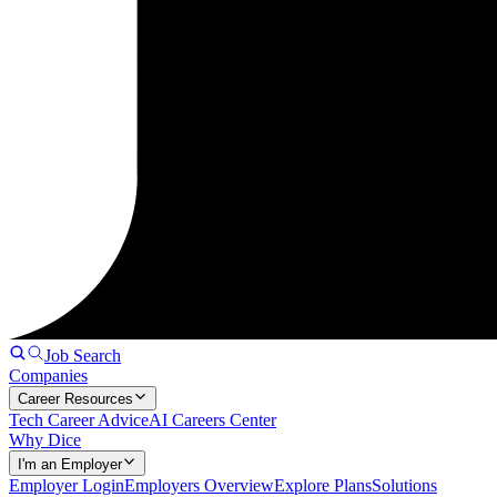
Job Search
Companies
Career Resources
Tech Career Advice
AI Careers Center
Why Dice
I'm an Employer
Employer Login
Employers Overview
Explore Plans
Solutions