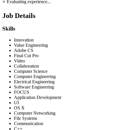
⭐ Evaluating experience...
Job Details
Skills
Innovation
Value Engineering
Adobe CS
Final Cut Pro
Video
Collaboration
Computer Science
Computer Engineering
Electrical Engineering
Software Engineering
FOCUS
Application Development
UI
OS X
Computer Networking
File Systems
Communication
C++