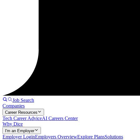
Job Search
Companies
Career Resources
Tech Career Advice
AI Careers Center
Why Dice
I'm an Employer
Employer Login
Employers Overview
Explore Plans
Solutions