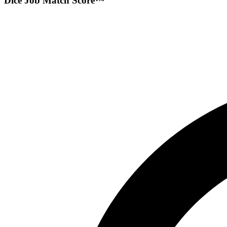
Dice Job Match Score™