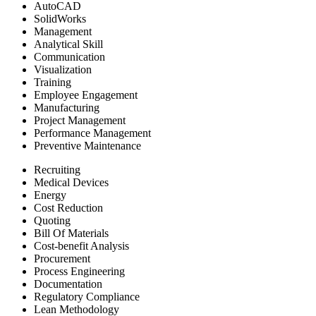
AutoCAD
SolidWorks
Management
Analytical Skill
Communication
Visualization
Training
Employee Engagement
Manufacturing
Project Management
Performance Management
Preventive Maintenance
Recruiting
Medical Devices
Energy
Cost Reduction
Quoting
Bill Of Materials
Cost-benefit Analysis
Procurement
Process Engineering
Documentation
Regulatory Compliance
Lean Methodology