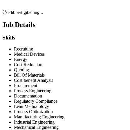
🫥 Flibbertigibetting...
Job Details
Skills
Recruiting
Medical Devices
Energy
Cost Reduction
Quoting
Bill Of Materials
Cost-benefit Analysis
Procurement
Process Engineering
Documentation
Regulatory Compliance
Lean Methodology
Process Optimization
Manufacturing Engineering
Industrial Engineering
Mechanical Engineering