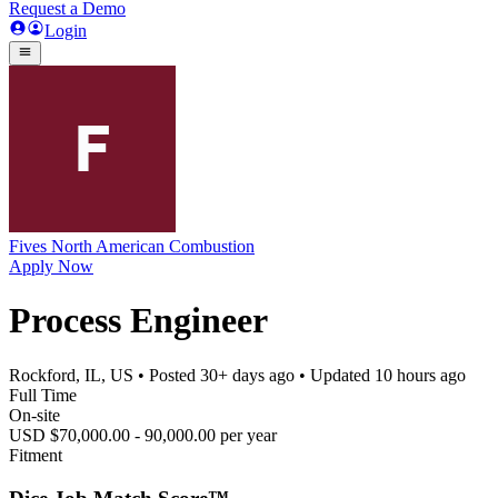
Request a Demo
Login
Fives North American Combustion
Apply Now
Process Engineer
Rockford, IL, US
• Posted
30+ days ago
• Updated
10 hours ago
Full Time
On-site
USD $70,000.00 - 90,000.00 per year
Fitment