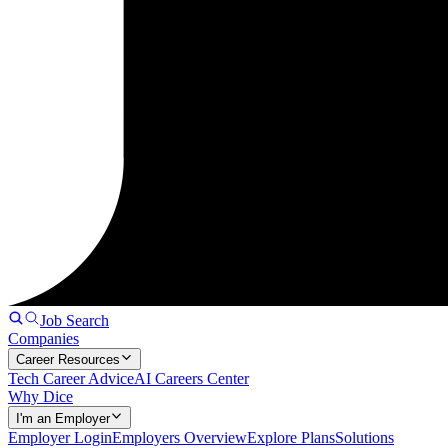
Job Search
Companies
Career Resources
Tech Career Advice
AI Careers Center
Why Dice
I'm an Employer
Employer Login
Employers Overview
Explore Plans
Solutions