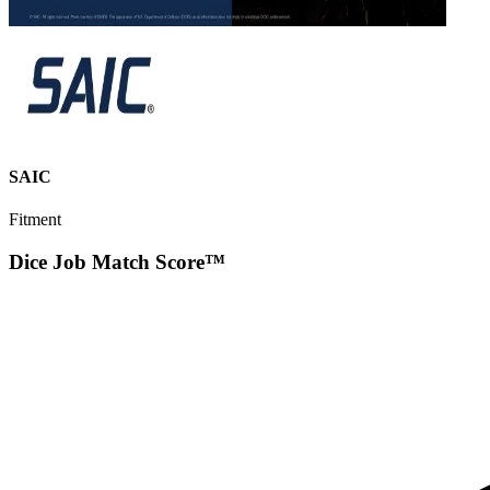
SAIC
Fitment
Dice Job Match Score™