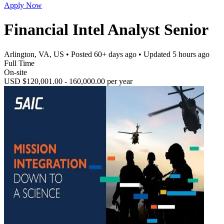
Apply Now
Financial Intel Analyst Senior
Arlington, VA, US
• Posted
60+ days ago
• Updated
5 hours ago
Full Time
On-site
USD $120,001.00 - 160,000.00 per year