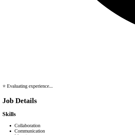
⭐ Evaluating experience...
Job Details
Skills
Collaboration
Communication