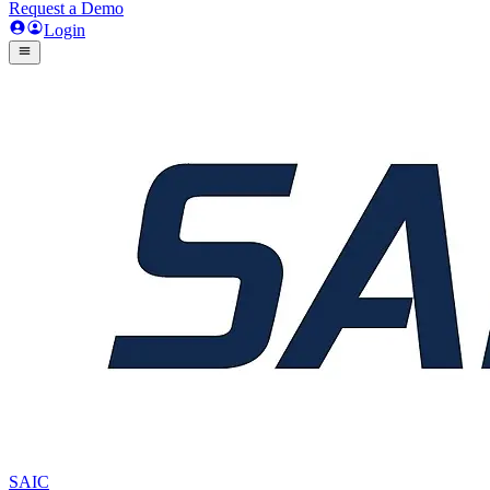
Request a Demo
Login
SAIC