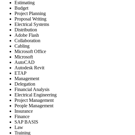
Estimating
Budget
Project Planning
Proposal Writing
Electrical Systems
Distribution
Adobe Flash
Collaboration
Cabling
Microsoft Office
Microsoft
AutoCAD
Autodesk Revit
ETAP
Management
Delegation
Financial Analysis
Electrical Engineering
Project Management
People Management
Insurance
Finance
SAP BASIS
Law
Training