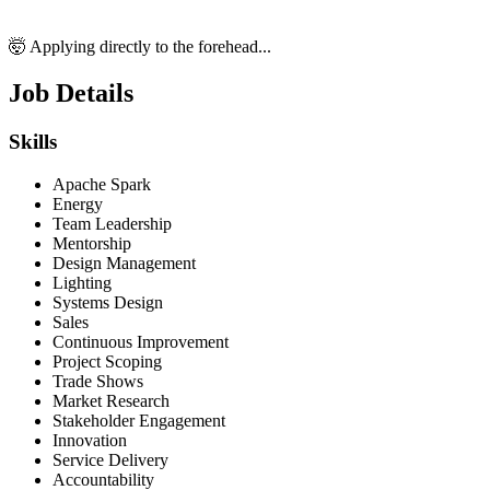
🤯 Applying directly to the forehead...
Job Details
Skills
Apache Spark
Energy
Team Leadership
Mentorship
Design Management
Lighting
Systems Design
Sales
Continuous Improvement
Project Scoping
Trade Shows
Market Research
Stakeholder Engagement
Innovation
Service Delivery
Accountability