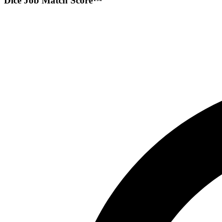
Dice Job Match Score™