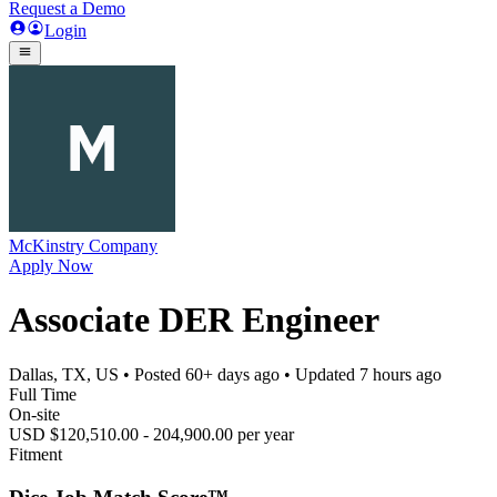
Request a Demo
Login
McKinstry Company
Apply Now
Associate DER Engineer
Dallas, TX, US
• Posted
60+ days ago
• Updated
7 hours ago
Full Time
On-site
USD $120,510.00 - 204,900.00 per year
Fitment