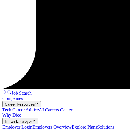
Job Search
Companies
Career Resources
Tech Career Advice
AI Careers Center
Why Dice
I'm an Employer
Employer Login
Employers Overview
Explore Plans
Solutions