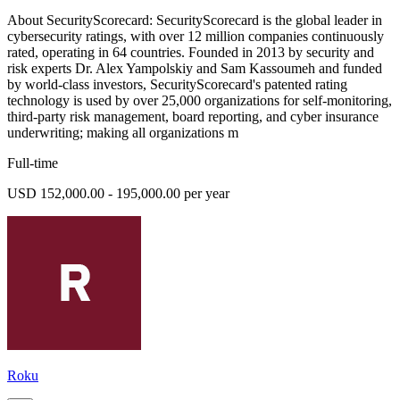
About SecurityScorecard: SecurityScorecard is the global leader in
cybersecurity ratings, with over 12 million companies continuously
rated, operating in 64 countries. Founded in 2013 by security and
risk experts Dr. Alex Yampolskiy and Sam Kassoumeh and funded
by world-class investors, SecurityScorecard's patented rating
technology is used by over 25,000 organizations for self-monitoring,
third-party risk management, board reporting, and cyber insurance
underwriting; making all organizations m
Full-time
USD 152,000.00 - 195,000.00 per year
Roku