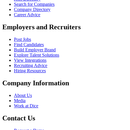
Search for Companies
Company Directory
Career Advice
Employers and Recruiters
Post Jobs
Find Candidates
Build Employer Brand
Explore Talent Solutions
View Integrations
Recruiting Advice
Hiring Resources
Company Information
About Us
Media
Work at Dice
Contact Us