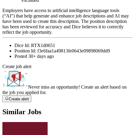
excluded
Employers have access to artificial intelligence language tools
(“AI”) that help generate and enhance job descriptions and AI may
have been used to create this description. The position description
has been reviewed for accuracy and Dice believes it to correctly
reflect the job opportunity.
Dice Id:
RTX1d0651
Position Id:
f3e6faa1a49813fe0643e09898069dd9
Posted
30+ days ago
Create job alert
Never miss an opportunity! Create an alert based on
the job you applied for.
Create alert
Similar Jobs