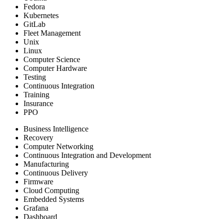
Fedora
Kubernetes
GitLab
Fleet Management
Unix
Linux
Computer Science
Computer Hardware
Testing
Continuous Integration
Training
Insurance
PPO
Business Intelligence
Recovery
Computer Networking
Continuous Integration and Development
Manufacturing
Continuous Delivery
Firmware
Cloud Computing
Embedded Systems
Grafana
Dashboard