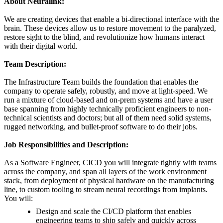
About Neuralink:
We are creating devices that enable a bi-directional interface with the
brain. These devices allow us to restore movement to the paralyzed,
restore sight to the blind, and revolutionize how humans interact
with their digital world.
Team Description:
The Infrastructure Team builds the foundation that enables the
company to operate safely, robustly, and move at light-speed. We
run a mixture of cloud-based and on-prem systems and have a user
base spanning from highly technically proficient engineers to non-
technical scientists and doctors; but all of them need solid systems,
rugged networking, and bullet-proof software to do their jobs.
Job Responsibilities and Description:
As a Software Engineer, CICD you will integrate tightly with teams
across the company, and span all layers of the work environment
stack, from deployment of physical hardware on the manufacturing
line, to custom tooling to stream neural recordings from implants.
You will:
Design and scale the CI/CD platform that enables
engineering teams to ship safely and quickly across