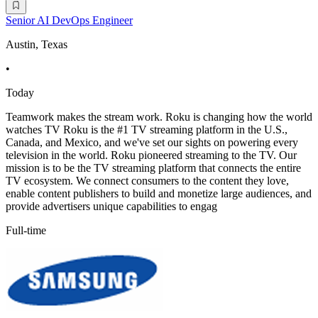
Senior AI DevOps Engineer
Austin, Texas
•
Today
Teamwork makes the stream work. Roku is changing how the world
watches TV Roku is the #1 TV streaming platform in the U.S.,
Canada, and Mexico, and we've set our sights on powering every
television in the world. Roku pioneered streaming to the TV. Our
mission is to be the TV streaming platform that connects the entire
TV ecosystem. We connect consumers to the content they love,
enable content publishers to build and monetize large audiences, and
provide advertisers unique capabilities to engag
Full-time