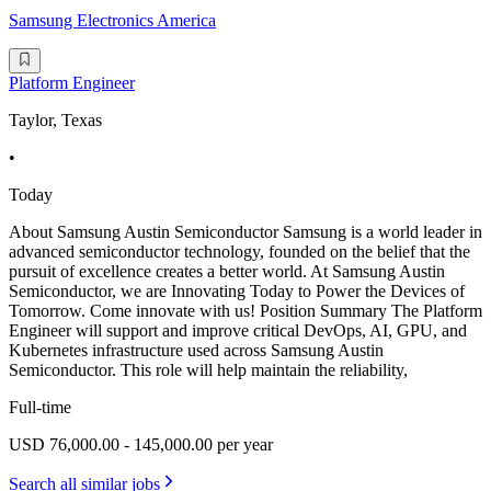
Samsung Electronics America
Platform Engineer
Taylor, Texas
•
Today
About Samsung Austin Semiconductor Samsung is a world leader in
advanced semiconductor technology, founded on the belief that the
pursuit of excellence creates a better world. At Samsung Austin
Semiconductor, we are Innovating Today to Power the Devices of
Tomorrow. Come innovate with us! Position Summary The Platform
Engineer will support and improve critical DevOps, AI, GPU, and
Kubernetes infrastructure used across Samsung Austin
Semiconductor. This role will help maintain the reliability,
Full-time
USD 76,000.00 - 145,000.00 per year
Search all similar jobs