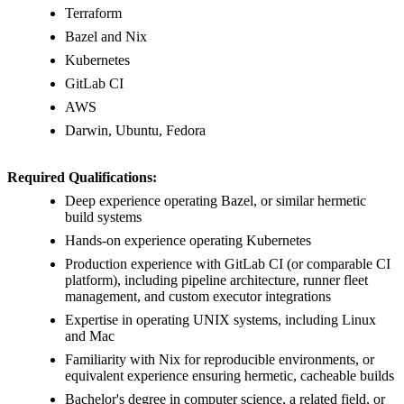
Terraform
Bazel and Nix
Kubernetes
GitLab CI
AWS
Darwin, Ubuntu, Fedora
Required Qualifications:
Deep experience operating Bazel, or similar hermetic
build systems
Hands-on experience operating Kubernetes
Production experience with GitLab CI (or comparable CI
platform), including pipeline architecture, runner fleet
management, and custom executor integrations
Expertise in operating UNIX systems, including Linux
and Mac
Familiarity with Nix for reproducible environments, or
equivalent experience ensuring hermetic, cacheable builds
Bachelor's degree in computer science, a related field, or