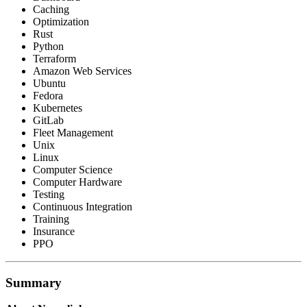
Caching
Optimization
Rust
Python
Terraform
Amazon Web Services
Ubuntu
Fedora
Kubernetes
GitLab
Fleet Management
Unix
Linux
Computer Science
Computer Hardware
Testing
Continuous Integration
Training
Insurance
PPO
Summary