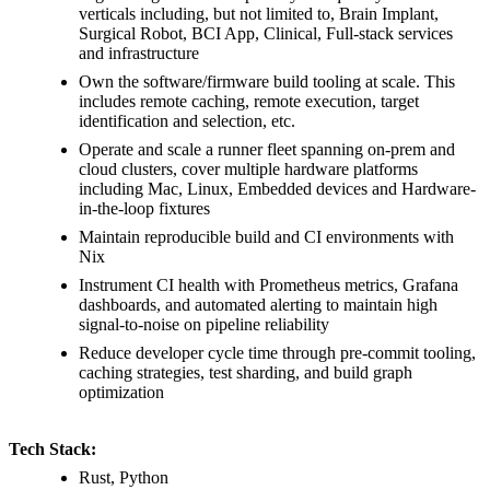
verticals including, but not limited to, Brain Implant,
Surgical Robot, BCI App, Clinical, Full-stack services
and infrastructure
Own the software/firmware build tooling at scale. This
includes remote caching, remote execution, target
identification and selection, etc.
Operate and scale a runner fleet spanning on-prem and
cloud clusters, cover multiple hardware platforms
including Mac, Linux, Embedded devices and Hardware-
in-the-loop fixtures
Maintain reproducible build and CI environments with
Nix
Instrument CI health with Prometheus metrics, Grafana
dashboards, and automated alerting to maintain high
signal-to-noise on pipeline reliability
Reduce developer cycle time through pre-commit tooling,
caching strategies, test sharding, and build graph
optimization
Tech Stack:
Rust, Python