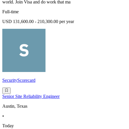
world. Join Visa and do work that ma
Full-time
USD 131,600.00 - 210,300.00 per year
SecurityScorecard
Senior Site Reliability Engineer
Austin, Texas
•
Today