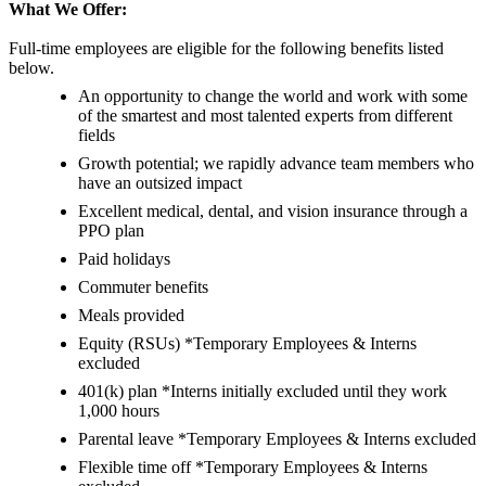
What We Offer:
Full-time employees are eligible for the following benefits listed
below.
An opportunity to change the world and work with some
of the smartest and most talented experts from different
fields
Growth potential; we rapidly advance team members who
have an outsized impact
Excellent medical, dental, and vision insurance through a
PPO plan
Paid holidays
Commuter benefits
Meals provided
Equity (RSUs) *Temporary Employees & Interns
excluded
401(k) plan *Interns initially excluded until they work
1,000 hours
Parental leave *Temporary Employees & Interns excluded
Flexible time off *Temporary Employees & Interns