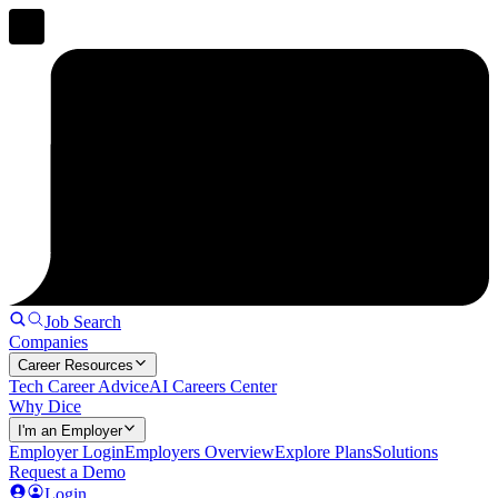
Job Search
Companies
Career Resources
Tech Career Advice
AI Careers Center
Why Dice
I'm an Employer
Employer Login
Employers Overview
Explore Plans
Solutions
Request a Demo
Login