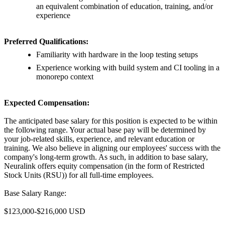
an equivalent combination of education, training, and/or
experience
Preferred Qualifications:
Familiarity with hardware in the loop testing setups
Experience working with build system and CI tooling in a
monorepo context
Expected Compensation:
The anticipated base salary for this position is expected to be within
the following range. Your actual base pay will be determined by
your job-related skills, experience, and relevant education or
training. We also believe in aligning our employees' success with the
company's long-term growth. As such, in addition to base salary,
Neuralink offers equity compensation (in the form of Restricted
Stock Units (RSU)) for all full-time employees.
Base Salary Range:
$123,000-$216,000 USD