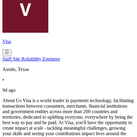
Visa
Staff Site Reliability Engineer
Austin, Texas
•
9d ago
About Us Visa is a world leader in payments technology, facilitating
transactions between consumers, merchants, financial institutions
and government entities across more than 200 countries and
territories, dedicated to uplifting everyone, everywhere by being the
best way to pay and be paid. At Visa, you'll have the opportunity to
create impact at scale - tackling meaningful challenges, growing
your skills and seeing your contributions impact lives around the