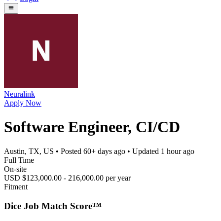
Neuralink
Apply Now
Software Engineer, CI/CD
Austin, TX, US
• Posted
60+ days ago
• Updated
1 hour ago
Full Time
On-site
USD $123,000.00 - 216,000.00 per year
Fitment
Dice Job Match Score™