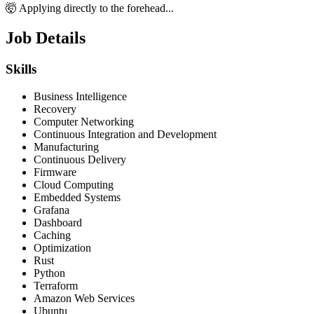
🤯 Applying directly to the forehead...
Job Details
Skills
Business Intelligence
Recovery
Computer Networking
Continuous Integration and Development
Manufacturing
Continuous Delivery
Firmware
Cloud Computing
Embedded Systems
Grafana
Dashboard
Caching
Optimization
Rust
Python
Terraform
Amazon Web Services
Ubuntu