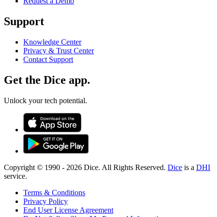
Request a Demo
Support
Knowledge Center
Privacy & Trust Center
Contact Support
Get the Dice app.
Unlock your tech potential.
Copyright © 1990 -
2026
Dice. All Rights Reserved.
Dice
is a
DHI
service.
Terms & Conditions
Privacy Policy
End User License Agreement