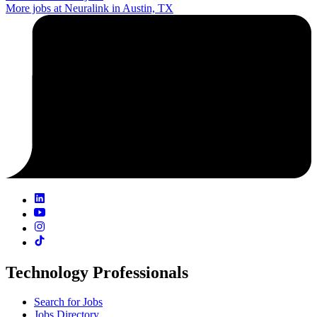
More jobs at Neuralink in Austin, TX
Technology Professionals
Search for Jobs
Jobs Directory