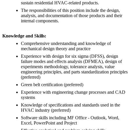
sustain residential HVAC-related products.
The responsibilities of this position include the design,
analysis, and documentation of those products and their
internal components.
Knowledge and Skills:
Comprehensive understanding and knowledge of
mechanical design theory and practice
Experience with design for six sigma (DFSS), design
failure modes and effects analysis (DFMEA), design of
experiments methodology, tolerance analysis, value
engineering principles, and parts standardization principles
(preferred)
Green belt certification (preferred)
Experience with engineering change processes and CAD
systems
Knowledge of specifications and standards used in the
HVAC industry (preferred)
Software skills including MF Office - Outlook, Word,
Excel, PowerPoint and Project