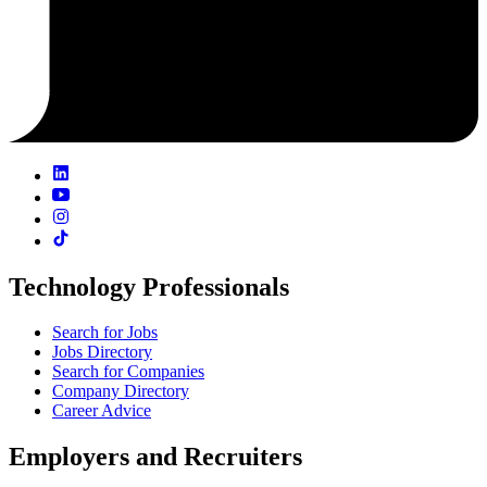
Technology Professionals
Search for Jobs
Jobs Directory
Search for Companies
Company Directory
Career Advice
Employers and Recruiters