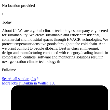
No location provided
•
Today
About Us We are a global climate technologies company engineered
for sustainability. We create sustainable and efficient residential,
commercial and industrial spaces through HVACR technologies. We
protect temperature-sensitive goods throughout the cold chain. And
we bring comfort to people globally. Best-in-class engineering,
design and manufacturing combined with category-leading brands in
compression, controls, software and monitoring solutions result in
next-generation climate technology th
Full-time
Search all similar jobs
More jobs at Daikin in Waller, TX