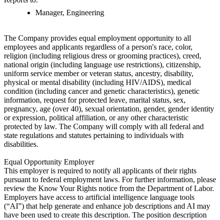
Manager, Engineering
The Company provides equal employment opportunity to all
employees and applicants regardless of a person's race, color,
religion (including religious dress or grooming practices), creed,
national origin (including language use restrictions), citizenship,
uniform service member or veteran status, ancestry, disability,
physical or mental disability (including HIV/AIDS), medical
condition (including cancer and genetic characteristics), genetic
information, request for protected leave, marital status, sex,
pregnancy, age (over 40), sexual orientation, gender, gender identity
or expression, political affiliation, or any other characteristic
protected by law. The Company will comply with all federal and
state regulations and statutes pertaining to individuals with
disabilities.
Equal Opportunity Employer
This employer is required to notify all applicants of their rights
pursuant to federal employment laws. For further information, please
review the Know Your Rights notice from the Department of Labor.
Employers have access to artificial intelligence language tools
(“AI”) that help generate and enhance job descriptions and AI may
have been used to create this description. The position description