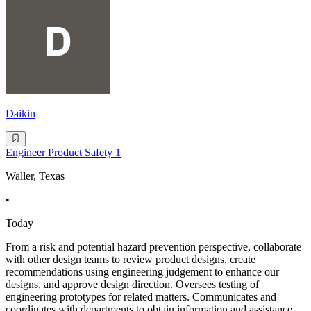
Daikin
Engineer Product Safety 1
Waller, Texas
•
Today
From a risk and potential hazard prevention perspective, collaborate
with other design teams to review product designs, create
recommendations using engineering judgement to enhance our
designs, and approve design direction. Oversees testing of
engineering prototypes for related matters. Communicates and
coordinates with departments to obtain information and assistance.