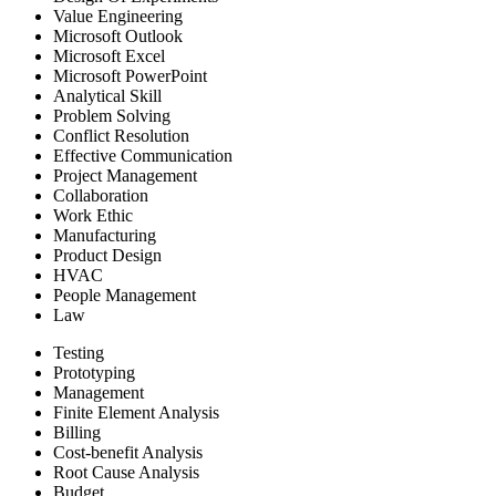
Value Engineering
Microsoft Outlook
Microsoft Excel
Microsoft PowerPoint
Analytical Skill
Problem Solving
Conflict Resolution
Effective Communication
Project Management
Collaboration
Work Ethic
Manufacturing
Product Design
HVAC
People Management
Law
Testing
Prototyping
Management
Finite Element Analysis
Billing
Cost-benefit Analysis
Root Cause Analysis
Budget