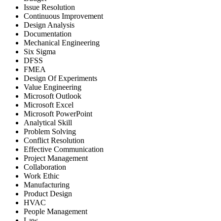
Issue Resolution
Continuous Improvement
Design Analysis
Documentation
Mechanical Engineering
Six Sigma
DFSS
FMEA
Design Of Experiments
Value Engineering
Microsoft Outlook
Microsoft Excel
Microsoft PowerPoint
Analytical Skill
Problem Solving
Conflict Resolution
Effective Communication
Project Management
Collaboration
Work Ethic
Manufacturing
Product Design
HVAC
People Management
Law