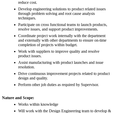
reduce cost.
Develop engineering solutions to product related issues
through problem solving and root cause analysis
techniques.
Participate on cross functional teams to launch products,
resolve issues, and support product improvements.
Coordinate project work internally with the department
and externally with other departments to ensure on-time
completion of projects within budget.
Work with suppliers to improve quality and resolve
product issues.
Assist manufacturing with product launches and issue
resolution.
Drive continuous improvement projects related to product
design and quality.
Perform other job duties as required by Supervisor.
Nature and Scope:
Works within knowledge
Will work with the Design Engineering team to develop &