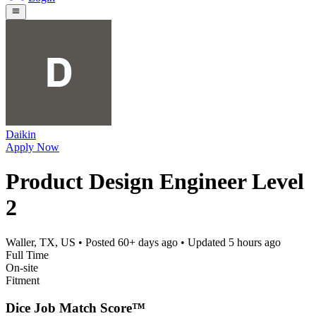
Daikin
Apply Now
Product Design Engineer Level
2
Waller, TX, US
• Posted
60+ days ago
• Updated
5 hours ago
Full Time
On-site
Fitment
Dice Job Match Score™