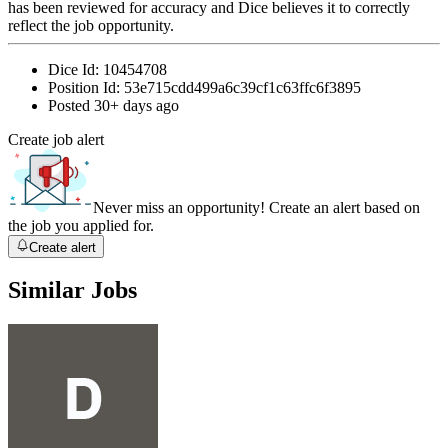
has been reviewed for accuracy and Dice believes it to correctly
reflect the job opportunity.
Dice Id:
10454708
Position Id:
53e715cdd499a6c39cf1c63ffc6f3895
Posted
30+ days ago
Create job alert
Never miss an opportunity! Create an alert based on
the job you applied for.
Create alert
Similar Jobs