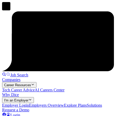
Job Search
Companies
Career Resources
Tech Career Advice
AI Careers Center
Why Dice
I'm an Employer
Employer Login
Employers Overview
Explore Plans
Solutions
Request a Demo
Login