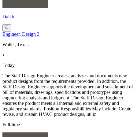
Daikin
Engineer, Design 3
Waller, Texas
•
Today
The Staff Design Engineer creates, analyzes and documents new
product designs from the requirements provided. In addition, the
Staff Design Engineer supports the development and sustainment of
bill of materials, drawings, specifications and prototypes using
engineering analysis and judgment. The Staff Design Engineer
ensures the product meets all internal and external safety and
regulatory standards. Position Responsibilities May include: Create,
revise, and sustain HVAC product designs, utiliz
Full-time