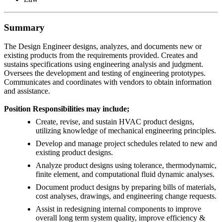
Summary
The Design Engineer designs, analyzes, and documents new or
existing products from the requirements provided. Creates and
sustains specifications using engineering analysis and judgment.
Oversees the development and testing of engineering prototypes.
Communicates and coordinates with vendors to obtain information
and assistance.
Position Responsibilities may include;
Create, revise, and sustain HVAC product designs,
utilizing knowledge of mechanical engineering principles.
Develop and manage project schedules related to new and
existing product designs.
Analyze product designs using tolerance, thermodynamic,
finite element, and computational fluid dynamic analyses.
Document product designs by preparing bills of materials,
cost analyses, drawings, and engineering change requests.
Assist in redesigning internal components to improve
overall long term system quality, improve efficiency &