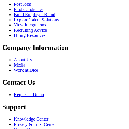
Post Jobs
Find Candidates
Build Employer Brand
Explore Talent Solutions
View Integrations
Recruiting Advice
Hiring Resources
Company Information
About Us
Media
Work at Dice
Contact Us
Request a Demo
Support
Knowledge Center
Privacy & Trust Center