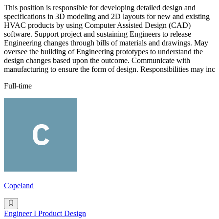
This position is responsible for developing detailed design and
specifications in 3D modeling and 2D layouts for new and existing
HVAC products by using Computer Assisted Design (CAD)
software. Support project and sustaining Engineers to release
Engineering changes through bills of materials and drawings. May
oversee the building of Engineering prototypes to understand the
design changes based upon the outcome. Communicate with
manufacturing to ensure the form of design. Responsibilities may inc
Full-time
Copeland
Engineer I Product Design