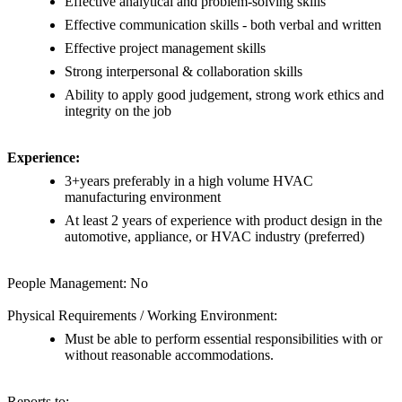
Effective analytical and problem-solving skills
Effective communication skills - both verbal and written
Effective project management skills
Strong interpersonal & collaboration skills
Ability to apply good judgement, strong work ethics and
integrity on the job
Experience:
3+years preferably in a high volume HVAC
manufacturing environment
At least 2 years of experience with product design in the
automotive, appliance, or HVAC industry (preferred)
People Management: No
Physical Requirements / Working Environment:
Must be able to perform essential responsibilities with or
without reasonable accommodations.
Reports to: