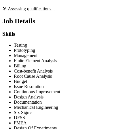
🎯 Assessing qualifications...
Job Details
Skills
Testing
Prototyping
Management
Finite Element Analysis
Billing
Cost-benefit Analysis
Root Cause Analysis
Budget
Issue Resolution
Continuous Improvement
Design Analysis
Documentation
Mechanical Engineering
Six Sigma
DFSS
FMEA
Design Of Experiments