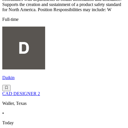
Supports the creation and sustainment of a product safety standard
for North America. Position Responsibilities may include: W
Full-time
Daikin
CAD DESIGNER 2
Waller, Texas
•
Today