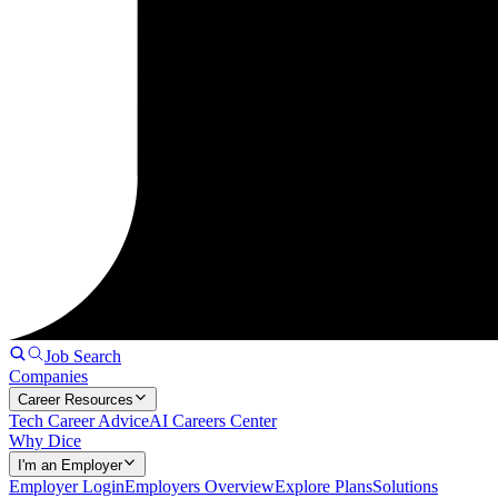
Job Search
Companies
Career Resources
Tech Career Advice
AI Careers Center
Why Dice
I'm an Employer
Employer Login
Employers Overview
Explore Plans
Solutions