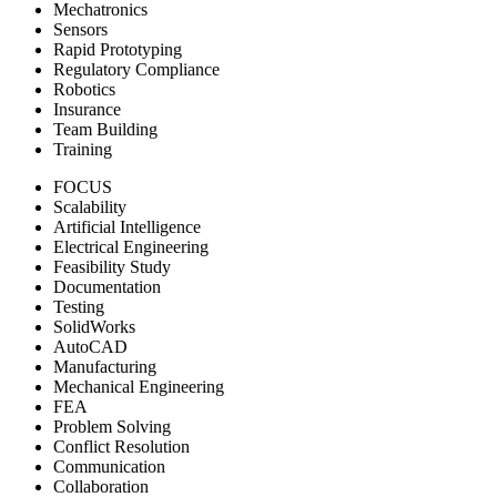
Mechatronics
Sensors
Rapid Prototyping
Regulatory Compliance
Robotics
Insurance
Team Building
Training
FOCUS
Scalability
Artificial Intelligence
Electrical Engineering
Feasibility Study
Documentation
Testing
SolidWorks
AutoCAD
Manufacturing
Mechanical Engineering
FEA
Problem Solving
Conflict Resolution
Communication
Collaboration