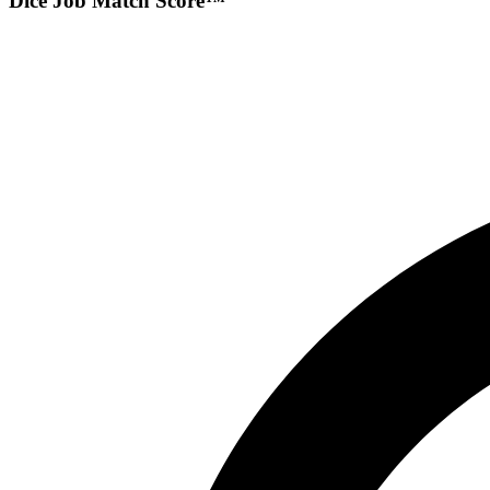
Dice Job Match Score™