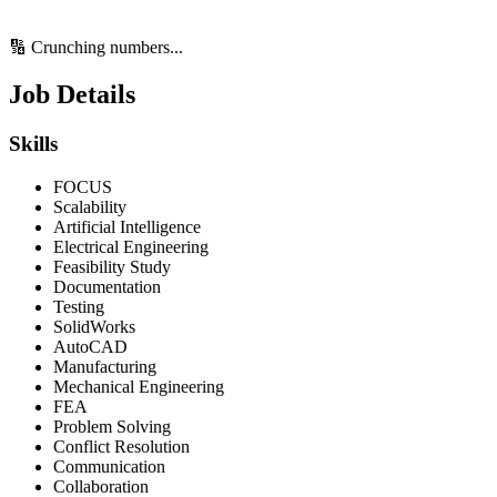
🔢 Crunching numbers...
Job Details
Skills
FOCUS
Scalability
Artificial Intelligence
Electrical Engineering
Feasibility Study
Documentation
Testing
SolidWorks
AutoCAD
Manufacturing
Mechanical Engineering
FEA
Problem Solving
Conflict Resolution
Communication
Collaboration