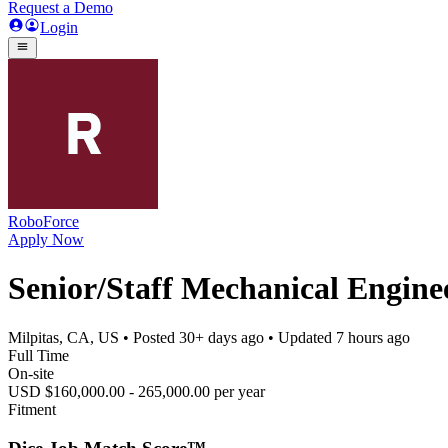
Request a Demo
Login
RoboForce
Apply Now
Senior/Staff Mechanical Engine
Milpitas, CA, US
• Posted
30+ days ago
• Updated
7 hours ago
Full Time
On-site
USD $160,000.00 - 265,000.00 per year
Fitment