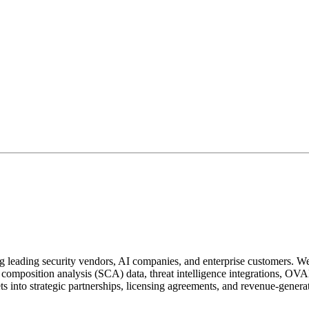
 leading security vendors, AI companies, and enterprise customers. We h
composition analysis (SCA) data, threat intelligence integrations, OVAL
ts into strategic partnerships, licensing agreements, and revenue-genera