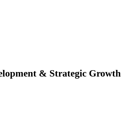
velopment & Strategic Growth