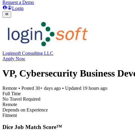
Request a Demo
Login
Loginsoft Consulting LLC
Apply Now
VP, Cybersecurity Business De
Remote
• Posted
30+ days ago
• Updated
19 hours ago
Full Time
No Travel Required
Remote
Depends on Experience
Fitment
Dice Job Match Score™