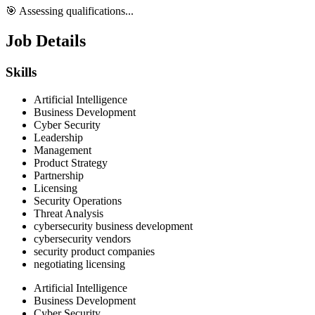
🎯 Assessing qualifications...
Job Details
Skills
Artificial Intelligence
Business Development
Cyber Security
Leadership
Management
Product Strategy
Partnership
Licensing
Security Operations
Threat Analysis
cybersecurity business development
cybersecurity vendors
security product companies
negotiating licensing
Artificial Intelligence
Business Development
Cyber Security