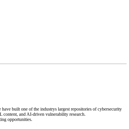
ave built one of the industrys largest repositories of cybersecurity
 content, and AI-driven vulnerability research.
ting opportunities.