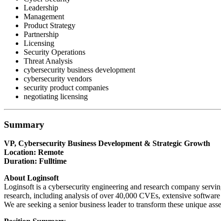
Leadership
Management
Product Strategy
Partnership
Licensing
Security Operations
Threat Analysis
cybersecurity business development
cybersecurity vendors
security product companies
negotiating licensing
Summary
VP, Cybersecurity Business Development & Strategic Growth
Location: Remote
Duration: Fulltime
About Loginsoft
Loginsoft is a cybersecurity engineering and research company serving
research, including analysis of over 40,000 CVEs, extensive software 
We are seeking a senior business leader to transform these unique asse