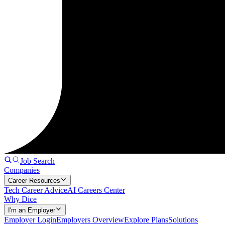
Job Search
Companies
Career Resources
Tech Career Advice
AI Careers Center
Why Dice
I'm an Employer
Employer Login
Employers Overview
Explore Plans
Solutions