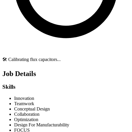
🛠️ Calibrating flux capacitors...
Job Details
Skills
Innovation
Teamwork
Conceptual Design
Collaboration
Optimization
Design For Manufacturability
FOCUS