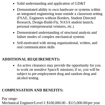
Solid understanding and application of GD&T
Demonstrated ability to own hardware or systems within
an integrated engineering team outside a classroom setting
(FSAE, Engineers without Borders, Student Directed
Research, Design-Build-Fly, NASA student launch,
personal entrepreneurial ventures, etc.)
Demonstrated understanding of structural analysis and
failure modes of complex mechanical systems
Self-motivated with strong organizational, written, and
oral communication skills
ADDITIONAL REQUIREMENTS:
An active clearance may provide the opportunity for you
to work on sensitive SpaceX missions; if so, you will be
subject to pre-employment drug and random drug and
alcohol testing.
COMPENSATION AND BENEFITS:
Pay range:
Mechanical Engineer/Level I: $100,000.00 - $115,000.00/per year