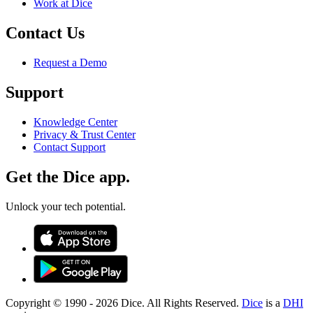
Work at Dice
Contact Us
Request a Demo
Support
Knowledge Center
Privacy & Trust Center
Contact Support
Get the Dice app.
Unlock your tech potential.
Copyright © 1990 -
2026
Dice. All Rights Reserved.
Dice
is a
DHI