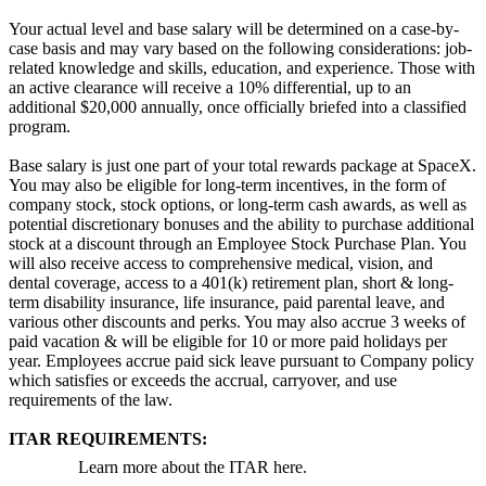
Your actual level and base salary will be determined on a case-by-
case basis and may vary based on the following considerations: job-
related knowledge and skills, education, and experience. Those with
an active clearance will receive a 10% differential, up to an
additional $20,000 annually, once officially briefed into a classified
program.
Base salary is just one part of your total rewards package at SpaceX.
You may also be eligible for long-term incentives, in the form of
company stock, stock options, or long-term cash awards, as well as
potential discretionary bonuses and the ability to purchase additional
stock at a discount through an Employee Stock Purchase Plan. You
will also receive access to comprehensive medical, vision, and
dental coverage, access to a 401(k) retirement plan, short & long-
term disability insurance, life insurance, paid parental leave, and
various other discounts and perks. You may also accrue 3 weeks of
paid vacation & will be eligible for 10 or more paid holidays per
year. Employees accrue paid sick leave pursuant to Company policy
which satisfies or exceeds the accrual, carryover, and use
requirements of the law.
ITAR REQUIREMENTS:
Learn more about the ITAR here.