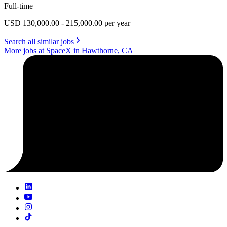
Full-time
USD 130,000.00 - 215,000.00 per year
Search all similar jobs
More jobs at SpaceX in Hawthorne, CA