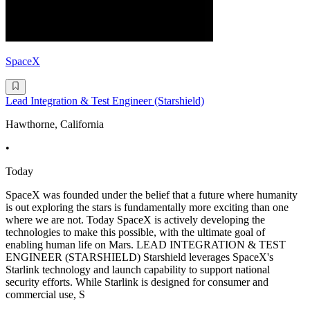
SpaceX
Lead Integration & Test Engineer (Starshield)
Hawthorne, California
•
Today
SpaceX was founded under the belief that a future where humanity
is out exploring the stars is fundamentally more exciting than one
where we are not. Today SpaceX is actively developing the
technologies to make this possible, with the ultimate goal of
enabling human life on Mars. LEAD INTEGRATION & TEST
ENGINEER (STARSHIELD) Starshield leverages SpaceX's
Starlink technology and launch capability to support national
security efforts. While Starlink is designed for consumer and
commercial use, S