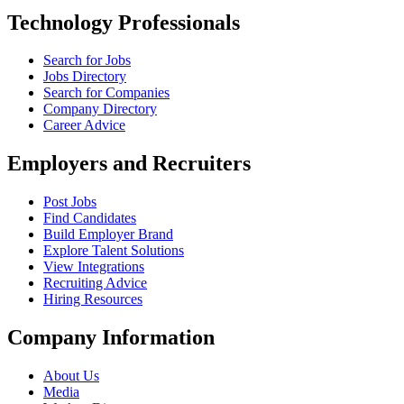
Technology Professionals
Search for Jobs
Jobs Directory
Search for Companies
Company Directory
Career Advice
Employers and Recruiters
Post Jobs
Find Candidates
Build Employer Brand
Explore Talent Solutions
View Integrations
Recruiting Advice
Hiring Resources
Company Information
About Us
Media