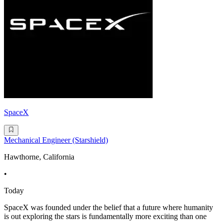
SpaceX
Mechanical Engineer (Starshield)
Hawthorne, California
•
Today
SpaceX was founded under the belief that a future where humanity
is out exploring the stars is fundamentally more exciting than one