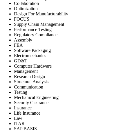
Collaboration
Optimization
Design For Manufacturability
FOCUS
Supply Chain Management
Performance Testing
Regulatory Compliance
Assembly
FEA
Software Packaging
Electromechanics
GD&T
Computer Hardware
Management
Research Design
Structural Analysis
Communication
Testing
Mechanical Engineering
Security Clearance
Insurance
Life Insurance
Law
ITAR
SAP BASIS