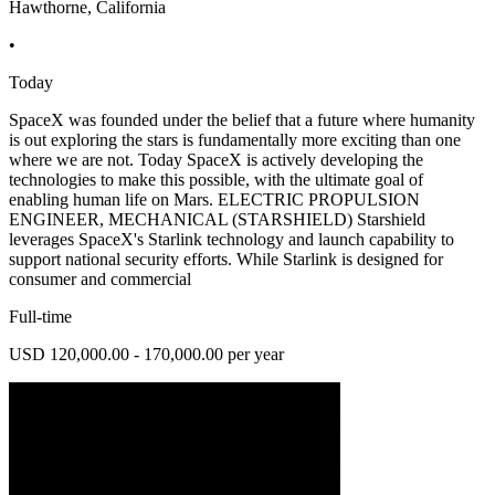
Hawthorne, California
•
Today
SpaceX was founded under the belief that a future where humanity
is out exploring the stars is fundamentally more exciting than one
where we are not. Today SpaceX is actively developing the
technologies to make this possible, with the ultimate goal of
enabling human life on Mars. ELECTRIC PROPULSION
ENGINEER, MECHANICAL (STARSHIELD) Starshield
leverages SpaceX's Starlink technology and launch capability to
support national security efforts. While Starlink is designed for
consumer and commercial
Full-time
USD 120,000.00 - 170,000.00 per year