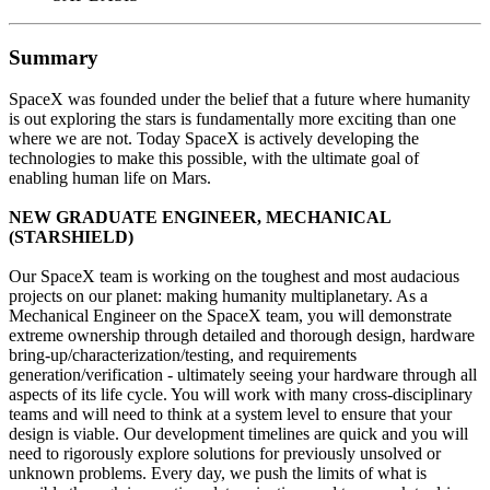
Summary
SpaceX was founded under the belief that a future where humanity
is out exploring the stars is fundamentally more exciting than one
where we are not. Today SpaceX is actively developing the
technologies to make this possible, with the ultimate goal of
enabling human life on Mars.
NEW GRADUATE ENGINEER, MECHANICAL
(STARSHIELD)
Our SpaceX team is working on the toughest and most audacious
projects on our planet: making humanity multiplanetary. As a
Mechanical Engineer on the SpaceX team, you will demonstrate
extreme ownership through detailed and thorough design, hardware
bring-up/characterization/testing, and requirements
generation/verification - ultimately seeing your hardware through all
aspects of its life cycle. You will work with many cross-disciplinary
teams and will need to think at a system level to ensure that your
design is viable. Our development timelines are quick and you will
need to rigorously explore solutions for previously unsolved or
unknown problems. Every day, we push the limits of what is