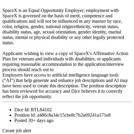
SpaceX is an Equal Opportunity Employer; employment with
SpaceX is governed on the basis of merit, competence and
qualifications and will not be influenced in any manner by race,
color, religion, gender, national origin/ethnicity, veteran status,
disability status, age, sexual orientation, gender identity, marital
status, mental or physical disability or any other legally protected
status.
Applicants wishing to view a copy of SpaceX's Affirmative Action
Plan for veterans and individuals with disabilities, or applicants
requiring reasonable accommodation to the application/interview
process should reach out to
Employers have access to artificial intelligence language tools
(“AI”) that help generate and enhance job descriptions and AI may
have been used to create this description. The position description
has been reviewed for accuracy and Dice believes it to correctly
reflect the job opportunity.
Dice Id:
RTL84102
Position Id:
a486c8a34c15cbe8c7b2a69241a171e8
Posted
30+ days ago
Create job alert