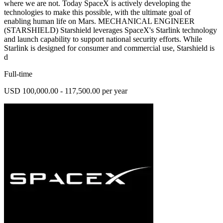
where we are not. Today SpaceX is actively developing the
technologies to make this possible, with the ultimate goal of
enabling human life on Mars. MECHANICAL ENGINEER
(STARSHIELD) Starshield leverages SpaceX's Starlink technology
and launch capability to support national security efforts. While
Starlink is designed for consumer and commercial use, Starshield is
d
Full-time
USD 100,000.00 - 117,500.00 per year