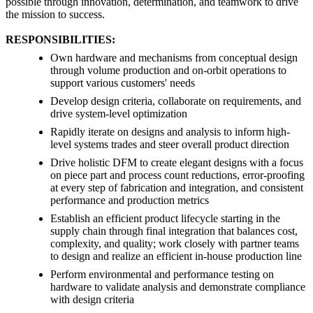
possible through innovation, determination, and teamwork to drive
the mission to success.
RESPONSIBILITIES:
Own hardware and mechanisms from conceptual design
through volume production and on-orbit operations to
support various customers' needs
Develop design criteria, collaborate on requirements, and
drive system-level optimization
Rapidly iterate on designs and analysis to inform high-
level systems trades and steer overall product direction
Drive holistic DFM to create elegant designs with a focus
on piece part and process count reductions, error-proofing
at every step of fabrication and integration, and consistent
performance and production metrics
Establish an efficient product lifecycle starting in the
supply chain through final integration that balances cost,
complexity, and quality; work closely with partner teams
to design and realize an efficient in-house production line
Perform environmental and performance testing on
hardware to validate analysis and demonstrate compliance
with design criteria