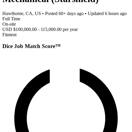
Hawthorne, CA, US
• Posted
60+ days ago
• Updated
6 hours ago
Full Time
On-site
USD $100,000.00 - 115,000.00 per year
Fitment
Dice Job Match Score™