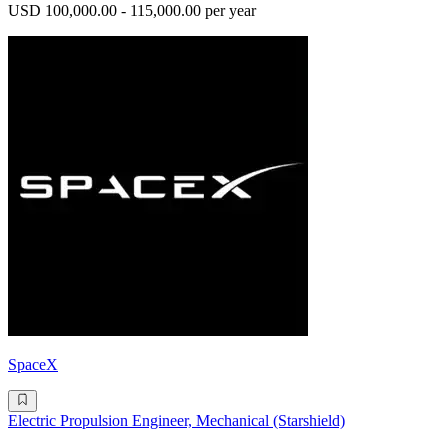
USD 100,000.00 - 115,000.00 per year
SpaceX
Electric Propulsion Engineer, Mechanical (Starshield)