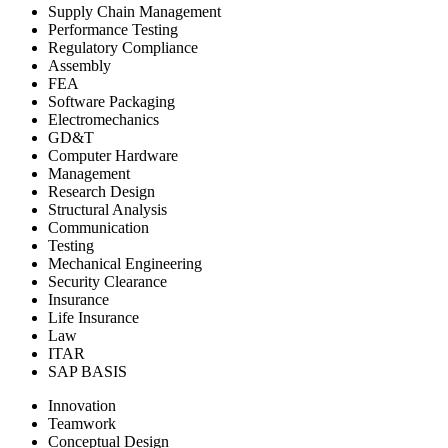
Supply Chain Management
Performance Testing
Regulatory Compliance
Assembly
FEA
Software Packaging
Electromechanics
GD&T
Computer Hardware
Management
Research Design
Structural Analysis
Communication
Testing
Mechanical Engineering
Security Clearance
Insurance
Life Insurance
Law
ITAR
SAP BASIS
Innovation
Teamwork
Conceptual Design