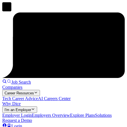
Job Search
Companies
Career Resources
Tech Career Advice
AI Careers Center
Why Dice
I'm an Employer
Employer Login
Employers Overview
Explore Plans
Solutions
Request a Demo
Login