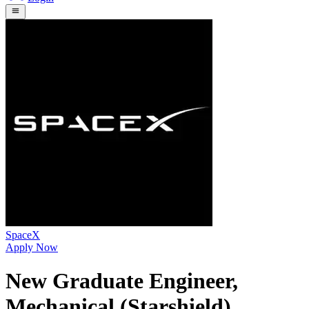
SpaceX
Apply Now
New Graduate Engineer,
Mechanical (Starshield)