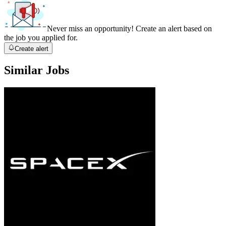
Never miss an opportunity! Create an alert based on
the job you applied for.
Create alert
Similar Jobs