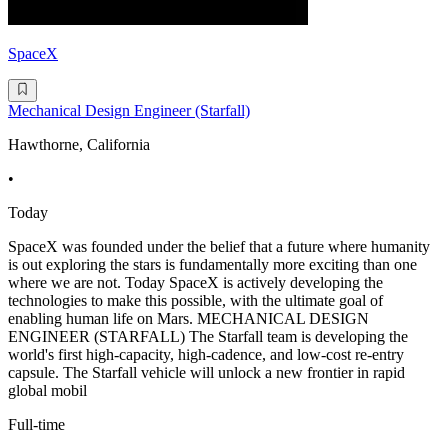
SpaceX
Mechanical Design Engineer (Starfall)
Hawthorne, California
•
Today
SpaceX was founded under the belief that a future where humanity
is out exploring the stars is fundamentally more exciting than one
where we are not. Today SpaceX is actively developing the
technologies to make this possible, with the ultimate goal of
enabling human life on Mars. MECHANICAL DESIGN
ENGINEER (STARFALL) The Starfall team is developing the
world's first high-capacity, high-cadence, and low-cost re-entry
capsule. The Starfall vehicle will unlock a new frontier in rapid
global mobil
Full-time