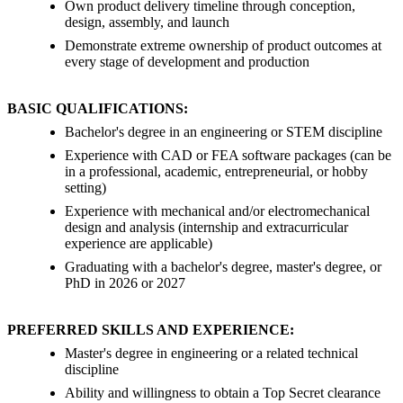
Own product delivery timeline through conception,
design, assembly, and launch
Demonstrate extreme ownership of product outcomes at
every stage of development and production
BASIC QUALIFICATIONS:
Bachelor's degree in an engineering or STEM discipline
Experience with CAD or FEA software packages (can be
in a professional, academic, entrepreneurial, or hobby
setting)
Experience with mechanical and/or electromechanical
design and analysis (internship and extracurricular
experience are applicable)
Graduating with a bachelor's degree, master's degree, or
PhD in 2026 or 2027
PREFERRED SKILLS AND EXPERIENCE:
Master's degree in engineering or a related technical
discipline
Ability and willingness to obtain a Top Secret clearance