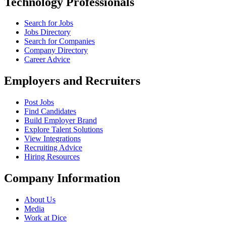
Technology Professionals
Search for Jobs
Jobs Directory
Search for Companies
Company Directory
Career Advice
Employers and Recruiters
Post Jobs
Find Candidates
Build Employer Brand
Explore Talent Solutions
View Integrations
Recruiting Advice
Hiring Resources
Company Information
About Us
Media
Work at Dice