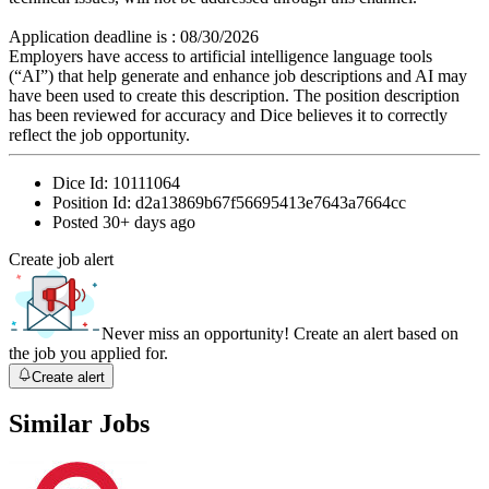
Application deadline is : 08/30/2026
Employers have access to artificial intelligence language tools
(“AI”) that help generate and enhance job descriptions and AI may
have been used to create this description. The position description
has been reviewed for accuracy and Dice believes it to correctly
reflect the job opportunity.
Dice Id:
10111064
Position Id:
d2a13869b67f56695413e7643a7664cc
Posted
30+ days ago
Create job alert
Never miss an opportunity! Create an alert based on
the job you applied for.
Create alert
Similar Jobs