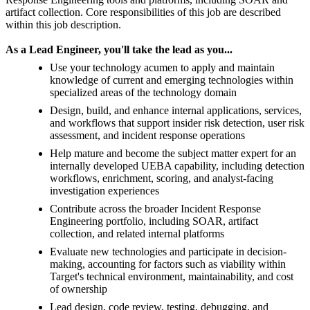
artifact collection. Core responsibilities of this job are described
within this job description.
As a Lead Engineer, you'll take the lead as you...
Use your technology acumen to apply and maintain
knowledge of current and emerging technologies within
specialized areas of the technology domain
Design, build, and enhance internal applications, services,
and workflows that support insider risk detection, user risk
assessment, and incident response operations
Help mature and become the subject matter expert for an
internally developed UEBA capability, including detection
workflows, enrichment, scoring, and analyst-facing
investigation experiences
Contribute across the broader Incident Response
Engineering portfolio, including SOAR, artifact
collection, and related internal platforms
Evaluate new technologies and participate in decision-
making, accounting for factors such as viability within
Target's technical environment, maintainability, and cost
of ownership
Lead design, code review, testing, debugging, and