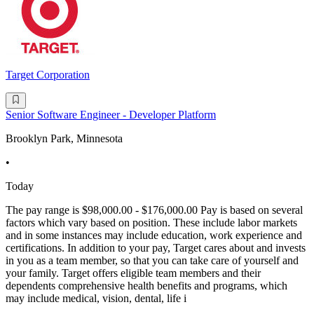
Target Corporation
Senior Software Engineer - Developer Platform
Brooklyn Park, Minnesota
•
Today
The pay range is $98,000.00 - $176,000.00 Pay is based on several
factors which vary based on position. These include labor markets
and in some instances may include education, work experience and
certifications. In addition to your pay, Target cares about and invests
in you as a team member, so that you can take care of yourself and
your family. Target offers eligible team members and their
dependents comprehensive health benefits and programs, which
may include medical, vision, dental, life i