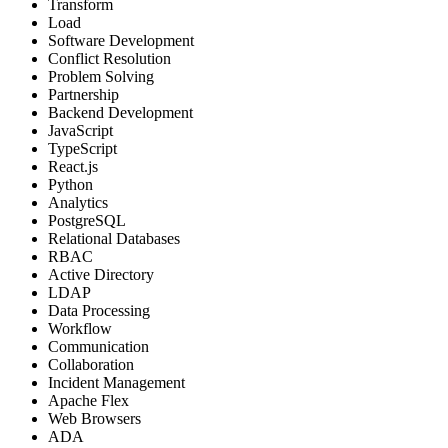
Transform
Load
Software Development
Conflict Resolution
Problem Solving
Partnership
Backend Development
JavaScript
TypeScript
React.js
Python
Analytics
PostgreSQL
Relational Databases
RBAC
Active Directory
LDAP
Data Processing
Workflow
Communication
Collaboration
Incident Management
Apache Flex
Web Browsers
ADA