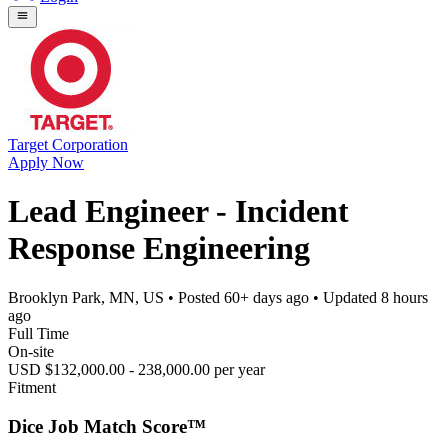
Target Corporation
Apply Now
Lead Engineer - Incident
Response Engineering
Brooklyn Park, MN, US
• Posted
60+ days ago
• Updated
8 hours
ago
Full Time
On-site
USD $132,000.00 - 238,000.00 per year
Fitment
Dice Job Match Score™