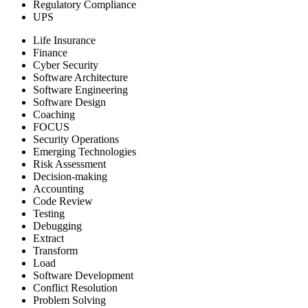
Regulatory Compliance
UPS
Life Insurance
Finance
Cyber Security
Software Architecture
Software Engineering
Software Design
Coaching
FOCUS
Security Operations
Emerging Technologies
Risk Assessment
Decision-making
Accounting
Code Review
Testing
Debugging
Extract
Transform
Load
Software Development
Conflict Resolution
Problem Solving