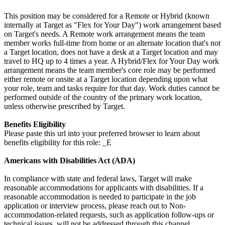
This position may be considered for a Remote or Hybrid (known
internally at Target as "Flex for Your Day") work arrangement based
on Target's needs. A Remote work arrangement means the team
member works full-time from home or an alternate location that's not
a Target location, does not have a desk at a Target location and may
travel to HQ up to 4 times a year. A Hybrid/Flex for Your Day work
arrangement means the team member's core role may be performed
either remote or onsite at a Target location depending upon what
your role, team and tasks require for that day. Work duties cannot be
performed outside of the country of the primary work location,
unless otherwise prescribed by Target.
Benefits Eligibility
Please paste this url into your preferred browser to learn about
benefits eligibility for this role: _E
Americans with Disabilities Act (ADA)
In compliance with state and federal laws, Target will make
reasonable accommodations for applicants with disabilities. If a
reasonable accommodation is needed to participate in the job
application or interview process, please reach out to Non-
accommodation-related requests, such as application follow-ups or
technical issues, will not be addressed through this channel.