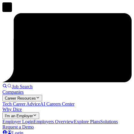
Job Search
Companies
Career Resources
Tech Career Advice
AI Careers Center
Why Dice
I'm an Employer
Employer Login
Employers Overview
Explore Plans
Solutions
Request a Demo
Login