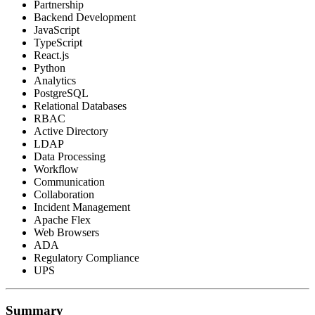
Partnership
Backend Development
JavaScript
TypeScript
React.js
Python
Analytics
PostgreSQL
Relational Databases
RBAC
Active Directory
LDAP
Data Processing
Workflow
Communication
Collaboration
Incident Management
Apache Flex
Web Browsers
ADA
Regulatory Compliance
UPS
Summary