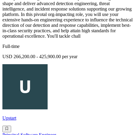
shape and deliver advanced detection engineering, threat
intelligence, and incident response solutions supporting our growing
platform. In this pivotal org-impacting role, you will use your
extensive hands-on engineering experience to influence the technical
direction of our detection and response capabilities, implement best-
in-class security practices, and help attain high standards for
operational excellence. You'll tackle chall
Full-time
USD 266,200.00 - 425,900.00 per year
Upstart
Principal Software Engineer