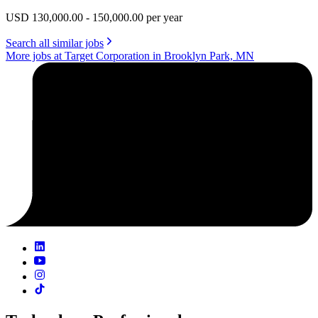
USD 130,000.00 - 150,000.00 per year
Search all similar jobs
More jobs at Target Corporation in Brooklyn Park, MN