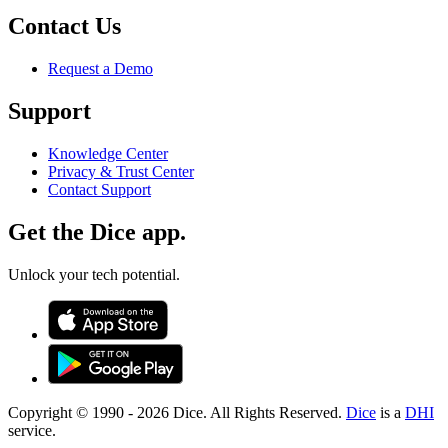
Contact Us
Request a Demo
Support
Knowledge Center
Privacy & Trust Center
Contact Support
Get the Dice app.
Unlock your tech potential.
Copyright © 1990 -
2026
Dice. All Rights Reserved.
Dice
is a
DHI
service.