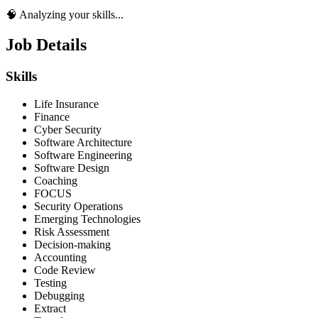
🧠 Analyzing your skills...
Job Details
Skills
Life Insurance
Finance
Cyber Security
Software Architecture
Software Engineering
Software Design
Coaching
FOCUS
Security Operations
Emerging Technologies
Risk Assessment
Decision-making
Accounting
Code Review
Testing
Debugging
Extract