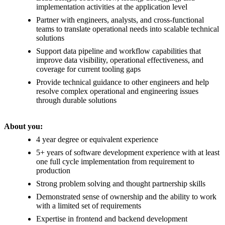
implementation activities at the application level
Partner with engineers, analysts, and cross-functional
teams to translate operational needs into scalable technical
solutions
Support data pipeline and workflow capabilities that
improve data visibility, operational effectiveness, and
coverage for current tooling gaps
Provide technical guidance to other engineers and help
resolve complex operational and engineering issues
through durable solutions
About you:
4 year degree or equivalent experience
5+ years of software development experience with at least
one full cycle implementation from requirement to
production
Strong problem solving and thought partnership skills
Demonstrated sense of ownership and the ability to work
with a limited set of requirements
Expertise in frontend and backend development