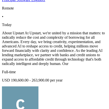
Remote
•
Today
About Upstart At Upstart, we're united by a mission that matters: to
radically reduce the cost and complexity of borrowing for all
Americans. Every day, we bring creativity, experimentation, and
advanced AI to reshape access to credit, helping millions move
forward financially with clarity and confidence. As the leading AI
lending marketplace, we partner with banks and credit unions to
expand access to affordable credit through technology that's both
radically intelligent and deeply human. Our
Full-time
USD 190,600.00 - 263,900.00 per year