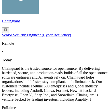
Chainguard
Senior Security Engineer (Cyber Resiliency)
Remote
•
Today
Chainguard is the trusted source for open source. By delivering
hardened, secure, and production-ready builds of all the open source
software engineers and AI agents rely on, Chainguard helps
organizations build faster, stay compliant, and eliminate risk. Our
customers include Fortune 500 enterprises and global industry
leaders, including Anduril, Canva, Fortinet, Hewlett Packard
Enterprise, OpenAI, Snap Inc., and Snowflake. Chainguard is
venture-backed by leading investors, including Amplify, I
Full-time