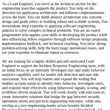
As a Lead Engineer, you serve as the technical anchor for the
engineering team that supports the product. You help set the
direction for application architecture and influence implementation
across the team. You can distill abstract architecture into concrete
design and guide others in building robust and scalable systems. You
demonstrate deep expertise in applying software engineering
patterns to solve complex technical problems. You are an expert
programmer who applies your skills in developing the product while
also influencing fellow engineers through software design proposals,
implementation feedback, and technical coaching. You show strong
problem-solving skills, help the team triage operational issues, and
use your expertise to eliminate repeat occurrences.
We are looking for a highly skilled and self-motivated Lead
Engineer to support the Incident Response Engineering team, with
an initial focus on an internally developed user and entity behavior
analytics capability used for insider risk detection and user risk
assessment. You will help mature and expand the tooling that
enables security teams to identify risky behavior, investigate users,
and respond more effectively using behavioral signals, scoring, and
workflow-driven analysis. You will work closely with end users to
create innovative solutions that bridge the gap between security
operations needs and practical engineering outcomes, while also
serving as a key engineering leader across broader Incident
Response Engineering tools and platforms, including SOAR and