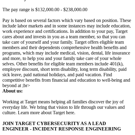
The pay range is $132,000.00 - $238,000.00
Pay is based on several factors which vary based on position. These
include labor markets and in some instances may include education,
work experience and certifications. In addition to your pay, Target
cares about and invests in you as a team member, so that you can
take care of yourself and your family. Target offers eligible team
members and their dependents comprehensive health benefits and
programs, which may include medical, vision, dental, life insurance
and more, to help you and your family take care of your whole
selves. Other benefits for eligible team members include 401(k),
employee discount, short term disability, long term disability, paid
sick leave, paid national holidays, and paid vacation. Find
competitive benefits from financial and education to well-being and
beyond at ;br>
About us:
Working at Target means helping all families discover the joy of
everyday life. We bring that vision to life through our values and
culture. Learn more about Target here.
JOIN TARGET CYBERSECURITY AS A LEAD
ENGINEER - INCIDENT RESPONSE ENGINEERING