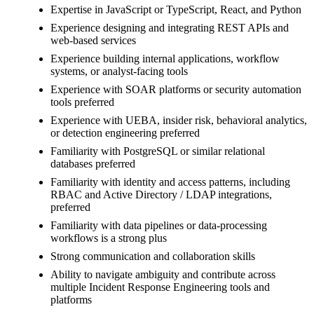
Expertise in JavaScript or TypeScript, React, and Python
Experience designing and integrating REST APIs and
web-based services
Experience building internal applications, workflow
systems, or analyst-facing tools
Experience with SOAR platforms or security automation
tools preferred
Experience with UEBA, insider risk, behavioral analytics,
or detection engineering preferred
Familiarity with PostgreSQL or similar relational
databases preferred
Familiarity with identity and access patterns, including
RBAC and Active Directory / LDAP integrations,
preferred
Familiarity with data pipelines or data-processing
workflows is a strong plus
Strong communication and collaboration skills
Ability to navigate ambiguity and contribute across
multiple Incident Response Engineering tools and
platforms