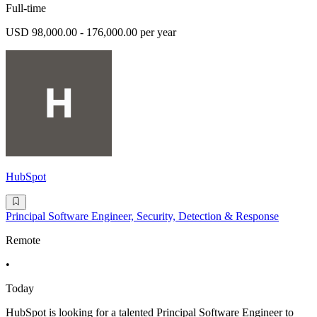
Full-time
USD 98,000.00 - 176,000.00 per year
HubSpot
Principal Software Engineer, Security, Detection & Response
Remote
•
Today
HubSpot is looking for a talented Principal Software Engineer to