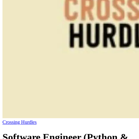
Crossing Hurdles
Software Engineer (Python &