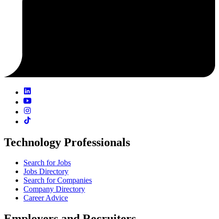
Technology Professionals
Search for Jobs
Jobs Directory
Search for Companies
Company Directory
Career Advice
Employers and Recruiters