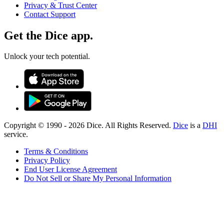
Privacy & Trust Center
Contact Support
Get the Dice app.
Unlock your tech potential.
Copyright © 1990 -
2026
Dice. All Rights Reserved.
Dice
is a
DHI
service.
Terms & Conditions
Privacy Policy
End User License Agreement
Do Not Sell or Share My Personal Information