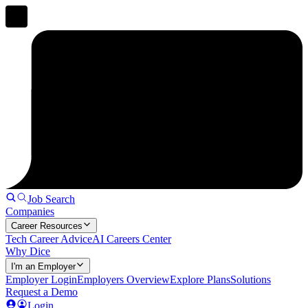
Job Search
Companies
Career Resources
Tech Career Advice
AI Careers Center
Why Dice
I'm an Employer
Employer Login
Employers Overview
Explore Plans
Solutions
Request a Demo
Login