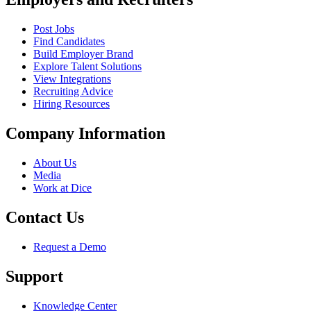
Post Jobs
Find Candidates
Build Employer Brand
Explore Talent Solutions
View Integrations
Recruiting Advice
Hiring Resources
Company Information
About Us
Media
Work at Dice
Contact Us
Request a Demo
Support
Knowledge Center