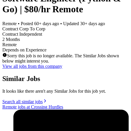
Go) | $80/hr Remote
Remote
• Posted
60+ days ago
• Updated
30+ days ago
Contract Corp To Corp
Contract Independent
2 Months
Remote
Depends on Experience
Sorry this job is no longer available. The Similar Jobs shown
below might interest you.
View all jobs from this company
Similar Jobs
It looks like there aren't any Similar Jobs for this job yet.
Search all similar jobs
Remote jobs at Crossing Hurdles