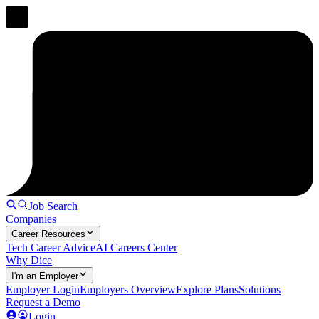
Job Search
Companies
Career Resources
Tech Career Advice
AI Careers Center
Why Dice
I'm an Employer
Employer Login
Employers Overview
Explore Plans
Solutions
Request a Demo
Login