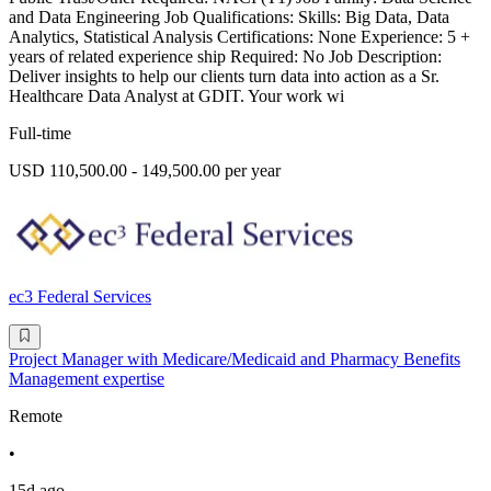
and Data Engineering Job Qualifications: Skills: Big Data, Data
Analytics, Statistical Analysis Certifications: None Experience: 5 +
years of related experience ship Required: No Job Description:
Deliver insights to help our clients turn data into action as a Sr.
Healthcare Data Analyst at GDIT. Your work wi
Full-time
USD 110,500.00 - 149,500.00 per year
ec3 Federal Services
Project Manager with Medicare/Medicaid and Pharmacy Benefits
Management expertise
Remote
•
15d ago