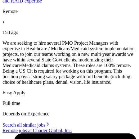
and RAID expertise
Remote
•
15d ago
We are seeking to hire several PMO Project Managers with
expertise in Healthcare / Medicare/Medicaid system implementation
projects, to join our teams working on a new multi-year awards we
have within several State Govt clients, modernizing their
Medicare/Medicaid claims systems. These roles are 100% remote.
Being a US Cit is required for working on this program. This
position pays a strong salary package with full benefits (including
choice of healthcare plans, dental, vision, life insurance,
Easy Apply
Full-time
Depends on Experience
Search all similar jobs
Remote jobs at Charter Global, Inc.