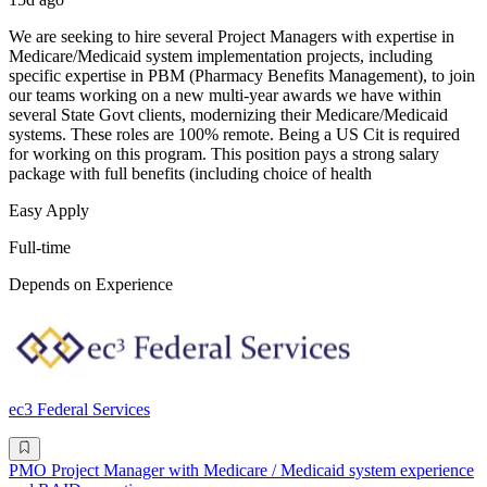
We are seeking to hire several Project Managers with expertise in
Medicare/Medicaid system implementation projects, including
specific expertise in PBM (Pharmacy Benefits Management), to join
our teams working on a new multi-year awards we have within
several State Govt clients, modernizing their Medicare/Medicaid
systems. These roles are 100% remote. Being a US Cit is required
for working on this program. This position pays a strong salary
package with full benefits (including choice of health
Easy Apply
Full-time
Depends on Experience
ec3 Federal Services
PMO Project Manager with Medicare / Medicaid system experience