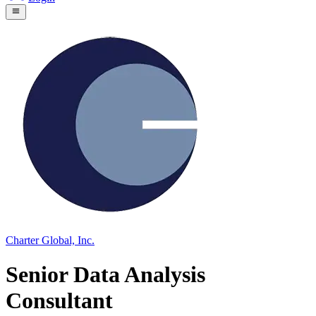
Charter Global, Inc.
Senior Data Analysis
Consultant