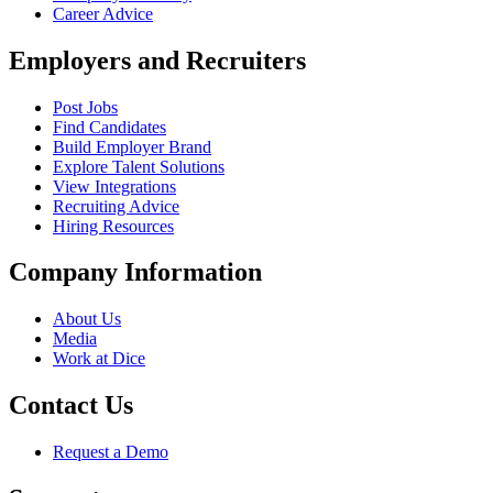
Career Advice
Employers and Recruiters
Post Jobs
Find Candidates
Build Employer Brand
Explore Talent Solutions
View Integrations
Recruiting Advice
Hiring Resources
Company Information
About Us
Media
Work at Dice
Contact Us
Request a Demo