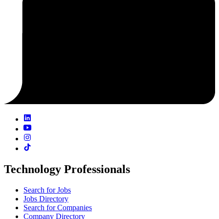
Technology Professionals
Search for Jobs
Jobs Directory
Search for Companies
Company Directory