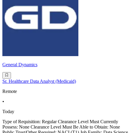
General Dynamics
Sr. Healthcare Data Analyst (Medicaid)
Remote
•
Today
Type of Requisition: Regular Clearance Level Must Currently
Possess: None Clearance Level Must Be Able to Obtain: None
Public Trust/Other Required: NACI (T1) Job Family: Data Science