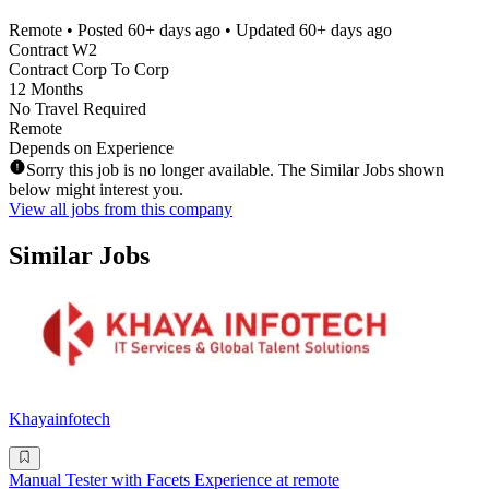
Remote
• Posted
60+ days ago
• Updated
60+ days ago
Contract W2
Contract Corp To Corp
12 Months
No Travel Required
Remote
Depends on Experience
Sorry this job is no longer available. The Similar Jobs shown
below might interest you.
View all jobs from this company
Similar Jobs
Khayainfotech
Manual Tester with Facets Experience at remote