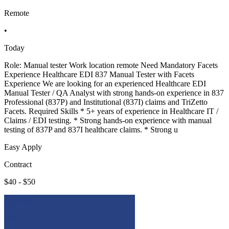
Remote
•
Today
Role: Manual tester Work location remote Need Mandatory Facets
Experience Healthcare EDI 837 Manual Tester with Facets
Experience We are looking for an experienced Healthcare EDI
Manual Tester / QA Analyst with strong hands-on experience in 837
Professional (837P) and Institutional (837I) claims and TriZetto
Facets. Required Skills * 5+ years of experience in Healthcare IT /
Claims / EDI testing. * Strong hands-on experience with manual
testing of 837P and 837I healthcare claims. * Strong u
Easy Apply
Contract
$40 - $50