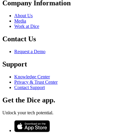
Company Information
About Us
Media
Work at Dice
Contact Us
Request a Demo
Support
Knowledge Center
Privacy & Trust Center
Contact Support
Get the Dice app.
Unlock your tech potential.