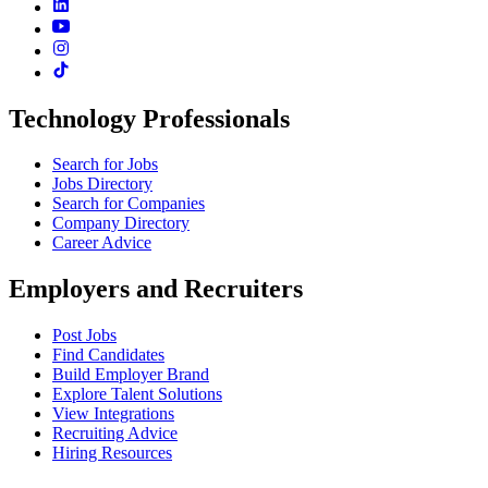
Technology Professionals
Search for Jobs
Jobs Directory
Search for Companies
Company Directory
Career Advice
Employers and Recruiters
Post Jobs
Find Candidates
Build Employer Brand
Explore Talent Solutions
View Integrations
Recruiting Advice
Hiring Resources