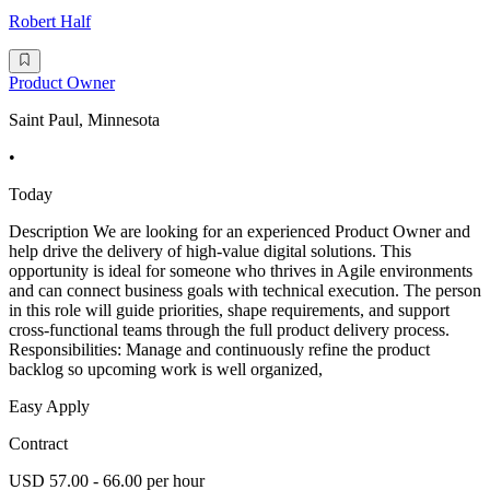
Robert Half
Product Owner
Saint Paul, Minnesota
•
Today
Description We are looking for an experienced Product Owner and
help drive the delivery of high-value digital solutions. This
opportunity is ideal for someone who thrives in Agile environments
and can connect business goals with technical execution. The person
in this role will guide priorities, shape requirements, and support
cross-functional teams through the full product delivery process.
Responsibilities: Manage and continuously refine the product
backlog so upcoming work is well organized,
Easy Apply
Contract
USD 57.00 - 66.00 per hour