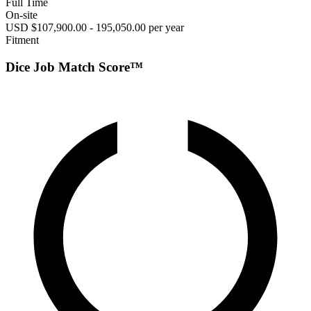
Full Time
On-site
USD $107,900.00 - 195,050.00 per year
Fitment
Dice Job Match Score™