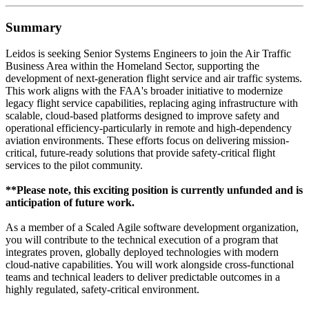
Summary
Leidos is seeking Senior Systems Engineers to join the Air Traffic
Business Area within the Homeland Sector, supporting the
development of next-generation flight service and air traffic systems.
This work aligns with the FAA's broader initiative to modernize
legacy flight service capabilities, replacing aging infrastructure with
scalable, cloud-based platforms designed to improve safety and
operational efficiency-particularly in remote and high-dependency
aviation environments. These efforts focus on delivering mission-
critical, future-ready solutions that provide safety-critical flight
services to the pilot community.
**Please note, this exciting position is currently unfunded and is
anticipation of future work.
As a member of a Scaled Agile software development organization,
you will contribute to the technical execution of a program that
integrates proven, globally deployed technologies with modern
cloud-native capabilities. You will work alongside cross-functional
teams and technical leaders to deliver predictable outcomes in a
highly regulated, safety-critical environment.