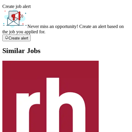
Create job alert
Never miss an opportunity! Create an alert based on
the job you applied for.
Create alert
Similar Jobs