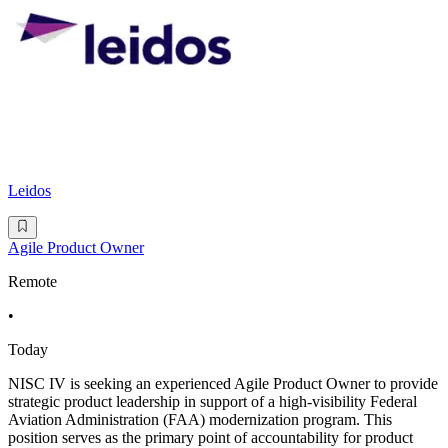
Leidos
Agile Product Owner
Remote
•
Today
NISC IV is seeking an experienced Agile Product Owner to provide
strategic product leadership in support of a high-visibility Federal
Aviation Administration (FAA) modernization program. This
position serves as the primary point of accountability for product