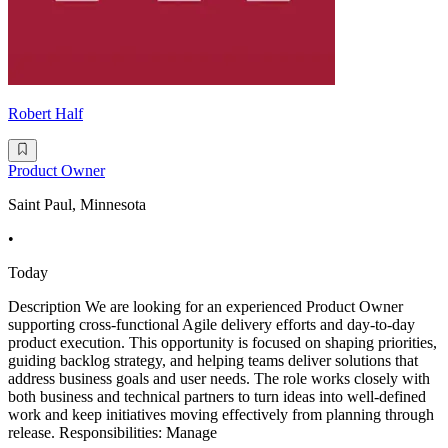
Robert Half
Product Owner
Saint Paul, Minnesota
•
Today
Description We are looking for an experienced Product Owner
supporting cross-functional Agile delivery efforts and day-to-day
product execution. This opportunity is focused on shaping priorities,
guiding backlog strategy, and helping teams deliver solutions that
address business goals and user needs. The role works closely with
both business and technical partners to turn ideas into well-defined
work and keep initiatives moving effectively from planning through
release. Responsibilities: Manage