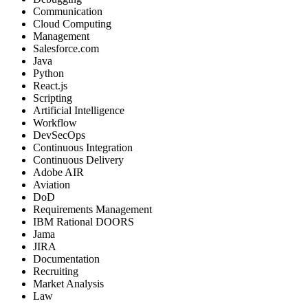
Communication
Cloud Computing
Management
Salesforce.com
Java
Python
React.js
Scripting
Artificial Intelligence
Workflow
DevSecOps
Continuous Integration
Continuous Delivery
Adobe AIR
Aviation
DoD
Requirements Management
IBM Rational DOORS
Jama
JIRA
Documentation
Recruiting
Market Analysis
Law