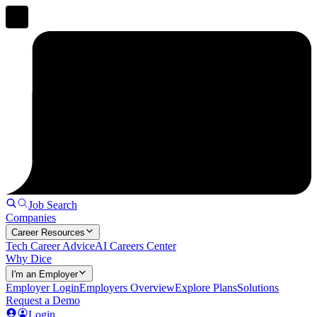
Job Search
Companies
Career Resources
Tech Career Advice
AI Careers Center
Why Dice
I'm an Employer
Employer Login
Employers Overview
Explore Plans
Solutions
Request a Demo
Login