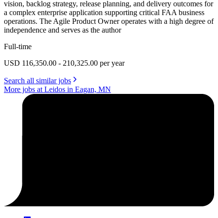
vision, backlog strategy, release planning, and delivery outcomes for
a complex enterprise application supporting critical FAA business
operations. The Agile Product Owner operates with a high degree of
independence and serves as the author
Full-time
USD 116,350.00 - 210,325.00 per year
Search all similar jobs
More jobs at Leidos in Eagan, MN