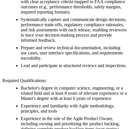
with clear acceptance criteria mapped to FAA compliance
outcomes (e.g., performance thresholds, safety margins,
required reporting formats).
Systematically capture and communicate design decisions,
performance trade-offs, regulatory compliance rationales,
and risk assessments with each release, enabling reviewers
to trace your decision-making process and provide
informed feedback.
Prepare and review technical documentation, including
use cases, user interface specifications, and requirements
traceability.
Lead and participate in structured reviews and inspections.
Required Qualifications:
Bachelor's degree in computer science, engineering, or a
related field and at least 8 years of relevant experience or a
Master's degree with at least 6 years of experience
Experience and familiarity with Agile methodology,
principles, and tools
Experience in the role of the Agile Product Owner,
including owning and prioritizing the product backlog,
defining complete product backlog items (user stories),