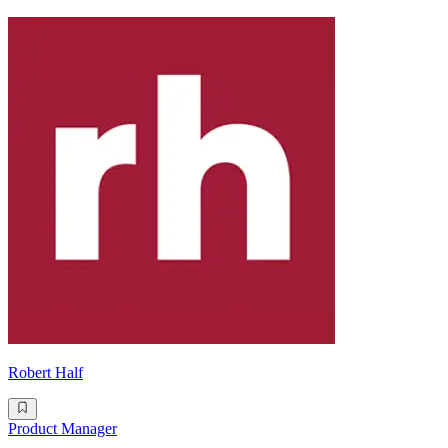
Robert Half
Product Manager