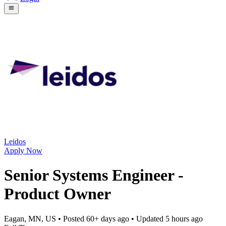
Leidos
Apply Now
Senior Systems Engineer -
Product Owner
Eagan, MN, US
• Posted
60+ days ago
• Updated
5 hours ago