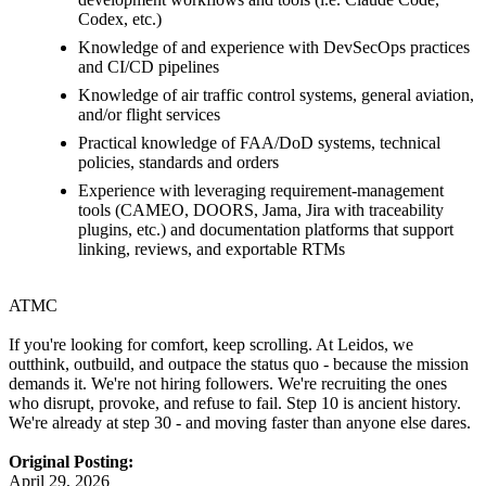
Codex, etc.)
Knowledge of and experience with DevSecOps practices
and CI/CD pipelines
Knowledge of air traffic control systems, general aviation,
and/or flight services
Practical knowledge of FAA/DoD systems, technical
policies, standards and orders
Experience with leveraging requirement-management
tools (CAMEO, DOORS, Jama, Jira with traceability
plugins, etc.) and documentation platforms that support
linking, reviews, and exportable RTMs
ATMC
If you're looking for comfort, keep scrolling. At Leidos, we
outthink, outbuild, and outpace the status quo - because the mission
demands it. We're not hiring followers. We're recruiting the ones
who disrupt, provoke, and refuse to fail. Step 10 is ancient history.
We're already at step 30 - and moving faster than anyone else dares.
Original Posting:
April 29, 2026