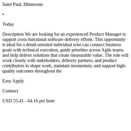
Saint Paul, Minnesota
•
Today
Description We are looking for an experienced Product Manager to
support cross-functional software delivery efforts. This opportunity
is ideal for a detail-oriented individual who can connect business
goals with technical execution, guide priorities across Agile teams,
and help deliver solutions that create measurable value. The role will
work closely with stakeholders, delivery partners, and product
contributors to shape work, maintain momentum, and support high-
quality outcomes throughout the
Easy Apply
Contract
USD 55.41 - 64.16 per hour