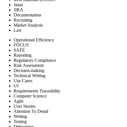
Jama
JIRA
Documentation
Recruiting
Market Analysis
Law
Operational Efficiency
FOCUS
SAFE
Reporting
Regulatory Compliance
Risk Assessment
Decision-making
Technical Writing
Use Cases
UI
Requirements Traceability
Computer Science
Agile
User Stories
Attention To Detail
Writing
Testing
Debugging