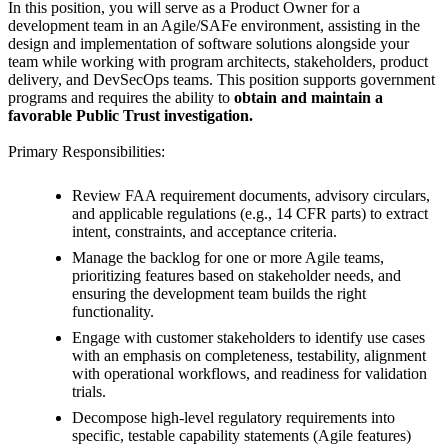
In this position, you will serve as a Product Owner for a
development team in an Agile/SAFe environment, assisting in the
design and implementation of software solutions alongside your
team while working with program architects, stakeholders, product
delivery, and DevSecOps teams. This position supports government
programs and requires the ability to
obtain and maintain a
favorable Public Trust investigation.
Primary Responsibilities:
Review FAA requirement documents, advisory circulars,
and applicable regulations (e.g., 14 CFR parts) to extract
intent, constraints, and acceptance criteria.
Manage the backlog for one or more Agile teams,
prioritizing features based on stakeholder needs, and
ensuring the development team builds the right
functionality.
Engage with customer stakeholders to identify use cases
with an emphasis on completeness, testability, alignment
with operational workflows, and readiness for validation
trials.
Decompose high-level regulatory requirements into
specific, testable capability statements (Agile features)