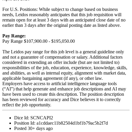
For U.S. Positions: While subject to change based on business
needs, Leidos reasonably anticipates that this job requisition will
remain open for at least 3 days with an anticipated close date of no
earlier than 3 days after the original posting date as listed above.
Pay Range:
Pay Range $107,900.00 - $195,050.00
The Leidos pay range for this job level is a general guideline only
and not a guarantee of compensation or salary. Additional factors
considered in extending an offer include (but are not limited to)
responsibilities of the job, education, experience, knowledge, skills,
and abilities, as well as internal equity, alignment with market data,
applicable bargaining agreement (if any), or other law.
Employers have access to artificial intelligence language tools
(“AI”) that help generate and enhance job descriptions and AI may
have been used to create this description. The position description
has been reviewed for accuracy and Dice believes it to correctly
reflect the job opportunity.
Dice Id:
SCNCAPI2
Position Id:
a1cddaec11b82504d1bf1b79ac5b2f7d
Posted
30+ days ago