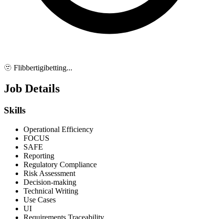
🫥 Flibbertigibetting...
Job Details
Skills
Operational Efficiency
FOCUS
SAFE
Reporting
Regulatory Compliance
Risk Assessment
Decision-making
Technical Writing
Use Cases
UI
Requirements Traceability