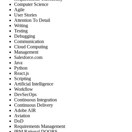
Computer Science
Agile
User Stories
Attention To Detail
Writing
Testing
Debugging
Communication
Cloud Computing
Management
Salesforce.com
Java
Python
React.js
Scripting
Artificial Intelligence
Workflow
DevSecOps
Continuous Integration
Continuous Delivery
Adobe AIR
Aviation
DoD
Requirements Management
IBM Rational DOORS