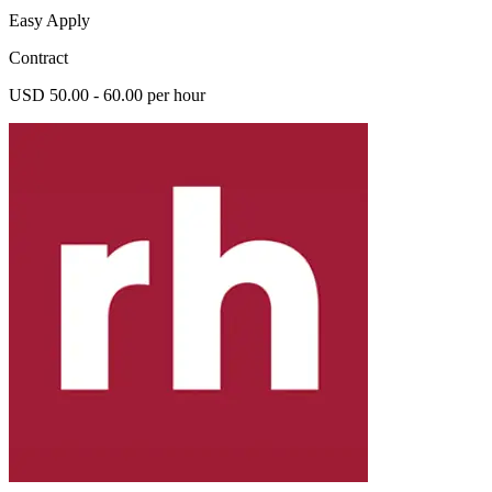
Easy Apply
Contract
USD 50.00 - 60.00 per hour