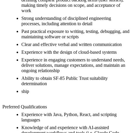
making timely decisions on scope, and acceptance of
work
Strong understanding of disciplined engineering
processes, including attention to detail
Past practical exposure to writing, testing, debugging, and
maintaining software or scripts
Clear and effective verbal and written communication
Experience with the design of cloud-based systems
Experience in engaging customers to understand needs,
deliver solutions, manage expectations, and maintain an
ongoing relationship
Ability to obtain SF-85 Public Trust suitability
determination
ship
Preferred Qualifications
Experience with Java, Python, React, and scripting
languages
Knowledge of and experience with AI-assisted
development workflows and tools (i.e. Claude Code,