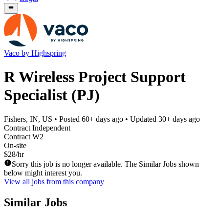
Vaco by Highspring
R Wireless Project Support
Specialist (PJ)
Fishers, IN, US
• Posted
60+ days ago
• Updated
30+ days ago
Contract Independent
Contract W2
On-site
$28/hr
Sorry this job is no longer available. The Similar Jobs shown
below might interest you.
View all jobs from this company
Similar Jobs