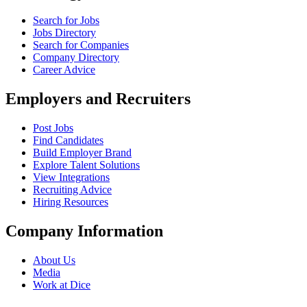
Search for Jobs
Jobs Directory
Search for Companies
Company Directory
Career Advice
Employers and Recruiters
Post Jobs
Find Candidates
Build Employer Brand
Explore Talent Solutions
View Integrations
Recruiting Advice
Hiring Resources
Company Information
About Us
Media
Work at Dice