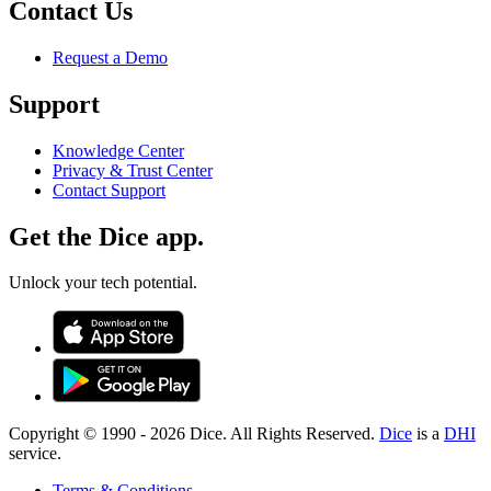
Contact Us
Request a Demo
Support
Knowledge Center
Privacy & Trust Center
Contact Support
Get the Dice app.
Unlock your tech potential.
Copyright © 1990 -
2026
Dice. All Rights Reserved.
Dice
is a
DHI
service.
Terms & Conditions