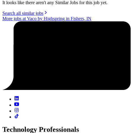
It looks like there aren't any Similar Jobs for this job yet.
Search all similar jobs
More jobs at Vaco by Highspring in Fishers, IN
Technology Professionals