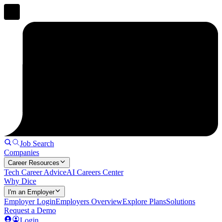
Job Search
Companies
Career Resources
Tech Career Advice
AI Careers Center
Why Dice
I'm an Employer
Employer Login
Employers Overview
Explore Plans
Solutions
Request a Demo
Login