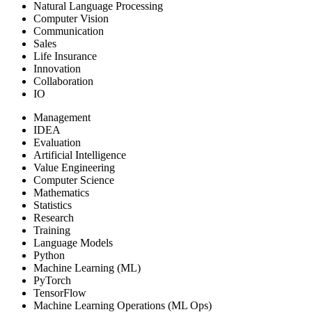
Natural Language Processing
Computer Vision
Communication
Sales
Life Insurance
Innovation
Collaboration
IO
Management
IDEA
Evaluation
Artificial Intelligence
Value Engineering
Computer Science
Mathematics
Statistics
Research
Training
Language Models
Python
Machine Learning (ML)
PyTorch
TensorFlow
Machine Learning Operations (ML Ops)