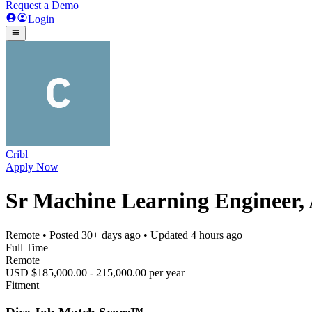
Request a Demo
Login
Cribl
Apply Now
Sr Machine Learning Engineer,
Remote
• Posted
30+ days ago
• Updated
4 hours ago
Full Time
Remote
USD $185,000.00 - 215,000.00 per year
Fitment