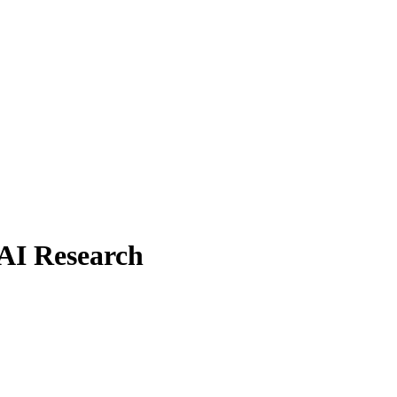
 AI Research