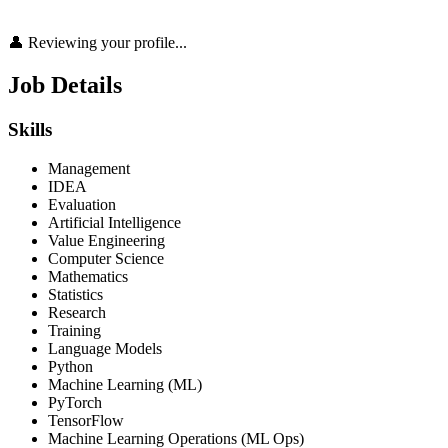
👤 Reviewing your profile...
Job Details
Skills
Management
IDEA
Evaluation
Artificial Intelligence
Value Engineering
Computer Science
Mathematics
Statistics
Research
Training
Language Models
Python
Machine Learning (ML)
PyTorch
TensorFlow
Machine Learning Operations (ML Ops)