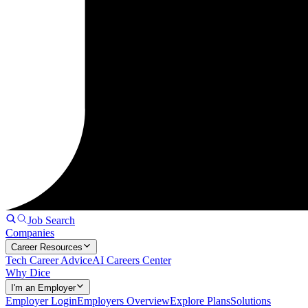
Job Search
Companies
Career Resources
Tech Career Advice
AI Careers Center
Why Dice
I'm an Employer
Employer Login
Employers Overview
Explore Plans
Solutions