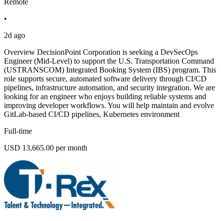
Remote
•
2d ago
Overview DecisionPoint Corporation is seeking a DevSecOps
Engineer (Mid-Level) to support the U.S. Transportation Command
(USTRANSCOM) Integrated Booking System (IBS) program. This
role supports secure, automated software delivery through CI/CD
pipelines, infrastructure automation, and security integration. We are
looking for an engineer who enjoys building reliable systems and
improving developer workflows. You will help maintain and evolve
GitLab-based CI/CD pipelines, Kubernetes environment
Full-time
USD 13,665.00 per month