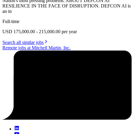
Nation's most pressing problems. ABOUT DEFCON AI
RESILIENCE IN THE FACE OF DISRUPTION. DEFCON AI is
an in
Full-time
USD 175,000.00 - 215,000.00 per year
Search all similar jobs
Remote jobs at Mitchell Martin, Inc.