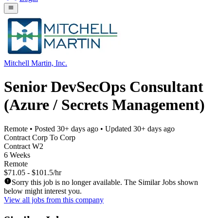
Mitchell Martin, Inc.
Senior DevSecOps Consultant
(Azure / Secrets Management)
Remote
• Posted
30+ days ago
• Updated
30+ days ago
Contract Corp To Corp
Contract W2
6 Weeks
Remote
$71.05 - $101.5/hr
Sorry this job is no longer available. The Similar Jobs shown
below might interest you.
View all jobs from this company