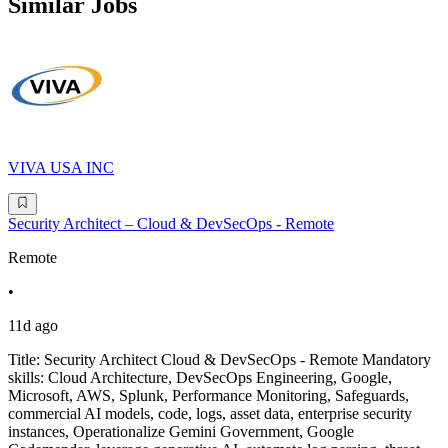
Similar Jobs
VIVA USA INC
Security Architect – Cloud & DevSecOps - Remote
Remote
•
11d ago
Title: Security Architect Cloud & DevSecOps - Remote Mandatory
skills: Cloud Architecture, DevSecOps Engineering, Google,
Microsoft, AWS, Splunk, Performance Monitoring, Safeguards,
commercial AI models, code, logs, asset data, enterprise security
instances, Operationalize Gemini Government, Google