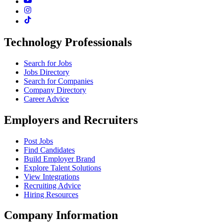
Technology Professionals
Search for Jobs
Jobs Directory
Search for Companies
Company Directory
Career Advice
Employers and Recruiters
Post Jobs
Find Candidates
Build Employer Brand
Explore Talent Solutions
View Integrations
Recruiting Advice
Hiring Resources
Company Information