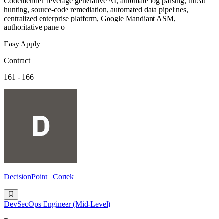
Codemender, leverage generative AI, automate log parsing, threat
hunting, source-code remediation, automated data pipelines,
centralized enterprise platform, Google Mandiant ASM,
authoritative pane o
Easy Apply
Contract
161 - 166
DecisionPoint | Cortek
DevSecOps Engineer (Mid-Level)