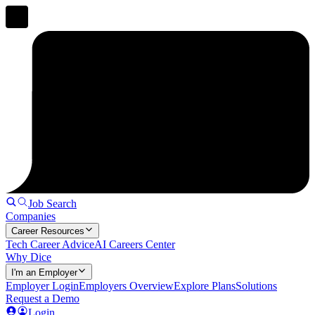
Job Search
Companies
Career Resources
Tech Career Advice
AI Careers Center
Why Dice
I'm an Employer
Employer Login
Employers Overview
Explore Plans
Solutions
Request a Demo
Login