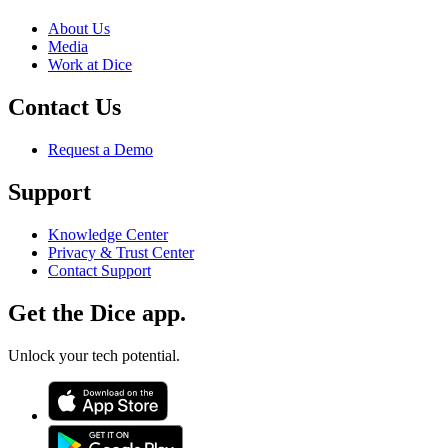
About Us
Media
Work at Dice
Contact Us
Request a Demo
Support
Knowledge Center
Privacy & Trust Center
Contact Support
Get the Dice app.
Unlock your tech potential.