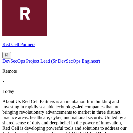
Red Cell Partners
DevSecOps Project Lead (Sr DevSecOps Engineer)
Remote
•
Today
About Us Red Cell Partners is an incubation firm building and
investing in rapidly scalable technology-led companies that are
bringing revolutionary advancements to market in three distinct
practice areas: healthcare, cyber, and national security. United by a
shared sense of duty and deep belief in the power of innovation,
Red Cell is developing powerful tools and solutions to address our