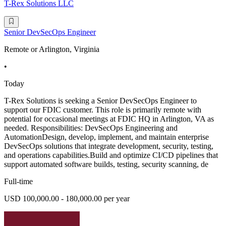
T-Rex Solutions LLC
Senior DevSecOps Engineer
Remote or Arlington, Virginia
•
Today
T-Rex Solutions is seeking a Senior DevSecOps Engineer to
support our FDIC customer. This role is primarily remote with
potential for occasional meetings at FDIC HQ in Arlington, VA as
needed. Responsibilities: DevSecOps Engineering and
AutomationDesign, develop, implement, and maintain enterprise
DevSecOps solutions that integrate development, security, testing,
and operations capabilities.Build and optimize CI/CD pipelines that
support automated software builds, testing, security scanning, de
Full-time
USD 100,000.00 - 180,000.00 per year