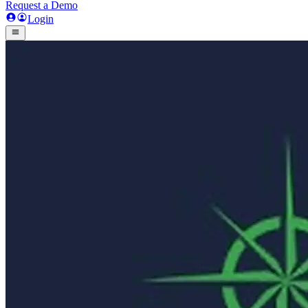
Request a Demo
Login