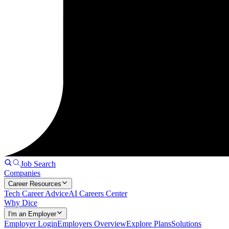
Job Search
Companies
Career Resources
Tech Career Advice
AI Careers Center
Why Dice
I'm an Employer
Employer Login
Employers Overview
Explore Plans
Solutions