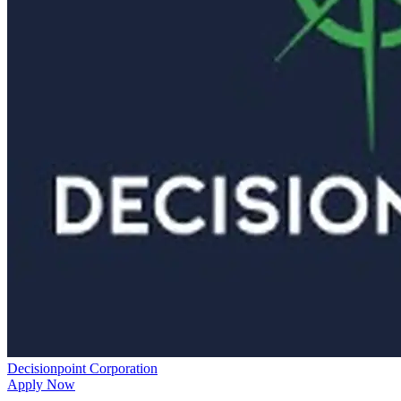
Decisionpoint Corporation
Apply Now