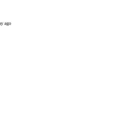
ay ago