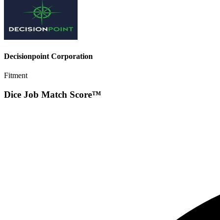
Decisionpoint Corporation
Fitment
Dice Job Match Score™