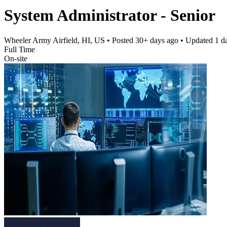
System Administrator - Senior
Wheeler Army Airfield, HI, US
• Posted
30+ days ago
• Updated
1 d
Full Time
On-site