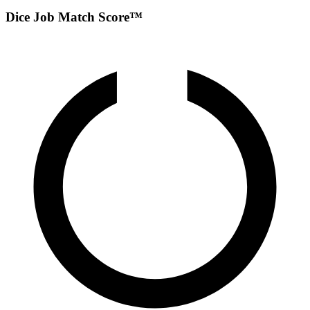
Dice Job Match Score™