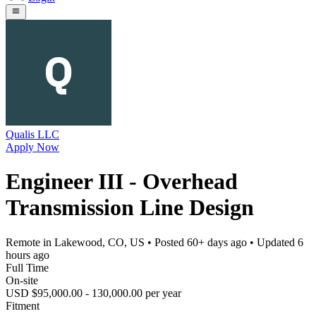
Qualis LLC
Apply Now
Engineer III - Overhead
Transmission Line Design
Remote in Lakewood, CO, US
• Posted
60+ days ago
• Updated
6
hours ago
Full Time
On-site
USD $95,000.00 - 130,000.00 per year
Fitment