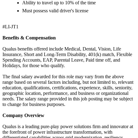
Ability to travel up to 10% of the time
Must possess valid driver's license
#LI-JT1
Benefits & Compensation
Qualus benefits offered include Medical, Dental, Vision, Life
Insurance, Short and Long-Term Disability, 401(k) match, Flexible
Spending Accounts, EAP, Parental Leave, Paid time off, and
Holidays, for those who qualify.
The final salary awarded for this role may vary from the above
range based on several factors including, but not limited to, relevant
education, qualifications, certifications, experience, skills, seniority,
geographic location, performance, and business or organizational
needs. The salary range provided in this job posting may be subject
to change for business purposes.
Company Overview
Qualus is a leading pure-play power solutions firm and innovator at
the forefront of power infrastructure transformation, with
differentiated capabilities across grid modernization, resiliency,