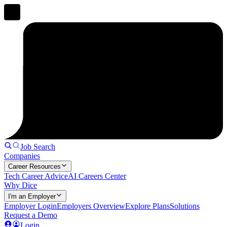
Job Search
Companies
Career Resources
Tech Career Advice
AI Careers Center
Why Dice
I'm an Employer
Employer Login
Employers Overview
Explore Plans
Solutions
Request a Demo
Login