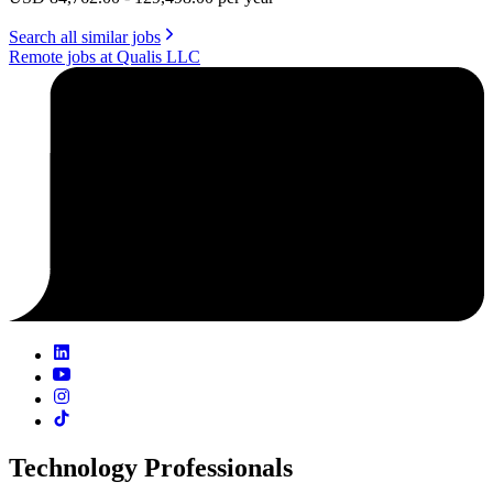
Search all similar jobs
Remote jobs at Qualis LLC
Technology Professionals