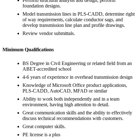
Perform structural analysis and design, perform
foundation designs.
Model transmission lines in PLS-CADD, determine right
of way requirements, calculate conductor sags, and
develop transmission line plan and profile drawings.
Review vendor submittals.
Minimum Qualifications
BS Degree in Civil Engineering or related field from an
ABET-accredited school
4-6 years of experience in overhead transmission design
Knowledge of Microsoft Office product applications,
PLS-CADD, AutoCAD, MFAD or similar
Ability to work both independently and in a team
environment, having high attention to detail.
Great communication skills and the ability to effectively
discuss technical recommendations with customers.
Great computer skills.
PE license is a plus