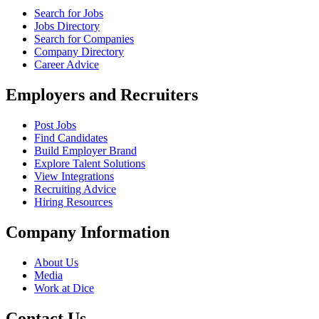
Search for Jobs
Jobs Directory
Search for Companies
Company Directory
Career Advice
Employers and Recruiters
Post Jobs
Find Candidates
Build Employer Brand
Explore Talent Solutions
View Integrations
Recruiting Advice
Hiring Resources
Company Information
About Us
Media
Work at Dice
Contact Us