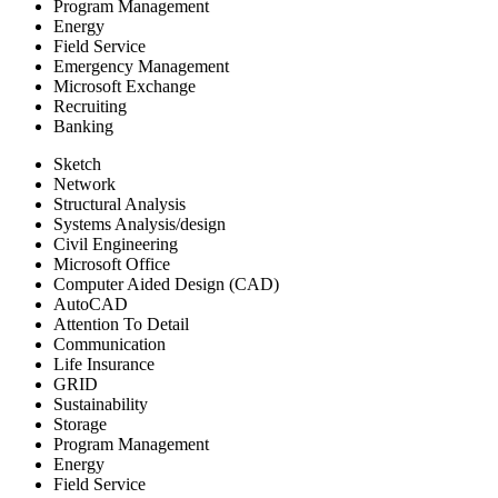
Program Management
Energy
Field Service
Emergency Management
Microsoft Exchange
Recruiting
Banking
Sketch
Network
Structural Analysis
Systems Analysis/design
Civil Engineering
Microsoft Office
Computer Aided Design (CAD)
AutoCAD
Attention To Detail
Communication
Life Insurance
GRID
Sustainability
Storage
Program Management
Energy
Field Service