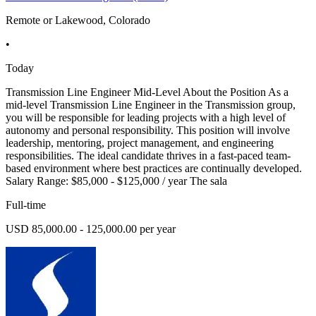
Remote or Lakewood, Colorado
•
Today
Transmission Line Engineer Mid-Level About the Position As a
mid-level Transmission Line Engineer in the Transmission group,
you will be responsible for leading projects with a high level of
autonomy and personal responsibility. This position will involve
leadership, mentoring, project management, and engineering
responsibilities. The ideal candidate thrives in a fast-paced team-
based environment where best practices are continually developed.
Salary Range: $85,000 - $125,000 / year The sala
Full-time
USD 85,000.00 - 125,000.00 per year