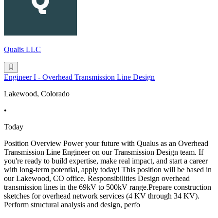
Qualis LLC
Engineer I - Overhead Transmission Line Design
Lakewood, Colorado
•
Today
Position Overview Power your future with Qualus as an Overhead
Transmission Line Engineer on our Transmission Design team. If
you're ready to build expertise, make real impact, and start a career
with long-term potential, apply today! This position will be based in
our Lakewood, CO office. Responsibilities Design overhead
transmission lines in the 69kV to 500kV range.Prepare construction
sketches for overhead network services (4 KV through 34 KV).
Perform structural analysis and design, perfo