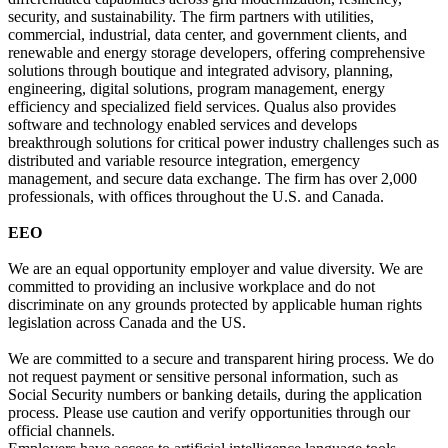
security, and sustainability. The firm partners with utilities,
commercial, industrial, data center, and government clients, and
renewable and energy storage developers, offering comprehensive
solutions through boutique and integrated advisory, planning,
engineering, digital solutions, program management, energy
efficiency and specialized field services. Qualus also provides
software and technology enabled services and develops
breakthrough solutions for critical power industry challenges such as
distributed and variable resource integration, emergency
management, and secure data exchange. The firm has over 2,000
professionals, with offices throughout the U.S. and Canada.
EEO
We are an equal opportunity employer and value diversity. We are
committed to providing an inclusive workplace and do not
discriminate on any grounds protected by applicable human rights
legislation across Canada and the US.
We are committed to a secure and transparent hiring process. We do
not request payment or sensitive personal information, such as
Social Security numbers or banking details, during the application
process. Please use caution and verify opportunities through our
official channels.