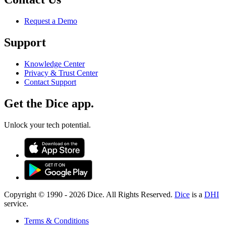
Request a Demo
Support
Knowledge Center
Privacy & Trust Center
Contact Support
Get the Dice app.
Unlock your tech potential.
Copyright © 1990 -
2026
Dice. All Rights Reserved.
Dice
is a
DHI
service.
Terms & Conditions