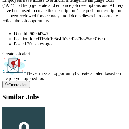
Employers have access to artificial intelligence language tools
(“AI”) that help generate and enhance job descriptions and AI may
have been used to create this description. The position description
has been reviewed for accuracy and Dice believes it to correctly
reflect the job opportunity.
Dice Id:
90994745
Position Id:
cf116de195c4fb3c9f287b825a0816eb
Posted
30+ days ago
Create job alert
Never miss an opportunity! Create an alert based on
the job you applied for.
Create alert
Similar Jobs