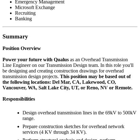
Emergency Management
Microsoft Exchange
Recruiting
Banking
Summary
Position Overview
Power your future with Qualus
as an Overhead Transmission
Line Engineer on our Transmission Design team. In this role you'll
be designing and creating construction drawings for overhead
transmission design projects.
This position may be based out of
the following locations: Del Mar, CA, Lakewood, CO,
Vancouver, WA, Salt Lake City, UT, or Reno, NV or Remote.
Responsibilities
Design overhead transmission lines in the 69kV to 500kV
range.
Prepare construction sketches for overhead network
services (4 KV through 34 KV).