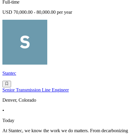
Full-time
USD 70,000.00 - 80,000.00 per year
Stantec
Senior Transmission Line Engineer
Denver, Colorado
•
Today
At Stantec, we know the work we do matters. From decarbonizing