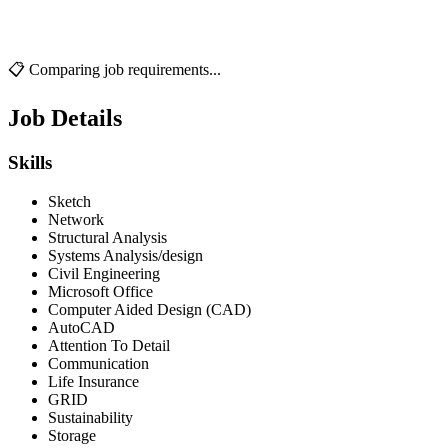
📋 Comparing job requirements...
Job Details
Skills
Sketch
Network
Structural Analysis
Systems Analysis/design
Civil Engineering
Microsoft Office
Computer Aided Design (CAD)
AutoCAD
Attention To Detail
Communication
Life Insurance
GRID
Sustainability
Storage