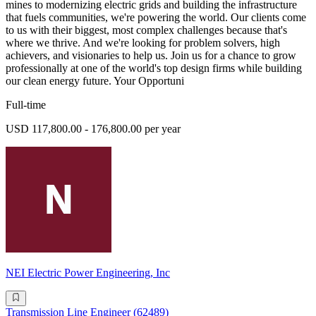
mines to modernizing electric grids and building the infrastructure
that fuels communities, we're powering the world. Our clients come
to us with their biggest, most complex challenges because that's
where we thrive. And we're looking for problem solvers, high
achievers, and visionaries to help us. Join us for a chance to grow
professionally at one of the world's top design firms while building
our clean energy future. Your Opportuni
Full-time
USD 117,800.00 - 176,800.00 per year
NEI Electric Power Engineering, Inc
Transmission Line Engineer (62489)