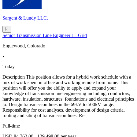
Sargent & Lundy LLC.
Senior Transmission Line Engineer 1 - Grid
Englewood, Colorado
•
Today
Description This position allows for a hybrid work schedule with a
mix of work spent in office and working remote from home. This
position will offer you the ability to apply and expand your
knowledge of transmission line engineering including, conductors,
hardware, insulation, structures, foundations and electrical principles
to: Design transmission lines in the 69kV to 500kV range.
Responsibility for cost analyses, development of design criteria,
routing and siting of transmission lines. Re
Full-time
USD 84,762.00 - 129,498.00 per year