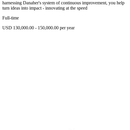
harnessing Danaher's system of continuous improvement, you help
turn ideas into impact - innovating at the speed
Full-time
USD 130,000.00 - 150,000.00 per year