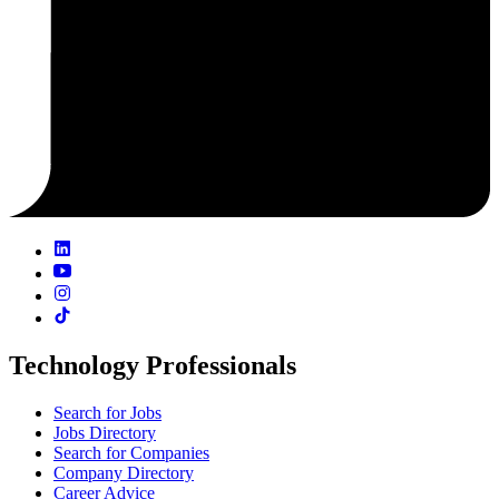
Technology Professionals
Search for Jobs
Jobs Directory
Search for Companies
Company Directory
Career Advice