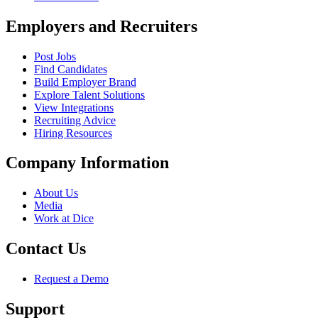
Employers and Recruiters
Post Jobs
Find Candidates
Build Employer Brand
Explore Talent Solutions
View Integrations
Recruiting Advice
Hiring Resources
Company Information
About Us
Media
Work at Dice
Contact Us
Request a Demo
Support