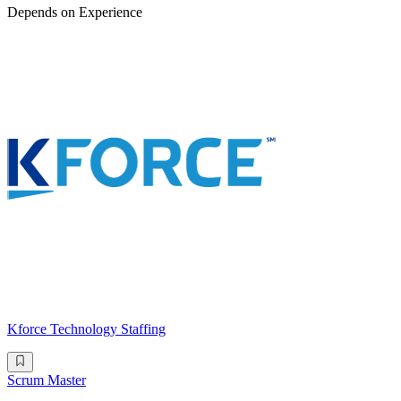
Depends on Experience
Kforce Technology Staffing
Scrum Master