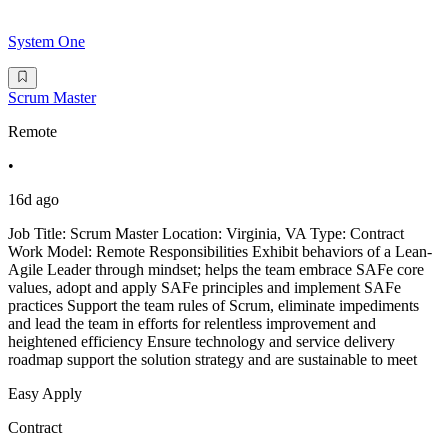
System One
Scrum Master
Remote
•
16d ago
Job Title: Scrum Master Location: Virginia, VA Type: Contract
Work Model: Remote Responsibilities Exhibit behaviors of a Lean-
Agile Leader through mindset; helps the team embrace SAFe core
values, adopt and apply SAFe principles and implement SAFe
practices Support the team rules of Scrum, eliminate impediments
and lead the team in efforts for relentless improvement and
heightened efficiency Ensure technology and service delivery
roadmap support the solution strategy and are sustainable to meet
Easy Apply
Contract