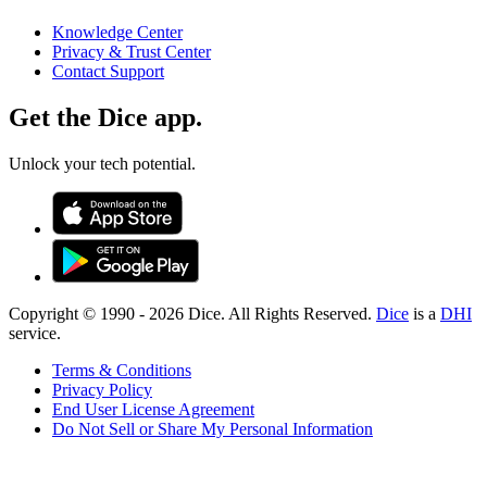
Knowledge Center
Privacy & Trust Center
Contact Support
Get the Dice app.
Unlock your tech potential.
Copyright © 1990 -
2026
Dice. All Rights Reserved.
Dice
is a
DHI
service.
Terms & Conditions
Privacy Policy
End User License Agreement
Do Not Sell or Share My Personal Information