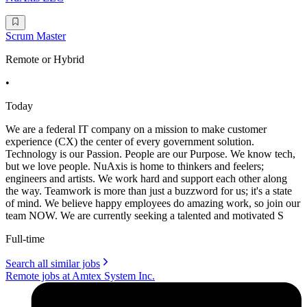
Scrum Master
Remote or Hybrid
•
Today
We are a federal IT company on a mission to make customer
experience (CX) the center of every government solution.
Technology is our Passion. People are our Purpose. We know tech,
but we love people. NuAxis is home to thinkers and feelers;
engineers and artists. We work hard and support each other along
the way. Teamwork is more than just a buzzword for us; it's a state
of mind. We believe happy employees do amazing work, so join our
team NOW. We are currently seeking a talented and motivated S
Full-time
Search all similar jobs
Remote jobs at Amtex System Inc.