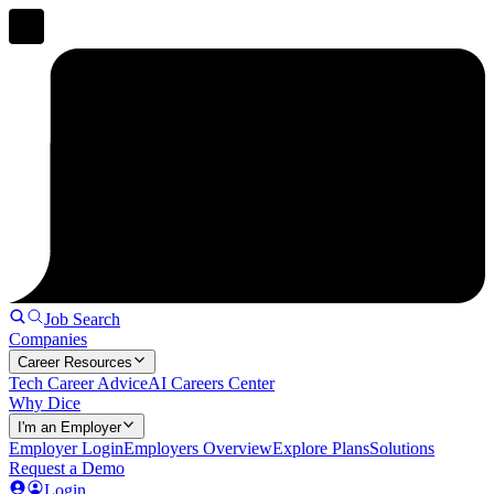
Job Search
Companies
Career Resources
Tech Career Advice
AI Careers Center
Why Dice
I'm an Employer
Employer Login
Employers Overview
Explore Plans
Solutions
Request a Demo
Login