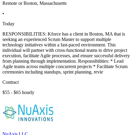
Remote or Boston, Massachusetts
•
Today
RESPONSIBILITIES: Kforce has a client in Boston, MA that is
seeking an experienced Scrum Master to support multiple
technology initiatives within a fast-paced environment. This
individual will partner with cross-functional teams to drive project
execution, facilitate Agile processes, and ensure successful delivery
from planning through implementation. Responsibilities: * Lead
Agile teams across multiple concurrent projects * Facilitate Scrum
ceremonies including standups, sprint planning, revie
Contract
$55 - $65 hourly
NuAxis LLC