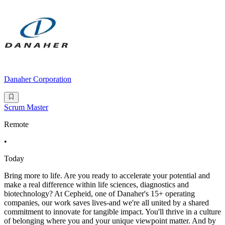
Danaher Corporation
Scrum Master
Remote
•
Today
Bring more to life. Are you ready to accelerate your potential and
make a real difference within life sciences, diagnostics and
biotechnology? At Cepheid, one of Danaher's 15+ operating
companies, our work saves lives-and we're all united by a shared
commitment to innovate for tangible impact. You'll thrive in a culture
of belonging where you and your unique viewpoint matter. And by