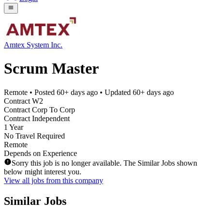
Amtex System Inc.
Scrum Master
Remote
• Posted
60+ days ago
• Updated
60+ days ago
Contract W2
Contract Corp To Corp
Contract Independent
1 Year
No Travel Required
Remote
Depends on Experience
Sorry this job is no longer available. The Similar Jobs shown
below might interest you.
View all jobs from this company
Similar Jobs