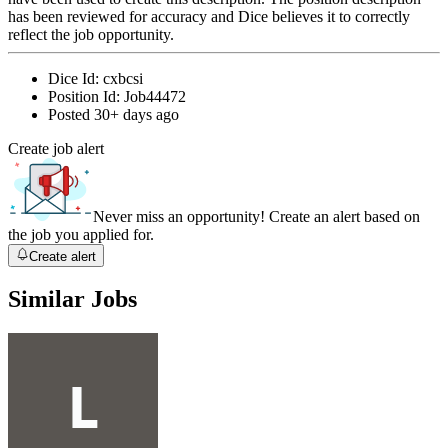
has been reviewed for accuracy and Dice believes it to correctly
reflect the job opportunity.
Dice Id:
cxbcsi
Position Id:
Job44472
Posted
30+ days ago
Create job alert
Never miss an opportunity! Create an alert based on
the job you applied for.
Create alert
Similar Jobs