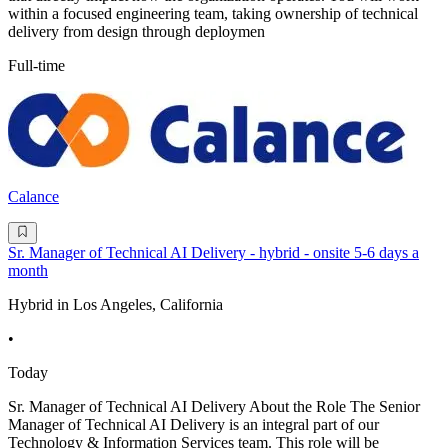
within a focused engineering team, taking ownership of technical
delivery from design through deploymen
Full-time
Calance
Sr. Manager of Technical AI Delivery - hybrid - onsite 5-6 days a
month
Hybrid in Los Angeles, California
•
Today
Sr. Manager of Technical AI Delivery About the Role The Senior
Manager of Technical AI Delivery is an integral part of our
Technology & Information Services team. This role will be