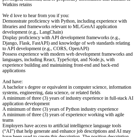
Watkins retains
We d love to hear from you if you:
Demonstrate proficiency with Python, including experience with
libraries and frameworks relevant to ML/GenAI application
development (e.g., LangChain)
Display proficiency with API development frameworks (e.g.,
Django, Flask, FastAPI) and knowledge of web standards relating
to API development (e.g., CORS, OpenAPI)
Possess experience with modern web development frameworks and
languages, including React, TypeScript, and Node.js, with
experience building and maintaining front-end and back-end
applications
And have:
A bachelor s degree or equivalent in computer science, information
systems, engineering, data science, or related fields
A minimum of three (3) years of industry experience in full-stack AI
application development
A minimum of three (3) years of Python industry experience
A minimum of three (3) years of experience working with agile
teams
Employers have access to artificial intelligence language tools
(“AI”) that help generate and enhance job descriptions and AI may
have been used to create this description. The position description