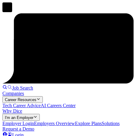
Job Search
Companies
Career Resources
Tech Career Advice
AI Careers Center
Why Dice
I'm an Employer
Employer Login
Employers Overview
Explore Plans
Solutions
Request a Demo
Login