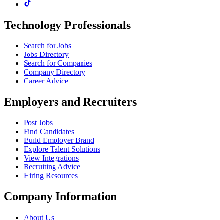
Technology Professionals
Search for Jobs
Jobs Directory
Search for Companies
Company Directory
Career Advice
Employers and Recruiters
Post Jobs
Find Candidates
Build Employer Brand
Explore Talent Solutions
View Integrations
Recruiting Advice
Hiring Resources
Company Information
About Us