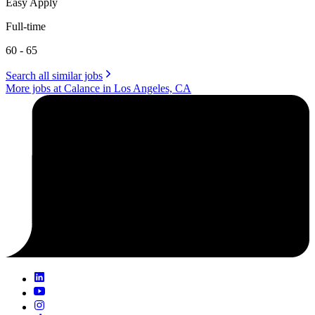
Easy Apply
Full-time
60 - 65
Search all similar jobs
More jobs at Calance in Los Angeles, CA