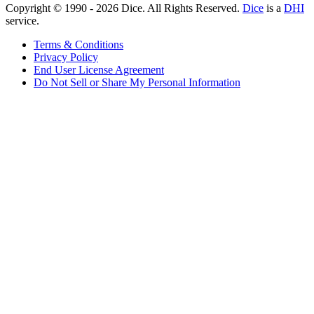
Copyright © 1990 -
2026
Dice. All Rights Reserved.
Dice
is a
DHI
service.
Terms & Conditions
Privacy Policy
End User License Agreement
Do Not Sell or Share My Personal Information