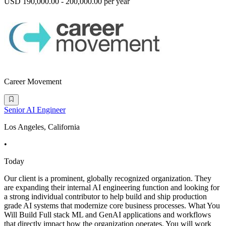
USD 190,000.00 - 200,000.00 per year
Career Movement
Senior AI Engineer
Los Angeles, California
•
Today
Our client is a prominent, globally recognized organization. They
are expanding their internal AI engineering function and looking for
a strong individual contributor to help build and ship production
grade AI systems that modernize core business processes. What You
Will Build Full stack ML and GenAI applications and workflows
that directly impact how the organization operates. You will work