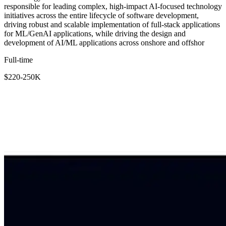
responsible for leading complex, high-impact AI-focused technology
initiatives across the entire lifecycle of software development,
driving robust and scalable implementation of full-stack applications
for ML/GenAI applications, while driving the design and
development of AI/ML applications across onshore and offshor
Full-time
$220-250K