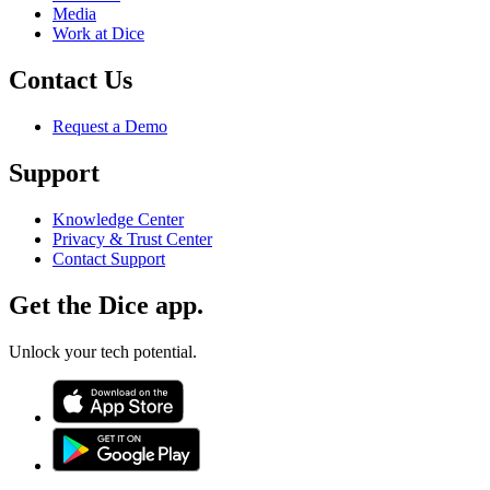
Media
Work at Dice
Contact Us
Request a Demo
Support
Knowledge Center
Privacy & Trust Center
Contact Support
Get the Dice app.
Unlock your tech potential.