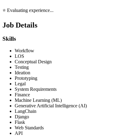
⭐ Evaluating experience...
Job Details
Skills
Workflow
LOS
Conceptual Design
Testing
Ideation
Prototyping
Legal
System Requirements
Finance
Machine Learning (ML)
Generative Artificial Intelligence (AI)
LangChain
Django
Flask
Web Standards
API