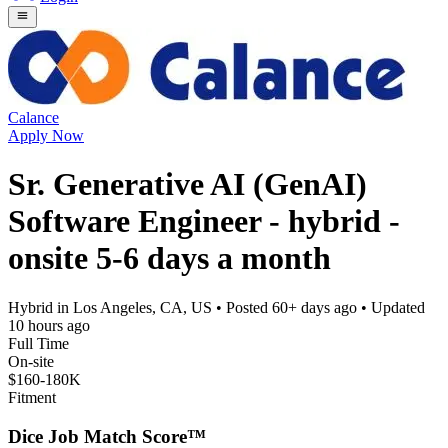
Calance
Apply Now
Sr. Generative AI (GenAI)
Software Engineer - hybrid -
onsite 5-6 days a month
Hybrid in Los Angeles, CA, US
• Posted
60+ days ago
• Updated
10 hours ago
Full Time
On-site
$160-180K
Fitment
Dice Job Match Score™