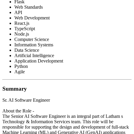
Flask
Web Standards
API
Web Development
React.js
TypeScript
Node.js
Computer Science
Information Systems
Data Science
Artificial Intelligence
Application Development
Python
Agile
Summary
Sr. AI Software Engineer
About the Role -
The Senior AI Software Engineer is an integral part of Latham s
Technology & Information Services team. This role will be
responsible for supporting the design and development of full-stack
Machine Learning (ML) and Generative AI (GenAI) applications