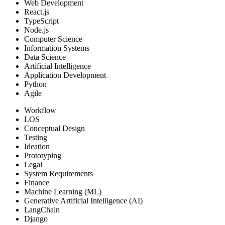
Web Development
React.js
TypeScript
Node.js
Computer Science
Information Systems
Data Science
Artificial Intelligence
Application Development
Python
Agile
Workflow
LOS
Conceptual Design
Testing
Ideation
Prototyping
Legal
System Requirements
Finance
Machine Learning (ML)
Generative Artificial Intelligence (AI)
LangChain
Django