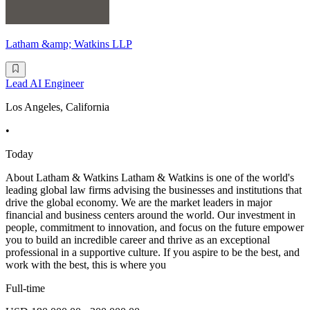
Latham &amp; Watkins LLP
Lead AI Engineer
Los Angeles, California
•
Today
About Latham & Watkins Latham & Watkins is one of the world's
leading global law firms advising the businesses and institutions that
drive the global economy. We are the market leaders in major
financial and business centers around the world. Our investment in
people, commitment to innovation, and focus on the future empower
you to build an incredible career and thrive as an exceptional
professional in a supportive culture. If you aspire to be the best, and
work with the best, this is where you
Full-time