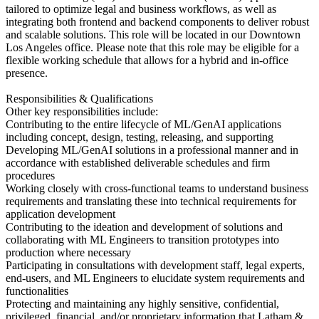
tailored to optimize legal and business workflows, as well as
integrating both frontend and backend components to deliver robust
and scalable solutions. This role will be located in our Downtown
Los Angeles office. Please note that this role may be eligible for a
flexible working schedule that allows for a hybrid and in-office
presence.
Responsibilities & Qualifications
Other key responsibilities include:
Contributing to the entire lifecycle of ML/GenAI applications
including concept, design, testing, releasing, and supporting
Developing ML/GenAI solutions in a professional manner and in
accordance with established deliverable schedules and firm
procedures
Working closely with cross-functional teams to understand business
requirements and translating these into technical requirements for
application development
Contributing to the ideation and development of solutions and
collaborating with ML Engineers to transition prototypes into
production where necessary
Participating in consultations with development staff, legal experts,
end-users, and ML Engineers to elucidate system requirements and
functionalities
Protecting and maintaining any highly sensitive, confidential,
privileged, financial, and/or proprietary information that Latham &