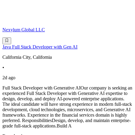
Nexylum Global LLC
Java Full Stack Developer with Gen AI
California City, California
•
2d ago
Full Stack Developer with Generative AIOur company is seeking an
experienced Full Stack Developer with Generative AI expertise to
design, develop, and deploy AI-powered enterprise applications.
The ideal candidate will have strong experience in modern full-stack
development, cloud technologies, microservices, and Generative AI
frameworks. Experience in the financial services domain is highly
preferred. ResponsibilitiesDesign, develop, and maintain enterprise-
grade full-stack applications.Build A