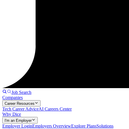
Job Search
Companies
Career Resources
Tech Career Advice
AI Careers Center
Why Dice
I'm an Employer
Employer Login
Employers Overview
Explore Plans
Solutions