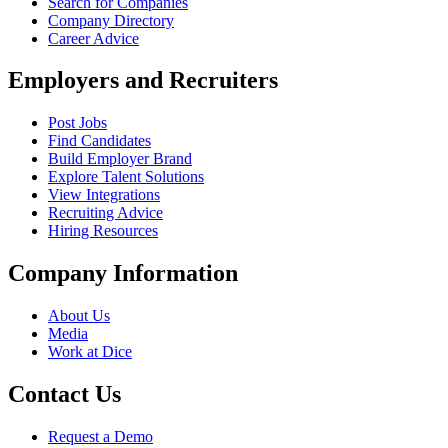
Search for Companies
Company Directory
Career Advice
Employers and Recruiters
Post Jobs
Find Candidates
Build Employer Brand
Explore Talent Solutions
View Integrations
Recruiting Advice
Hiring Resources
Company Information
About Us
Media
Work at Dice
Contact Us
Request a Demo