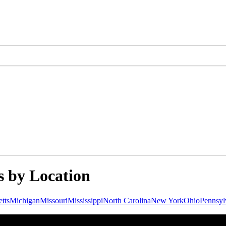
 by Location
tts
Michigan
Missouri
Mississippi
North Carolina
New York
Ohio
Pennsyl