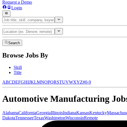
Request a Demo
Login
Search
Browse Jobs By
Skill
Title
A
B
C
D
E
F
G
H
I
J
K
L
M
N
O
P
Q
R
S
T
U
V
W
X
Y
Z
#
0-9
Automotive Manufacturing
Jobs
Alabama
California
Georgia
Illinois
Indiana
Kansas
Kentucky
Massachuse
Dakota
Tennessee
Texas
Washington
Wisconsin
Remote