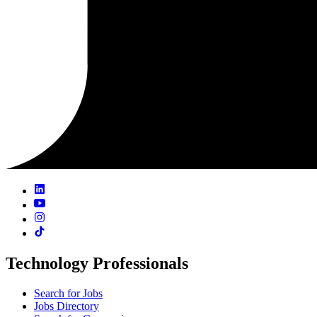
Technology Professionals
Search for Jobs
Jobs Directory