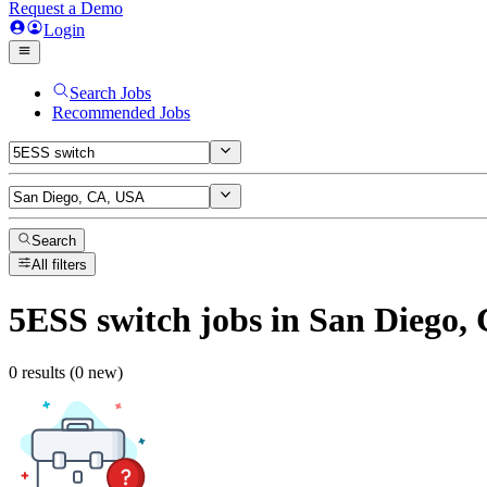
Request a Demo
Login
Search Jobs
Recommended Jobs
Search
All filters
5ESS switch
jobs
in San Diego,
0 results (0 new)