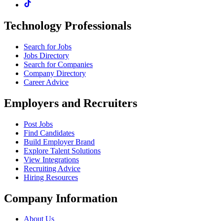
Technology Professionals
Search for Jobs
Jobs Directory
Search for Companies
Company Directory
Career Advice
Employers and Recruiters
Post Jobs
Find Candidates
Build Employer Brand
Explore Talent Solutions
View Integrations
Recruiting Advice
Hiring Resources
Company Information
About Us