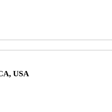
 CA, USA