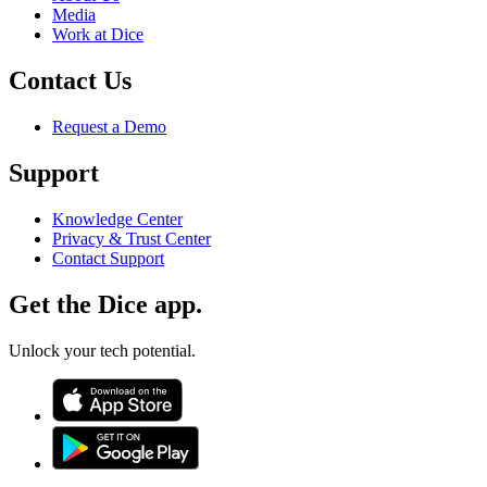
Media
Work at Dice
Contact Us
Request a Demo
Support
Knowledge Center
Privacy & Trust Center
Contact Support
Get the Dice app.
Unlock your tech potential.