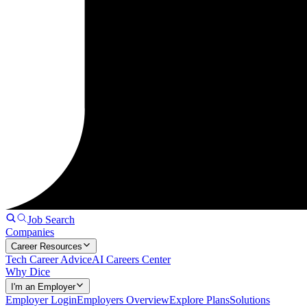
Job Search
Companies
Career Resources
Tech Career Advice
AI Careers Center
Why Dice
I'm an Employer
Employer Login
Employers Overview
Explore Plans
Solutions