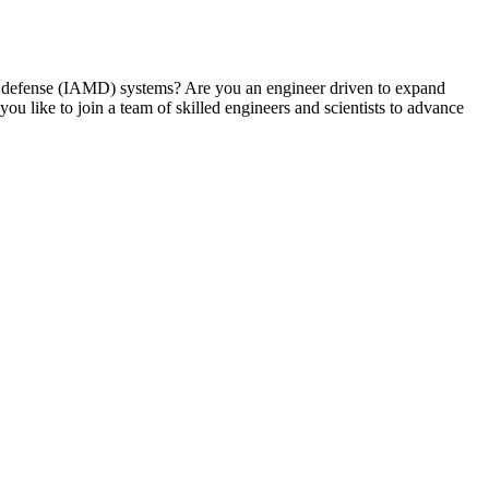
ile defense (IAMD) systems? Are you an engineer driven to expand
 like to join a team of skilled engineers and scientists to advance