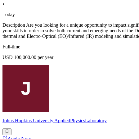
•
Today
Description Are you looking for a unique opportunity to impact signi
your skills in order to solve both current and emerging needs of the 
thermal and Electro-Optical (EO)/Infrared (IR) modeling and simulatio
Full-time
USD 100,000.00 per year
Johns Hopkins University AppliedPhysicsLaboratory
Apply Now