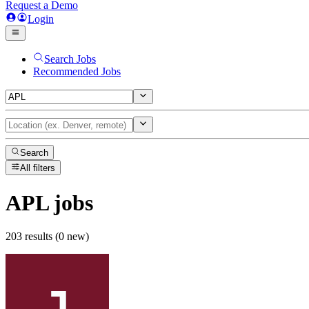
Request a Demo
Login
Search Jobs
Recommended Jobs
Search
All filters
APL
jobs
203 results (0 new)