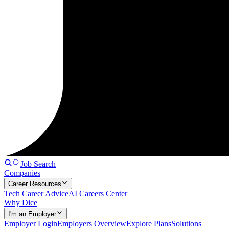
Job Search
Companies
Career Resources
Tech Career Advice
AI Careers Center
Why Dice
I'm an Employer
Employer Login
Employers Overview
Explore Plans
Solutions