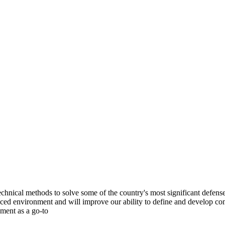
chnical methods to solve some of the country's most significant defense
ed environment and will improve our ability to define and develop com
pment as a go-to