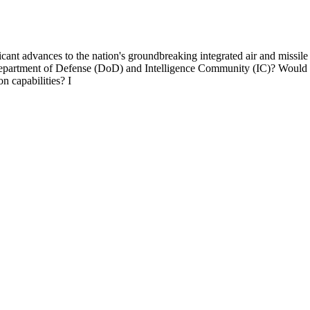
ficant advances to the nation's groundbreaking integrated air and miss
Department of Defense (DoD) and Intelligence Community (IC)? Would you
n capabilities? I