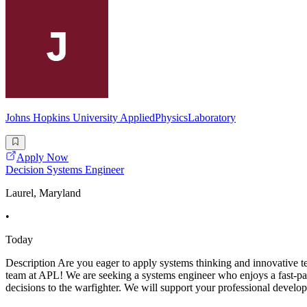
Johns Hopkins University AppliedPhysicsLaboratory
Apply Now
Decision Systems Engineer
Laurel, Maryland
•
Today
Description Are you eager to apply systems thinking and innovative te
team at APL! We are seeking a systems engineer who enjoys a fast-pac
decisions to the warfighter. We will support your professional develo