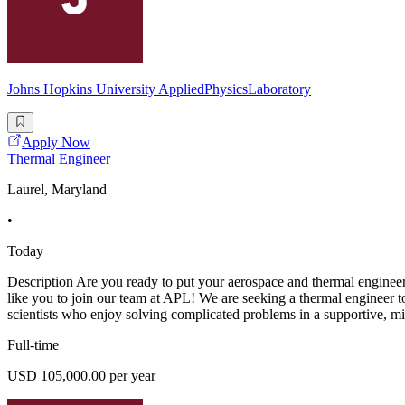
Johns Hopkins University AppliedPhysicsLaboratory
Apply Now
Thermal Engineer
Laurel, Maryland
•
Today
Description Are you ready to put your aerospace and thermal engineerin
like you to join our team at APL! We are seeking a thermal engineer to
scientists who enjoy solving complicated problems in a supportive, m
Full-time
USD 105,000.00 per year