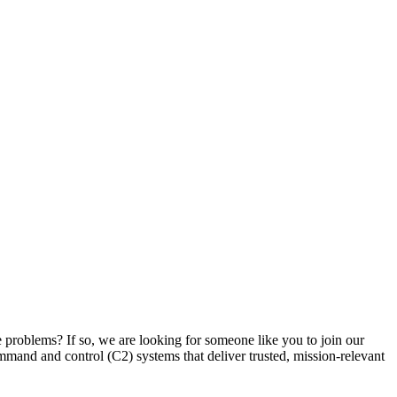
 problems? If so, we are looking for someone like you to join our
mand and control (C2) systems that deliver trusted, mission-relevant