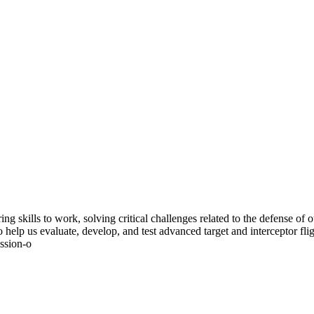
g skills to work, solving critical challenges related to the defense of
 help us evaluate, develop, and test advanced target and interceptor fl
ission-o