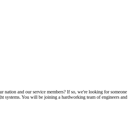
 our nation and our service members? If so, we're looking for someone
ight systems. You will be joining a hardworking team of engineers and