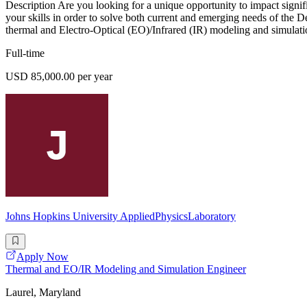
Description Are you looking for a unique opportunity to impact signi
your skills in order to solve both current and emerging needs of the 
thermal and Electro-Optical (EO)/Infrared (IR) modeling and simulatio
Full-time
USD 85,000.00 per year
Johns Hopkins University AppliedPhysicsLaboratory
Apply Now
Thermal and EO/IR Modeling and Simulation Engineer
Laurel, Maryland