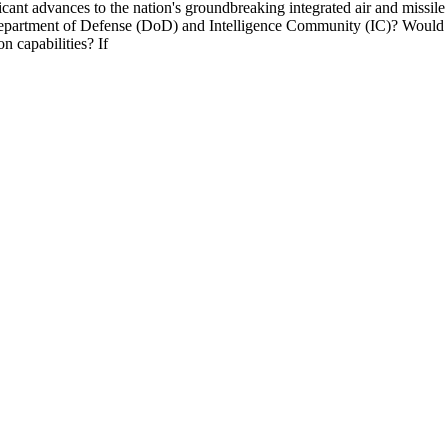
ficant advances to the nation's groundbreaking integrated air and miss
Department of Defense (DoD) and Intelligence Community (IC)? Would you
n capabilities? If