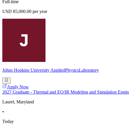
Full-time
USD 85,000.00 per year
Johns Hopkins University AppliedPhysicsLaboratory
Apply Now
2027 Graduate - Thermal and EO/IR Modeling and Simulation Engin
Laurel, Maryland
•
Today