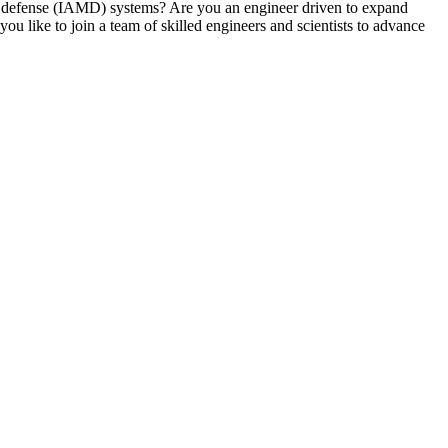
ile defense (IAMD) systems? Are you an engineer driven to expand
 like to join a team of skilled engineers and scientists to advance