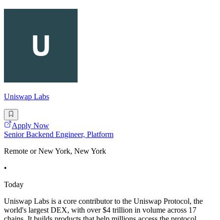
Uniswap Labs
Apply Now
Senior Backend Engineer, Platform
Remote or New York, New York
•
Today
Uniswap Labs is a core contributor to the Uniswap Protocol, the
world's largest DEX, with over $4 trillion in volume across 17
chains. It builds products that help millions access the protocol,