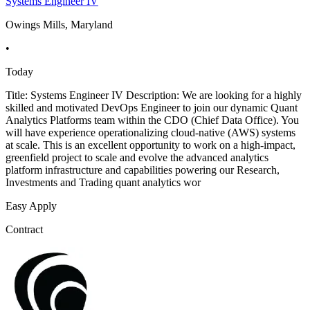
Systems Engineer IV
Owings Mills, Maryland
•
Today
Title: Systems Engineer IV Description: We are looking for a highly
skilled and motivated DevOps Engineer to join our dynamic Quant
Analytics Platforms team within the CDO (Chief Data Office). You
will have experience operationalizing cloud-native (AWS) systems
at scale. This is an excellent opportunity to work on a high-impact,
greenfield project to scale and evolve the advanced analytics
platform infrastructure and capabilities powering our Research,
Investments and Trading quant analytics wor
Easy Apply
Contract