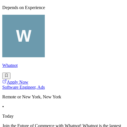
Depends on Experience
Whatnot
Apply Now
Software Engineer, Ads
Remote or New York, New York
•
Today
Join the Future of Commerce with Whatnot! Whatnot is the largest