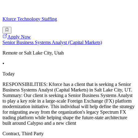
Kforce Technology Staffing
Apply Now
Senior Business Systems Analyst (Capital Markets)
Remote or Salt Lake City, Utah
•
Today
RESPONSIBILITIES: Kforce has a client that is seeking a Senior
Business Systems Analyst (Capital Markets) in Salt Lake City, UT.
Summary: Our client is seeking a Senior Business Systems Analyst
to play a key role in a large-scale Foreign Exchange (FX) platform
modernization initiative. This individual will help define the strategy
for migrating away from the organization's legacy Spectrum FX
trading platform while helping shape the future-state architecture
built around Calypso and a new client
Contract, Third Party