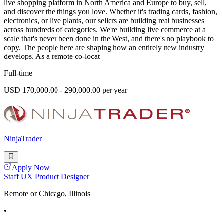
live shopping platform in North America and Europe to buy, sell,
and discover the things you love. Whether it's trading cards, fashion,
electronics, or live plants, our sellers are building real businesses
across hundreds of categories. We're building live commerce at a
scale that's never been done in the West, and there's no playbook to
copy. The people here are shaping how an entirely new industry
develops. As a remote co-locat
Full-time
USD 170,000.00 - 290,000.00 per year
NinjaTrader
Apply Now
Staff UX Product Designer
Remote or Chicago, Illinois
•