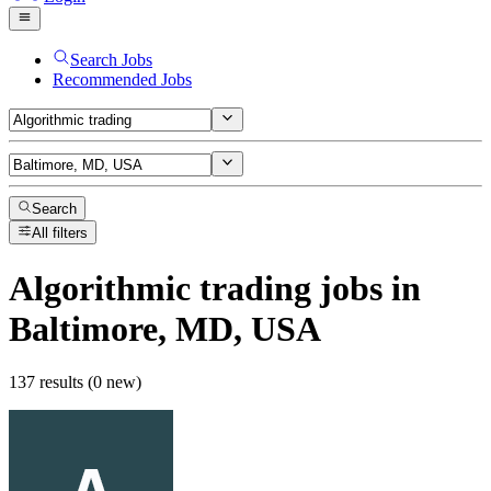
Search Jobs
Recommended Jobs
Search
All filters
Algorithmic trading
jobs
in
Baltimore, MD, USA
137 results (0 new)