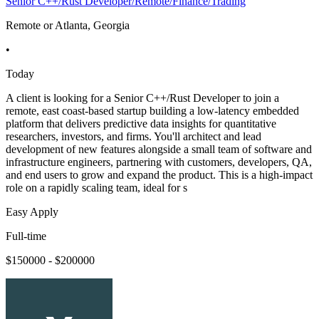
Senior C++/Rust Developer/Remote/Finance/Trading
Remote or Atlanta, Georgia
•
Today
A client is looking for a Senior C++/Rust Developer to join a
remote, east coast-based startup building a low-latency embedded
platform that delivers predictive data insights for quantitative
researchers, investors, and firms. You'll architect and lead
development of new features alongside a small team of software and
infrastructure engineers, partnering with customers, developers, QA,
and end users to grow and expand the product. This is a high-impact
role on a rapidly scaling team, ideal for s
Easy Apply
Full-time
$150000 - $200000