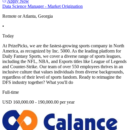
Apply Now
Data Science Manager - Market Origination
Remote or Atlanta, Georgia
•
Today
At PrizePicks, we are the fastest-growing sports company in North
America, as recognized by Inc. 5000. As the leading platform for
Daily Fantasy Sports, we cover a diverse range of sports leagues,
including the NFL, NBA, and Esports titles like League of Legends
and Counter-Strike. Our team of over 550 employees thrives in an
inclusive culture that values individuals from diverse backgrounds,
regardless of their level of sports fandom. Ready to reimagine the
DFS industry together? What you'll do
Full-time
USD 160,000.00 - 190,000.00 per year