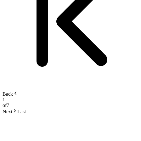
Back
1
of
7
Next
Last