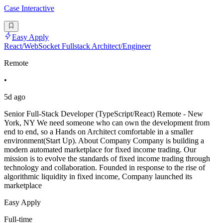
Case Interactive
Easy Apply
React/WebSocket Fullstack Architect/Engineer
Remote
•
5d ago
Senior Full-Stack Developer (TypeScript/React) Remote - New
York, NY We need someone who can own the development from
end to end, so a Hands on Architect comfortable in a smaller
environment(Start Up). About Company Company is building a
modern automated marketplace for fixed income trading. Our
mission is to evolve the standards of fixed income trading through
technology and collaboration. Founded in response to the rise of
algorithmic liquidity in fixed income, Company launched its
marketplace
Easy Apply
Full-time