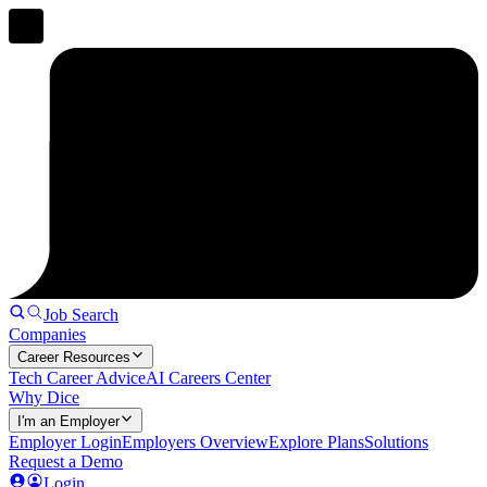
Job Search
Companies
Career Resources
Tech Career Advice
AI Careers Center
Why Dice
I'm an Employer
Employer Login
Employers Overview
Explore Plans
Solutions
Request a Demo
Login