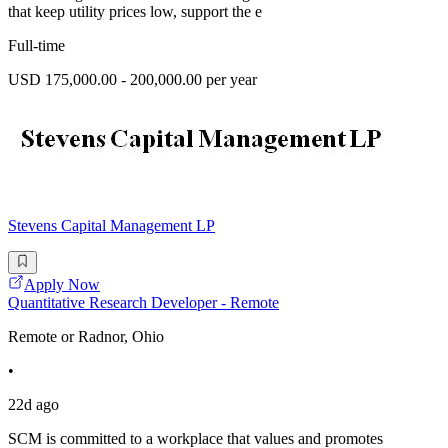
that keep utility prices low, support the e
Full-time
USD 175,000.00 - 200,000.00 per year
Stevens Capital Management LP
Apply Now
Quantitative Research Developer - Remote
Remote or Radnor, Ohio
•
22d ago
SCM is committed to a workplace that values and promotes