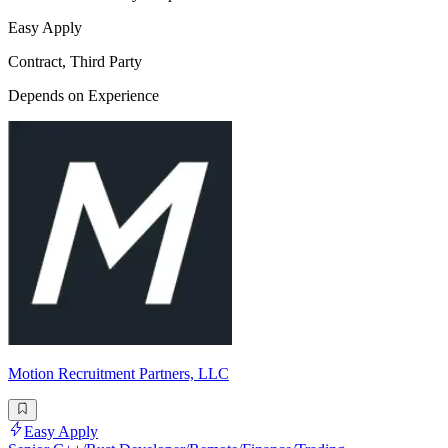
Easy Apply
Contract, Third Party
Depends on Experience
Motion Recruitment Partners, LLC
Easy Apply