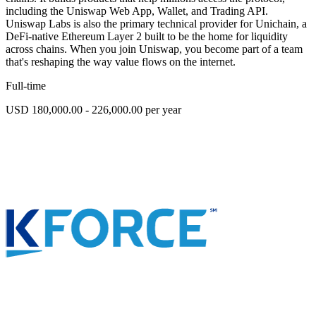
including the Uniswap Web App, Wallet, and Trading API.
Uniswap Labs is also the primary technical provider for Unichain, a
DeFi-native Ethereum Layer 2 built to be the home for liquidity
across chains. When you join Uniswap, you become part of a team
that's reshaping the way value flows on the internet.
Full-time
USD 180,000.00 - 226,000.00 per year