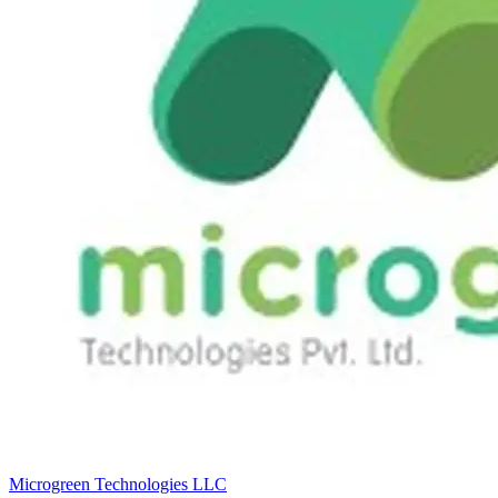
Microgreen Technologies LLC