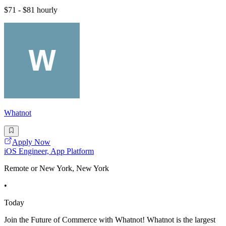
$71 - $81 hourly
Whatnot
Apply Now
iOS Engineer, App Platform
Remote or New York, New York
•
Today
Join the Future of Commerce with Whatnot! Whatnot is the largest