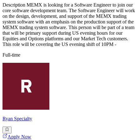
Description MEMX is looking for a Software Engineer to join our
core software development team. The Software Engineer will work
on the design, development, and support of the MEMX trading
system software with an emphasis on the production support of the
MEMX trading system software. This person will be part of a team
that will be primary support during US evening hours for our
Equities and Options platforms and our Market Tech customers.
This role will be covering the US evening shift of 10PM -
Full-time
Ryan Specialty
Apply Now