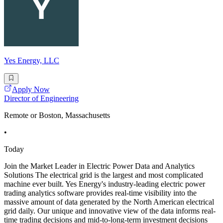
Yes Energy, LLC
Apply Now
Director of Engineering
Remote or Boston, Massachusetts
•
Today
Join the Market Leader in Electric Power Data and Analytics
Solutions The electrical grid is the largest and most complicated
machine ever built. Yes Energy's industry-leading electric power
trading analytics software provides real-time visibility into the
massive amount of data generated by the North American electrical
grid daily. Our unique and innovative view of the data informs real-
time trading decisions and mid-to-long-term investment decisions