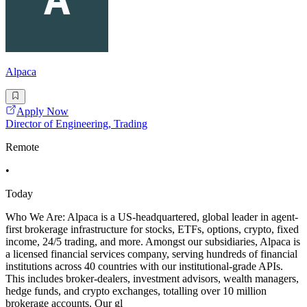
Alpaca
Apply Now
Director of Engineering, Trading
Remote
•
Today
Who We Are: Alpaca is a US-headquartered, global leader in agent-
first brokerage infrastructure for stocks, ETFs, options, crypto, fixed
income, 24/5 trading, and more. Amongst our subsidiaries, Alpaca is
a licensed financial services company, serving hundreds of financial
institutions across 40 countries with our institutional-grade APIs.
This includes broker-dealers, investment advisors, wealth managers,
hedge funds, and crypto exchanges, totalling over 10 million
brokerage accounts. Our gl