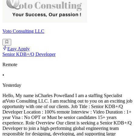
Voto Consulting LLC
Easy Apply
Senior KDB+/Q Developer
Remote
•
Yesterday
Hello, My name isCharles Powelland I am a staffing Specialist
atVoto Consulting LLC. I am reaching out to you on an exciting job
opportunity with one of our clients. Job Title : Senior KDB+/Q
Developer Location : 100% remote Interview : Video Duration : 1+
year Visa : No OPT or Must be senior candidates 15+ years
experience. Role Overview Our client is seeking a Senior KDB+/Q
Developer to join a high-performing global engineering team
responsible for designing, developing, and supporting large