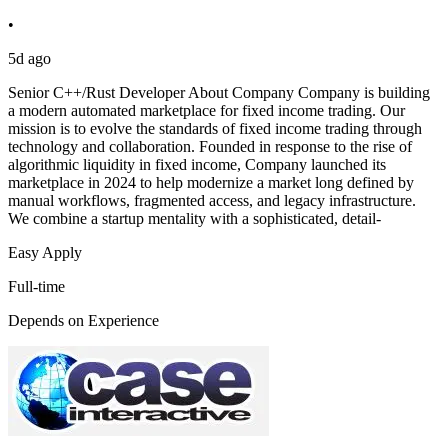
•
5d ago
Senior C++/Rust Developer About Company Company is building
a modern automated marketplace for fixed income trading. Our
mission is to evolve the standards of fixed income trading through
technology and collaboration. Founded in response to the rise of
algorithmic liquidity in fixed income, Company launched its
marketplace in 2024 to help modernize a market long defined by
manual workflows, fragmented access, and legacy infrastructure.
We combine a startup mentality with a sophisticated, detail-
Easy Apply
Full-time
Depends on Experience