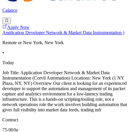
Calance
Apply Now
Application Developer Network & Market Data Instrumentation )
Remote or New York, New York
•
Today
Job Title: Application Developer Network & Market Data
Instrumentation (Corvil Automation) Locations: New York (1 NY
Plaza, NY, NY) Overview Our client is looking for an experienced
developer to support the automation and management of its packet
capture and analytics environment for a low-latency trading
infrastructure. This is a hands-on scripting/tooling role, not a
network operations role the work involves building automation that
gives full visibility into market data feeds, trading infr
Contract
75-90/hr