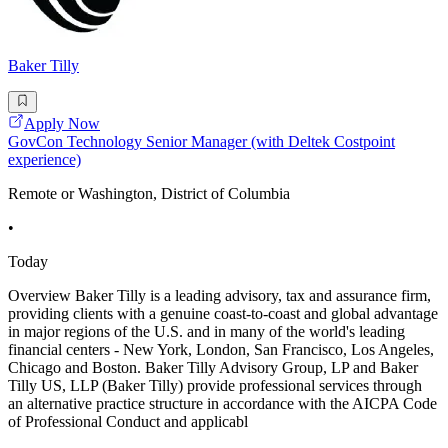
Baker Tilly
Apply Now
GovCon Technology Senior Manager (with Deltek Costpoint
experience)
Remote or Washington, District of Columbia
•
Today
Overview Baker Tilly is a leading advisory, tax and assurance firm,
providing clients with a genuine coast-to-coast and global advantage
in major regions of the U.S. and in many of the world's leading
financial centers - New York, London, San Francisco, Los Angeles,
Chicago and Boston. Baker Tilly Advisory Group, LP and Baker
Tilly US, LLP (Baker Tilly) provide professional services through
an alternative practice structure in accordance with the AICPA Code
of Professional Conduct and applicabl