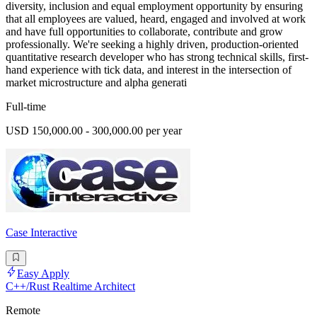
diversity, inclusion and equal employment opportunity by ensuring
that all employees are valued, heard, engaged and involved at work
and have full opportunities to collaborate, contribute and grow
professionally. We're seeking a highly driven, production-oriented
quantitative research developer who has strong technical skills, first-
hand experience with tick data, and interest in the intersection of
market microstructure and alpha generati
Full-time
USD 150,000.00 - 300,000.00 per year
Case Interactive
Easy Apply
C++/Rust Realtime Architect
Remote