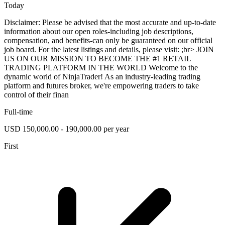
Today
Disclaimer: Please be advised that the most accurate and up-to-date
information about our open roles-including job descriptions,
compensation, and benefits-can only be guaranteed on our official
job board. For the latest listings and details, please visit: ;br> JOIN
US ON OUR MISSION TO BECOME THE #1 RETAIL
TRADING PLATFORM IN THE WORLD Welcome to the
dynamic world of NinjaTrader! As an industry-leading trading
platform and futures broker, we're empowering traders to take
control of their finan
Full-time
USD 150,000.00 - 190,000.00 per year
First