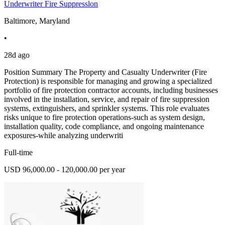
Underwriter Fire Suppresslon
Baltimore, Maryland
•
28d ago
Position Summary The Property and Casualty Underwriter (Fire
Protection) is responsible for managing and growing a specialized
portfolio of fire protection contractor accounts, including businesses
involved in the installation, service, and repair of fire suppression
systems, extinguishers, and sprinkler systems. This role evaluates
risks unique to fire protection operations-such as system design,
installation quality, code compliance, and ongoing maintenance
exposures-while analyzing underwriti
Full-time
USD 96,000.00 - 120,000.00 per year