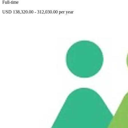
Full-time
USD 138,320.00 - 312,030.00 per year