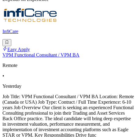
InfiCare
Easy Apply
VPM Functional Consultant / VPM BA
Remote
•
Yesterday
Job Title: VPM Functional Consultant / VPM BA Location: Remote
(Canada or USA) Job Type: Contract / Full Time Experience: 6-10
years Job Overview Our client is seeking an experienced Functional
Consulting professional to join their Trading and Asset Services
Back Office practice. The ideal candidate will bring deep expertise
in investment valuation, performance measurement, and
implementation of investment accounting platforms such as Eagle
STAR or VPM. Key Responsibilities Drive func