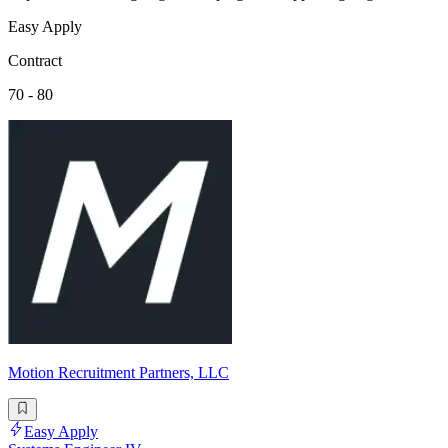
Easy Apply
Contract
70 - 80
Motion Recruitment Partners, LLC
Easy Apply