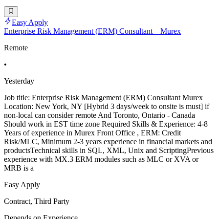
Easy Apply
Enterprise Risk Management (ERM) Consultant – Murex
Remote
•
Yesterday
Job title: Enterprise Risk Management (ERM) Consultant Murex
Location: New York, NY [Hybrid 3 days/week to onsite is must] if
non-local can consider remote And Toronto, Ontario - Canada
Should work in EST time zone Required Skills & Experience: 4-8
Years of experience in Murex Front Office , ERM: Credit
Risk/MLC, Minimum 2-3 years experience in financial markets and
productsTechnical skills in SQL, XML, Unix and ScriptingPrevious
experience with MX.3 ERM modules such as MLC or XVA or
MRB is a
Easy Apply
Contract, Third Party
Depends on Experience