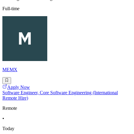
Full-time
MEMX
Apply Now
Software Engineer, Core Software Engineering (International
Remote Hire)
Remote
•
Today