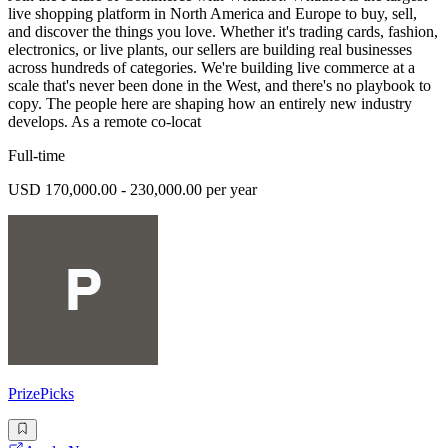
live shopping platform in North America and Europe to buy, sell,
and discover the things you love. Whether it's trading cards, fashion,
electronics, or live plants, our sellers are building real businesses
across hundreds of categories. We're building live commerce at a
scale that's never been done in the West, and there's no playbook to
copy. The people here are shaping how an entirely new industry
develops. As a remote co-locat
Full-time
USD 170,000.00 - 230,000.00 per year
PrizePicks