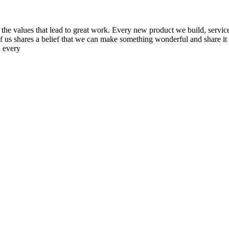
the values that lead to great work. Every new product we build, service
us shares a belief that we can make something wonderful and share it wit
h every