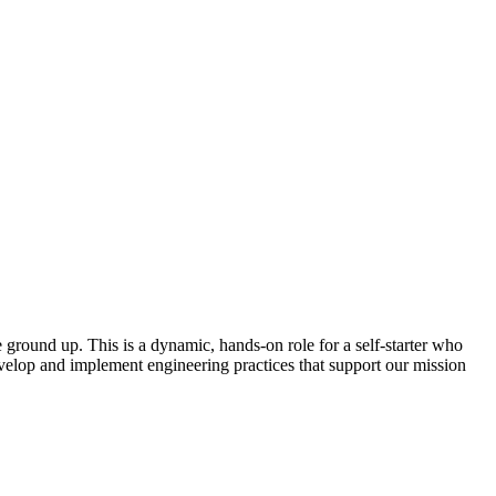
 ground up. This is a dynamic, hands-on role for a self-starter who
evelop and implement engineering practices that support our mission