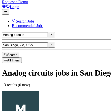
Request a Demo
Login
Search Jobs
Recommended Jobs
Search
All filters
Analog circuits
jobs
in San Die
13 results (0 new)