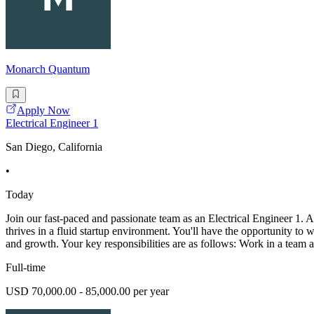
Monarch Quantum
Apply Now
Electrical Engineer 1
San Diego, California
•
Today
Join our fast-paced and passionate team as an Electrical Engineer 1. A
thrives in a fluid startup environment. You'll have the opportunity t
and growth. Your key responsibilities are as follows: Work in a team 
Full-time
USD 70,000.00 - 85,000.00 per year