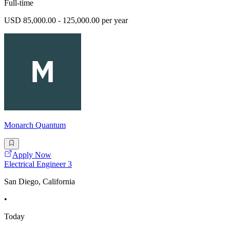
Full-time
USD 85,000.00 - 125,000.00 per year
Monarch Quantum
Apply Now
Electrical Engineer 3
San Diego, California
•
Today