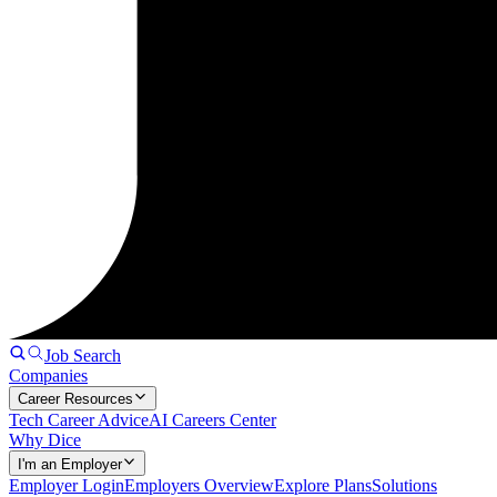
Job Search
Companies
Career Resources
Tech Career Advice
AI Careers Center
Why Dice
I'm an Employer
Employer Login
Employers Overview
Explore Plans
Solutions