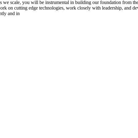
s we scale, you will be instrumental in building our foundation from the
o work on cutting edge technologies, work closely with leadership, and d
ntly and in