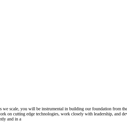
s we scale, you will be instrumental in building our foundation from the
o work on cutting edge technologies, work closely with leadership, and d
tly and in a