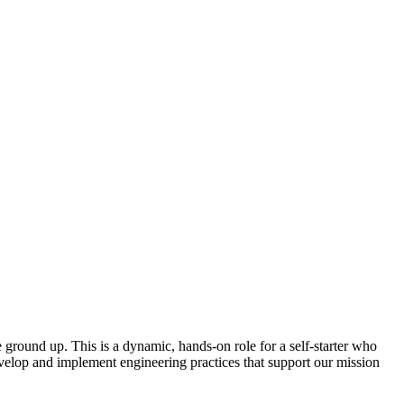
 ground up. This is a dynamic, hands-on role for a self-starter who
evelop and implement engineering practices that support our mission