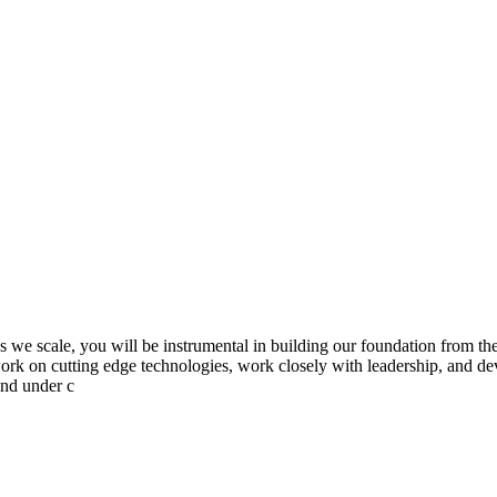
s we scale, you will be instrumental in building our foundation from the
o work on cutting edge technologies, work closely with leadership, and d
and under c