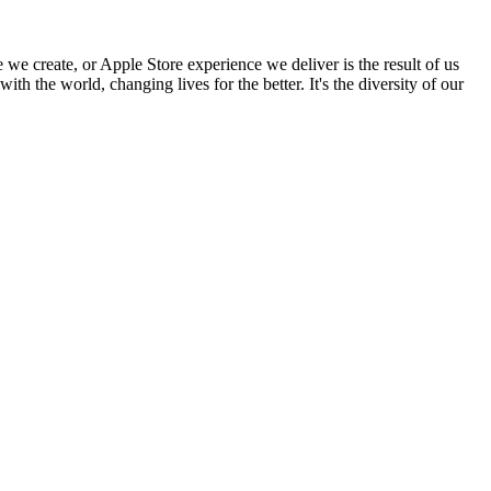
 we create, or Apple Store experience we deliver is the result of us
h the world, changing lives for the better. It's the diversity of our