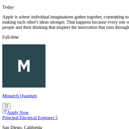
Today
Apple is where individual imaginations gather together, committing to 
making each other's ideas stronger. That happens because every one of 
people and their thinking that inspires the innovation that runs throug
Full-time
Monarch Quantum
Apply Now
Principal Electrical Engineer 5
San Diego, California