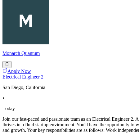
Monarch Quantum
Apply Now
Electrical Engineer 2
San Diego, California
•
Today
Join our fast-paced and passionate team as an Electrical Engineer 2. A
thrives in a fluid startup environment. You'll have the opportunity t
and growth. Your key responsibilities are as follows: Work independen