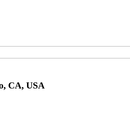
go, CA, USA