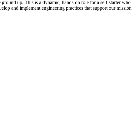
 ground up. This is a dynamic, hands-on role for a self-starter who
evelop and implement engineering practices that support our mission