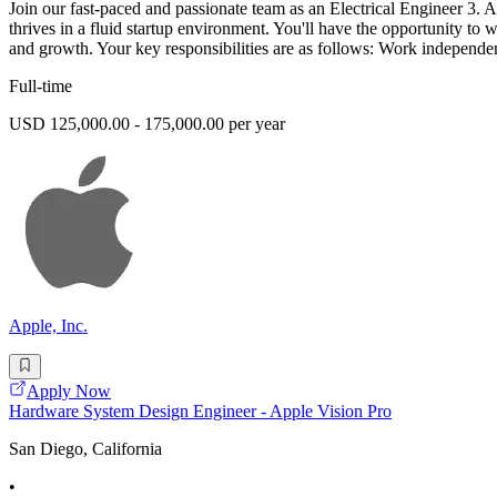
Join our fast-paced and passionate team as an Electrical Engineer 3. A
thrives in a fluid startup environment. You'll have the opportunity t
and growth. Your key responsibilities are as follows: Work independe
Full-time
USD 125,000.00 - 175,000.00 per year
Apple, Inc.
Apply Now
Hardware System Design Engineer - Apple Vision Pro
San Diego, California
•