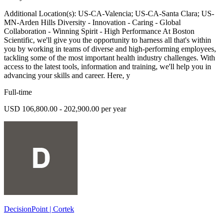
Additional Location(s): US-CA-Valencia; US-CA-Santa Clara; US-
MN-Arden Hills Diversity - Innovation - Caring - Global
Collaboration - Winning Spirit - High Performance At Boston
Scientific, we'll give you the opportunity to harness all that's within
you by working in teams of diverse and high-performing employees,
tackling some of the most important health industry challenges. With
access to the latest tools, information and training, we'll help you in
advancing your skills and career. Here, y
Full-time
USD 106,800.00 - 202,900.00 per year
DecisionPoint | Cortek