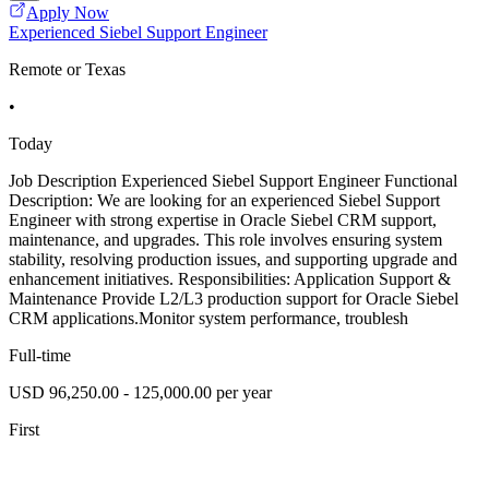
Apply Now
Experienced Siebel Support Engineer
Remote or Texas
•
Today
Job Description Experienced Siebel Support Engineer Functional
Description: We are looking for an experienced Siebel Support
Engineer with strong expertise in Oracle Siebel CRM support,
maintenance, and upgrades. This role involves ensuring system
stability, resolving production issues, and supporting upgrade and
enhancement initiatives. Responsibilities: Application Support &
Maintenance Provide L2/L3 production support for Oracle Siebel
CRM applications.Monitor system performance, troublesh
Full-time
USD 96,250.00 - 125,000.00 per year
First