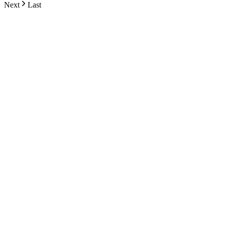
Next
Last