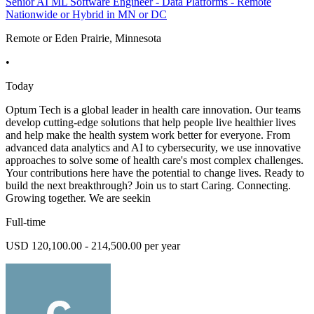
Senior AI ML Software Engineer - Data Platforms - Remote
Nationwide or Hybrid in MN or DC
Remote or Eden Prairie, Minnesota
•
Today
Optum Tech is a global leader in health care innovation. Our teams
develop cutting-edge solutions that help people live healthier lives
and help make the health system work better for everyone. From
advanced data analytics and AI to cybersecurity, we use innovative
approaches to solve some of health care's most complex challenges.
Your contributions here have the potential to change lives. Ready to
build the next breakthrough? Join us to start Caring. Connecting.
Growing together. We are seekin
Full-time
USD 120,100.00 - 214,500.00 per year