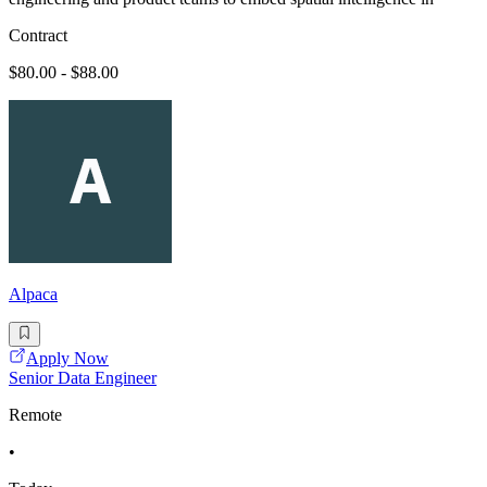
Contract
$80.00 - $88.00
Alpaca
Apply Now
Senior Data Engineer
Remote
•