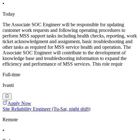
•
Today
The Associate SOC Engineer will be responsible for updating
customer work requests and following operating procedures to
perform MSS support tasks including health checks, reporting, work
ticket acknowledgment and assignment, basic troubleshooting and
other tasks as required for MSS service health and operation. The
Associate SOC Engineer will contribute to the development of
knowledge base and troubleshooting information to expand the
efficiency and performance of MSS services. This role requir
Full-time
Ivanti
Apply Now
Site Reliability Engineer (Tu-Sat, night shift)
Remote
•