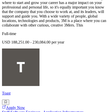
where to start and grow your career has a major impact on your
professional and personal life, so it's equally important you know
that the company that you choose to work at, and its leaders, will
support and guide you. With a wide variety of people, global
locations, technologies and products, 3M is a place where you can
collaborate with other curious, creative 3Mers. This
Full-time
USD 188,251.00 - 230,084.00 per year
Toast
Apply Now