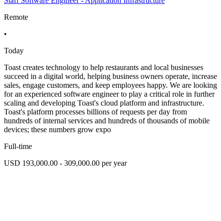
Staff Software Engineer - Application Infrastructure
Remote
•
Today
Toast creates technology to help restaurants and local businesses
succeed in a digital world, helping business owners operate, increase
sales, engage customers, and keep employees happy. We are looking
for an experienced software engineer to play a critical role in further
scaling and developing Toast's cloud platform and infrastructure.
Toast's platform processes billions of requests per day from
hundreds of internal services and hundreds of thousands of mobile
devices; these numbers grow expo
Full-time
USD 193,000.00 - 309,000.00 per year