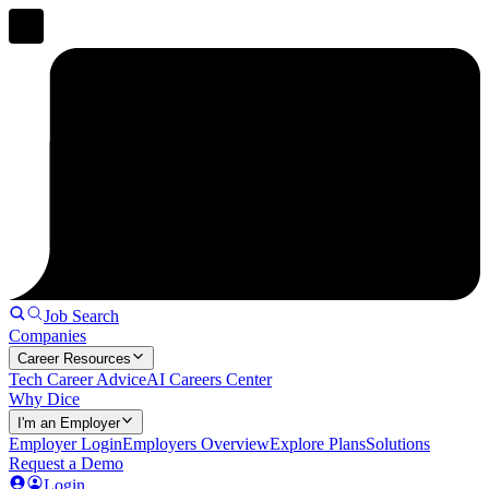
Job Search
Companies
Career Resources
Tech Career Advice
AI Careers Center
Why Dice
I'm an Employer
Employer Login
Employers Overview
Explore Plans
Solutions
Request a Demo
Login