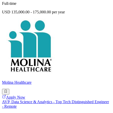
Full-time
USD 135,000.00 - 175,000.00 per year
Molina Healthcare
Apply Now
AVP, Data Science & Analytics - Top Tech Distinguished Engineer
- Remote