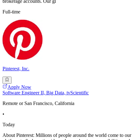
brokerage accounts. Our gl
Full-time
Pinterest, Inc.
Apply Now
Software Engineer II, Big Data, tvScientific
Remote or San Francisco, California
•
Today
About Pinterest: Millions of people around the world come to our