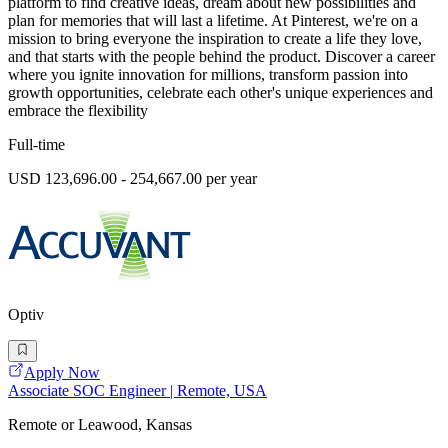
platform to find creative ideas, dream about new possibilities and
plan for memories that will last a lifetime. At Pinterest, we're on a
mission to bring everyone the inspiration to create a life they love,
and that starts with the people behind the product. Discover a career
where you ignite innovation for millions, transform passion into
growth opportunities, celebrate each other's unique experiences and
embrace the flexibility
Full-time
USD 123,696.00 - 254,667.00 per year
Optiv
Apply Now
Associate SOC Engineer | Remote, USA
Remote or Leawood, Kansas