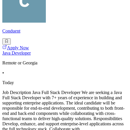
Conduent
Apply Now
Java Developer
Remote or Georgia
•
Today
Job Description Java Full Stack Developer We are seeking a Java
Full Stack Developer with 7+ years of experience in building and
supporting enterprise applications. The ideal candidate will be
responsible for end-to-end development, contributing to both front-
end and back-end components while collaborating with cross-
functional teams to deliver high-quality solutions. Responsibilities
Develop, enhance, and support enterprise-level applications across
the full technology stack. Collaborate with