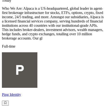
Today
Who We Are: Alpaca is a US-headquartered, global leader in agent-
first brokerage infrastructure for stocks, ETFs, options, crypto, fixed
income, 24/5 trading, and more. Amongst our subsidiaries, Alpaca is
a licensed financial services company, serving hundreds of financial
institutions across 40 countries with our institutional-grade APIs.
This includes broker-dealers, investment advisors, wealth managers,
hedge funds, and crypto exchanges, totalling over 10 million
brokerage accounts. Our gl
Full-time
Ping Identity