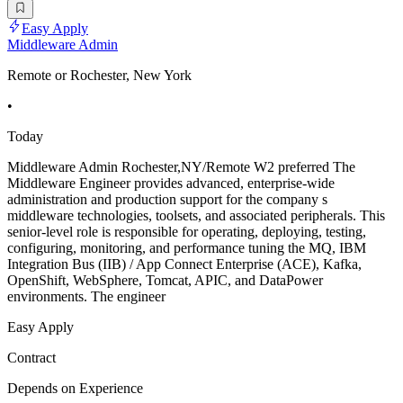
Easy Apply
Middleware Admin
Remote or Rochester, New York
•
Today
Middleware Admin Rochester,NY/Remote W2 preferred The
Middleware Engineer provides advanced, enterprise-wide
administration and production support for the company s
middleware technologies, toolsets, and associated peripherals. This
senior-level role is responsible for operating, deploying, testing,
configuring, monitoring, and performance tuning the MQ, IBM
Integration Bus (IIB) / App Connect Enterprise (ACE), Kafka,
OpenShift, WebSphere, Tomcat, APIC, and DataPower
environments. The engineer
Easy Apply
Contract
Depends on Experience