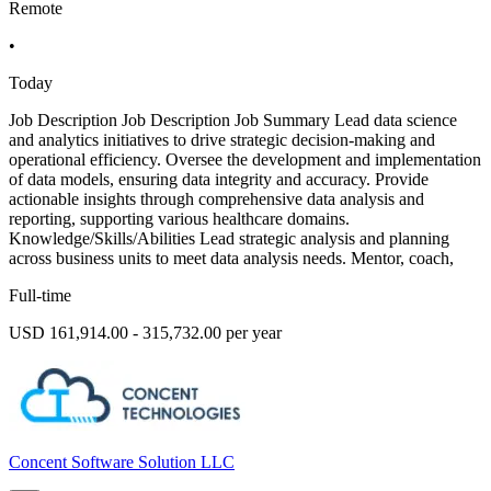
Remote
•
Today
Job Description Job Description Job Summary Lead data science
and analytics initiatives to drive strategic decision-making and
operational efficiency. Oversee the development and implementation
of data models, ensuring data integrity and accuracy. Provide
actionable insights through comprehensive data analysis and
reporting, supporting various healthcare domains.
Knowledge/Skills/Abilities Lead strategic analysis and planning
across business units to meet data analysis needs. Mentor, coach,
Full-time
USD 161,914.00 - 315,732.00 per year
Concent Software Solution LLC