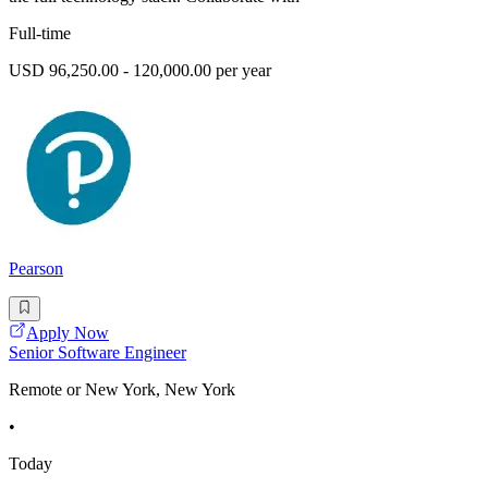
Full-time
USD 96,250.00 - 120,000.00 per year
Pearson
Apply Now
Senior Software Engineer
Remote or New York, New York
•
Today