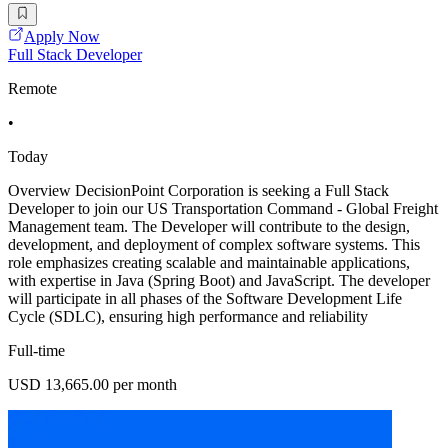
Apply Now
Full Stack Developer
Remote
•
Today
Overview DecisionPoint Corporation is seeking a Full Stack
Developer to join our US Transportation Command - Global Freight
Management team. The Developer will contribute to the design,
development, and deployment of complex software systems. This
role emphasizes creating scalable and maintainable applications,
with expertise in Java (Spring Boot) and JavaScript. The developer
will participate in all phases of the Software Development Life
Cycle (SDLC), ensuring high performance and reliability
Full-time
USD 13,665.00 per month