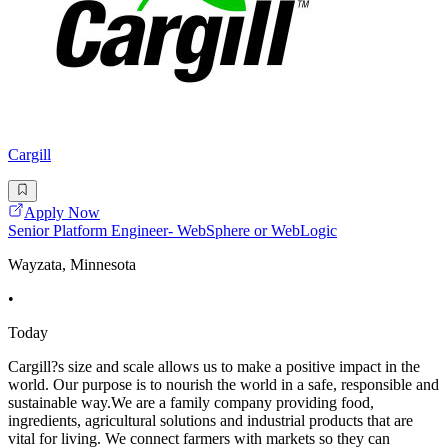
Cargill
Apply Now
Senior Platform Engineer- WebSphere or WebLogic
Wayzata, Minnesota
•
Today
Cargill?s size and scale allows us to make a positive impact in the
world. Our purpose is to nourish the world in a safe, responsible and
sustainable way.We are a family company providing food,
ingredients, agricultural solutions and industrial products that are
vital for living. We connect farmers with markets so they can