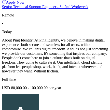
Apply Now
Senior Technical Support Engineer - Shifted Workweek
Remote
•
Today
About Ping Identity: At Ping Identity, we believe in making digital
experiences both secure and seamless for all users, without
compromise. We call this digital freedom. And it's not just something
we provide our customers. It's something that inspires our company.
People don't come here to join a culture that's built on digital
freedom. They come to cultivate it. Our intelligent, cloud identity
platform lets people shop, work, bank, and interact wherever and
however they want. Without friction.
Full-time
USD 80,000.00 - 100,000.00 per year