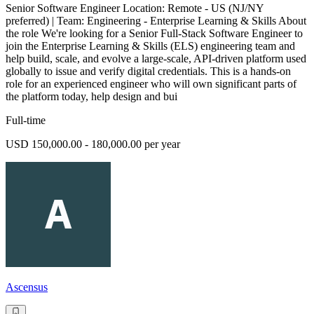
Senior Software Engineer Location: Remote - US (NJ/NY
preferred) | Team: Engineering - Enterprise Learning & Skills About
the role We're looking for a Senior Full-Stack Software Engineer to
join the Enterprise Learning & Skills (ELS) engineering team and
help build, scale, and evolve a large-scale, API-driven platform used
globally to issue and verify digital credentials. This is a hands-on
role for an experienced engineer who will own significant parts of
the platform today, help design and bui
Full-time
USD 150,000.00 - 180,000.00 per year
Ascensus