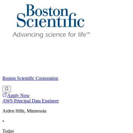
Boston Scientific Corporation
Apply Now
AWS Principal Data Engineer
Arden Hills, Minnesota
•
Today