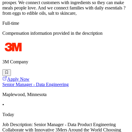
prosper. We connect customers with ingredients so they can make
meals people love. And we connect families with daily essentials ?
from eggs to edible oils, salt to skincare,
Full-time
Compensation information provided in the description
3M Company
Apply Now
Senior Manager - Data Engineering
Maplewood, Minnesota
•
Today
Job Description: Senior Manager - Data Product Engineering
Collaborate with Innovative 3Mers Around the World Choosing