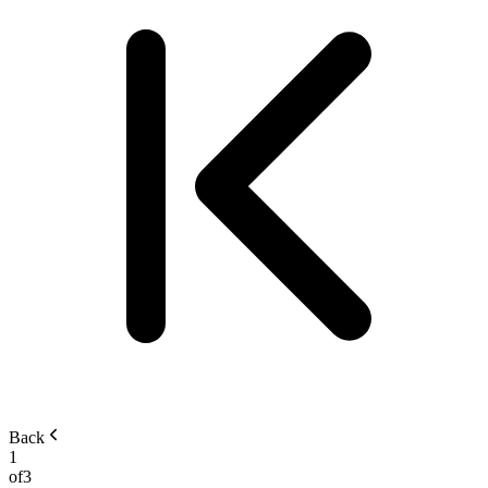
Back
1
of
3