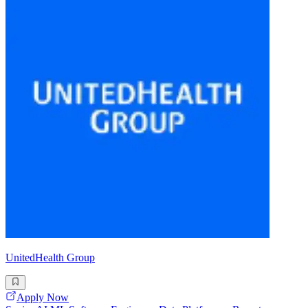
UnitedHealth Group
Apply Now