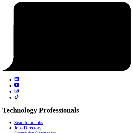
Technology Professionals
Search for Jobs
Jobs Directory