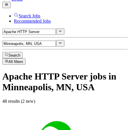
Search Jobs
Recommended Jobs
Search
All filters
Apache HTTP Server
jobs
in
Minneapolis, MN, USA
48 results (2 new)