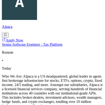
Alpaca
Apply Now
Senior Software Engineer - Tax Platform
Remote
•
Today
Who We Are: Alpaca is a US-headquartered, global leader in agent-
first brokerage infrastructure for stocks, ETFs, options, crypto, fixed
income, 24/5 trading, and more. Amongst our subsidiaries, Alpaca is
a licensed financial services company, serving hundreds of financial
institutions across 40 countries with our institutional-grade APIs.
This includes broker-dealers, investment advisors, wealth managers,
hedge funds, and crypto exchanges, totalling over 10 million