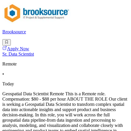
Brooksource
Apply Now
Sr. Data Scientist
Remote
•
Today
Geospatial Data Scientist Remote This is a Remote role.
Compensation: $80 - $88 per hour ABOUT THE ROLE Our client
is seeking a Geospatial Data Scientist to transform complex spatial
data into actionable insights and support product and business
decision-making. In this role, you will work across the full
geospatial data pipeline-from data ingestion and processing to
analysis, modeling, and visualization-and collaborate closely with
engineering and product teams to embed spatial intelligence in