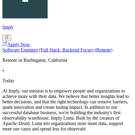
Imply
Apply Now
Software Engineer (Full Stack, Backend Focus) (Remote)
Remote or Burlingame, California
•
Today
At Imply, our mission is to empower people and organizations to
achieve more with their data. We believe that better insights lead to
better decisions, and that the right technology can remove barriers,
spark innovation and create lasting impact. In addition to our
successful database business, we're building the industry's first
observability warehouse, Imply Lumi. Built by the creators of
Apache Druid, Lumi lets organizations store more data, support
more use cases and spend less for observabi