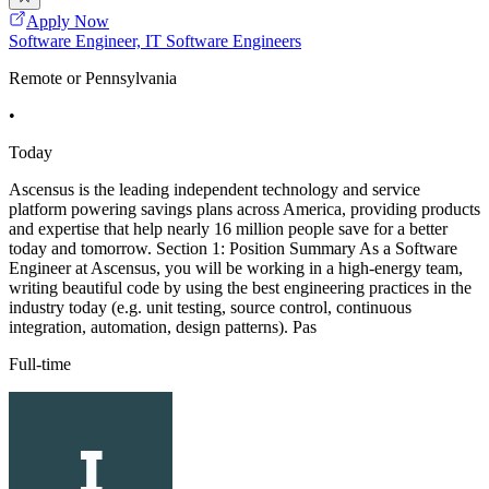
Apply Now
Software Engineer, IT Software Engineers
Remote or Pennsylvania
•
Today
Ascensus is the leading independent technology and service
platform powering savings plans across America, providing products
and expertise that help nearly 16 million people save for a better
today and tomorrow. Section 1: Position Summary As a Software
Engineer at Ascensus, you will be working in a high-energy team,
writing beautiful code by using the best engineering practices in the
industry today (e.g. unit testing, source control, continuous
integration, automation, design patterns). Pas
Full-time