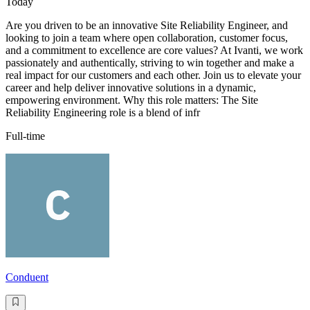
Today
Are you driven to be an innovative Site Reliability Engineer, and
looking to join a team where open collaboration, customer focus,
and a commitment to excellence are core values? At Ivanti, we work
passionately and authentically, striving to win together and make a
real impact for our customers and each other. Join us to elevate your
career and help deliver innovative solutions in a dynamic,
empowering environment. Why this role matters: The Site
Reliability Engineering role is a blend of infr
Full-time
Conduent