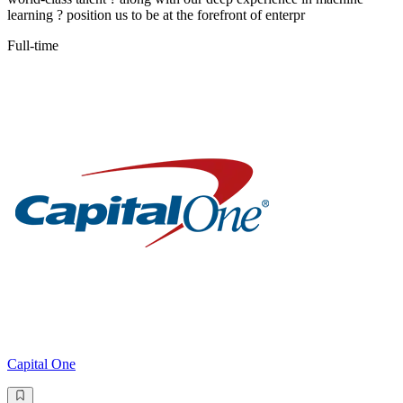
learning ? position us to be at the forefront of enterpr
Full-time
Capital One