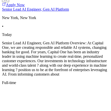
Apply Now
Senior Lead AI Engineer, Gen AI Platform
New York, New York
•
Today
Senior Lead AI Engineer, Gen AI Platform Overview: At Capital
One, we are creating responsible and reliable AI systems, changing
banking for good. For years, Capital One has been an industry
leader in using machine learning to create real-time, personalized
customer experiences. Our investments in technology infrastructure
and world-class talent ? along with our deep experience in machine
learning ? position us to be at the forefront of enterprises leveraging
AI. From informing customers about
Full-time