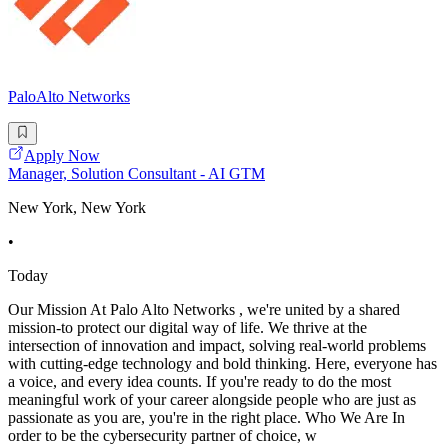
PaloAlto Networks
Apply Now
Manager, Solution Consultant - AI GTM
New York, New York
•
Today
Our Mission At Palo Alto Networks , we're united by a shared
mission-to protect our digital way of life. We thrive at the
intersection of innovation and impact, solving real-world problems
with cutting-edge technology and bold thinking. Here, everyone has
a voice, and every idea counts. If you're ready to do the most
meaningful work of your career alongside people who are just as
passionate as you are, you're in the right place. Who We Are In
order to be the cybersecurity partner of choice, w