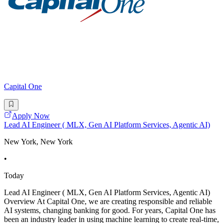
Capital One
Apply Now
Lead AI Engineer ( MLX, Gen AI Platform Services, Agentic AI)
New York, New York
•
Today
Lead AI Engineer ( MLX, Gen AI Platform Services, Agentic AI)
Overview At Capital One, we are creating responsible and reliable
AI systems, changing banking for good. For years, Capital One has
been an industry leader in using machine learning to create real-time,