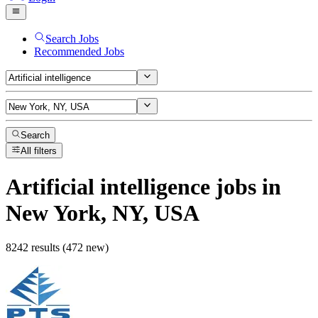
Search Jobs
Recommended Jobs
Search
All filters
Artificial intelligence
jobs
in
New York, NY, USA
8242 results (472 new)