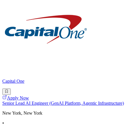
Capital One
Apply Now
Senior Lead AI Engineer (GenAI Platform, Agentic Infrastructure)
New York, New York
•