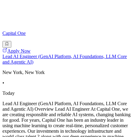
Capital One
Apply Now
Lead AI Engineer (GenAI Platform, AI Foundations, LLM Core
and Agentic AI)
New York, New York
•
Today
Lead AI Engineer (GenAI Platform, AI Foundations, LLM Core
and Agentic AI) Overview Lead AI Engineer At Capital One, we
are creating responsible and reliable AI systems, changing banking
for good. For years, Capital One has been an industry leader in
using machine learning to create real-time, personalized customer
experiences. Our investments in technology infrastructure and
world-class talent ? along with our deep experience in machine