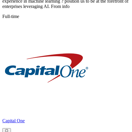
experience in machine learning ? position us to be at the forefront of
enterprises leveraging AI. From info
Full-time
Capital One