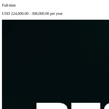
Full-time
USD 224,000.00 - 308,000.00 per year