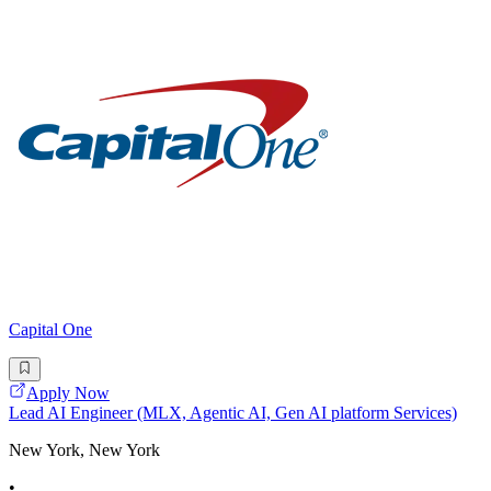
Capital One
Apply Now
Lead AI Engineer (MLX, Agentic AI, Gen AI platform Services)
New York, New York
•