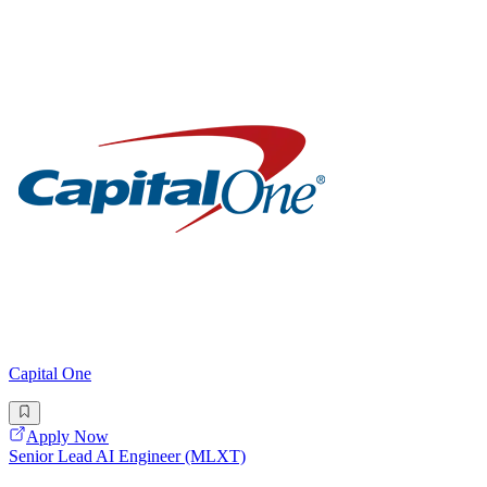
Capital One
Apply Now
Senior Lead AI Engineer (MLXT)