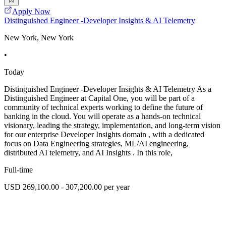
Apply Now
Distinguished Engineer -Developer Insights & AI Telemetry
New York, New York
•
Today
Distinguished Engineer -Developer Insights & AI Telemetry As a
Distinguished Engineer at Capital One, you will be part of a
community of technical experts working to define the future of
banking in the cloud. You will operate as a hands-on technical
visionary, leading the strategy, implementation, and long-term vision
for our enterprise Developer Insights domain , with a dedicated
focus on Data Engineering strategies, ML/AI engineering,
distributed AI telemetry, and AI Insights . In this role,
Full-time
USD 269,100.00 - 307,200.00 per year