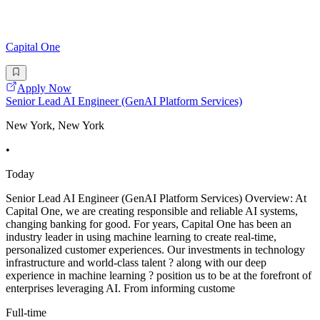
Capital One
Apply Now
Senior Lead AI Engineer (GenAI Platform Services)
New York, New York
•
Today
Senior Lead AI Engineer (GenAI Platform Services) Overview: At
Capital One, we are creating responsible and reliable AI systems,
changing banking for good. For years, Capital One has been an
industry leader in using machine learning to create real-time,
personalized customer experiences. Our investments in technology
infrastructure and world-class talent ? along with our deep
experience in machine learning ? position us to be at the forefront of
enterprises leveraging AI. From informing custome
Full-time