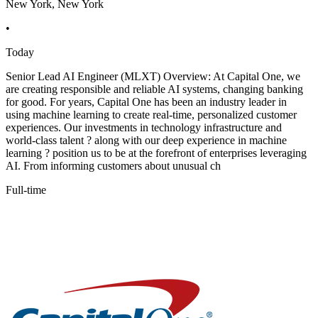
New York, New York
•
Today
Senior Lead AI Engineer (MLXT) Overview: At Capital One, we
are creating responsible and reliable AI systems, changing banking
for good. For years, Capital One has been an industry leader in
using machine learning to create real-time, personalized customer
experiences. Our investments in technology infrastructure and
world-class talent ? along with our deep experience in machine
learning ? position us to be at the forefront of enterprises leveraging
AI. From informing customers about unusual ch
Full-time