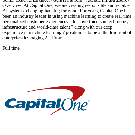
Overview: At Capital One, we are creating responsible and reliable
AI systems, changing banking for good. For years, Capital One has
been an industry leader in using machine learning to create real-time,
personalized customer experiences. Our investments in technology
infrastructure and world-class talent ? along with our deep
experience in machine learning ? position us to be at the forefront of
enterprises leveraging AI. From i
Full-time