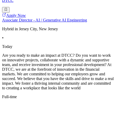
DTCC
Apply Now
Associate Director - AI / Generative AI Engineering
Hybrid in Jersey City, New Jersey
•
Today
Are you ready to make an impact at DTCC? Do you want to work
on innovative projects, collaborate with a dynamic and supportive
team, and receive investment in your professional development? At
DTCC, we are at the forefront of innovation in the financial
markets. We are committed to helping our employees grow and
succeed. We believe that you have the skills and drive to make a real
impact. We foster a thriving internal community and are committed
to creating a workplace that looks like the world
Full-time