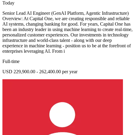
Today
Senior Lead AI Engineer (GenAI Platform, Agentic Infrastructure)
Overview: At Capital One, we are creating responsible and reliable
AI systems, changing banking for good. For years, Capital One has
been an industry leader in using machine learning to create real-time,
personalized customer experiences. Our investments in technology
infrastructure and world-class talent - along with our deep
experience in machine learning - position us to be at the forefront of
enterprises leveraging AI. From i
Full-time
USD 229,900.00 - 262,400.00 per year