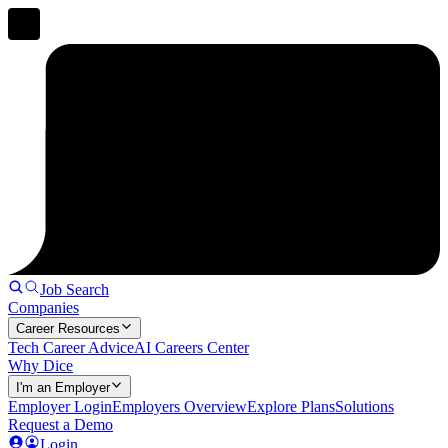
Job Search
Companies
Career Resources
Tech Career Advice
AI Careers Center
Why Dice
I'm an Employer
Employer Login
Employers Overview
Explore Plans
Solutions
Request a Demo
Login