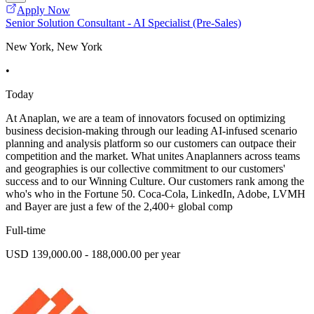
Apply Now
Senior Solution Consultant - AI Specialist (Pre-Sales)
New York, New York
•
Today
At Anaplan, we are a team of innovators focused on optimizing
business decision-making through our leading AI-infused scenario
planning and analysis platform so our customers can outpace their
competition and the market. What unites Anaplanners across teams
and geographies is our collective commitment to our customers'
success and to our Winning Culture. Our customers rank among the
who's who in the Fortune 50. Coca-Cola, LinkedIn, Adobe, LVMH
and Bayer are just a few of the 2,400+ global comp
Full-time
USD 139,000.00 - 188,000.00 per year