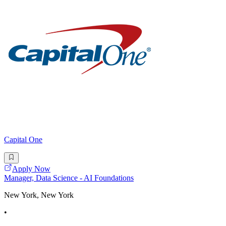
Capital One
Apply Now
Manager, Data Science - AI Foundations
New York, New York
•