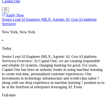
Capital One
Apply Now
Senior Lead AI Engineer (MLX, Agentic AI, Gen AI platform
Services)
New York, New York
•
Today
Senior Lead AI Engineer (MLX, Agentic AI, Gen AI platform
Services) Overview: At Capital One, we are creating responsible
and reliable AI systems, changing banking for good. For years,
Capital One has been an industry leader in using machine learning
to create real-time, personalized customer experiences. Our
investments in technology infrastructure and world-class talent ?
along with our deep experience in machine learning ? position us to
be at the forefront of enterprises leveraging AI. From
Full-time