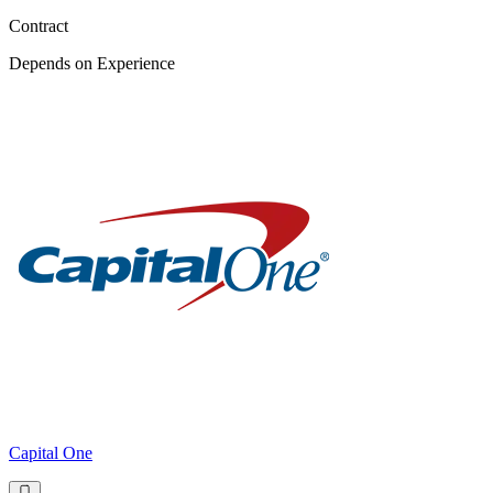
Contract
Depends on Experience
Capital One