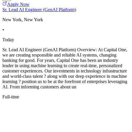
Apply Now
Sr. Lead AI Engineer (GenAI Platform)
New York, New York
•
Today
Sr. Lead AI Engineer (GenAI Platform) Overview: At Capital One,
we are creating responsible and reliable AI systems, changing
banking for good. For years, Capital One has been an industry
leader in using machine learning to create real-time, personalized
customer experiences. Our investments in technology infrastructure
and world-class talent ? along with our deep experience in machine
learning ? position us to be at the forefront of enterprises leveraging
AI. From informing customers about un
Full-time