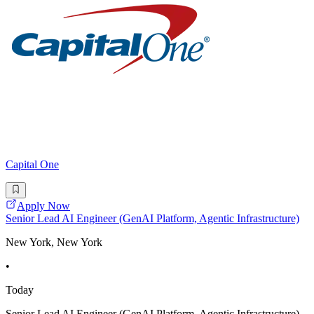
Capital One
Apply Now
Senior Lead AI Engineer (GenAI Platform, Agentic Infrastructure)
New York, New York
•
Today
Senior Lead AI Engineer (GenAI Platform, Agentic Infrastructure)