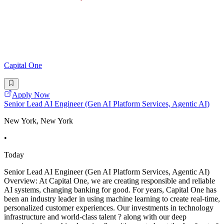
Capital One
Apply Now
Senior Lead AI Engineer (Gen AI Platform Services, Agentic AI)
New York, New York
•
Today
Senior Lead AI Engineer (Gen AI Platform Services, Agentic AI)
Overview: At Capital One, we are creating responsible and reliable
AI systems, changing banking for good. For years, Capital One has
been an industry leader in using machine learning to create real-time,
personalized customer experiences. Our investments in technology
infrastructure and world-class talent ? along with our deep