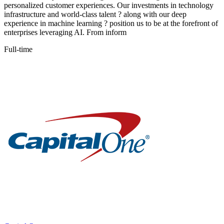
personalized customer experiences. Our investments in technology
infrastructure and world-class talent ? along with our deep
experience in machine learning ? position us to be at the forefront of
enterprises leveraging AI. From inform
Full-time