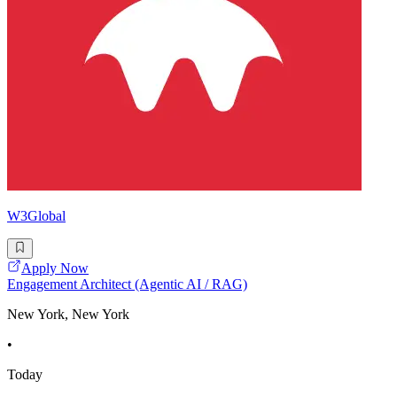
W3Global
Apply Now
Engagement Architect (Agentic AI / RAG)
New York, New York
•
Today