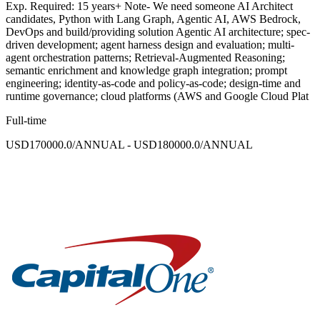
Exp. Required: 15 years+ Note- We need someone AI Architect
candidates, Python with Lang Graph, Agentic AI, AWS Bedrock,
DevOps and build/providing solution Agentic AI architecture; spec-
driven development; agent harness design and evaluation; multi-
agent orchestration patterns; Retrieval-Augmented Reasoning;
semantic enrichment and knowledge graph integration; prompt
engineering; identity-as-code and policy-as-code; design-time and
runtime governance; cloud platforms (AWS and Google Cloud Plat
Full-time
USD170000.0/ANNUAL - USD180000.0/ANNUAL