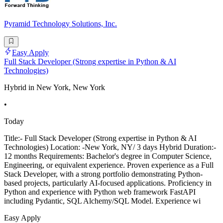
Pyramid Technology Solutions, Inc.
Easy Apply
Full Stack Developer (Strong expertise in Python & AI
Technologies)
Hybrid in New York, New York
•
Today
Title:- Full Stack Developer (Strong expertise in Python & AI
Technologies) Location: -New York, NY/ 3 days Hybrid Duration:-
12 months Requirements: Bachelor's degree in Computer Science,
Engineering, or equivalent experience. Proven experience as a Full
Stack Developer, with a strong portfolio demonstrating Python-
based projects, particularly AI-focused applications. Proficiency in
Python and experience with Python web framework FastAPI
including Pydantic, SQL Alchemy/SQL Model. Experience wi
Easy Apply