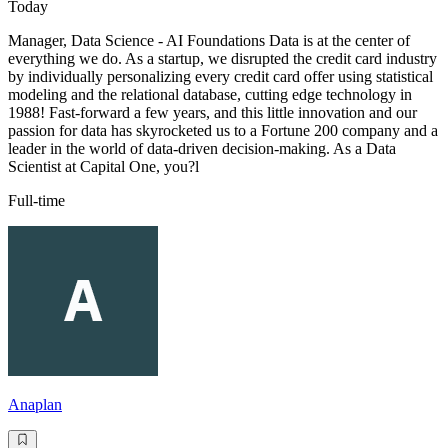
Today
Manager, Data Science - AI Foundations Data is at the center of
everything we do. As a startup, we disrupted the credit card industry
by individually personalizing every credit card offer using statistical
modeling and the relational database, cutting edge technology in
1988! Fast-forward a few years, and this little innovation and our
passion for data has skyrocketed us to a Fortune 200 company and a
leader in the world of data-driven decision-making. As a Data
Scientist at Capital One, you?l
Full-time
Anaplan