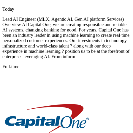
Today
Lead AI Engineer (MLX, Agentic AI, Gen AI platform Services)
Overview At Capital One, we are creating responsible and reliable
AI systems, changing banking for good. For years, Capital One has
been an industry leader in using machine learning to create real-time,
personalized customer experiences. Our investments in technology
infrastructure and world-class talent ? along with our deep
experience in machine learning ? position us to be at the forefront of
enterprises leveraging AI. From inform
Full-time