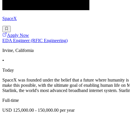
SpaceX
Apply Now
EDA Engineer (RFIC Engineering)
Irvine, California
•
Today
SpaceX was founded under the belief that a future where humanity is 
make this possible, with the ultimate goal of enabling human lif
Starlink, the world's most advanced broadband internet system. Starlink
Full-time
USD 125,000.00 - 150,000.00 per year