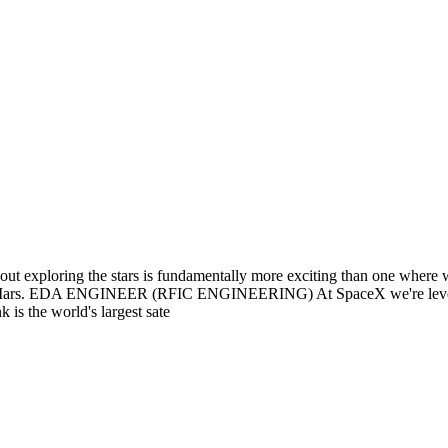
out exploring the stars is fundamentally more exciting than one where 
e on Mars. EDA ENGINEER (RFIC ENGINEERING) At SpaceX we're leverag
 is the world's largest sate