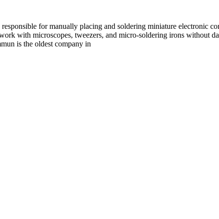
esponsible for manually placing and soldering miniature electronic c
o work with microscopes, tweezers, and micro-soldering irons without da
mun is the oldest company in