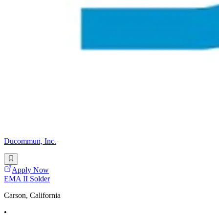
Ducommun, Inc.
Apply Now
EMA II Solder
Carson, California
•