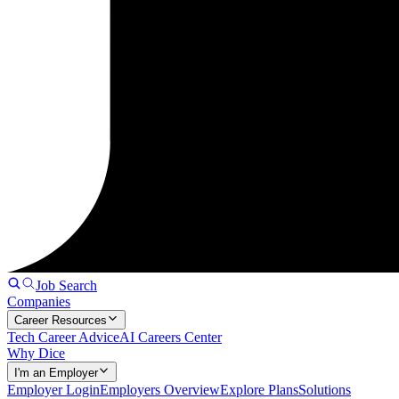
Job Search
Companies
Career Resources
Tech Career Advice
AI Careers Center
Why Dice
I'm an Employer
Employer Login
Employers Overview
Explore Plans
Solutions