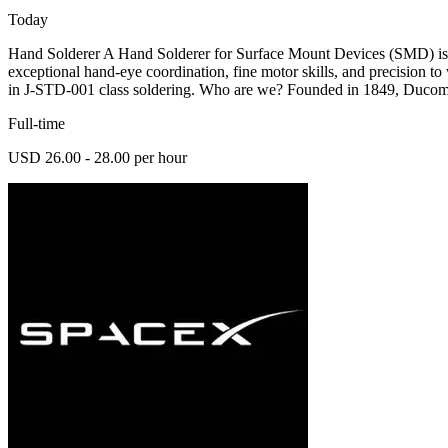
Today
Hand Solderer A Hand Solderer for Surface Mount Devices (SMD) is r
exceptional hand-eye coordination, fine motor skills, and precision t
in J-STD-001 class soldering. Who are we? Founded in 1849, Ducom
Full-time
USD 26.00 - 28.00 per hour