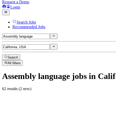
Request a Demo
Login
Search Jobs
Recommended Jobs
Search
All filters
Assembly language
jobs
in Cali
62 results (2 new)