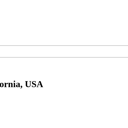
fornia, USA