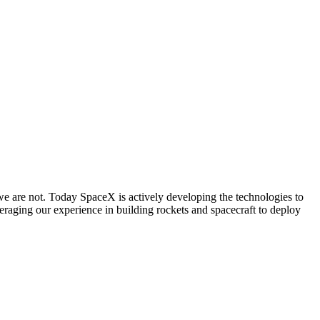
we are not. Today SpaceX is actively developing the technologies to
ing our experience in building rockets and spacecraft to deploy