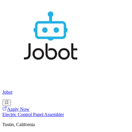
Jobot
Apply Now
Electric Control Panel Assembler
Tustin, California