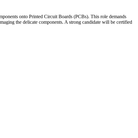
omponents onto Printed Circuit Boards (PCBs). This role demands
maging the delicate components. A strong candidate will be certified