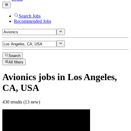
Search Jobs
Recommended Jobs
Search
All filters
Avionics
jobs
in Los Angeles,
CA, USA
430 results (13 new)