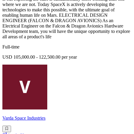
where we are not. Today SpaceX is actively developing the
technologies to make this possible, with the ultimate goal of
enabling human life on Mars. ELECTRICAL DESIGN
ENGINEER (FALCON & DRAGON AVIONICS) As an
Electrical Engineer on the Falcon & Dragon Avionics Hardware
Development team, you will have the unique opportunity to explore
all areas of a product's life
Full-time
USD 105,000.00 - 122,500.00 per year
Varda Space Industries