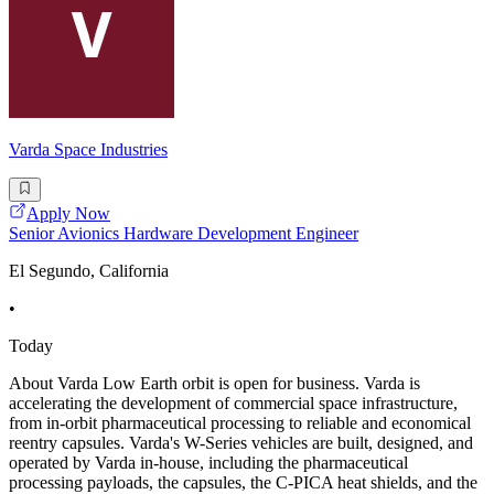
Varda Space Industries
Apply Now
Senior Avionics Hardware Development Engineer
El Segundo, California
•
Today
About Varda Low Earth orbit is open for business. Varda is
accelerating the development of commercial space infrastructure,
from in-orbit pharmaceutical processing to reliable and economical
reentry capsules. Varda's W-Series vehicles are built, designed, and
operated by Varda in-house, including the pharmaceutical
processing payloads, the capsules, the C-PICA heat shields, and the