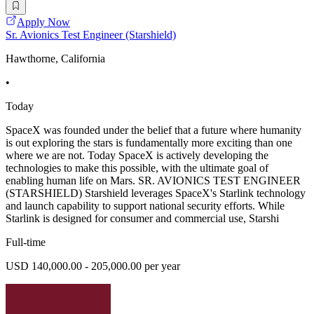
Apply Now
Sr. Avionics Test Engineer (Starshield)
Hawthorne, California
•
Today
SpaceX was founded under the belief that a future where humanity
is out exploring the stars is fundamentally more exciting than one
where we are not. Today SpaceX is actively developing the
technologies to make this possible, with the ultimate goal of
enabling human life on Mars. SR. AVIONICS TEST ENGINEER
(STARSHIELD) Starshield leverages SpaceX's Starlink technology
and launch capability to support national security efforts. While
Starlink is designed for consumer and commercial use, Starshi
Full-time
USD 140,000.00 - 205,000.00 per year