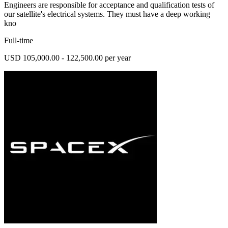
Engineers are responsible for acceptance and qualification tests of
our satellite's electrical systems. They must have a deep working
kno
Full-time
USD 105,000.00 - 122,500.00 per year