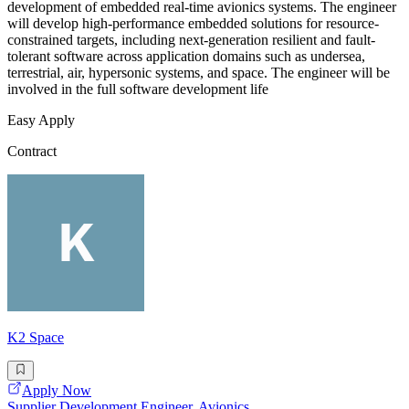
development of embedded real-time avionics systems. The engineer
will develop high-performance embedded solutions for resource-
constrained targets, including next-generation resilient and fault-
tolerant software across application domains such as undersea,
terrestrial, air, hypersonic systems, and space. The engineer will be
involved in the full software development life
Easy Apply
Contract
K2 Space
Apply Now
Supplier Development Engineer, Avionics