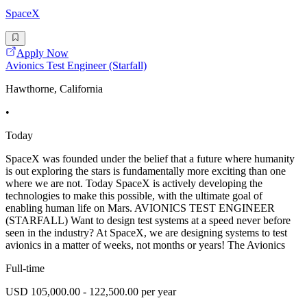
SpaceX
Apply Now
Avionics Test Engineer (Starfall)
Hawthorne, California
•
Today
SpaceX was founded under the belief that a future where humanity
is out exploring the stars is fundamentally more exciting than one
where we are not. Today SpaceX is actively developing the
technologies to make this possible, with the ultimate goal of
enabling human life on Mars. AVIONICS TEST ENGINEER
(STARFALL) Want to design test systems at a speed never before
seen in the industry? At SpaceX, we are designing systems to test
avionics in a matter of weeks, not months or years! The Avionics
Full-time
USD 105,000.00 - 122,500.00 per year