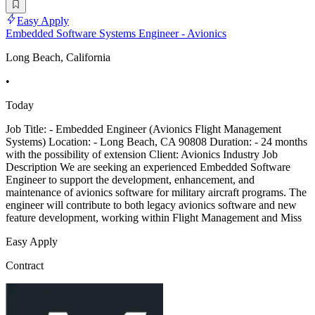
Easy Apply
Embedded Software Systems Engineer - Avionics
Long Beach, California
•
Today
Job Title: - Embedded Engineer (Avionics Flight Management
Systems) Location: - Long Beach, CA 90808 Duration: - 24 months
with the possibility of extension Client: Avionics Industry Job
Description We are seeking an experienced Embedded Software
Engineer to support the development, enhancement, and
maintenance of avionics software for military aircraft programs. The
engineer will contribute to both legacy avionics software and new
feature development, working within Flight Management and Miss
Easy Apply
Contract