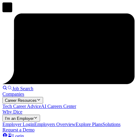
Job Search
Companies
Career Resources
Tech Career Advice
AI Careers Center
Why Dice
I'm an Employer
Employer Login
Employers Overview
Explore Plans
Solutions
Request a Demo
Login