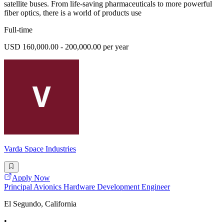
satellite buses. From life-saving pharmaceuticals to more powerful
fiber optics, there is a world of products use
Full-time
USD 160,000.00 - 200,000.00 per year
Varda Space Industries
Apply Now
Principal Avionics Hardware Development Engineer
El Segundo, California
•