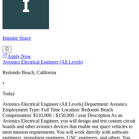
Impulse Space
Apply Now
Avionics Electrical Engineer (All Levels)
Redondo Beach, California
•
Today
Avionics Electrical Engineer (All Levels) Department: Avionics
Employment Type: Full Time Location: Redondo Beach
Compensation: $110,000 - $150,000 / year Description As an
Avionics Electrical Engineer, you will design and test custom circuit
boards and other avionics devices that enable our space vehicles to
meet mission requirements. You will work directly with software
engineers, propulsion engineers, GNC engineers, and others. You