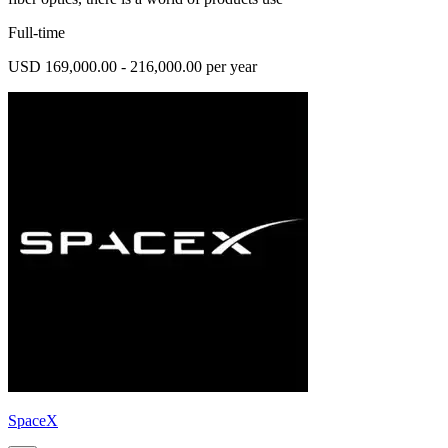
Full-time
USD 169,000.00 - 216,000.00 per year
SpaceX