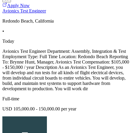
Apply Now
Avionics Test Engineer
Redondo Beach, California
•
Today
Avionics Test Engineer Department: Assembly, Integration & Test
Employment Type: Full Time Location: Redondo Beach Reporting
To: Brynne Hunt, Manager, Avionics Test Compensation: $105,000
- $150,000 / year Description As an Avionics Test Engineer, you
will develop and run tests for all kinds of flight electrical devices,
from individual circuit boards to entire vehicles. You will develop,
build, and maintain test systems to support hardware from
development to production. You will work dir
Full-time
USD 105,000.00 - 150,000.00 per year