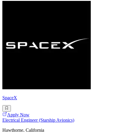
SpaceX
Apply Now
Electrical Engineer (Starship Avionics)
Hawthorne, California