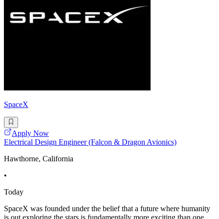
SpaceX
Apply Now
Electrical Design Engineer (Falcon & Dragon Avionics)
Hawthorne, California
•
Today
SpaceX was founded under the belief that a future where humanity
is out exploring the stars is fundamentally more exciting than one