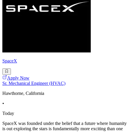
SpaceX
Apply Now
Sr. Mechanical Engineer (HVAC)
Hawthorne, California
•
Today
SpaceX was founded under the belief that a future where humanity
is out exploring the stars is fundamentally more exciting than one