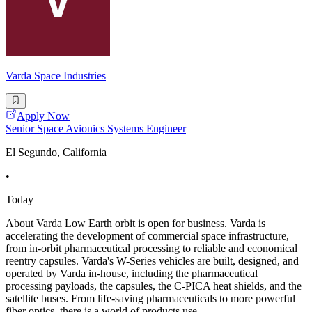
Varda Space Industries
Apply Now
Senior Space Avionics Systems Engineer
El Segundo, California
•
Today
About Varda Low Earth orbit is open for business. Varda is
accelerating the development of commercial space infrastructure,
from in-orbit pharmaceutical processing to reliable and economical
reentry capsules. Varda's W-Series vehicles are built, designed, and
operated by Varda in-house, including the pharmaceutical
processing payloads, the capsules, the C-PICA heat shields, and the
satellite buses. From life-saving pharmaceuticals to more powerful
fiber optics, there is a world of products use