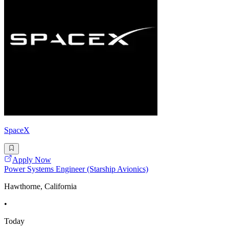
SpaceX
Apply Now
Power Systems Engineer (Starship Avionics)
Hawthorne, California
•
Today