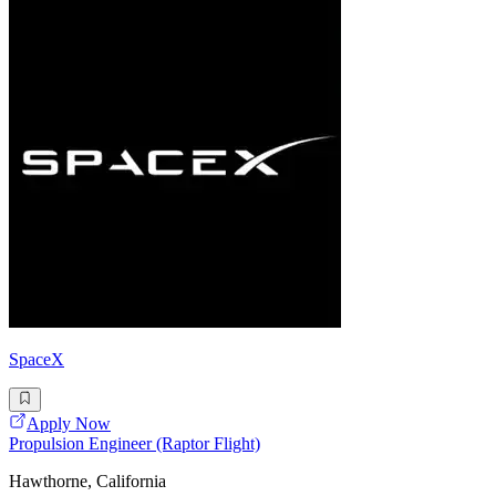
SpaceX
Apply Now
Propulsion Engineer (Raptor Flight)
Hawthorne, California