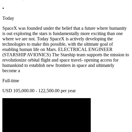
•
Today
SpaceX was founded under the belief that a future where humanity
is out exploring the stars is fundamentally more exciting than one
where we are not. Today SpaceX is actively developing the
technologies to make this possible, with the ultimate goal of
enabling human life on Mars. ELECTRICAL ENGINEER
(STARSHIP AVIONICS) The Starship team supports the mission to
revolutionize orbital flight and space travel- opening access for
humankind to establish new frontiers in space and ultimately
become a
Full-time
USD 105,000.00 - 122,500.00 per year