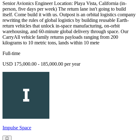
Senior Avionics Engineer Location: Playa Vista, California (in-
person, five days per week) The return lane isn't going to build
itself. Come build it with us. Outpost is an orbital logistics company
rewriting the rules of global logistics by building reusable Earth-
return vehicles that unlock in-space manufacturing, on-orbit
warehousing, and 60-minute global delivery through space. Our
CarryAll vehicle family returns payloads ranging from 200
kilograms to 10 metric tons, lands within 10 mete
Full-time
USD 175,000.00 - 185,000.00 per year
Impulse Space