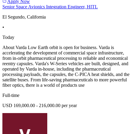
Apply Now
Senior Space Avionics Integration Engineer, HITL
El Segundo, California
•
Today
About Varda Low Earth orbit is open for business. Varda is
accelerating the development of commercial space infrastructure,
from in-orbit pharmaceutical processing to reliable and economical
reentry capsules. Varda's W-Series vehicles are built, designed, and
operated by Varda in-house, including the pharmaceutical
processing payloads, the capsules, the C-PICA heat shields, and the
satellite buses. From life-saving pharmaceuticals to more powerful
fiber optics, there is a world of products use
Full-time
USD 169,000.00 - 216,000.00 per year