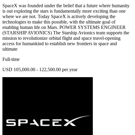
SpaceX was founded under the belief that a future where humanity
is out exploring the stars is fundamentally more exciting than one
where we are not. Today SpaceX is actively developing the
technologies to make this possible, with the ultimate goal of
enabling human life on Mars. POWER SYSTEMS ENGINEER
(STARSHIP AVIONICS) The Starship Avionics team supports the
mission to revolutionize orbital flight and space travel-opening
access for humankind to establish new frontiers in space and
ultimate
Full-time
USD 105,000.00 - 122,500.00 per year