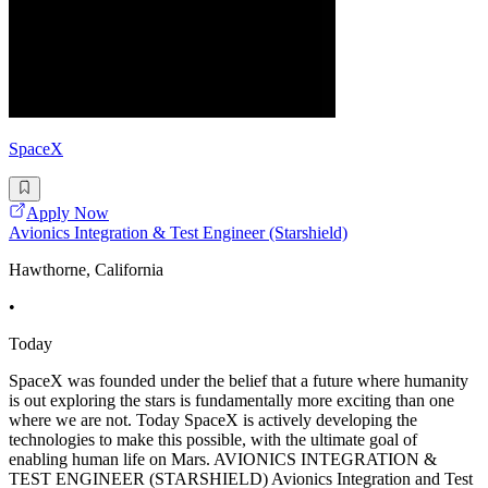
SpaceX
Apply Now
Avionics Integration & Test Engineer (Starshield)
Hawthorne, California
•
Today
SpaceX was founded under the belief that a future where humanity
is out exploring the stars is fundamentally more exciting than one
where we are not. Today SpaceX is actively developing the
technologies to make this possible, with the ultimate goal of
enabling human life on Mars. AVIONICS INTEGRATION &
TEST ENGINEER (STARSHIELD) Avionics Integration and Test