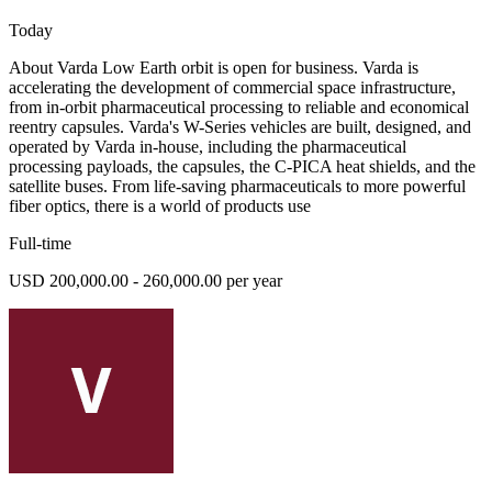
Today
About Varda Low Earth orbit is open for business. Varda is
accelerating the development of commercial space infrastructure,
from in-orbit pharmaceutical processing to reliable and economical
reentry capsules. Varda's W-Series vehicles are built, designed, and
operated by Varda in-house, including the pharmaceutical
processing payloads, the capsules, the C-PICA heat shields, and the
satellite buses. From life-saving pharmaceuticals to more powerful
fiber optics, there is a world of products use
Full-time
USD 200,000.00 - 260,000.00 per year