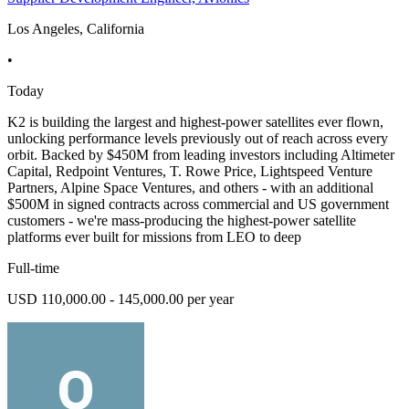
Los Angeles, California
•
Today
K2 is building the largest and highest-power satellites ever flown,
unlocking performance levels previously out of reach across every
orbit. Backed by $450M from leading investors including Altimeter
Capital, Redpoint Ventures, T. Rowe Price, Lightspeed Venture
Partners, Alpine Space Ventures, and others - with an additional
$500M in signed contracts across commercial and US government
customers - we're mass-producing the highest-power satellite
platforms ever built for missions from LEO to deep
Full-time
USD 110,000.00 - 145,000.00 per year