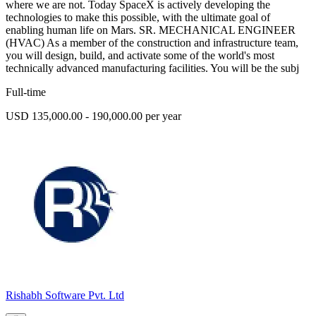
where we are not. Today SpaceX is actively developing the
technologies to make this possible, with the ultimate goal of
enabling human life on Mars. SR. MECHANICAL ENGINEER
(HVAC) As a member of the construction and infrastructure team,
you will design, build, and activate some of the world's most
technically advanced manufacturing facilities. You will be the subj
Full-time
USD 135,000.00 - 190,000.00 per year
Rishabh Software Pvt. Ltd