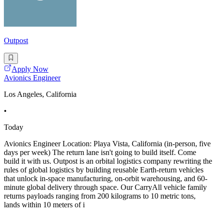
Outpost
Apply Now
Avionics Engineer
Los Angeles, California
•
Today
Avionics Engineer Location: Playa Vista, California (in-person, five
days per week) The return lane isn't going to build itself. Come
build it with us. Outpost is an orbital logistics company rewriting the
rules of global logistics by building reusable Earth-return vehicles
that unlock in-space manufacturing, on-orbit warehousing, and 60-
minute global delivery through space. Our CarryAll vehicle family
returns payloads ranging from 200 kilograms to 10 metric tons,
lands within 10 meters of i