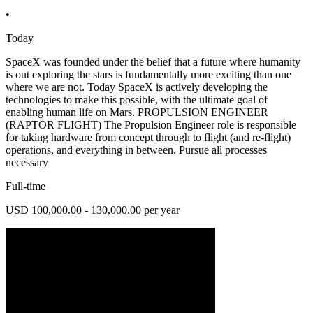
•
Today
SpaceX was founded under the belief that a future where humanity
is out exploring the stars is fundamentally more exciting than one
where we are not. Today SpaceX is actively developing the
technologies to make this possible, with the ultimate goal of
enabling human life on Mars. PROPULSION ENGINEER
(RAPTOR FLIGHT) The Propulsion Engineer role is responsible
for taking hardware from concept through to flight (and re-flight)
operations, and everything in between. Pursue all processes
necessary
Full-time
USD 100,000.00 - 130,000.00 per year