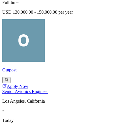
Full-time
USD 130,000.00 - 150,000.00 per year
Outpost
Apply Now
Senior Avionics Engineer
Los Angeles, California
•
Today