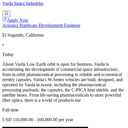
Varda Space Industries
Apply Now
Avionics Hardware Development Engineer
El Segundo, California
•
Today
About Varda Low Earth orbit is open for business. Varda is
accelerating the development of commercial space infrastructure,
from in-orbit pharmaceutical processing to reliable and economical
reentry capsules. Varda's W-Series vehicles are built, designed, and
operated by Varda in-house, including the pharmaceutical
processing payloads, the capsules, the C-PICA heat shields, and the
satellite buses. From life-saving pharmaceuticals to more powerful
fiber optics, there is a world of products use
Full-time
USD 110,000.00 - 160,000.00 per year