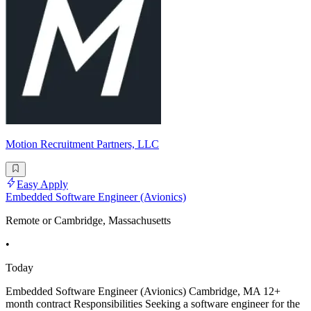
Motion Recruitment Partners, LLC
Easy Apply
Embedded Software Engineer (Avionics)
Remote or Cambridge, Massachusetts
•
Today
Embedded Software Engineer (Avionics) Cambridge, MA 12+
month contract Responsibilities Seeking a software engineer for the