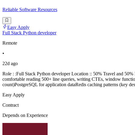
Reliable Software Resources
Easy Apply
Full Stack Python developer
Remote
•
22d ago
Role : :Full Stack Python developer Location :: 50% Travel and 5
comfortable reading 500+ line queries, writing CTEs, window functi
count)PostgreSQL for application dataRedis caching patterns (key d
Easy Apply
Contract
Depends on Experience