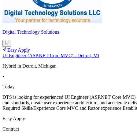
Digital Technology Solutions
Easy Apply
UI Engineer (ASP.NET Core MVC) - Detroit, MI
Hybrid in Detroit, Michigan
•
Today
DTS is looking for experienced UI Engineer (ASP.NET Core MVC) for 
end standards, create user experience architecture, and accelerate de
Required Skills/Experience Core MVC and Razor experience Establis
Easy Apply
Contract