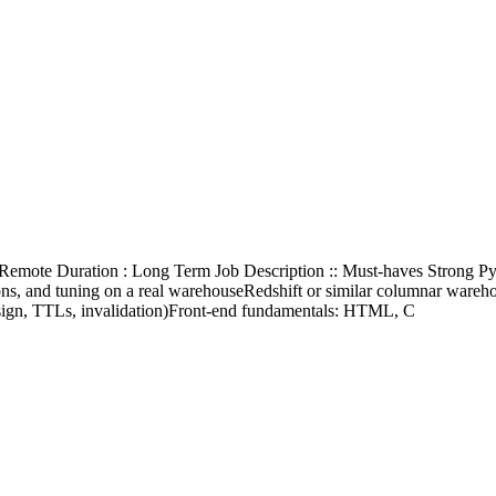
0% Remote Duration : Long Term Job Description :: Must-haves Stron
ons, and tuning on a real warehouseRedshift or similar columnar wareh
esign, TTLs, invalidation)Front-end fundamentals: HTML, C