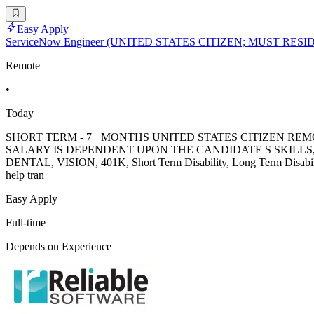
Easy Apply
ServiceNow Engineer (UNITED STATES CITIZEN; MUST RES
Remote
•
Today
SHORT TERM - 7+ MONTHS UNITED STATES CITIZEN REM
SALARY IS DEPENDENT UPON THE CANDIDATE S SKILLS, EXPE
DENTAL, VISION, 401K, Short Term Disability, Long Term Disabili
help tran
Easy Apply
Full-time
Depends on Experience