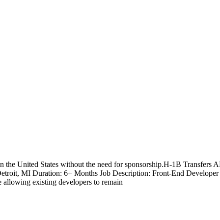
n the United States without the need for sponsorship.H-1B T
Detroit, MI Duration: 6+ Months Job Description: Front-End Developer w
e allowing existing developers to remain