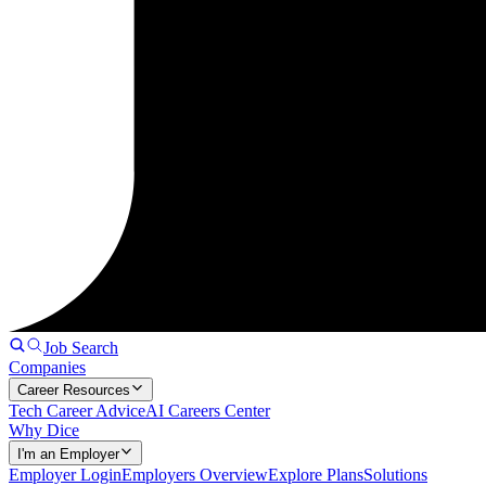
Job Search
Companies
Career Resources
Tech Career Advice
AI Careers Center
Why Dice
I'm an Employer
Employer Login
Employers Overview
Explore Plans
Solutions