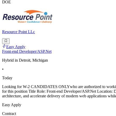
DOE
Resource Point LLc
Easy Apply
Front-end Developer/ASP.Net
Hybrid in Detroit, Michigan
•
Today
Looking for W-2 CANDIDATES ONLYwho are authorized to worki
for this position Title Role: Front-end Developer/ASP.Net Location: 
architecture, and accelerate delivery of modern web applications whil
Easy Apply
Contract