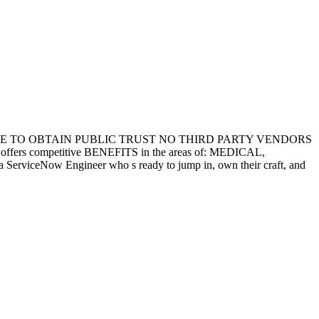
LE TO OBTAIN PUBLIC TRUST NO THIRD PARTY VENDORS
competitive BENEFITS in the areas of: MEDICAL,
rviceNow Engineer who s ready to jump in, own their craft, and