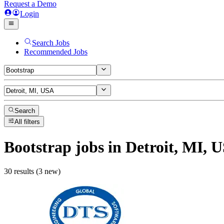
Request a Demo
Login
Search Jobs
Recommended Jobs
Search
All filters
Bootstrap
jobs
in Detroit, MI, 
30 results (3 new)