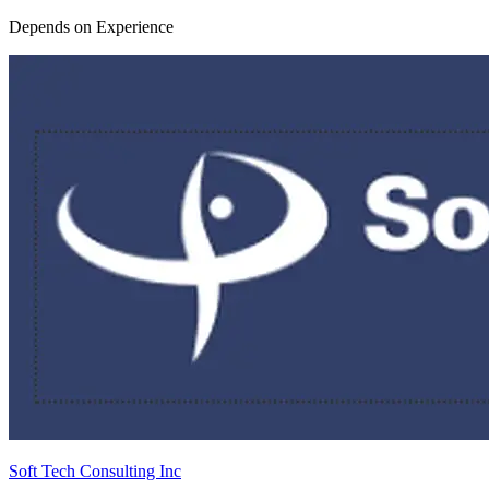
Depends on Experience
Soft Tech Consulting Inc