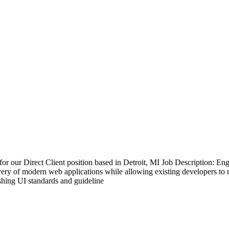
our Direct Client position based in Detroit, MI Job Description: Eng
livery of modern web applications while allowing existing developers t
hing UI standards and guideline