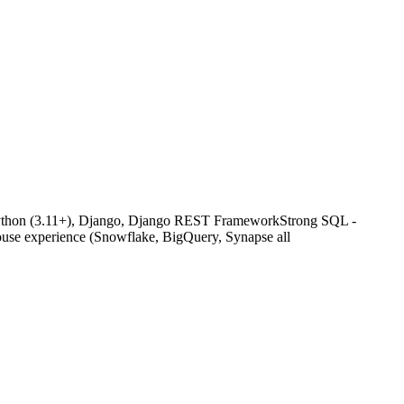
g Python (3.11+), Django, Django REST FrameworkStrong SQL -
ouse experience (Snowflake, BigQuery, Synapse all