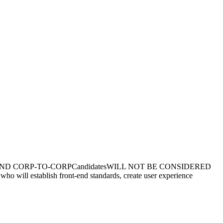
ransfers AND CORP-TO-CORPCandidatesWILL NOT BE CONSIDERED
ho will establish front-end standards, create user experience