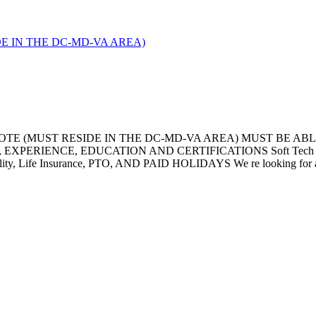
IDE IN THE DC-MD-VA AREA)
OTE (MUST RESIDE IN THE DC-MD-VA AREA) MUST BE AB
RIENCE, EDUCATION AND CERTIFICATIONS Soft Tech offers 
ty, Life Insurance, PTO, AND PAID HOLIDAYS We re looking for a Se