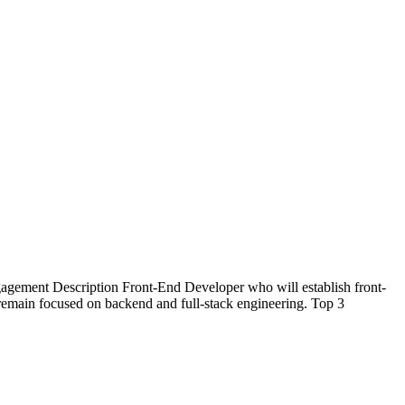
agement Description Front-End Developer who will establish front-
o remain focused on backend and full-stack engineering. Top 3