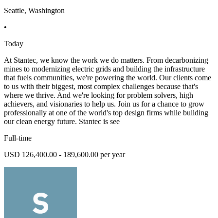
Seattle, Washington
•
Today
At Stantec, we know the work we do matters. From decarbonizing
mines to modernizing electric grids and building the infrastructure
that fuels communities, we're powering the world. Our clients come
to us with their biggest, most complex challenges because that's
where we thrive. And we're looking for problem solvers, high
achievers, and visionaries to help us. Join us for a chance to grow
professionally at one of the world's top design firms while building
our clean energy future. Stantec is see
Full-time
USD 126,400.00 - 189,600.00 per year