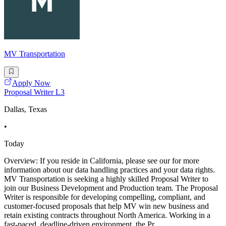
MV Transportation
Apply Now
Proposal Writer L3
Dallas, Texas
•
Today
Overview: If you reside in California, please see our for more
information about our data handling practices and your data rights.
MV Transportation is seeking a highly skilled Proposal Writer to
join our Business Development and Production team. The Proposal
Writer is responsible for developing compelling, compliant, and
customer-focused proposals that help MV win new business and
retain existing contracts throughout North America. Working in a
fast-paced, deadline-driven environment, the Pr