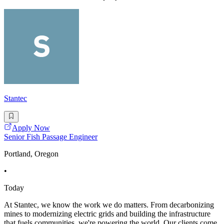
Stantec
Apply Now
Senior Fish Passage Engineer
Portland, Oregon
•
Today
At Stantec, we know the work we do matters. From decarbonizing
mines to modernizing electric grids and building the infrastructure
that fuels communities, we're powering the world. Our clients come