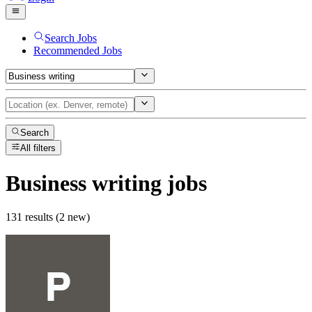
Search Jobs
Recommended Jobs
Search
All filters
Business writing
jobs
131 results (2 new)