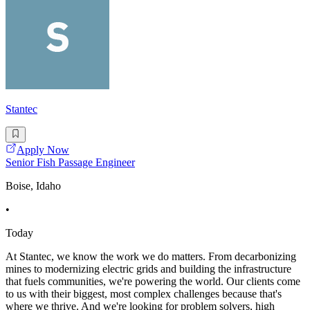
Stantec
Apply Now
Senior Fish Passage Engineer
Boise, Idaho
•
Today
At Stantec, we know the work we do matters. From decarbonizing
mines to modernizing electric grids and building the infrastructure
that fuels communities, we're powering the world. Our clients come
to us with their biggest, most complex challenges because that's
where we thrive. And we're looking for problem solvers, high