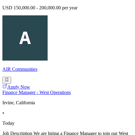
USD 150,000.00 - 200,000.00 per year
AIR Communities
Apply Now
Finance Manager - West Operations
Irvine, California
•
Today
Job Description We are hiring a Finance Manager to join our West