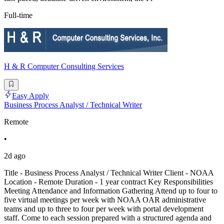
Full-time
H & R Computer Consulting Services
Easy Apply
Business Process Analyst / Technical Writer
Remote
•
2d ago
Title - Business Process Analyst / Technical Writer Client - NOAA
Location - Remote Duration - 1 year contract Key Responsibilities
Meeting Attendance and Information Gathering Attend up to four to
five virtual meetings per week with NOAA OAR administrative
teams and up to three to four per week with portal development
staff. Come to each session prepared with a structured agenda and