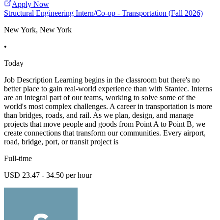
Apply Now
Structural Engineering Intern/Co-op - Transportation (Fall 2026)
New York, New York
•
Today
Job Description Learning begins in the classroom but there's no
better place to gain real-world experience than with Stantec. Interns
are an integral part of our teams, working to solve some of the
world's most complex challenges. A career in transportation is more
than bridges, roads, and rail. As we plan, design, and manage
projects that move people and goods from Point A to Point B, we
create connections that transform our communities. Every airport,
road, bridge, port, or transit project is
Full-time
USD 23.47 - 34.50 per hour