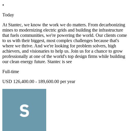
•
Today
At Stantec, we know the work we do matters. From decarbonizing
mines to modernizing electric grids and building the infrastructure
that fuels communities, we're powering the world. Our clients come
to us with their biggest, most complex challenges because that's
where we thrive. And we're looking for problem solvers, high
achievers, and visionaries to help us. Join us for a chance to grow
professionally at one of the world's top design firms while building
our clean energy future. Stantec is see
Full-time
USD 126,400.00 - 189,600.00 per year