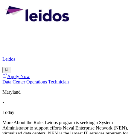
Leidos
Apply Now
Data Center Operations Technician
Maryland
•
Today
More About the Role: Leidos program is seeking a System
Administrator to support efforts Naval Enterprise Network (NEN),
virtualized data centers. NEN is the largest IT services program for