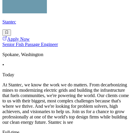
Stantec
Apply Now
Senior Fish Passage Engineer
Spokane, Washington
•
Today
At Stantec, we know the work we do matters. From decarbonizing
mines to modernizing electric grids and building the infrastructure
that fuels communities, we're powering the world. Our clients come
to us with their biggest, most complex challenges because that's
where we thrive. And we're looking for problem solvers, high
achievers, and visionaries to help us. Join us for a chance to grow
professionally at one of the world's top design firms while building
our clean energy future. Stantec is see
Full-time