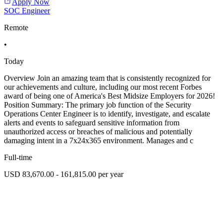
Apply Now
SOC Engineer
Remote
•
Today
Overview Join an amazing team that is consistently recognized for
our achievements and culture, including our most recent Forbes
award of being one of America's Best Midsize Employers for 2026!
Position Summary: The primary job function of the Security
Operations Center Engineer is to identify, investigate, and escalate
alerts and events to safeguard sensitive information from
unauthorized access or breaches of malicious and potentially
damaging intent in a 7x24x365 environment. Manages and c
Full-time
USD 83,670.00 - 161,815.00 per year