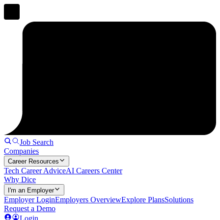
Job Search
Companies
Career Resources
Tech Career Advice
AI Careers Center
Why Dice
I'm an Employer
Employer Login
Employers Overview
Explore Plans
Solutions
Request a Demo
Login