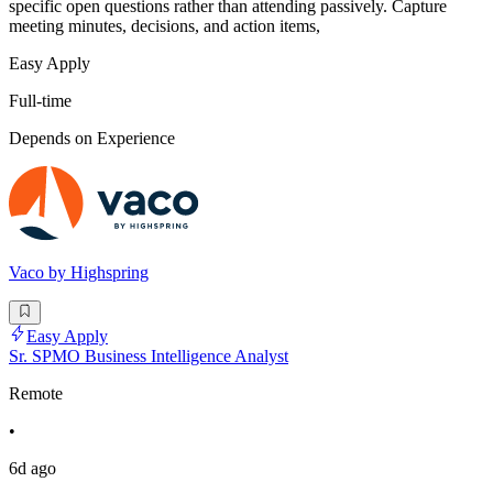
specific open questions rather than attending passively. Capture
meeting minutes, decisions, and action items,
Easy Apply
Full-time
Depends on Experience
Vaco by Highspring
Easy Apply
Sr. SPMO Business Intelligence Analyst
Remote
•
6d ago