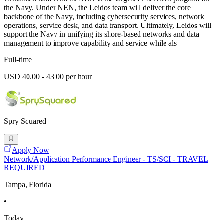
the Navy. Under NEN, the Leidos team will deliver the core
backbone of the Navy, including cybersecurity services, network
operations, service desk, and data transport. Ultimately, Leidos will
support the Navy in unifying its shore-based networks and data
management to improve capability and service while als
Full-time
USD 40.00 - 43.00 per hour
Spry Squared
Apply Now
Network/Application Performance Engineer - TS/SCI - TRAVEL
REQUIRED
Tampa, Florida
•
Today