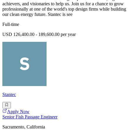
achievers, and visionaries to help us. Join us for a chance to grow
professionally at one of the world's top design firms while building
our clean energy future. Stantec is see
Full-time
USD 126,400.00 - 189,600.00 per year
Stantec
Apply Now
Senior Fish Passage Engineer
Sacramento, California