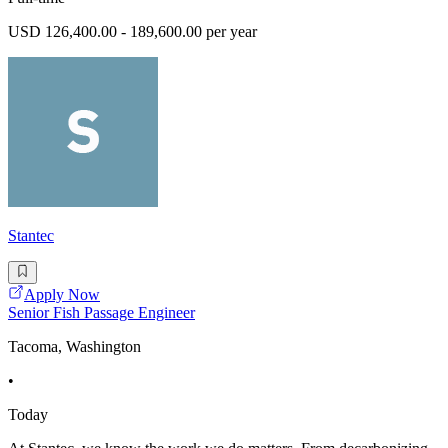
USD 126,400.00 - 189,600.00 per year
Stantec
Apply Now
Senior Fish Passage Engineer
Tacoma, Washington
•
Today