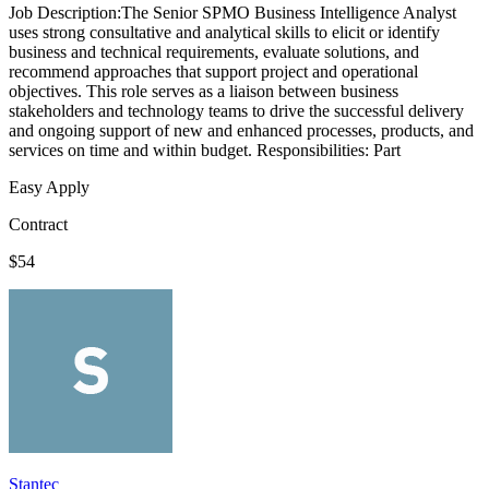
Job Description:The Senior SPMO Business Intelligence Analyst
uses strong consultative and analytical skills to elicit or identify
business and technical requirements, evaluate solutions, and
recommend approaches that support project and operational
objectives. This role serves as a liaison between business
stakeholders and technology teams to drive the successful delivery
and ongoing support of new and enhanced processes, products, and
services on time and within budget. Responsibilities: Part
Easy Apply
Contract
$54
Stantec