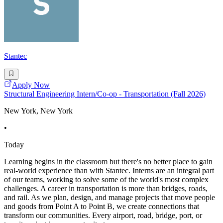
Stantec
Apply Now
Structural Engineering Intern/Co-op - Transportation (Fall 2026)
New York, New York
•
Today
Learning begins in the classroom but there's no better place to gain
real-world experience than with Stantec. Interns are an integral part
of our teams, working to solve some of the world's most complex
challenges. A career in transportation is more than bridges, roads,
and rail. As we plan, design, and manage projects that move people
and goods from Point A to Point B, we create connections that
transform our communities. Every airport, road, bridge, port, or