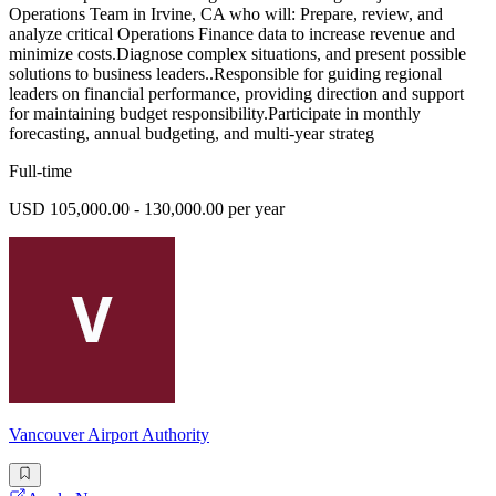
Operations Team in Irvine, CA who will: Prepare, review, and
analyze critical Operations Finance data to increase revenue and
minimize costs.Diagnose complex situations, and present possible
solutions to business leaders..Responsible for guiding regional
leaders on financial performance, providing direction and support
for maintaining budget responsibility.Participate in monthly
forecasting, annual budgeting, and multi-year strateg
Full-time
USD 105,000.00 - 130,000.00 per year
Vancouver Airport Authority