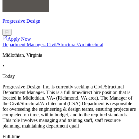
Progressive Design
Apply Now
Department Manager- Civil/Structural/Architectural
Midlothian, Virginia
•
Today
Progressive Design, Inc. is currently seeking a Civil/Structural
Department Manager. This is a full time/direct hire position that is
located in Midlothian, VA- (Richmond, VA area). The Manager of
the Civil/Structural/Architectural (CSA) Department is responsible
for overseeing the engineering & design teams, ensuring projects are
completed on time, within budget, and to the required standards.
This role involves managing and training staff, staff resource
planning, maintaining department quali
Full-time