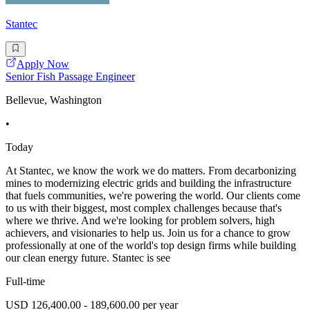
Stantec
Apply Now
Senior Fish Passage Engineer
Bellevue, Washington
•
Today
At Stantec, we know the work we do matters. From decarbonizing
mines to modernizing electric grids and building the infrastructure
that fuels communities, we're powering the world. Our clients come
to us with their biggest, most complex challenges because that's
where we thrive. And we're looking for problem solvers, high
achievers, and visionaries to help us. Join us for a chance to grow
professionally at one of the world's top design firms while building
our clean energy future. Stantec is see
Full-time
USD 126,400.00 - 189,600.00 per year