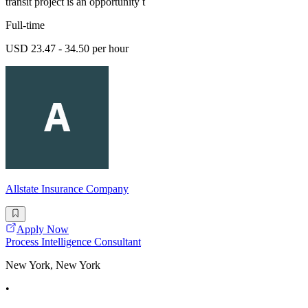
transit project is an opportunity t
Full-time
USD 23.47 - 34.50 per hour
Allstate Insurance Company
Apply Now
Process Intelligence Consultant
New York, New York
•