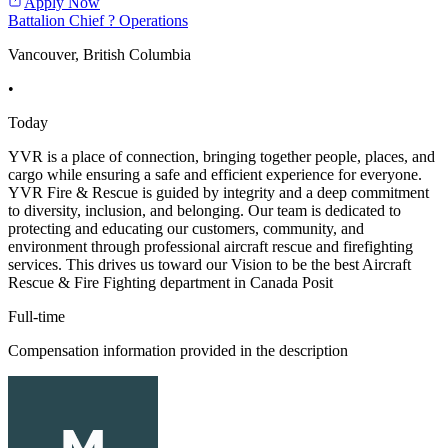
Apply Now
Battalion Chief ? Operations
Vancouver, British Columbia
•
Today
YVR is a place of connection, bringing together people, places, and
cargo while ensuring a safe and efficient experience for everyone.
YVR Fire & Rescue is guided by integrity and a deep commitment
to diversity, inclusion, and belonging. Our team is dedicated to
protecting and educating our customers, community, and
environment through professional aircraft rescue and firefighting
services. This drives us toward our Vision to be the best Aircraft
Rescue & Fire Fighting department in Canada Posit
Full-time
Compensation information provided in the description