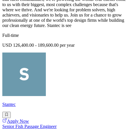
to us with their biggest, most complex challenges because that's
where we thrive. And we're looking for problem solvers, high
achievers, and visionaries to help us. Join us for a chance to grow
professionally at one of the world's top design firms while building
our clean energy future. Stantec is see
Full-time
USD 126,400.00 - 189,600.00 per year
Stantec
Apply Now
Senior Fish Passage Engineer