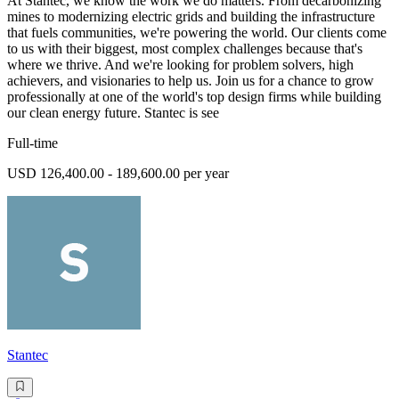
At Stantec, we know the work we do matters. From decarbonizing
mines to modernizing electric grids and building the infrastructure
that fuels communities, we're powering the world. Our clients come
to us with their biggest, most complex challenges because that's
where we thrive. And we're looking for problem solvers, high
achievers, and visionaries to help us. Join us for a chance to grow
professionally at one of the world's top design firms while building
our clean energy future. Stantec is see
Full-time
USD 126,400.00 - 189,600.00 per year
Stantec