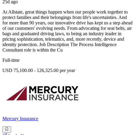
25d ago
At Allstate, great things happen when our people work together to
protect families and their belongings from life's uncertainties. And
for more than 90 years, our innovative drive has kept us a step ahead
of our customers' evolving needs. From advocating for seat belts, air
bags and graduated driving laws, to being an industry leader in
pricing sophistication, telematics, and, more recently, device and
identity protection. Job Description The Process Intelligence
Consultant role is within the Cu
Full-time
USD 75,100.00 - 126,325.00 per year
Mercury Insurance