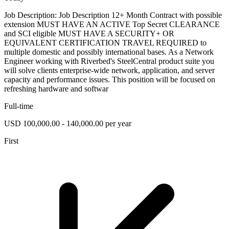
Job Description: Job Description 12+ Month Contract with possible
extension MUST HAVE AN ACTIVE Top Secret CLEARANCE
and SCI eligible MUST HAVE A SECURITY+ OR
EQUIVALENT CERTIFICATION TRAVEL REQUIRED to
multiple domestic and possibly international bases. As a Network
Engineer working with Riverbed's SteelCentral product suite you
will solve clients enterprise-wide network, application, and server
capacity and performance issues. This position will be focused on
refreshing hardware and softwar
Full-time
USD 100,000.00 - 140,000.00 per year
First