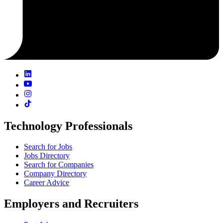
Technology Professionals
Search for Jobs
Jobs Directory
Search for Companies
Company Directory
Career Advice
Employers and Recruiters