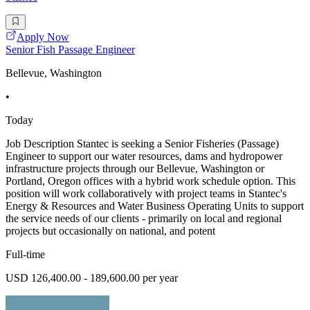
Apply Now
Senior Fish Passage Engineer
Bellevue, Washington
•
Today
Job Description Stantec is seeking a Senior Fisheries (Passage)
Engineer to support our water resources, dams and hydropower
infrastructure projects through our Bellevue, Washington or
Portland, Oregon offices with a hybrid work schedule option. This
position will work collaboratively with project teams in Stantec's
Energy & Resources and Water Business Operating Units to support
the service needs of our clients - primarily on local and regional
projects but occasionally on national, and potent
Full-time
USD 126,400.00 - 189,600.00 per year