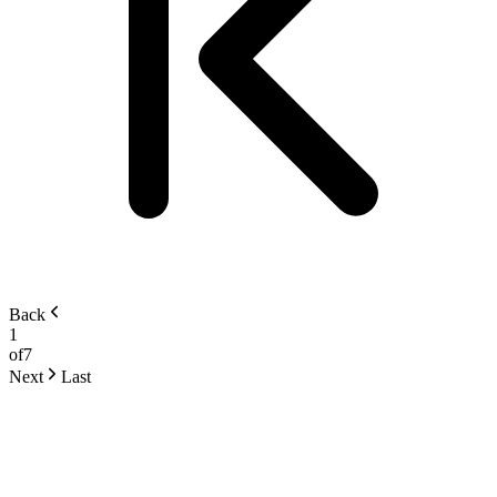
Back
1
of
7
Next
Last