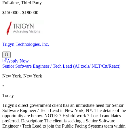
Full-time, Third Party
$150000 - $180000
Trigyn Technologies, Inc.
Apply Now
Senior Software Engineer / Tech Lead (AI tools/.NET/C#/React)
New York, New York
•
Today
Trigyn's direct government client has an immediate need for Senior
Software Engineer / Tech Lead in New York, NY. The details of the
opportunity are below. NOTE: ? Hybrid work ? Local candidates
preferred. Description: The client is seeking a Senior Software
Engineer / Tech Lead to join the Public Facing Systems team within