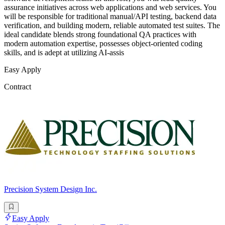
assurance initiatives across web applications and web services. You
will be responsible for traditional manual/API testing, backend data
verification, and building modern, reliable automated test suites. The
ideal candidate blends strong foundational QA practices with
modern automation expertise, possesses object-oriented coding
skills, and is adept at utilizing AI-assis
Easy Apply
Contract
Precision System Design Inc.
Easy Apply