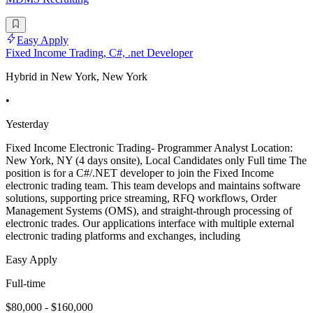
Easy Apply
Fixed Income Trading, C#, .net Developer
Hybrid in New York, New York
•
Yesterday
Fixed Income Electronic Trading- Programmer Analyst Location:
New York, NY (4 days onsite), Local Candidates only Full time The
position is for a C#/.NET developer to join the Fixed Income
electronic trading team. This team develops and maintains software
solutions, supporting price streaming, RFQ workflows, Order
Management Systems (OMS), and straight-through processing of
electronic trades. Our applications interface with multiple external
electronic trading platforms and exchanges, including
Easy Apply
Full-time
$80,000 - $160,000