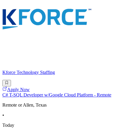
Kforce Technology Staffing
Apply Now
C# T-SQL Developer w/Google Cloud Platform - Remote
Remote or Allen, Texas
•
Today