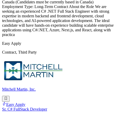
Canada (Candidates must be currently based in Canada)
Employment Type: Long-Term Contract About the Role We are
seeking an experienced C# .NET Full Stack Engineer with strong
expertise in modern backend and frontend development, cloud
technologies, and AI-powered application development. The ideal
candidate will have hands-on experience building scalable enterprise
applications using C#/.NET, Azure, Next.js, and React, along with
practica
Easy Apply
Contract, Third Party
Mitchell Martin, Inc.
Easy Apply
Sr. C# FullStack Developer