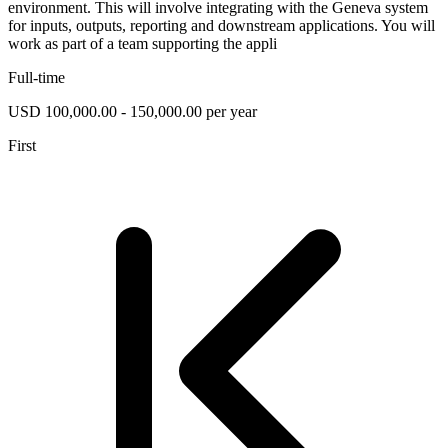
environment. This will involve integrating with the Geneva system
for inputs, outputs, reporting and downstream applications. You will
work as part of a team supporting the appli
Full-time
USD 100,000.00 - 150,000.00 per year
First