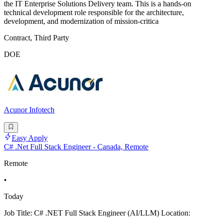
the IT Enterprise Solutions Delivery team. This is a hands-on
technical development role responsible for the architecture,
development, and modernization of mission-critica
Contract, Third Party
DOE
Acunor Infotech
Easy Apply
C# .Net Full Stack Engineer - Canada, Remote
Remote
•
Today
Job Title: C# .NET Full Stack Engineer (AI/LLM) Location: