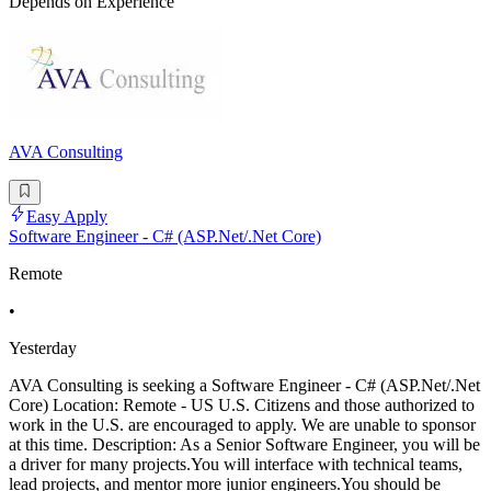
Depends on Experience
AVA Consulting
Easy Apply
Software Engineer - C# (ASP.Net/.Net Core)
Remote
•
Yesterday
AVA Consulting is seeking a Software Engineer - C# (ASP.Net/.Net
Core) Location: Remote - US U.S. Citizens and those authorized to
work in the U.S. are encouraged to apply. We are unable to sponsor
at this time. Description: As a Senior Software Engineer, you will be
a driver for many projects.You will interface with technical teams,
lead projects, and mentor more junior engineers.You should be