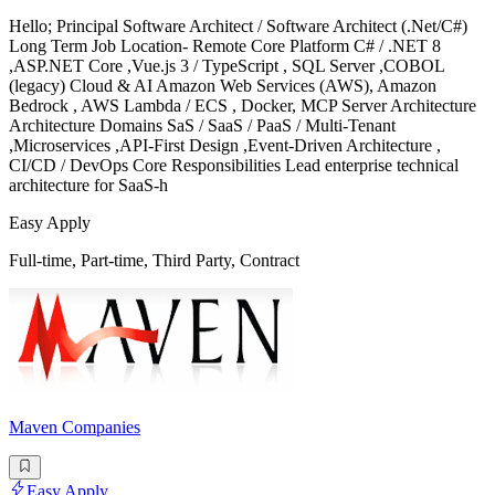
Hello; Principal Software Architect / Software Architect (.Net/C#)
Long Term Job Location- Remote Core Platform C# / .NET 8
,ASP.NET Core ,Vue.js 3 / TypeScript , SQL Server ,COBOL
(legacy) Cloud & AI Amazon Web Services (AWS), Amazon
Bedrock , AWS Lambda / ECS , Docker, MCP Server Architecture
Architecture Domains SaS / SaaS / PaaS / Multi-Tenant
,Microservices ,API-First Design ,Event-Driven Architecture ,
CI/CD / DevOps Core Responsibilities Lead enterprise technical
architecture for SaaS-h
Easy Apply
Full-time, Part-time, Third Party, Contract
Maven Companies
Easy Apply