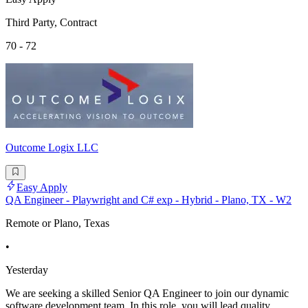
Third Party, Contract
70 - 72
Outcome Logix LLC
Easy Apply
QA Engineer - Playwright and C# exp - Hybrid - Plano, TX - W2
Remote or Plano, Texas
•
Yesterday
We are seeking a skilled Senior QA Engineer to join our dynamic
software development team. In this role, you will lead quality