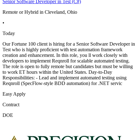
Senior Software Developer in Test (C#)
Remote or Hybrid in Cleveland, Ohio
•
Today
Our Fortune 100 client is hiring for a Senior Software Developer in
Test who is highly proficient with test automation framework
creation and enhancement. In this role, you ll work closely with
developers to implement Reqnroll for scalable automated testing.
The role is open to fully remote but candidates but must be willing
to work ET hours within the United States. Day-to-Day
Responsibilities: - Lead and implement automated testing using
Reqnroll (SpecFlow-style BDD automation) for .NET servic
Easy Apply
Contract
DOE