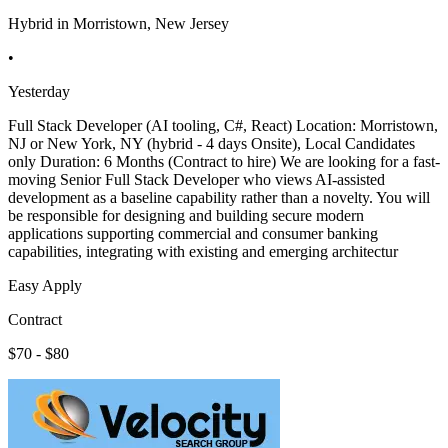
Hybrid in Morristown, New Jersey
•
Yesterday
Full Stack Developer (AI tooling, C#, React) Location: Morristown,
NJ or New York, NY (hybrid - 4 days Onsite), Local Candidates
only Duration: 6 Months (Contract to hire) We are looking for a fast-
moving Senior Full Stack Developer who views AI-assisted
development as a baseline capability rather than a novelty. You will
be responsible for designing and building secure modern
applications supporting commercial and consumer banking
capabilities, integrating with existing and emerging architectur
Easy Apply
Contract
$70 - $80