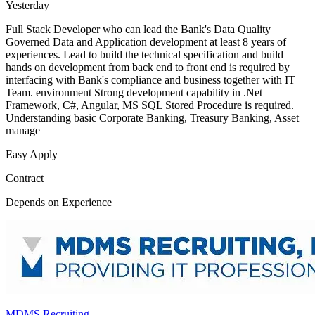
Yesterday
Full Stack Developer who can lead the Bank's Data Quality
Governed Data and Application development at least 8 years of
experiences. Lead to build the technical specification and build
hands on development from back end to front end is required by
interfacing with Bank's compliance and business together with IT
Team. environment Strong development capability in .Net
Framework, C#, Angular, MS SQL Stored Procedure is required.
Understanding basic Corporate Banking, Treasury Banking, Asset
manage
Easy Apply
Contract
Depends on Experience
MDMS Recruiting