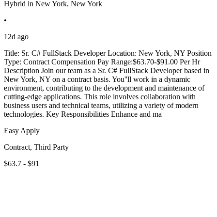
Hybrid in New York, New York
•
12d ago
Title: Sr. C# FullStack Developer Location: New York, NY Position
Type: Contract Compensation Pay Range:$63.70-$91.00 Per Hr
Description Join our team as a Sr. C# FullStack Developer based in
New York, NY on a contract basis. You''ll work in a dynamic
environment, contributing to the development and maintenance of
cutting-edge applications. This role involves collaboration with
business users and technical teams, utilizing a variety of modern
technologies. Key Responsibilities Enhance and ma
Easy Apply
Contract, Third Party
$63.7 - $91