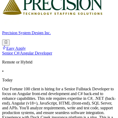
Precision System Design Inc.
Easy Apply
Senior C#/Angular Developer
Remote or Hybrid
•
Today
Our Fortune 100 client is hiring for a Senior Fullstack Developer to
focus on Angular front-end development and C# back-end to
enhance capabilities. This role requires expertise in C#, .NET (back-
end), Angular (v18+), JavaScript, HTML (front-end), SQL Server,
and APIs. You'll analyze requirements, write and test code, support
production systems, and ensure seamless software integration.
Experience with Duck Creek insurance platform is a plus. This is a