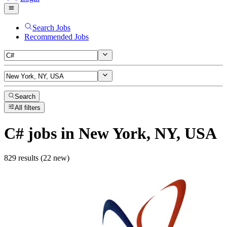
Search Jobs
Recommended Jobs
Search
All filters
C#
jobs
in New York, NY, USA
829 results (22 new)