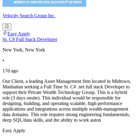
Velocity Search Group Inc.
Easy Apply
Sr. C# Full Stack Developer
New York, New York
•
17d ago
Our Client, a leading Asset Management firm located in Midtown,
Manhattan seeking a Full Time Sr. C# .net full stack Developer to
support their Private Wealth Technology Group. This is a hybrid
role (3 days onsite). This individual would be responsible for
designing, building, and operating scalable, high-performance
applications and integrations across multiple wealth-management
data domains. This role requires strong engineering fundamentals,
deep SQL/data skills, and the ability to work auton
Easy Apply