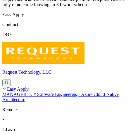
fully remote role foowing an ET work schedu
Easy Apply
Contract
DOE
Request Technology, LLC
Easy Apply
MANAGER - C# Software Engineering - Azure Cloud-Native
Architecture
Remote
•
4d ago