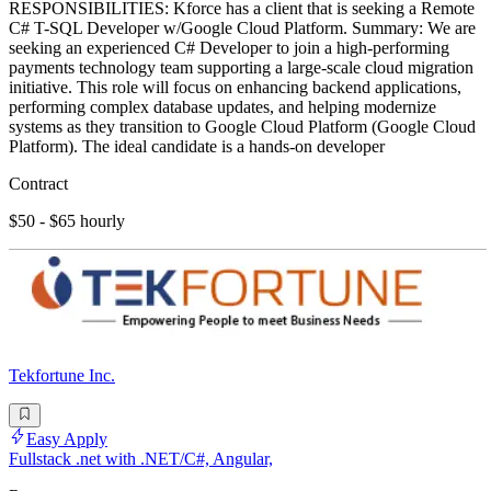
RESPONSIBILITIES: Kforce has a client that is seeking a Remote
C# T-SQL Developer w/Google Cloud Platform. Summary: We are
seeking an experienced C# Developer to join a high-performing
payments technology team supporting a large-scale cloud migration
initiative. This role will focus on enhancing backend applications,
performing complex database updates, and helping modernize
systems as they transition to Google Cloud Platform (Google Cloud
Platform). The ideal candidate is a hands-on developer
Contract
$50 - $65 hourly
Tekfortune Inc.
Easy Apply
Fullstack .net with .NET/C#, Angular,