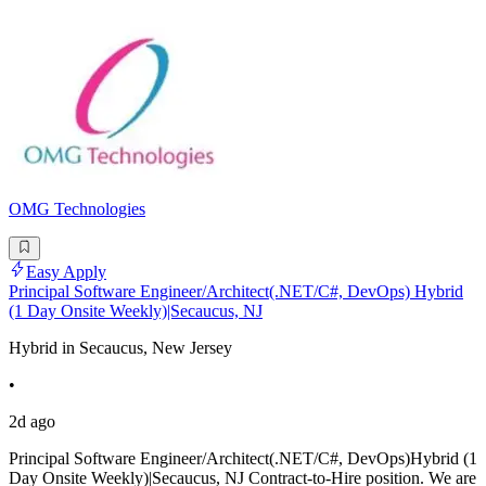
OMG Technologies
Easy Apply
Principal Software Engineer/Architect(.NET/C#, DevOps) Hybrid
(1 Day Onsite Weekly)|Secaucus, NJ
Hybrid in Secaucus, New Jersey
•
2d ago
Principal Software Engineer/Architect(.NET/C#, DevOps)Hybrid (1
Day Onsite Weekly)|Secaucus, NJ Contract-to-Hire position. We are