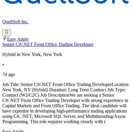
QuellSoft Inc.
Easy Apply
Senior C#/.NET Front Office Trading Developer
Hybrid in New York, New York
•
7d ago
Job Title: Senior C#/.NET Front Office Trading DeveloperLocation:
New York, NY (Hybrid) Duration: Long Term Contract Job Type:
Contract (W2/C2C) Job DescriptionWe are seeking a Senior
C#/.NET Front Office Trading Developer with strong experience in
Capital Markets and Front Office Trading. The ideal candidate will
have expertise in developing high-performance trading applications
using C#, .NET, Microsoft SQL Server, and Multithreading/Async
Programming. This role requires working closely with t
Easy Apply