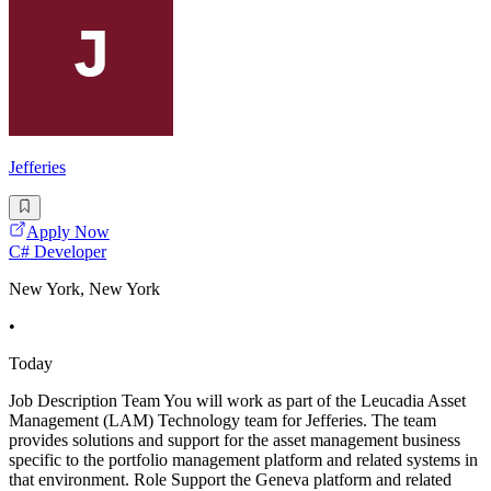
Jefferies
Apply Now
C# Developer
New York, New York
•
Today
Job Description Team You will work as part of the Leucadia Asset
Management (LAM) Technology team for Jefferies. The team
provides solutions and support for the asset management business
specific to the portfolio management platform and related systems in
that environment. Role Support the Geneva platform and related