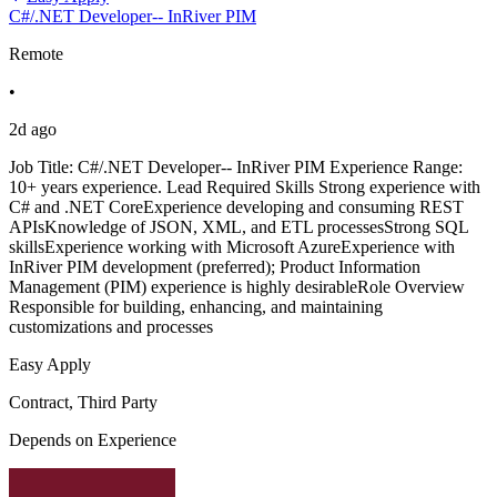
C#/.NET Developer-- InRiver PIM
Remote
•
2d ago
Job Title: C#/.NET Developer-- InRiver PIM Experience Range:
10+ years experience. Lead Required Skills Strong experience with
C# and .NET CoreExperience developing and consuming REST
APIsKnowledge of JSON, XML, and ETL processesStrong SQL
skillsExperience working with Microsoft AzureExperience with
InRiver PIM development (preferred); Product Information
Management (PIM) experience is highly desirableRole Overview
Responsible for building, enhancing, and maintaining
customizations and processes
Easy Apply
Contract, Third Party
Depends on Experience