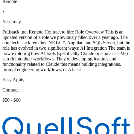
Remote
•
Yesterday
Fullstack .net Remote Contract to hire Role Overview This is an
updated version of a role we previously filled over a year ago. The
core tech stack remains .NET/C#, Angular, and SQL Server, but the
role has evolved in two significant ways: AI Integration The team is
now exploring how AI tools (specifically Claude or similar LLMs)
can fit into their workflows. They're developing features and
functionality related to Claude this means building integrations,
prompt engineering workflows, or AI-assi
Easy Apply
Contract
$50 - $60