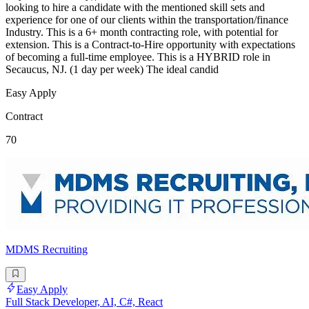
looking to hire a candidate with the mentioned skill sets and
experience for one of our clients within the transportation/finance
Industry. This is a 6+ month contracting role, with potential for
extension. This is a Contract-to-Hire opportunity with expectations
of becoming a full-time employee. This is a HYBRID role in
Secaucus, NJ. (1 day per week) The ideal candid
Easy Apply
Contract
70
MDMS Recruiting
Easy Apply
Full Stack Developer, AI, C#, React