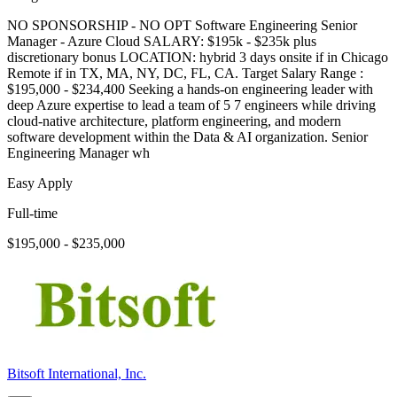
NO SPONSORSHIP - NO OPT Software Engineering Senior
Manager - Azure Cloud SALARY: $195k - $235k plus
discretionary bonus LOCATION: hybrid 3 days onsite if in Chicago
Remote if in TX, MA, NY, DC, FL, CA. Target Salary Range :
$195,000 - $234,400 Seeking a hands-on engineering leader with
deep Azure expertise to lead a team of 5 7 engineers while driving
cloud-native architecture, platform engineering, and modern
software development within the Data & AI organization. Senior
Engineering Manager wh
Easy Apply
Full-time
$195,000 - $235,000
Bitsoft International, Inc.