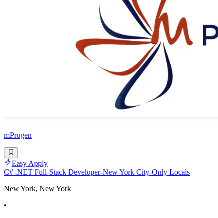
mProgen
Easy Apply
C# .NET Full-Stack Developer-New York City-Only Locals
New York, New York
•