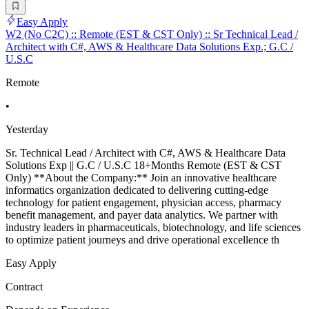
Easy Apply
W2 (No C2C) :: Remote (EST & CST Only) :: Sr Technical Lead /
Architect with C#, AWS & Healthcare Data Solutions Exp.; G.C /
U.S.C
Remote
•
Yesterday
Sr. Technical Lead / Architect with C#, AWS & Healthcare Data
Solutions Exp || G.C / U.S.C 18+Months Remote (EST & CST
Only) **About the Company:** Join an innovative healthcare
informatics organization dedicated to delivering cutting-edge
technology for patient engagement, physician access, pharmacy
benefit management, and payer data analytics. We partner with
industry leaders in pharmaceuticals, biotechnology, and life sciences
to optimize patient journeys and drive operational excellence th
Easy Apply
Contract