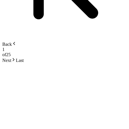
Back
1
of
25
Next
Last