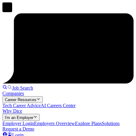
Job Search
Companies
Career Resources
Tech Career Advice
AI Careers Center
Why Dice
I'm an Employer
Employer Login
Employers Overview
Explore Plans
Solutions
Request a Demo
Login