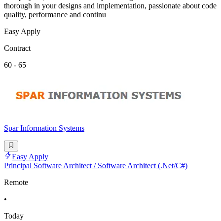
thorough in your designs and implementation, passionate about code
quality, performance and continu
Easy Apply
Contract
60 - 65
Spar Information Systems
Easy Apply
Principal Software Architect / Software Architect (.Net/C#)
Remote
•
Today