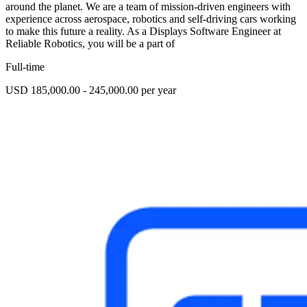
around the planet. We are a team of mission-driven engineers with
experience across aerospace, robotics and self-driving cars working
to make this future a reality. As a Displays Software Engineer at
Reliable Robotics, you will be a part of
Full-time
USD 185,000.00 - 245,000.00 per year