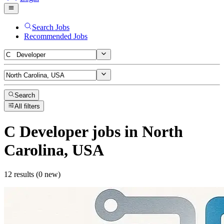
Search Jobs
Recommended Jobs
Search
All filters
C Developer
jobs
in North
Carolina, USA
12 results (0 new)