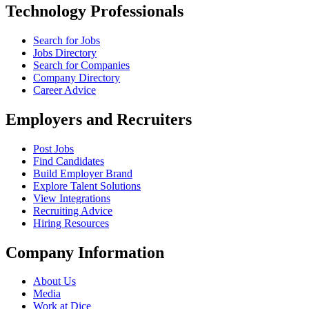
Technology Professionals
Search for Jobs
Jobs Directory
Search for Companies
Company Directory
Career Advice
Employers and Recruiters
Post Jobs
Find Candidates
Build Employer Brand
Explore Talent Solutions
View Integrations
Recruiting Advice
Hiring Resources
Company Information
About Us
Media
Work at Dice