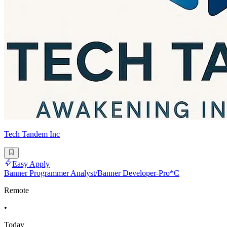
Tech Tandem Inc
Easy Apply
Banner Programmer Analyst/Banner Developer-Pro*C
Remote
•
Today