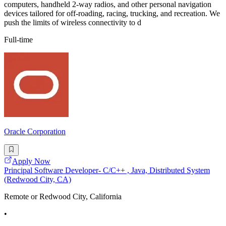
computers, handheld 2-way radios, and other personal navigation
devices tailored for off-roading, racing, trucking, and recreation. We
push the limits of wireless connectivity to d
Full-time
Oracle Corporation
Apply Now
Principal Software Developer- C/C++ , Java, Distributed System
(Redwood City, CA)
Remote or Redwood City, California
•