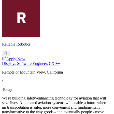
Reliable Robotics
Apply Now
Displays Software Engineer, C/C++
Remote or Mountain View, California
•
Today
We're building safety-enhancing technology for aviation that will
save lives. Automated aviation systems will enable a future where
air transportation is safer, more convenient and fundamentally
transformative to the way goods - and eventually people - move