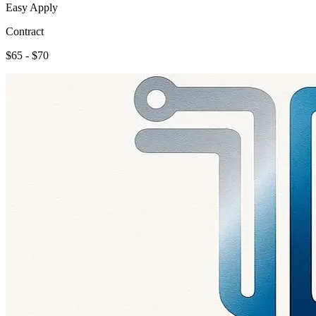
Easy Apply
Contract
$65 - $70