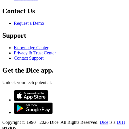
Contact Us
Request a Demo
Support
Knowledge Center
Privacy & Trust Center
Contact Support
Get the Dice app.
Unlock your tech potential.
Copyright © 1990 -
2026
Dice. All Rights Reserved.
Dice
is a
DHI
service.