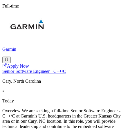
Full-time
Garmin
Apply Now
Senior Software Engineer - C++/C
Cary, North Carolina
•
Today
Overview We are seeking a full-time Senior Software Engineer -
C++/C at Garmin's U.S. headquarters in the Greater Kansas City
area or in our Cary, NC location. In this role, you will provide
technical leadership and contribute to the embedded software