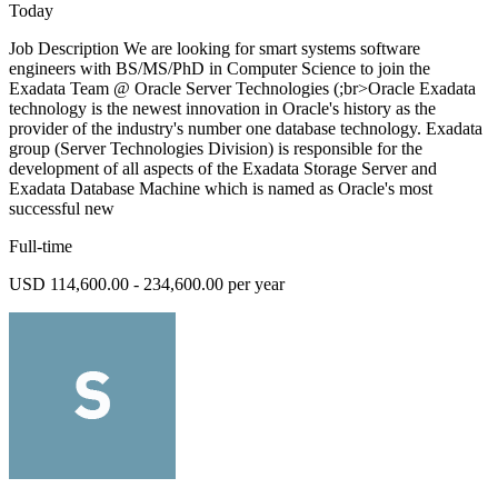
Today
Job Description We are looking for smart systems software
engineers with BS/MS/PhD in Computer Science to join the
Exadata Team @ Oracle Server Technologies (;br>Oracle Exadata
technology is the newest innovation in Oracle's history as the
provider of the industry's number one database technology. Exadata
group (Server Technologies Division) is responsible for the
development of all aspects of the Exadata Storage Server and
Exadata Database Machine which is named as Oracle's most
successful new
Full-time
USD 114,600.00 - 234,600.00 per year