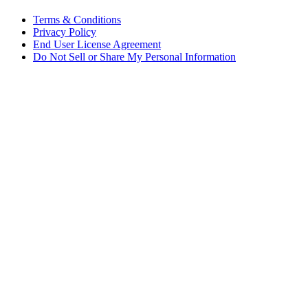
Terms & Conditions
Privacy Policy
End User License Agreement
Do Not Sell or Share My Personal Information