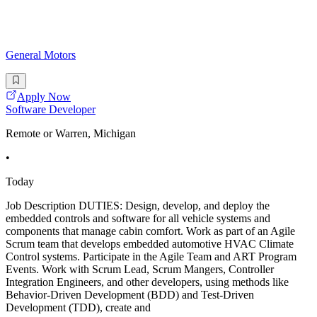
General Motors
Apply Now
Software Developer
Remote or Warren, Michigan
•
Today
Job Description DUTIES: Design, develop, and deploy the
embedded controls and software for all vehicle systems and
components that manage cabin comfort. Work as part of an Agile
Scrum team that develops embedded automotive HVAC Climate
Control systems. Participate in the Agile Team and ART Program
Events. Work with Scrum Lead, Scrum Mangers, Controller
Integration Engineers, and other developers, using methods like
Behavior-Driven Development (BDD) and Test-Driven
Development (TDD), create and