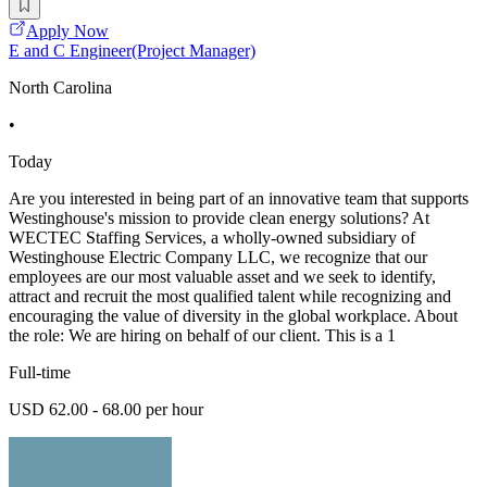
Apply Now
E and C Engineer(Project Manager)
North Carolina
•
Today
Are you interested in being part of an innovative team that supports
Westinghouse's mission to provide clean energy solutions? At
WECTEC Staffing Services, a wholly-owned subsidiary of
Westinghouse Electric Company LLC, we recognize that our
employees are our most valuable asset and we seek to identify,
attract and recruit the most qualified talent while recognizing and
encouraging the value of diversity in the global workplace. About
the role: We are hiring on behalf of our client. This is a 1
Full-time
USD 62.00 - 68.00 per hour