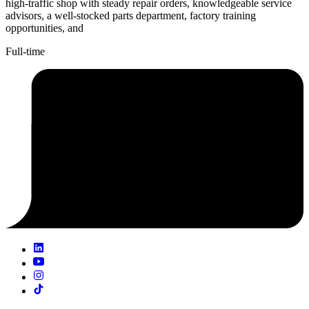
high-traffic shop with steady repair orders, knowledgeable service
advisors, a well-stocked parts department, factory training
opportunities, and
Full-time