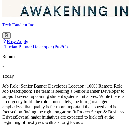
Tech Tandem Inc
Easy Apply
Ellucian Banner Developer (Pro*C)
Remote
•
Today
Job Role: Senior Banner Developer Location: 100% Remote Role
Job Description: The team is seeking a Senior Banner Developer to
support several upcoming student systems initiatives. While there is
no urgency to fill the role immediately, the hiring manager
emphasized that quality is far more important than speed and is
focused on finding the right long-term fit.Project Scope & Business
DriversSeveral major initiatives are expected to kick off at the
beginning of next year, with a strong focus on