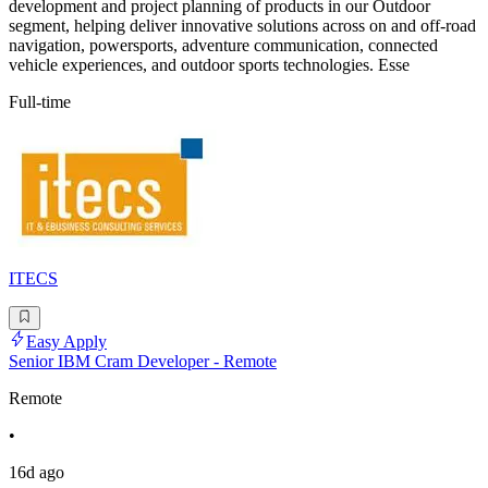
development and project planning of products in our Outdoor
segment, helping deliver innovative solutions across on and off-road
navigation, powersports, adventure communication, connected
vehicle experiences, and outdoor sports technologies. Esse
Full-time
ITECS
Easy Apply
Senior IBM Cram Developer - Remote
Remote
•
16d ago