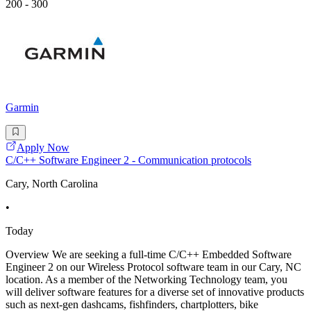
200 - 300
Garmin
Apply Now
C/C++ Software Engineer 2 - Communication protocols
Cary, North Carolina
•
Today
Overview We are seeking a full-time C/C++ Embedded Software
Engineer 2 on our Wireless Protocol software team in our Cary, NC
location. As a member of the Networking Technology team, you
will deliver software features for a diverse set of innovative products
such as next-gen dashcams, fishfinders, chartplotters, bike