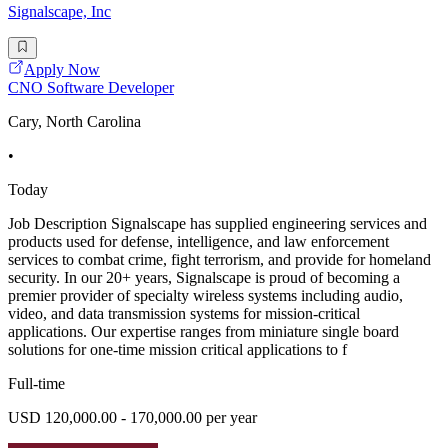
Signalscape, Inc
Apply Now
CNO Software Developer
Cary, North Carolina
•
Today
Job Description Signalscape has supplied engineering services and
products used for defense, intelligence, and law enforcement
services to combat crime, fight terrorism, and provide for homeland
security. In our 20+ years, Signalscape is proud of becoming a
premier provider of specialty wireless systems including audio,
video, and data transmission systems for mission-critical
applications. Our expertise ranges from miniature single board
solutions for one-time mission critical applications to f
Full-time
USD 120,000.00 - 170,000.00 per year