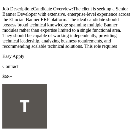
Job Description:Candidate Overview:The client is seeking a Senior
Banner Developer with extensive, enterprise-level experience across
the Ellucian Banner ERP platform. The ideal candidate should
possess broad technical knowledge spanning multiple Banner
modules rather than expertise limited to a single functional area.
They should be capable of working independently, providing
technical leadership, analyzing business requirements, and
recommending scalable technical solutions. This role requires
Easy Apply
Contract
$68+