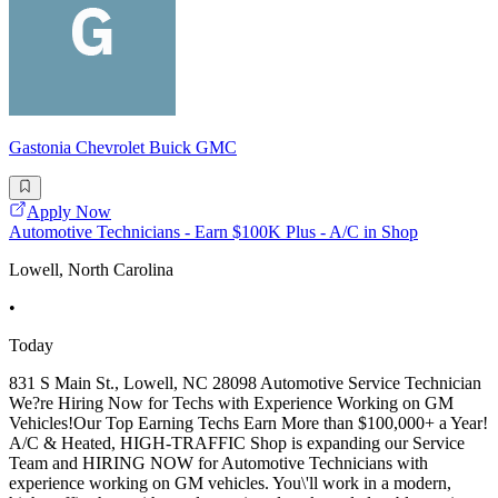
Gastonia Chevrolet Buick GMC
Apply Now
Automotive Technicians - Earn $100K Plus - A/C in Shop
Lowell, North Carolina
•
Today
831 S Main St., Lowell, NC 28098 Automotive Service Technician
We?re Hiring Now for Techs with Experience Working on GM
Vehicles!Our Top Earning Techs Earn More than $100,000+ a Year!
A/C & Heated, HIGH-TRAFFIC Shop is expanding our Service
Team and HIRING NOW for Automotive Technicians with
experience working on GM vehicles. You\'ll work in a modern,