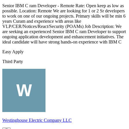
Senior IBM C ram Developer - Remote Rate: Open keep as low as
possible. Location: Remote We are looking for 1 or 2 Sr developers
to work on one of our ongoing projects. Primary skills will be min 6
years Curam and experience with areas like
VLP/CER/Notices/React/Security (POAMs) Job Description: We
are seeking an experienced Senior IBM C ram Developer to support
ongoing application development and enhancement initiatives. The
ideal candidate will have strong hands-on experience with IBM C
Easy Apply
Third Party
Westinghouse Electric Company LLC