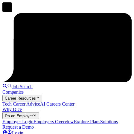
Job Search
Companies
Career Resources
Tech Career Advice
AI Careers Center
Why Dice
I'm an Employer
Employer Login
Employers Overview
Explore Plans
Solutions
Request a Demo
Login