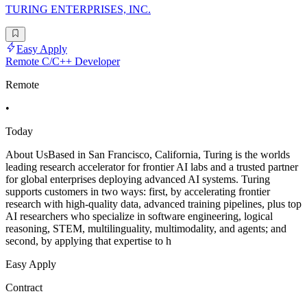
TURING ENTERPRISES, INC.
Easy Apply
Remote C/C++ Developer
Remote
•
Today
About UsBased in San Francisco, California, Turing is the worlds
leading research accelerator for frontier AI labs and a trusted partner
for global enterprises deploying advanced AI systems. Turing
supports customers in two ways: first, by accelerating frontier
research with high-quality data, advanced training pipelines, plus top
AI researchers who specialize in software engineering, logical
reasoning, STEM, multilinguality, multimodality, and agents; and
second, by applying that expertise to h
Easy Apply
Contract